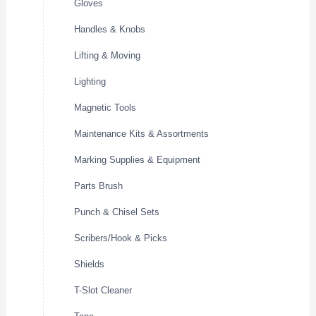
Gloves
Handles & Knobs
Lifting & Moving
Lighting
Magnetic Tools
Maintenance Kits & Assortments
Marking Supplies & Equipment
Parts Brush
Punch & Chisel Sets
Scribers/Hook & Picks
Shields
T-Slot Cleaner