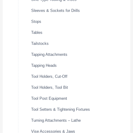
Sleeves & Sockets for Drills
Stops
Tables
Tailstocks
Tapping Attachments
Tapping Heads
Tool Holders, Cut-Off
Tool Holders, Tool Bit
Tool Post Equipment
Tool Setters & Tightening Fixtures
Turning Attachments – Lathe
Vise Accessories & Jaws