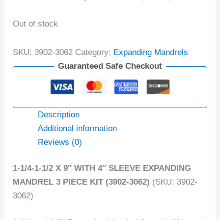
Out of stock
SKU:
3902-3062
Category:
Expanding Mandrels
Guaranteed Safe Checkout
Description
Additional information
Reviews (0)
1-1/4-1-1/2 X 9″ WITH 4″ SLEEVE EXPANDING
MANDREL 3 PIECE KIT (3902-3062)
(SKU: 3902-
3062)