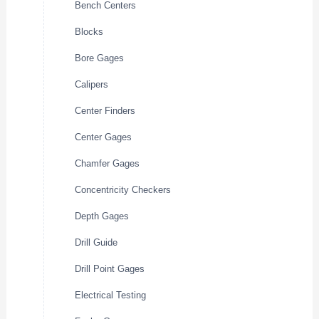
Bench Centers
Blocks
Bore Gages
Calipers
Center Finders
Center Gages
Chamfer Gages
Concentricity Checkers
Depth Gages
Drill Guide
Drill Point Gages
Electrical Testing