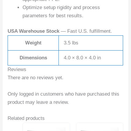
Optimize setup rigidity and process
parameters for best results.
USA Warehouse Stock
— Fast U.S. fulfillment.
Weight
3.5 lbs
Dimensions
4.0 × 8.0 × 4.0 in
Reviews
There are no reviews yet.
Only logged in customers who have purchased this
product may leave a review.
Related products