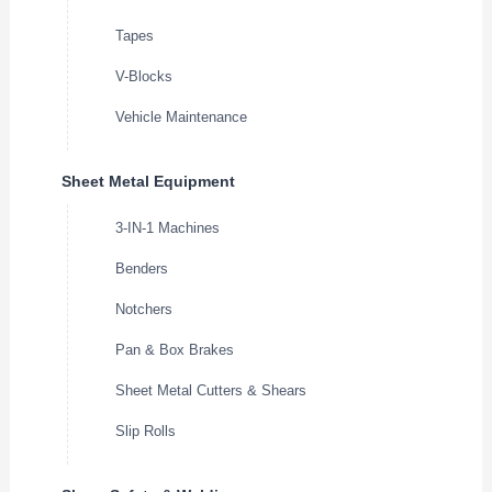
Tapes
V-Blocks
Vehicle Maintenance
Sheet Metal Equipment
3-IN-1 Machines
Benders
Notchers
Pan & Box Brakes
Sheet Metal Cutters & Shears
Slip Rolls