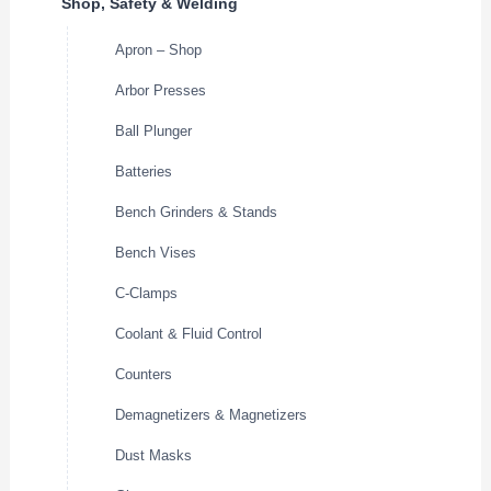
Shop, Safety & Welding
Apron – Shop
Arbor Presses
Ball Plunger
Batteries
Bench Grinders & Stands
Bench Vises
C-Clamps
Coolant & Fluid Control
Counters
Demagnetizers & Magnetizers
Dust Masks