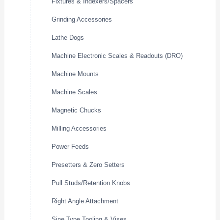
Fixtures & Indexers/Spacers
Grinding Accessories
Lathe Dogs
Machine Electronic Scales & Readouts (DRO)
Machine Mounts
Machine Scales
Magnetic Chucks
Milling Accessories
Power Feeds
Presetters & Zero Setters
Pull Studs/Retention Knobs
Right Angle Attachment
Sine Type Tooling & Vises