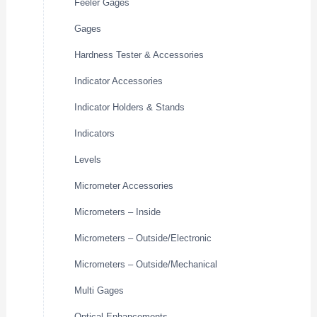
Feeler Gages
Gages
Hardness Tester & Accessories
Indicator Accessories
Indicator Holders & Stands
Indicators
Levels
Micrometer Accessories
Micrometers – Inside
Micrometers – Outside/Electronic
Micrometers – Outside/Mechanical
Multi Gages
Optical Enhancements