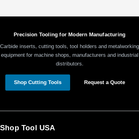
Precision Tooling for Modern Manufacturing
Carbide inserts, cutting tools, tool holders and metalworking
equipment for machine shops, manufacturers and industrial
distributors.
Shop Cutting Tools
Request a Quote
Shop Tool USA