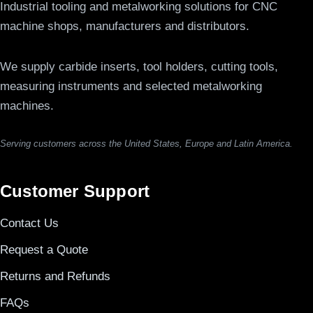
Industrial tooling and metalworking solutions for CNC
machine shops, manufacturers and distributors.
We supply carbide inserts, tool holders, cutting tools,
measuring instruments and selected metalworking
machines.
Serving customers across the United States, Europe and Latin America.
Customer Support
Contact Us
Request a Quote
Returns and Refunds
FAQs