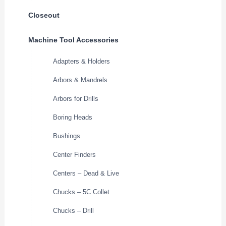
Closeout
Machine Tool Accessories
Adapters & Holders
Arbors & Mandrels
Arbors for Drills
Boring Heads
Bushings
Center Finders
Centers – Dead & Live
Chucks – 5C Collet
Chucks – Drill