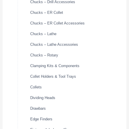
Chucks – Drill Accessories
Chucks – ER Collet
Chucks – ER Collet Accessories
Chucks – Lathe
Chucks – Lathe Accessories
Chucks – Rotary
Clamping Kits & Components
Collet Holders & Tool Trays
Collets
Dividing Heads
Drawbars
Edge Finders