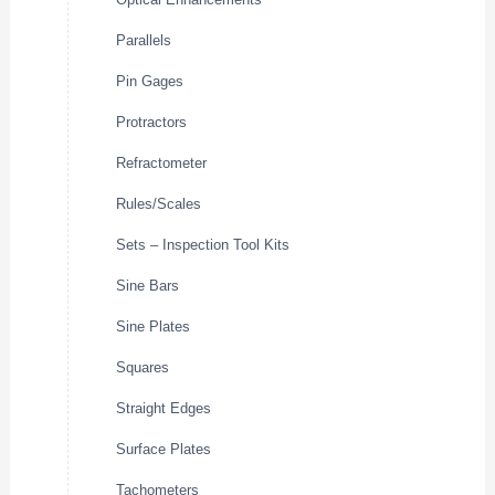
Parallels
Pin Gages
Protractors
Refractometer
Rules/Scales
Sets – Inspection Tool Kits
Sine Bars
Sine Plates
Squares
Straight Edges
Surface Plates
Tachometers