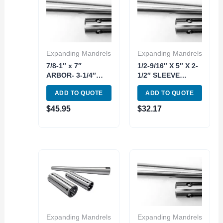
Expanding Mandrels
Expanding Mandrels
7/8-1″ x 7″
1/2-9/16″ X 5″ X 2-
ARBOR- 3-1/4″
1/2″ SLEEVE
SLEEVE
EXPANDING
ADD TO QUOTE
ADD TO QUOTE
EXPANDING
MANDREL 2 PIECE
MANDREL 2 PIECE
KIT (3902-3050)
$
45.95
$
32.17
KIT (3902-3058)
Expanding Mandrels
Expanding Mandrels