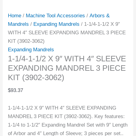
Home
/
Machine Tool Accessories
/
Arbors &
Mandrels
/
Expanding Mandrels
/ 1-1/4-1-1/2 X 9″
WITH 4″ SLEEVE EXPANDING MANDREL 3 PIECE
KIT (3902-3062)
Expanding Mandrels
1-1/4-1-1/2 X 9″ WITH 4″ SLEEVE
EXPANDING MANDREL 3 PIECE
KIT (3902-3062)
$
93.37
1-1/4-1-1/2 X 9″ WITH 4″ SLEEVE EXPANDING
MANDREL 3 PIECE KIT (3902-3062). Key features:
1-1/4 to 1-1/2″ Expanding Mandrel Set with 9″ Length
of Arbor and 4″ Length of Sleeve; 3 pieces per set..