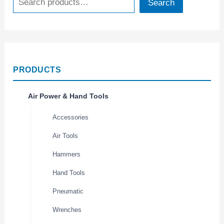
Search
PRODUCTS
Air Power & Hand Tools
Accessories
Air Tools
Hammers
Hand Tools
Pneumatic
Wrenches