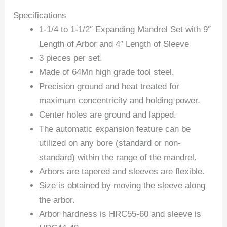
Specifications
1-1/4 to 1-1/2″ Expanding Mandrel Set with 9″
Length of Arbor and 4″ Length of Sleeve
3 pieces per set.
Made of 64Mn high grade tool steel.
Precision ground and heat treated for
maximum concentricity and holding power.
Center holes are ground and lapped.
The automatic expansion feature can be
utilized on any bore (standard or non-
standard) within the range of the mandrel.
Arbors are tapered and sleeves are flexible.
Size is obtained by moving the sleeve along
the arbor.
Arbor hardness is HRC55-60 and sleeve is