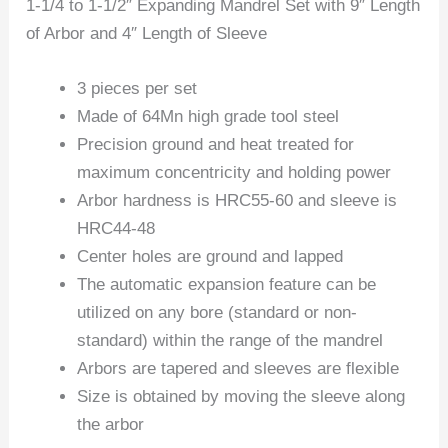
1-1/4 to 1-1/2″ Expanding Mandrel Set with 9″ Length
of Arbor and 4″ Length of Sleeve
3 pieces per set
Made of 64Mn high grade tool steel
Precision ground and heat treated for
maximum concentricity and holding power
Arbor hardness is HRC55-60 and sleeve is
HRC44-48
Center holes are ground and lapped
The automatic expansion feature can be
utilized on any bore (standard or non-
standard) within the range of the mandrel
Arbors are tapered and sleeves are flexible
Size is obtained by moving the sleeve along
the arbor