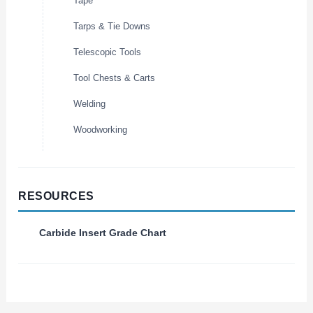
Tape
Tarps & Tie Downs
Telescopic Tools
Tool Chests & Carts
Welding
Woodworking
RESOURCES
Carbide Insert Grade Chart