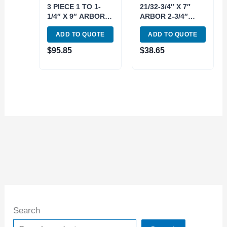
3 PIECE 1 TO 1-
21/32-3/4″ X 7″
1/4″ X 9″ ARBOR &
ARBOR 2-3/4″
4″ SLEEVE
SLEEVE
ADD TO QUOTE
ADD TO QUOTE
EXPANDING
EXPANDING
MANDREL KIT
MANDREL 2 PIECE
$
95.85
$
38.65
(3902-3060)
KIT (3902-3054)
Search