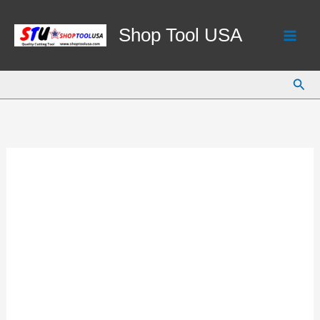
Skip
to
Shop Tool USA
content
Sear