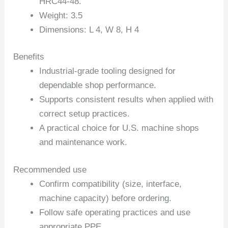
HRC44-48.
Weight: 3.5
Dimensions: L 4, W 8, H 4
Benefits
Industrial-grade tooling designed for
dependable shop performance.
Supports consistent results when applied with
correct setup practices.
A practical choice for U.S. machine shops
and maintenance work.
Recommended use
Confirm compatibility (size, interface,
machine capacity) before ordering.
Follow safe operating practices and use
appropriate PPE.