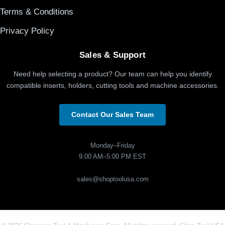
Terms & Conditions
Privacy Policy
Sales & Support
Need help selecting a product? Our team can help you identify
compatible inserts, holders, cutting tools and machine accessories.
Contact Our Sales Team
Monday–Friday
9:00 AM–5:00 PM EST
sales@shoptoolusa.com