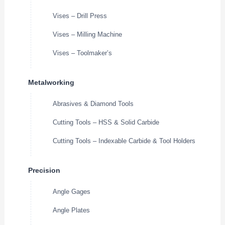
Vises – Drill Press
Vises – Milling Machine
Vises – Toolmaker’s
Metalworking
Abrasives & Diamond Tools
Cutting Tools – HSS & Solid Carbide
Cutting Tools – Indexable Carbide & Tool Holders
Precision
Angle Gages
Angle Plates