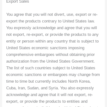
Export Sales
You agree that you will not divert, use, export or re-
export the products contrary to United States law.
You expressly acknowledge and agree that you will
not export, re-export, or provide the products to any
entity or person within any country that is subject to
United States economic sanctions imposing
comprehensive embargoes without obtaining prior
authorization from the United States Government.
The list of such countries subject to United States
economic sanctions or embargoes may change from
time to time but currently includes North Korea,
Cuba, Iran, Sudan, and Syria. You also expressly
acknowledge and agree that it will not export, re-
export, or provide the products to entities and