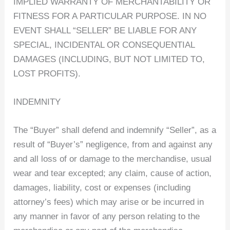
IMPLIED WARRANTY OF MERCHANTABILITY OR
FITNESS FOR A PARTICULAR PURPOSE. IN NO
EVENT SHALL “SELLER” BE LIABLE FOR ANY
SPECIAL, INCIDENTAL OR CONSEQUENTIAL
DAMAGES (INCLUDING, BUT NOT LIMITED TO,
LOST PROFITS).
INDEMNITY
The “Buyer” shall defend and indemnify “Seller”, as a
result of “Buyer’s” negligence, from and against any
and all loss of or damage to the merchandise, usual
wear and tear excepted; any claim, cause of action,
damages, liability, cost or expenses (including
attorney’s fees) which may arise or be incurred in
any manner in favor of any person relating to the