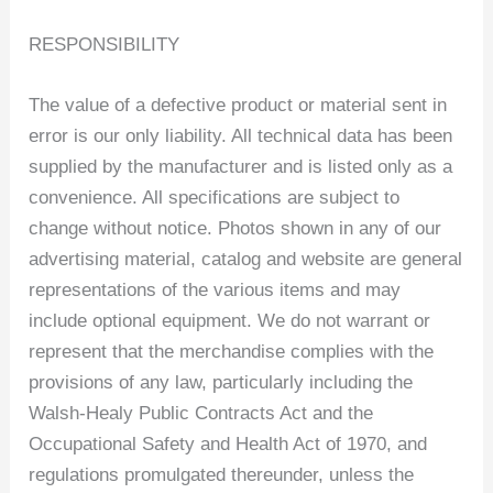
RESPONSIBILITY
The value of a defective product or material sent in
error is our only liability. All technical data has been
supplied by the manufacturer and is listed only as a
convenience. All specifications are subject to
change without notice. Photos shown in any of our
advertising material, catalog and website are general
representations of the various items and may
include optional equipment. We do not warrant or
represent that the merchandise complies with the
provisions of any law, particularly including the
Walsh-Healy Public Contracts Act and the
Occupational Safety and Health Act of 1970, and
regulations promulgated thereunder, unless the