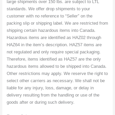
large shipments over 150 lbs. are subject to LTL
standards. We offer drop shipments to your
customer with no reference to “Seller” on the
packing slip or shipping label. We are restricted from
shipping certain hazardous items into Canada.
Hazardous items are identified as HAZ02 through
HAZ64 in the item’s description. HAZ57 items are
not regulated and only require special packaging.
Therefore, items identified as HAZ57 are the only
hazardous items allowed to be shipped into Canada.
Other restrictions may apply. We reserve the right to
select other carriers as necessary. We shall not be
liable for any injury, loss, damage, or delay in
delivery resulting from the handling or use of the
goods after or during such delivery.