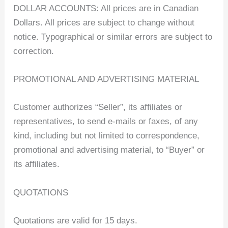
DOLLAR ACCOUNTS: All prices are in Canadian
Dollars. All prices are subject to change without
notice. Typographical or similar errors are subject to
correction.
PROMOTIONAL AND ADVERTISING MATERIAL
Customer authorizes “Seller”, its affiliates or
representatives, to send e-mails or faxes, of any
kind, including but not limited to correspondence,
promotional and advertising material, to “Buyer” or
its affiliates.
QUOTATIONS
Quotations are valid for 15 days.