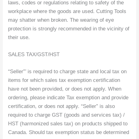
laws, codes or regulations relating to safety of the
workplace where the goods are used. Cutting Tools
may shatter when broken. The wearing of eye
protection is strongly recommended in the vicinity of
their use.
SALES TAX/GST/HST
“Seller”’ is required to charge state and local tax on
items for which sales tax exemption certification
have not been provided, or does not apply. When
ordering, please indicate Tax exemption and provide
certification, or does not apply. “Seller” is also
required to charge GST (goods and services tax) /
HST (harmonized sales tax) on products shipped to
Canada. Should tax exemption status be determined