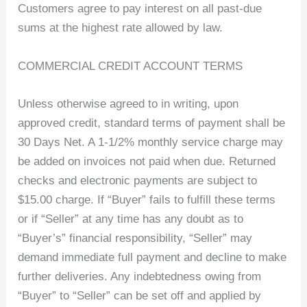
Customers agree to pay interest on all past-due
sums at the highest rate allowed by law.
COMMERCIAL CREDIT ACCOUNT TERMS
Unless otherwise agreed to in writing, upon
approved credit, standard terms of payment shall be
30 Days Net. A 1-1/2% monthly service charge may
be added on invoices not paid when due. Returned
checks and electronic payments are subject to
$15.00 charge. If “Buyer” fails to fulfill these terms
or if “Seller” at any time has any doubt as to
“Buyer’s” financial responsibility, “Seller” may
demand immediate full payment and decline to make
further deliveries. Any indebtedness owing from
“Buyer” to “Seller” can be set off and applied by