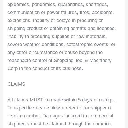
epidemics, pandemics, quarantines, shortages,
communication or power failures, fires, accidents,
explosions, inability or delays in procuring or
shipping product or obtaining permits and licenses,
inability in procuring supplies or raw materials,
severe weather conditions, catastrophic events, or
any other circumstance or cause beyond the
reasonable control of Shopping Tool & Machinery
Corp in the conduct of its business.
CLAIMS
All claims MUST be made within 5 days of receipt.
To expedite service please refer to our shipper or
invoice number. Damages incurred in commercial
shipments must be claimed through the common