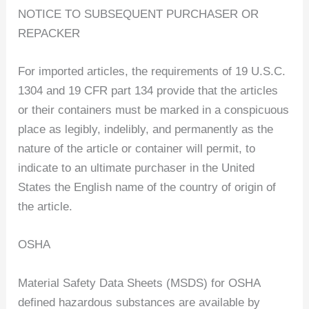
NOTICE TO SUBSEQUENT PURCHASER OR
REPACKER
For imported articles, the requirements of 19 U.S.C.
1304 and 19 CFR part 134 provide that the articles
or their containers must be marked in a conspicuous
place as legibly, indelibly, and permanently as the
nature of the article or container will permit, to
indicate to an ultimate purchaser in the United
States the English name of the country of origin of
the article.
OSHA
Material Safety Data Sheets (MSDS) for OSHA
defined hazardous substances are available by