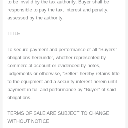
to be invalid by the tax authority, Buyer shall be
responsible to pay the tax, interest and penalty,
assessed by the authority.
TITLE
To secure payment and performance of all “Buyers”
obligations hereunder, whether represented by
commercial account or evidenced by notes,
judgements or otherwise, “Seller” hereby retains title
to the equipment and a security interest herein until
payment in full and performance by “Buyer” of said
obligations.
TERMS OF SALE ARE SUBJECT TO CHANGE
WITHOUT NOTICE