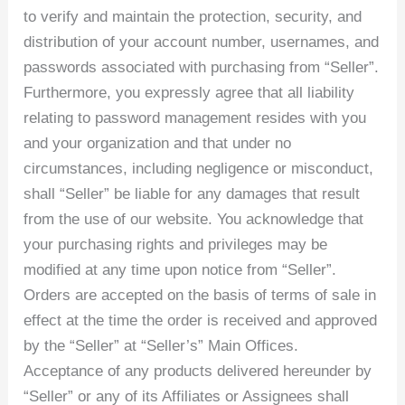
to verify and maintain the protection, security, and
distribution of your account number, usernames, and
passwords associated with purchasing from “Seller”.
Furthermore, you expressly agree that all liability
relating to password management resides with you
and your organization and that under no
circumstances, including negligence or misconduct,
shall “Seller” be liable for any damages that result
from the use of our website. You acknowledge that
your purchasing rights and privileges may be
modified at any time upon notice from “Seller”.
Orders are accepted on the basis of terms of sale in
effect at the time the order is received and approved
by the “Seller” at “Seller’s” Main Offices.
Acceptance of any products delivered hereunder by
“Seller” or any of its Affiliates or Assignees shall