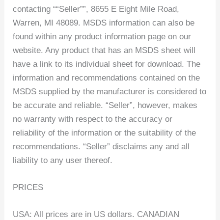
contacting ““Seller””, 8655 E Eight Mile Road,
Warren, MI 48089. MSDS information can also be
found within any product information page on our
website. Any product that has an MSDS sheet will
have a link to its individual sheet for download. The
information and recommendations contained on the
MSDS supplied by the manufacturer is considered to
be accurate and reliable. “Seller”, however, makes
no warranty with respect to the accuracy or
reliability of the information or the suitability of the
recommendations. “Seller” disclaims any and all
liability to any user thereof.
PRICES
USA: All prices are in US dollars. CANADIAN