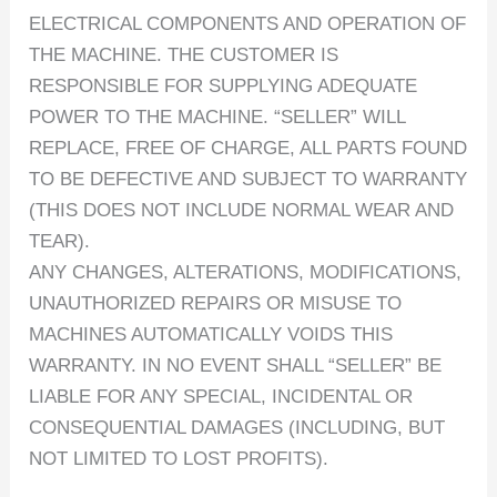
ELECTRICAL COMPONENTS AND OPERATION OF
THE MACHINE. THE CUSTOMER IS
RESPONSIBLE FOR SUPPLYING ADEQUATE
POWER TO THE MACHINE. “SELLER” WILL
REPLACE, FREE OF CHARGE, ALL PARTS FOUND
TO BE DEFECTIVE AND SUBJECT TO WARRANTY
(THIS DOES NOT INCLUDE NORMAL WEAR AND
TEAR).
ANY CHANGES, ALTERATIONS, MODIFICATIONS,
UNAUTHORIZED REPAIRS OR MISUSE TO
MACHINES AUTOMATICALLY VOIDS THIS
WARRANTY. IN NO EVENT SHALL “SELLER” BE
LIABLE FOR ANY SPECIAL, INCIDENTAL OR
CONSEQUENTIAL DAMAGES (INCLUDING, BUT
NOT LIMITED TO LOST PROFITS).