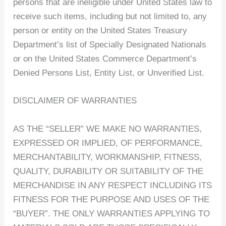
persons that are ineligible under United States law to
receive such items, including but not limited to, any
person or entity on the United States Treasury
Department’s list of Specially Designated Nationals
or on the United States Commerce Department’s
Denied Persons List, Entity List, or Unverified List.
DISCLAIMER OF WARRANTIES
AS THE “SELLER” WE MAKE NO WARRANTIES,
EXPRESSED OR IMPLIED, OF PERFORMANCE,
MERCHANTABILITY, WORKMANSHIP, FITNESS,
QUALITY, DURABILITY OR SUITABILITY OF THE
MERCHANDISE IN ANY RESPECT INCLUDING ITS
FITNESS FOR THE PURPOSE AND USES OF THE
“BUYER”. THE ONLY WARRANTIES APPLYING TO