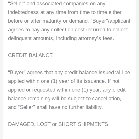
“Seller” and associated companies on any
indebtedness at any time from time to time either
before or after maturity or demand. “Buyer”/applicant
agrees to pay any collection cost incurred to collect
delinquent amounts, including attorney’s fees.
CREDIT BALANCE
“Buyer” agrees that any credit balance issued will be
applied within one (1) year of its issuance. If not
applied or requested within one (1) year, any credit
balance remaining will be subject to cancellation,
and “Seller” shall have no further liability.
DAMAGED, LOST or SHORT SHIPMENTS