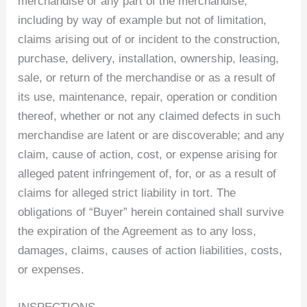
merchandise or any part of the merchandise,
including by way of example but not of limitation,
claims arising out of or incident to the construction,
purchase, delivery, installation, ownership, leasing,
sale, or return of the merchandise or as a result of
its use, maintenance, repair, operation or condition
thereof, whether or not any claimed defects in such
merchandise are latent or are discoverable; and any
claim, cause of action, cost, or expense arising for
alleged patent infringement of, for, or as a result of
claims for alleged strict liability in tort. The
obligations of “Buyer” herein contained shall survive
the expiration of the Agreement as to any loss,
damages, claims, causes of action liabilities, costs,
or expenses.