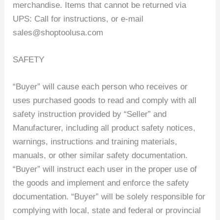
merchandise. Items that cannot be returned via
UPS: Call for instructions, or e-mail
sales@shoptoolusa.com
SAFETY
“Buyer” will cause each person who receives or
uses purchased goods to read and comply with all
safety instruction provided by “Seller” and
Manufacturer, including all product safety notices,
warnings, instructions and training materials,
manuals, or other similar safety documentation.
“Buyer” will instruct each user in the proper use of
the goods and implement and enforce the safety
documentation. “Buyer” will be solely responsible for
complying with local, state and federal or provincial