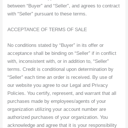
between “Buyer” and “Seller”, and agrees to contract
with “Seller” pursuant to these terms.
ACCEPTANCE OF TERMS OF SALE
No conditions stated by “Buyer” in its offer or
acceptance shall be binding on “Seller” if in conflict
with, inconsistent with, or in addition to, “Seller”
terms. Credit is conditional upon determination by
“Seller” each time an order is received. By use of
our website you agree to our Legal and Privacy
Policies. You certify, represent, and warrant that all
purchases made by employees/agents of your
organization utilizing your account number are
authorized purchases of your organization. You
acknowledge and agree that it is your responsibility