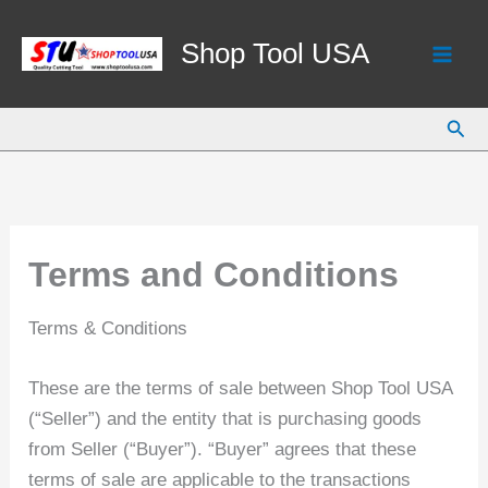
Skip
to
Shop Tool USA
content
Sear
Terms and Conditions
Terms & Conditions
These are the terms of sale between Shop Tool USA
(“Seller”) and the entity that is purchasing goods
from Seller (“Buyer”). “Buyer” agrees that these
terms of sale are applicable to the transactions