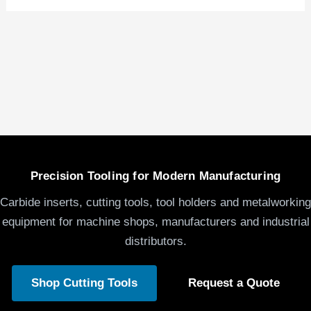
Precision Tooling for Modern Manufacturing
Carbide inserts, cutting tools, tool holders and metalworking
equipment for machine shops, manufacturers and industrial
distributors.
Shop Cutting Tools
Request a Quote