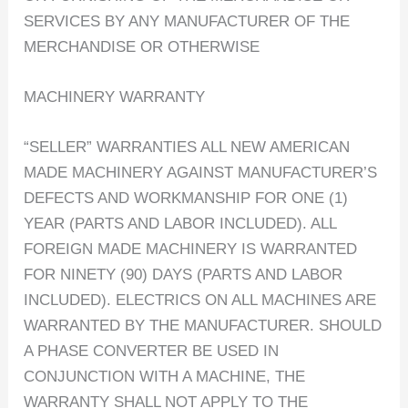
SERVICES BY ANY MANUFACTURER OF THE
MERCHANDISE OR OTHERWISE
MACHINERY WARRANTY
“SELLER” WARRANTIES ALL NEW AMERICAN
MADE MACHINERY AGAINST MANUFACTURER’S
DEFECTS AND WORKMANSHIP FOR ONE (1)
YEAR (PARTS AND LABOR INCLUDED). ALL
FOREIGN MADE MACHINERY IS WARRANTED
FOR NINETY (90) DAYS (PARTS AND LABOR
INCLUDED). ELECTRICS ON ALL MACHINES ARE
WARRANTED BY THE MANUFACTURER. SHOULD
A PHASE CONVERTER BE USED IN
CONJUNCTION WITH A MACHINE, THE
WARRANTY SHALL NOT APPLY TO THE