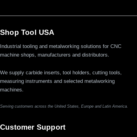
Shop Tool USA
Industrial tooling and metalworking solutions for CNC
machine shops, manufacturers and distributors.
We supply carbide inserts, tool holders, cutting tools,
measuring instruments and selected metalworking
machines.
Serving customers across the United States, Europe and Latin America.
Customer Support