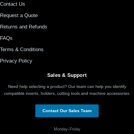
Contact Us
Request a Quote
Returns and Refunds
FAQs
Terms & Conditions
Privacy Policy
Sales & Support
Need help selecting a product? Our team can help you identify
compatible inserts, holders, cutting tools and machine accessories.
Contact Our Sales Team
Monday–Friday