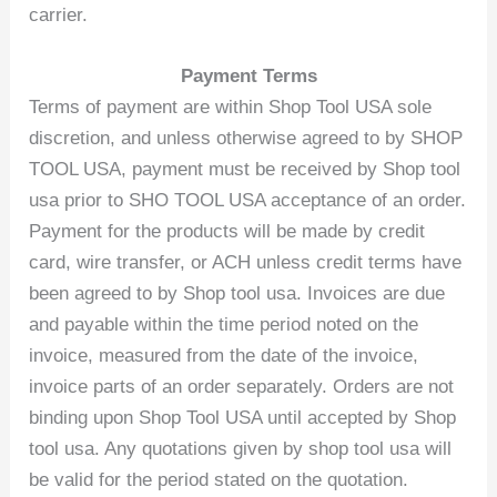
carrier.
Payment Terms
Terms of payment are within Shop Tool USA sole
discretion, and unless otherwise agreed to by SHOP
TOOL USA, payment must be received by Shop tool
usa prior to SHO TOOL USA acceptance of an order.
Payment for the products will be made by credit
card, wire transfer, or ACH unless credit terms have
been agreed to by Shop tool usa. Invoices are due
and payable within the time period noted on the
invoice, measured from the date of the invoice,
invoice parts of an order separately. Orders are not
binding upon Shop Tool USA until accepted by Shop
tool usa. Any quotations given by shop tool usa will
be valid for the period stated on the quotation.