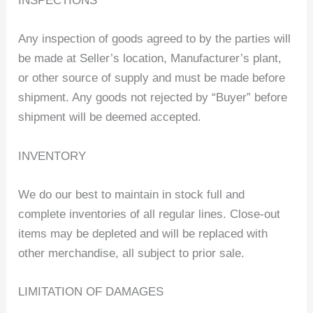
INSPECTIONS
Any inspection of goods agreed to by the parties will
be made at Seller’s location, Manufacturer’s plant,
or other source of supply and must be made before
shipment. Any goods not rejected by “Buyer” before
shipment will be deemed accepted.
INVENTORY
We do our best to maintain in stock full and
complete inventories of all regular lines. Close-out
items may be depleted and will be replaced with
other merchandise, all subject to prior sale.
LIMITATION OF DAMAGES