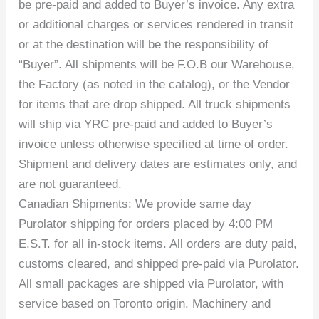
be pre-paid and added to Buyer’s invoice. Any extra
or additional charges or services rendered in transit
or at the destination will be the responsibility of
“Buyer”. All shipments will be F.O.B our Warehouse,
the Factory (as noted in the catalog), or the Vendor
for items that are drop shipped. All truck shipments
will ship via YRC pre-paid and added to Buyer’s
invoice unless otherwise specified at time of order.
Shipment and delivery dates are estimates only, and
are not guaranteed.
Canadian Shipments: We provide same day
Purolator shipping for orders placed by 4:00 PM
E.S.T. for all in-stock items. All orders are duty paid,
customs cleared, and shipped pre-paid via Purolator.
All small packages are shipped via Purolator, with
service based on Toronto origin. Machinery and