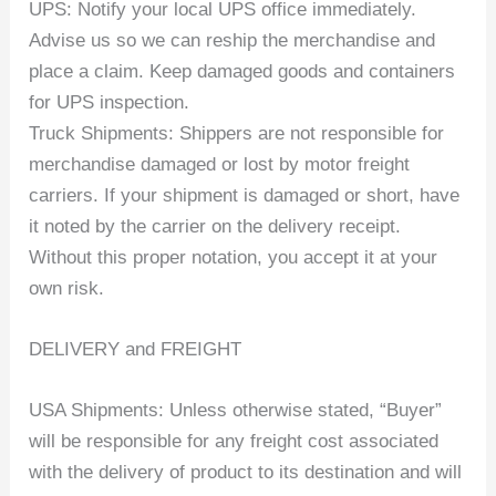
UPS: Notify your local UPS office immediately.
Advise us so we can reship the merchandise and
place a claim. Keep damaged goods and containers
for UPS inspection.
Truck Shipments: Shippers are not responsible for
merchandise damaged or lost by motor freight
carriers. If your shipment is damaged or short, have
it noted by the carrier on the delivery receipt.
Without this proper notation, you accept it at your
own risk.
DELIVERY and FREIGHT
USA Shipments: Unless otherwise stated, “Buyer”
will be responsible for any freight cost associated
with the delivery of product to its destination and will