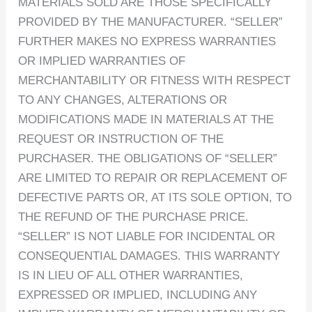
MATERIALS SOLD ARE THOSE SPECIFICALLY
PROVIDED BY THE MANUFACTURER. “SELLER”
FURTHER MAKES NO EXPRESS WARRANTIES
OR IMPLIED WARRANTIES OF
MERCHANTABILITY OR FITNESS WITH RESPECT
TO ANY CHANGES, ALTERATIONS OR
MODIFICATIONS MADE IN MATERIALS AT THE
REQUEST OR INSTRUCTION OF THE
PURCHASER. THE OBLIGATIONS OF “SELLER”
ARE LIMITED TO REPAIR OR REPLACEMENT OF
DEFECTIVE PARTS OR, AT ITS SOLE OPTION, TO
THE REFUND OF THE PURCHASE PRICE.
“SELLER” IS NOT LIABLE FOR INCIDENTAL OR
CONSEQUENTIAL DAMAGES. THIS WARRANTY
IS IN LIEU OF ALL OTHER WARRANTIES,
EXPRESSED OR IMPLIED, INCLUDING ANY