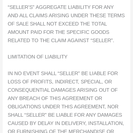
“SELLER’S” AGGREGATE LIABILITY FOR ANY
AND ALL CLAIMS ARISING UNDER THESE TERMS
OF SALE SHALL NOT EXCEED THE TOTAL
AMOUNT PAID FOR THE SPECIFIC GOODS
RELATED TO THE CLAIM AGAINST “SELLER”.
LIMITATION OF LIABILITY
IN NO EVENT SHALL “SELLER” BE LIABLE FOR
LOSS OF PROFITS, INDIRECT, SPECIAL, OR
CONSEQUENTIAL DAMAGES ARISING OUT OF
ANY BREACH OF THIS AGREEMENT OR
OBLIGATIONS UNDER THIS AGREEMENT, NOR
SHALL “SELLER” BE LIABLE FOR ANY DAMAGES
CAUSED BY DELAY IN DELIVERY, INSTALLATION,
OR FURNISHING OF THE MERCHANDISE OR