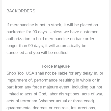
BACKORDERS
If merchandise is not in stock, it will be placed on
backorder for 90 days. Unless we have customer
authorization to hold merchandise on backorder
longer than 90 days, it will automatically be
cancelled and you will be notified.
Force Majeure
Shop Tool USA shall not be liable for any delay in, or
impairment of, performance resulting in whole or in
part from any force majeure event, including but not
limited to acts of God, labor disruptions, acts of war,
acts of terrorism (whether actual or threatened),
governmental decrees or controls, insurrections,