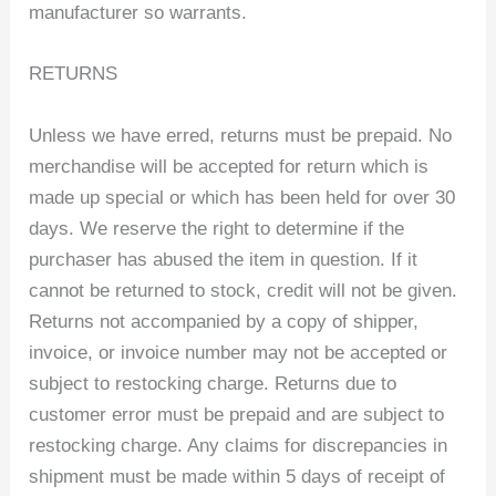
manufacturer so warrants.
RETURNS
Unless we have erred, returns must be prepaid. No
merchandise will be accepted for return which is
made up special or which has been held for over 30
days. We reserve the right to determine if the
purchaser has abused the item in question. If it
cannot be returned to stock, credit will not be given.
Returns not accompanied by a copy of shipper,
invoice, or invoice number may not be accepted or
subject to restocking charge. Returns due to
customer error must be prepaid and are subject to
restocking charge. Any claims for discrepancies in
shipment must be made within 5 days of receipt of