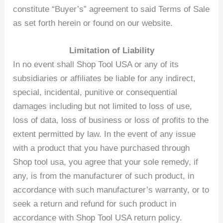
constitute “Buyer’s” agreement to said Terms of Sale
as set forth herein or found on our website.
Limitation of Liability
In no event shall Shop Tool USA or any of its
subsidiaries or affiliates be liable for any indirect,
special, incidental, punitive or consequential
damages including but not limited to loss of use,
loss of data, loss of business or loss of profits to the
extent permitted by law. In the event of any issue
with a product that you have purchased through
Shop tool usa, you agree that your sole remedy, if
any, is from the manufacturer of such product, in
accordance with such manufacturer’s warranty, or to
seek a return and refund for such product in
accordance with Shop Tool USA return policy.