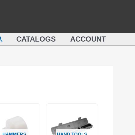
earch
CATALOGS
ACCOUNT
HAMMERS
HAND TOOLS