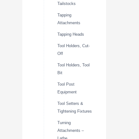
Tailstocks
Tapping
Attachments
Tapping Heads
Tool Holders, Cut-
Off
Tool Holders, Tool
Bit
Tool Post
Equipment
Tool Setters &
Tightening Fixtures
Turning
Attachments –
Lathe