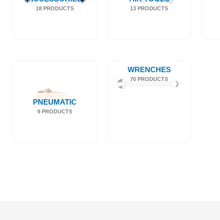
18 PRODUCTS
13 PRODUCTS
WRENCHES
70 PRODUCTS
PNEUMATIC
9 PRODUCTS