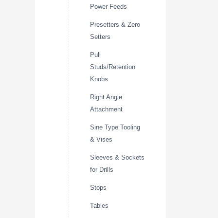
Power Feeds
Presetters & Zero
Setters
Pull
Studs/Retention
Knobs
Right Angle
Attachment
Sine Type Tooling
& Vises
Sleeves & Sockets
for Drills
Stops
Tables