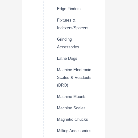
Edge Finders
Fixtures &
Indexers/Spacers
Grinding
Accessories
Lathe Dogs
Machine Electronic
Scales & Readouts
(DRO)
Machine Mounts
Machine Scales
Magnetic Chucks
Milling Accessories