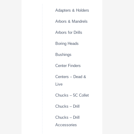
Adapters & Holders
Arbors & Mandrels
Arbors for Drills
Boring Heads
Bushings
Center Finders
Centers – Dead &
Live
Chucks – 5C Collet
Chucks – Drill
Chucks – Drill
Accessories