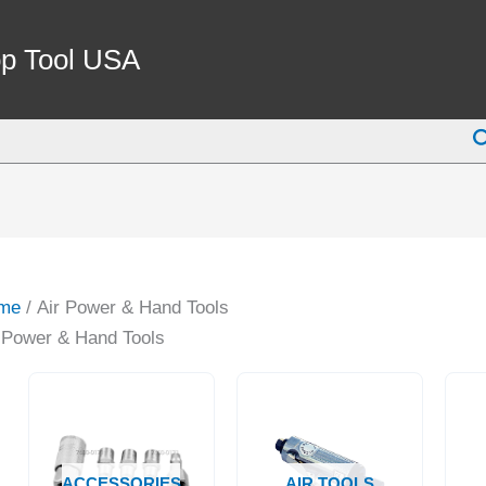
p Tool USA
S
me
/ Air Power & Hand Tools
 Power & Hand Tools
ACCESSORIES
AIR TOOLS