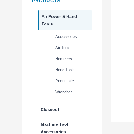
PRODUCTS
Air Power & Hand
Tools
Accessories
Air Tools
Hammers
Hand Tools
Pneumatic
Wrenches
Closeout
Machine Tool
Accessories