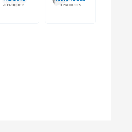
20 PRODUCTS
3 PRODUCTS