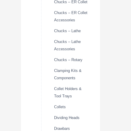
Chucks – ER Collet
Chucks – ER Collet
Accessories
Chucks – Lathe
Chucks – Lathe
Accessories
Chucks – Rotary
Clamping Kits &
Components
Collet Holders &
Tool Trays
Collets
Dividing Heads
Drawbars