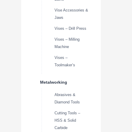
Vise Accessories &
Jaws
Vises – Drill Press
Vises – Milling
Machine
Vises –
Toolmaker’s
Metalworking
Abrasives &
Diamond Tools
Cutting Tools –
HSS & Solid
Carbide