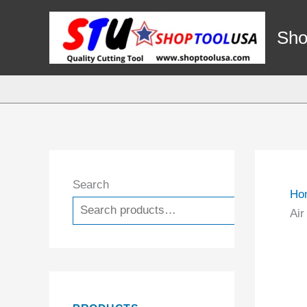
Skip
to
Sho
content
Search
Ho
Search
Air