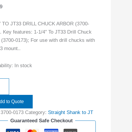
9
4″ TO JT33 DRILL CHUCK ARBOR (3700-
. Key features: 1-1/4″ To JT33 Drill Chuck
 (3700-0173); For use with drill chucks with
3 mount..
bility:
In stock
dd to Quote
:
3700-0173
Category:
Straight Shank to JT
Guaranteed Safe Checkout