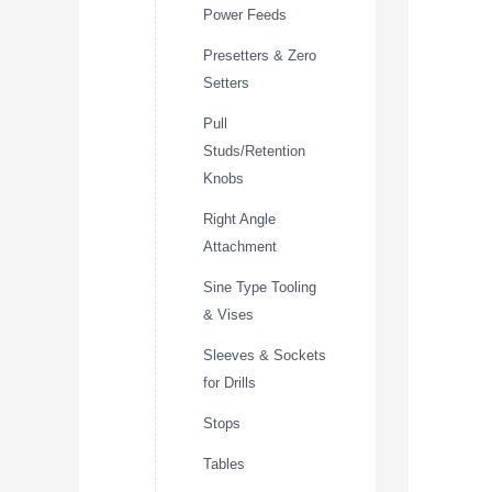
Power Feeds
Presetters & Zero
Setters
Pull
Studs/Retention
Knobs
Right Angle
Attachment
Sine Type Tooling
& Vises
Sleeves & Sockets
for Drills
Stops
Tables