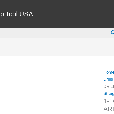
1-
1/4"
p Tool USA
TO
JT33
S
DRIL
CHU
ARB
(3700
0173)
quant
Hom
Drills
DRIL
Strai
1-1
ARB