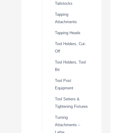
Tailstocks
Tapping
Attachments
Tapping Heads
Tool Holders, Cut-
Off
Tool Holders, Tool
Bit
Tool Post
Equipment
Tool Setters &
Tightening Fixtures
Turning
Attachments –
Lathe