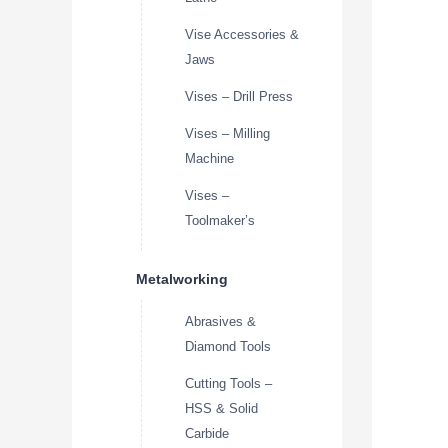
Vise Accessories &
Jaws
Vises – Drill Press
Vises – Milling
Machine
Vises –
Toolmaker’s
Metalworking
Abrasives &
Diamond Tools
Cutting Tools –
HSS & Solid
Carbide