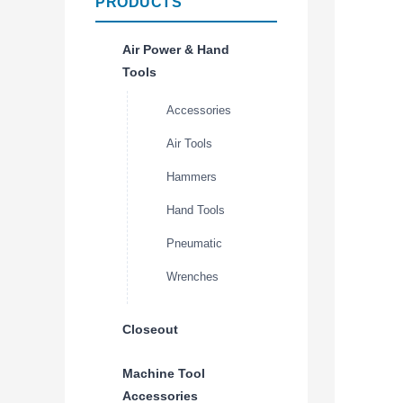
PRODUCTS
Air Power & Hand
Tools
Accessories
Air Tools
Hammers
Hand Tools
Pneumatic
Wrenches
Closeout
Machine Tool
Accessories