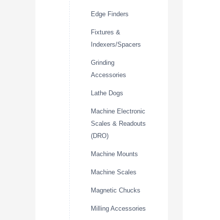
Edge Finders
Fixtures &
Indexers/Spacers
Grinding
Accessories
Lathe Dogs
Machine Electronic
Scales & Readouts
(DRO)
Machine Mounts
Machine Scales
Magnetic Chucks
Milling Accessories