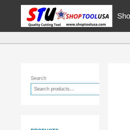
Skip
to
Sho
content
Search
Search