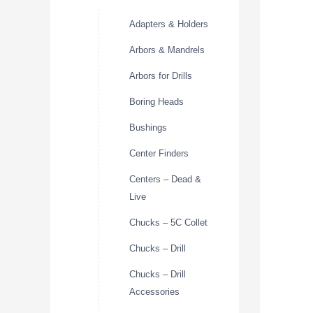
Adapters & Holders
Arbors & Mandrels
Arbors for Drills
Boring Heads
Bushings
Center Finders
Centers – Dead &
Live
Chucks – 5C Collet
Chucks – Drill
Chucks – Drill
Accessories