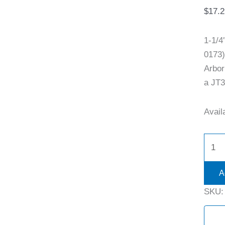
$
17.2
1-1/
0173)
Arbor
a JT3
Availa
A
SKU