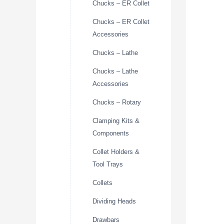
Chucks – ER Collet
Chucks – ER Collet
Accessories
Chucks – Lathe
Chucks – Lathe
Accessories
Chucks – Rotary
Clamping Kits &
Components
Collet Holders &
Tool Trays
Collets
Dividing Heads
Drawbars