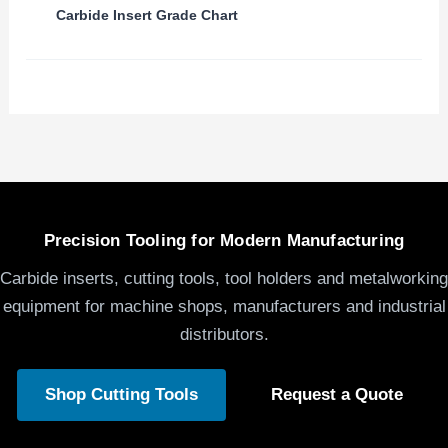
Carbide Insert Grade Chart
Precision Tooling for Modern Manufacturing
Carbide inserts, cutting tools, tool holders and metalworking
equipment for machine shops, manufacturers and industrial
distributors.
Shop Cutting Tools
Request a Quote