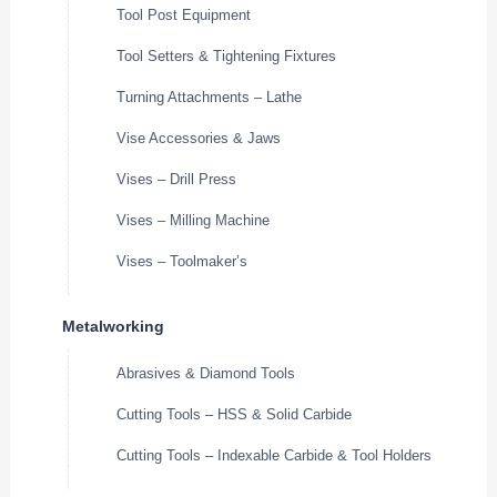
Tool Post Equipment
Tool Setters & Tightening Fixtures
Turning Attachments – Lathe
Vise Accessories & Jaws
Vises – Drill Press
Vises – Milling Machine
Vises – Toolmaker’s
Metalworking
Abrasives & Diamond Tools
Cutting Tools – HSS & Solid Carbide
Cutting Tools – Indexable Carbide & Tool Holders