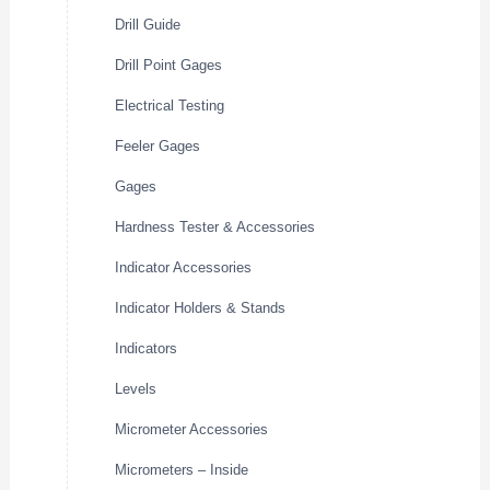
Drill Guide
Drill Point Gages
Electrical Testing
Feeler Gages
Gages
Hardness Tester & Accessories
Indicator Accessories
Indicator Holders & Stands
Indicators
Levels
Micrometer Accessories
Micrometers – Inside