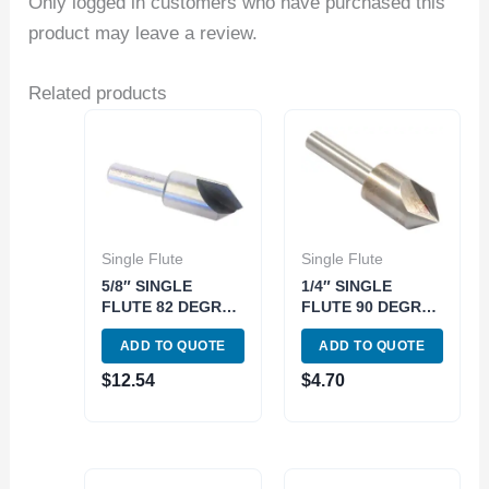
Only logged in customers who have purchased this
product may leave a review.
Related products
Single Flute
Single Flute
5/8″ SINGLE
1/4″ SINGLE
FLUTE 82 DEGREE
FLUTE 90 DEGREE
HIGH SPEED
HIGH SPEED
ADD TO QUOTE
ADD TO QUOTE
STEEL
STEEL
COUNTERSINK
COUNTERSINK
$
12.54
$
4.70
(2001-0625)
(2001-0802)