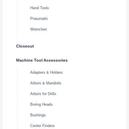
Hand Tools
Pneumatic
Wrenches
Closeout
Machine Tool Accessories
Adapters & Holders
Arbors & Mandrels
Arbors for Drills
Boring Heads
Bushings
Center Finders