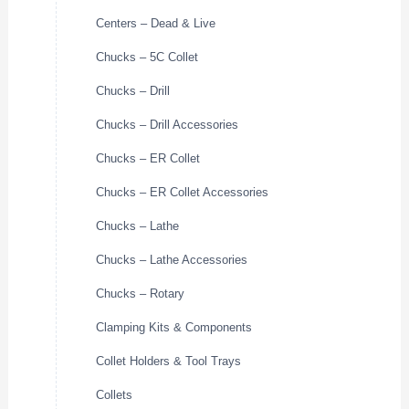
Centers – Dead & Live
Chucks – 5C Collet
Chucks – Drill
Chucks – Drill Accessories
Chucks – ER Collet
Chucks – ER Collet Accessories
Chucks – Lathe
Chucks – Lathe Accessories
Chucks – Rotary
Clamping Kits & Components
Collet Holders & Tool Trays
Collets