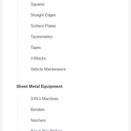
Squares
Straight Edges
Surface Plates
Tachometers
Tapes
V-Blocks
Vehicle Maintenance
Sheet Metal Equipment
3-IN-1 Machines
Benders
Notchers