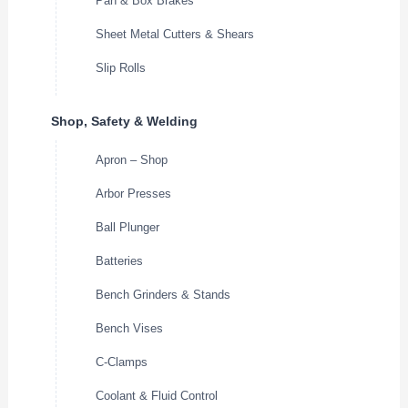
Pan & Box Brakes
Sheet Metal Cutters & Shears
Slip Rolls
Shop, Safety & Welding
Apron – Shop
Arbor Presses
Ball Plunger
Batteries
Bench Grinders & Stands
Bench Vises
C-Clamps
Coolant & Fluid Control