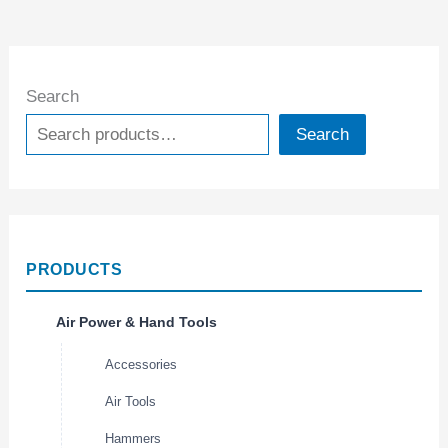
Search
Search
PRODUCTS
Air Power & Hand Tools
Accessories
Air Tools
Hammers