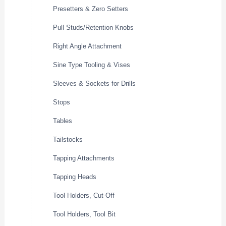
Presetters & Zero Setters
Pull Studs/Retention Knobs
Right Angle Attachment
Sine Type Tooling & Vises
Sleeves & Sockets for Drills
Stops
Tables
Tailstocks
Tapping Attachments
Tapping Heads
Tool Holders, Cut-Off
Tool Holders, Tool Bit