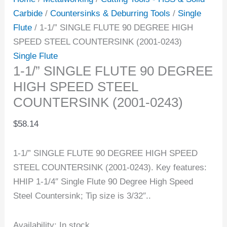
Carbide
/
Countersinks & Deburring Tools
/
Single
Flute
/ 1-1/” SINGLE FLUTE 90 DEGREE HIGH
SPEED STEEL COUNTERSINK (2001-0243)
Single Flute
1-1/” SINGLE FLUTE 90 DEGREE
HIGH SPEED STEEL
COUNTERSINK (2001-0243)
$
58.14
1-1/” SINGLE FLUTE 90 DEGREE HIGH SPEED
STEEL COUNTERSINK (2001-0243). Key features:
HHIP 1-1/4″ Single Flute 90 Degree High Speed
Steel Countersink; Tip size is 3/32″..
Availability:
In stock