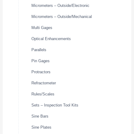
Micrometers – Outside/Electronic
Micrometers – Outside/Mechanical
Multi Gages
Optical Enhancements
Parallels
Pin Gages
Protractors
Refractometer
Rules/Scales
Sets – Inspection Tool Kits
Sine Bars
Sine Plates