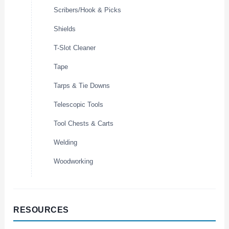
Scribers/Hook & Picks
Shields
T-Slot Cleaner
Tape
Tarps & Tie Downs
Telescopic Tools
Tool Chests & Carts
Welding
Woodworking
RESOURCES