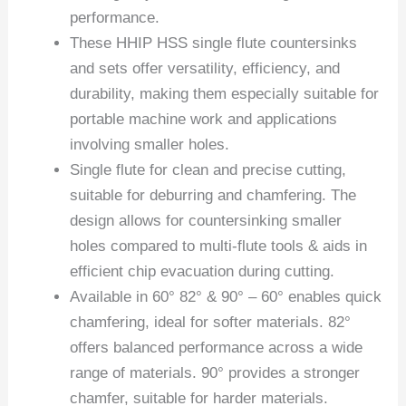
performance.
These HHIP HSS single flute countersinks
and sets offer versatility, efficiency, and
durability, making them especially suitable for
portable machine work and applications
involving smaller holes.
Single flute for clean and precise cutting,
suitable for deburring and chamfering. The
design allows for countersinking smaller
holes compared to multi-flute tools & aids in
efficient chip evacuation during cutting.
Available in 60° 82° & 90° – 60° enables quick
chamfering, ideal for softer materials. 82°
offers balanced performance across a wide
range of materials. 90° provides a stronger
chamfer, suitable for harder materials.