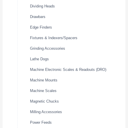
Dividing Heads
Drawbars
Edge Finders
Fixtures & Indexers/Spacers
Grinding Accessories
Lathe Dogs
Machine Electronic Scales & Readouts (DRO)
Machine Mounts
Machine Scales
Magnetic Chucks
Milling Accessories
Power Feeds