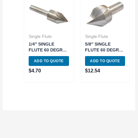
Single Flute
Single Flute
1/4″ SINGLE
5/8″ SINGLE
FLUTE 60 DEGREE
FLUTE 60 DEGREE
HIGH SPEED
HIGH SPEED
ADD TO QUOTE
ADD TO QUOTE
STEEL
STEEL
COUNTERSINK
COUNTERSINK
$
4.70
$
12.54
(2001-0241)
(2001-0244)