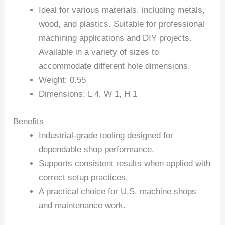
Ideal for various materials, including metals,
wood, and plastics. Suitable for professional
machining applications and DIY projects.
Available in a variety of sizes to
accommodate different hole dimensions.
Weight: 0.55
Dimensions: L 4, W 1, H 1
Benefits
Industrial-grade tooling designed for
dependable shop performance.
Supports consistent results when applied with
correct setup practices.
A practical choice for U.S. machine shops
and maintenance work.