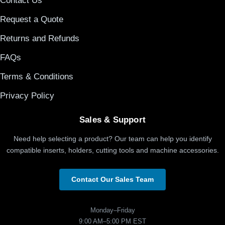
Contact Us
Request a Quote
Returns and Refunds
FAQs
Terms & Conditions
Privacy Policy
Sales & Support
Need help selecting a product? Our team can help you identify
compatible inserts, holders, cutting tools and machine accessories.
Contact Our Sales Team
Monday–Friday
9:00 AM–5:00 PM EST