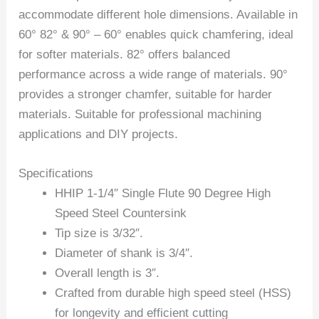
accommodate different hole dimensions. Available in
60° 82° & 90° – 60° enables quick chamfering, ideal
for softer materials. 82° offers balanced
performance across a wide range of materials. 90°
provides a stronger chamfer, suitable for harder
materials. Suitable for professional machining
applications and DIY projects.
Specifications
HHIP 1-1/4″ Single Flute 90 Degree High
Speed Steel Countersink
Tip size is 3/32″.
Diameter of shank is 3/4″.
Overall length is 3″.
Crafted from durable high speed steel (HSS)
for longevity and efficient cutting