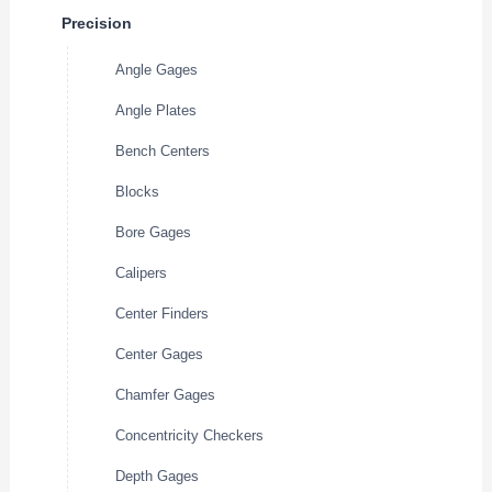
Precision
Angle Gages
Angle Plates
Bench Centers
Blocks
Bore Gages
Calipers
Center Finders
Center Gages
Chamfer Gages
Concentricity Checkers
Depth Gages