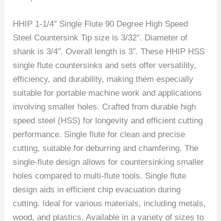
HHIP 1-1/4″ Single Flute 90 Degree High Speed
Steel Countersink Tip size is 3/32″. Diameter of
shank is 3/4″. Overall length is 3″. These HHIP HSS
single flute countersinks and sets offer versatility,
efficiency, and durability, making them especially
suitable for portable machine work and applications
involving smaller holes. Crafted from durable high
speed steel (HSS) for longevity and efficient cutting
performance. Single flute for clean and precise
cutting, suitable for deburring and chamfering. The
single-flute design allows for countersinking smaller
holes compared to multi-flute tools. Single flute
design aids in efficient chip evacuation during
cutting. Ideal for various materials, including metals,
wood, and plastics. Available in a variety of sizes to