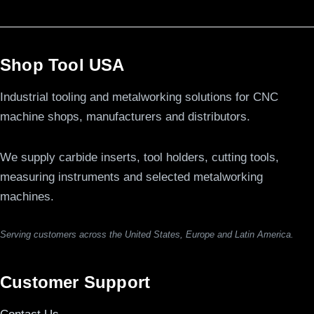
Shop Tool USA
Industrial tooling and metalworking solutions for CNC
machine shops, manufacturers and distributors.
We supply carbide inserts, tool holders, cutting tools,
measuring instruments and selected metalworking
machines.
Serving customers across the United States, Europe and Latin America.
Customer Support