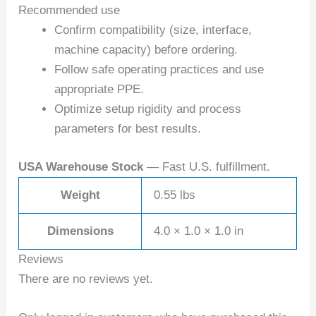
Recommended use
Confirm compatibility (size, interface,
machine capacity) before ordering.
Follow safe operating practices and use
appropriate PPE.
Optimize setup rigidity and process
parameters for best results.
USA Warehouse Stock
— Fast U.S. fulfillment.
Weight
0.55 lbs
Dimensions
4.0 × 1.0 × 1.0 in
Reviews
There are no reviews yet.