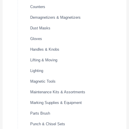
Counters
Demagnetizers & Magnetizers
Dust Masks
Gloves
Handles & Knobs
Lifting & Moving
Lighting
Magnetic Tools
Maintenance Kits & Assortments
Marking Supplies & Equipment
Parts Brush
Punch & Chisel Sets