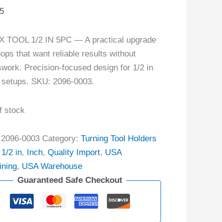
5
 TOOL 1/2 IN 5PC — A practical upgrade
hops that want reliable results without
work. Precision-focused design for 1/2 in
 setups. SKU: 2096-0003.
f stock
:
2096-0003
Category:
Turning Tool Holders
:
1/2 in
,
Inch
,
Quality Import
,
USA
ining
,
USA Warehouse
Guaranteed Safe Checkout