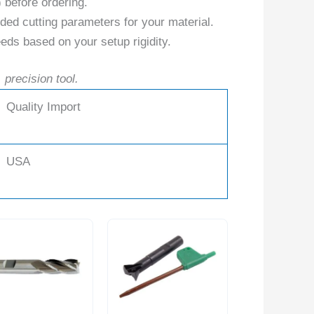
) before ordering.
ed cutting parameters for your material.
eds based on your setup rigidity.
 precision tool.
Quality Import
USA