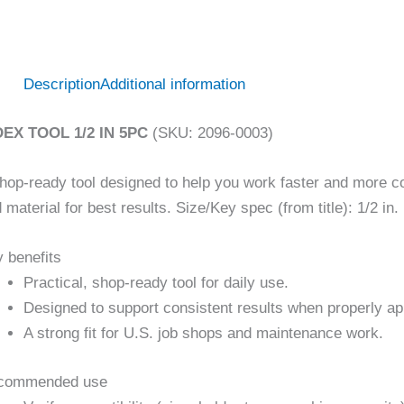
Description
Additional information
DEX TOOL 1/2 IN 5PC
(SKU: 2096-0003)
hop-ready tool designed to help you work faster and more con
 material for best results. Size/Key spec (from title): 1/2 in.
 benefits
Practical, shop-ready tool for daily use.
Designed to support consistent results when properly ap
A strong fit for U.S. job shops and maintenance work.
commended use