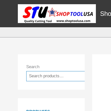
Skip
to
Sho
content
Search
Search