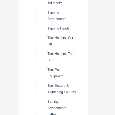
Tailstocks
Tapping
Attachments
Tapping Heads
Tool Holders, Cut-
Off
Tool Holders, Tool
Bit
Tool Post
Equipment
Tool Setters &
Tightening Fixtures
Turning
Attachments –
Lathe