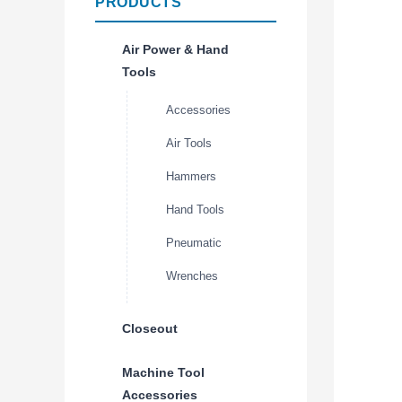
PRODUCTS
Air Power & Hand
Tools
Accessories
Air Tools
Hammers
Hand Tools
Pneumatic
Wrenches
Closeout
Machine Tool
Accessories