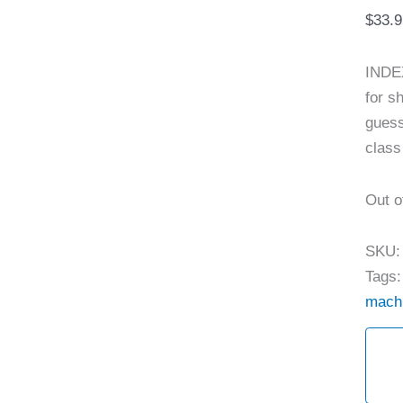
$
33.9
INDEX
for s
guess
class
Out o
SKU
Tags
mach