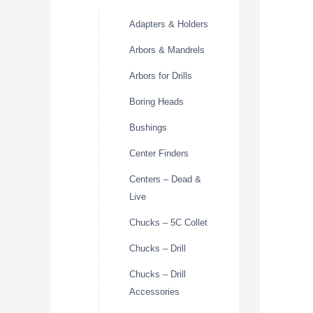
Adapters & Holders
Arbors & Mandrels
Arbors for Drills
Boring Heads
Bushings
Center Finders
Centers – Dead &
Live
Chucks – 5C Collet
Chucks – Drill
Chucks – Drill
Accessories