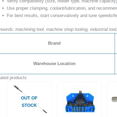
Verify compatibility (size, holder type, machine capacity
Use proper clamping, coolant/lubrication, and recommend
For best results, start conservatively and tune speeds/fe
words: machining tool, machine shop tooling, industrial tool,
Brand
Warehouse Location
ated products
OUT OF
STOCK