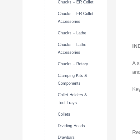
Chucks – ER Collet
Chucks – ER Collet
Accessories
Chucks – Lathe
Chucks – Lathe
IN
Accessories
A s
Chucks – Rotary
and
Clamping Kits &
Components
Key
Collet Holders &
Tool Trays
Collets
Dividing Heads
Re
Drawbars