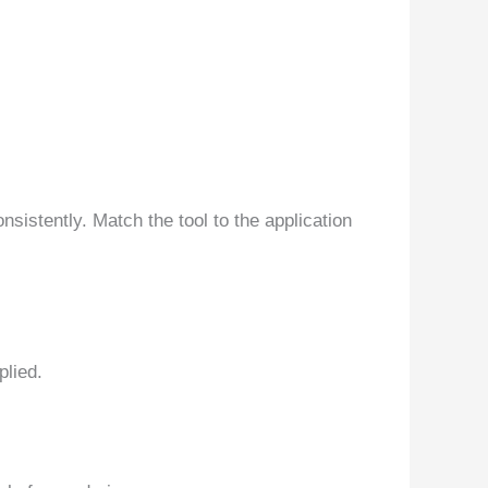
sistently. Match the tool to the application
plied.