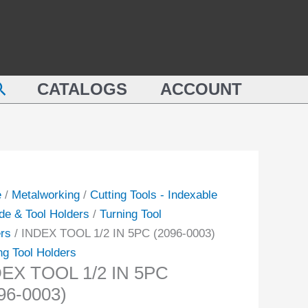
earch
CATALOGS
ACCOUNT
e
/
Metalworking
/
Cutting Tools - Indexable
de & Tool Holders
/
Turning Tool
rs
/ INDEX TOOL 1/2 IN 5PC (2096-0003)
ng Tool Holders
EX TOOL 1/2 IN 5PC
96-0003)