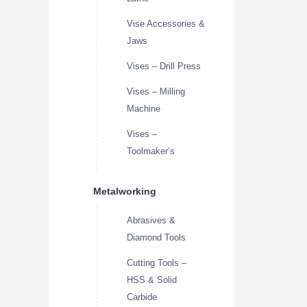
Vise Accessories &
Jaws
Vises – Drill Press
Vises – Milling
Machine
Vises –
Toolmaker’s
Metalworking
Abrasives &
Diamond Tools
Cutting Tools –
HSS & Solid
Carbide