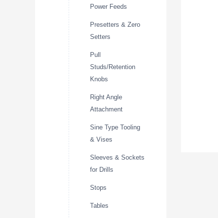
Power Feeds
Presetters & Zero
Setters
Pull
Studs/Retention
Knobs
Right Angle
Attachment
Sine Type Tooling
& Vises
Sleeves & Sockets
for Drills
Stops
Tables