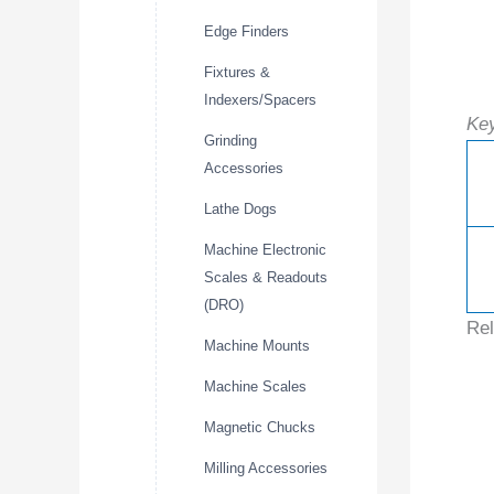
Edge Finders
Fixtures &
Indexers/Spacers
Key
Grinding
Accessories
Lathe Dogs
Machine Electronic
Scales & Readouts
(DRO)
Rel
Machine Mounts
Machine Scales
Magnetic Chucks
Milling Accessories