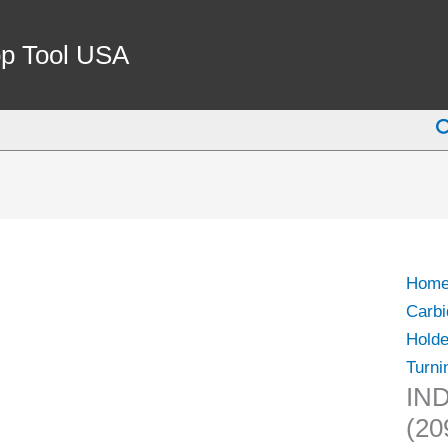
p Tool USA
S
Hom
Carbi
Holde
Turni
IND
(20