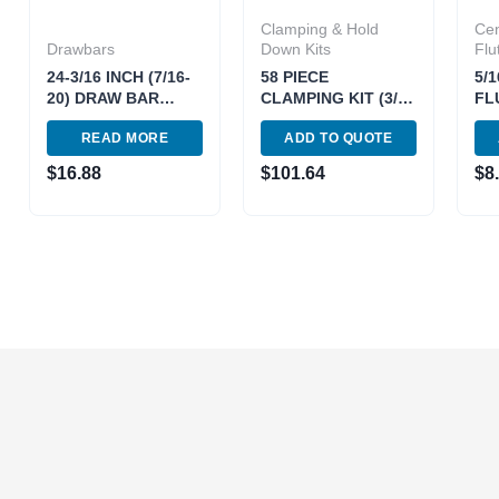
Clamping & Hold
Cen
Drawbars
Down Kits
Flu
24-3/16 INCH (7/16-
58 PIECE
5/1
20) DRAW BAR
CLAMPING KIT (3/8-
FL
(FOR 2J VARIABLE)
T SLOT 5/16-18
CE
READ MORE
ADD TO QUOTE
*DOUBLE LIFE*
STUD) (3900-2110)
MIL
(3900-0207)
$
16.88
$
101.64
$
8