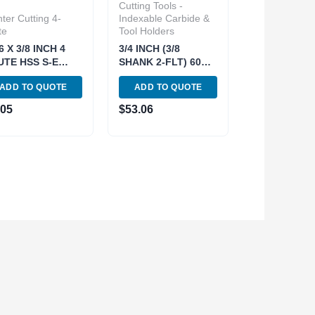
Cutting Tools -
ter Cutting 4-
Indexable Carbide &
te
Tool Holders
6 X 3/8 INCH 4
3/4 INCH (3/8
UTE HSS S-E
SHANK 2-FLT) 60
NTER-CUT END
DEG INDEXABLE
ADD TO QUOTE
ADD TO QUOTE
L (5802-0312)
DOVETAIL CUTTER
(2075-0502)
.05
$
53.06