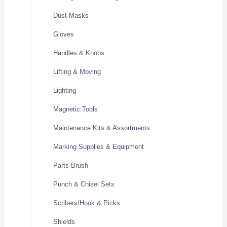
Dust Masks
Gloves
Handles & Knobs
Lifting & Moving
Lighting
Magnetic Tools
Maintenance Kits & Assortments
Marking Supplies & Equipment
Parts Brush
Punch & Chisel Sets
Scribers/Hook & Picks
Shields