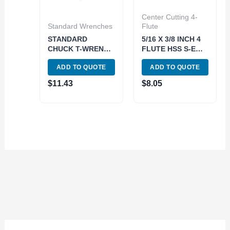
Center Cutting 4-
Standard Wrenches
Flute
STANDARD
5/16 X 3/8 INCH 4
CHUCK T-WRENCH
FLUTE HSS S-E
(SQUARE:3/8
CENTER-CUT END
ADD TO QUOTE
ADD TO QUOTE
INCH) (3900-4867)
MILL (5802-0312)
$
11.43
$
8.05