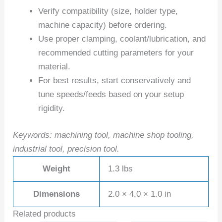
Verify compatibility (size, holder type,
machine capacity) before ordering.
Use proper clamping, coolant/lubrication, and
recommended cutting parameters for your
material.
For best results, start conservatively and
tune speeds/feeds based on your setup
rigidity.
Keywords: machining tool, machine shop tooling,
industrial tool, precision tool.
Weight
1.3 lbs
Dimensions
2.0 × 4.0 × 1.0 in
Related products