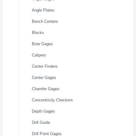
Angle Plates
Bench Centers
Blocks
Bore Gages
Calipers
Center Finders
Center Gages
Chamfer Gages
Concentricity Checkers
Depth Gages
Drill Guide
Drill Point Gages