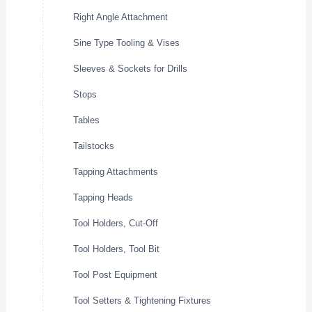
Right Angle Attachment
Sine Type Tooling & Vises
Sleeves & Sockets for Drills
Stops
Tables
Tailstocks
Tapping Attachments
Tapping Heads
Tool Holders, Cut-Off
Tool Holders, Tool Bit
Tool Post Equipment
Tool Setters & Tightening Fixtures