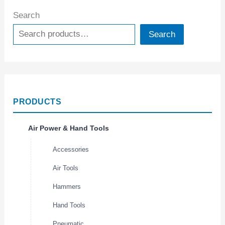
Search
Search
PRODUCTS
Air Power & Hand Tools
Accessories
Air Tools
Hammers
Hand Tools
Pneumatic