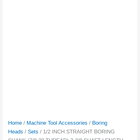
Home
/
Machine Tool Accessories
/
Boring
Heads
/
Sets
/ 1/2 INCH STRAIGHT BORING