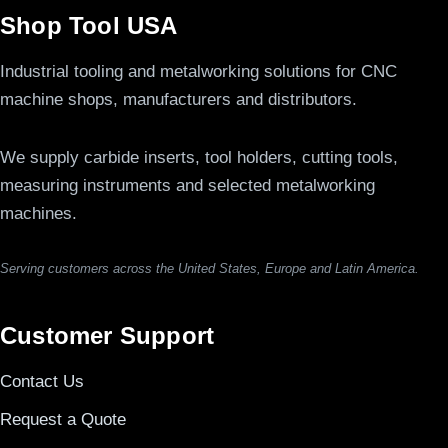
Shop Tool USA
Industrial tooling and metalworking solutions for CNC
machine shops, manufacturers and distributors.
We supply carbide inserts, tool holders, cutting tools,
measuring instruments and selected metalworking
machines.
Serving customers across the United States, Europe and Latin America.
Customer Support
Contact Us
Request a Quote