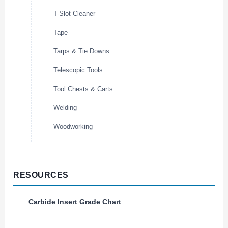
T-Slot Cleaner
Tape
Tarps & Tie Downs
Telescopic Tools
Tool Chests & Carts
Welding
Woodworking
RESOURCES
Carbide Insert Grade Chart