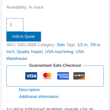
Availability:
In stock
Add to Quote
SKU:
1001-0056
Category:
Sets
Tags:
1/2 in
,
7/8 in
,
Inch
,
Quality Import
,
USA machining
,
USA
Warehouse
Guaranteed Safe Checkout
Description
Additional information
1/2 INCH STRAIGHT BORING SHANK (7/8-20