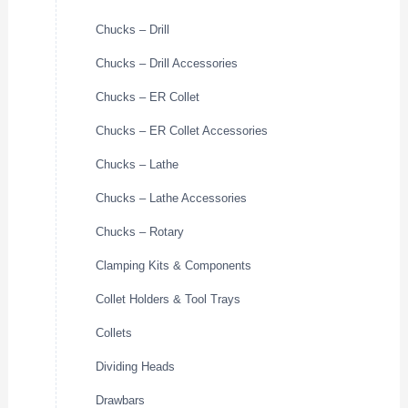
Chucks – Drill
Chucks – Drill Accessories
Chucks – ER Collet
Chucks – ER Collet Accessories
Chucks – Lathe
Chucks – Lathe Accessories
Chucks – Rotary
Clamping Kits & Components
Collet Holders & Tool Trays
Collets
Dividing Heads
Drawbars