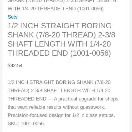
SHANK (7/8-20 THREAD) 2-3/8 SHAFT LENGTH
WITH 1/4-20 THREADED END (1001-0056)
Sets
1/2 INCH STRAIGHT BORING
SHANK (7/8-20 THREAD) 2-3/8
SHAFT LENGTH WITH 1/4-20
THREADED END (1001-0056)
$
32.54
1/2 INCH STRAIGHT BORING SHANK (7/8-20
THREAD) 2-3/8 SHAFT LENGTH WITH 1/4-20
THREADED END — A practical upgrade for shops
that want reliable results without guesswork.
Precision-focused design for 1/2 in class setups.
SKU: 1001-0056.