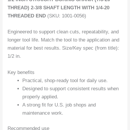
THREAD) 2-3/8 SHAFT LENGTH WITH 1/4-20
THREADED END
(SKU: 1001-0056)
Engineered to support clean cuts, repeatability, and
longer tool life. Match the tool to the application and
material for best results. Size/Key spec (from title):
1/2 in.
Key benefits
Practical, shop-ready tool for daily use.
Designed to support consistent results when
properly applied.
A strong fit for U.S. job shops and
maintenance work.
Recommended use