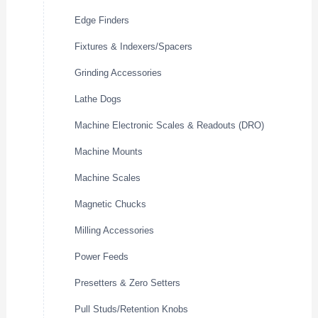
Edge Finders
Fixtures & Indexers/Spacers
Grinding Accessories
Lathe Dogs
Machine Electronic Scales & Readouts (DRO)
Machine Mounts
Machine Scales
Magnetic Chucks
Milling Accessories
Power Feeds
Presetters & Zero Setters
Pull Studs/Retention Knobs