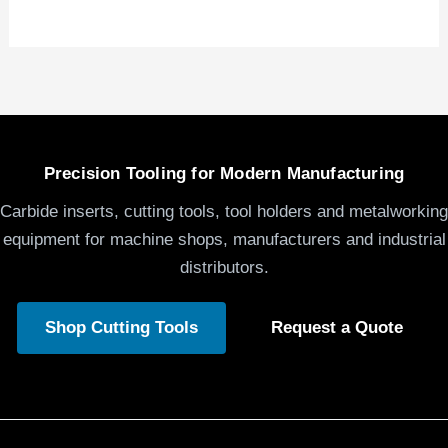
Precision Tooling for Modern Manufacturing
Carbide inserts, cutting tools, tool holders and metalworking
equipment for machine shops, manufacturers and industrial
distributors.
Shop Cutting Tools
Request a Quote