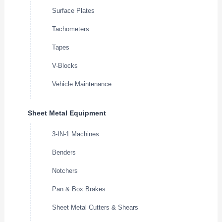
Surface Plates
Tachometers
Tapes
V-Blocks
Vehicle Maintenance
Sheet Metal Equipment
3-IN-1 Machines
Benders
Notchers
Pan & Box Brakes
Sheet Metal Cutters & Shears