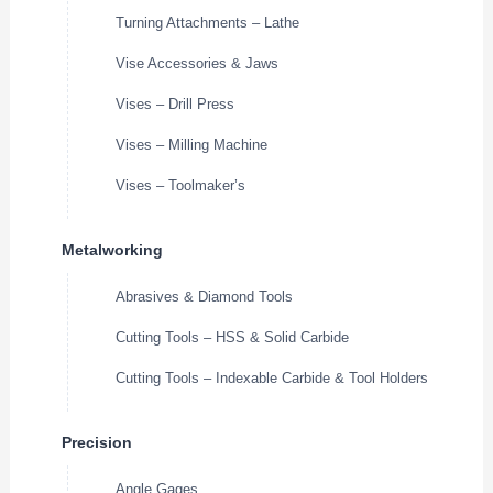
Turning Attachments – Lathe
Vise Accessories & Jaws
Vises – Drill Press
Vises – Milling Machine
Vises – Toolmaker’s
Metalworking
Abrasives & Diamond Tools
Cutting Tools – HSS & Solid Carbide
Cutting Tools – Indexable Carbide & Tool Holders
Precision
Angle Gages