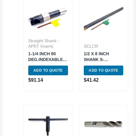
Straight Shank -
APKT Inserts
SCLCR
1-1/4 INCH 90
1/2 X 8 INCH
DEG.INDEXABLE
SHANK S-
END/FACE MILL(3-
SCLCR08R-2
ADD TO QUOTE
ADD TO QUOTE
INSERT) (5822-
INDEX BORING
3250)
BAR WITH INSERT
$
91.14
$
41.42
(1001-0024)