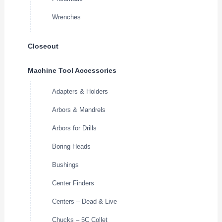
Wrenches
Closeout
Machine Tool Accessories
Adapters & Holders
Arbors & Mandrels
Arbors for Drills
Boring Heads
Bushings
Center Finders
Centers – Dead & Live
Chucks – 5C Collet