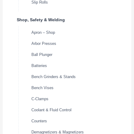
Slip Rolls
Shop, Safety & Welding
Apron – Shop
Arbor Presses
Ball Plunger
Batteries
Bench Grinders & Stands
Bench Vises
C-Clamps
Coolant & Fluid Control
Counters
Demagnetizers & Magnetizers