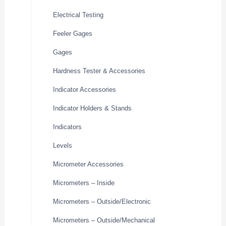
Electrical Testing
Feeler Gages
Gages
Hardness Tester & Accessories
Indicator Accessories
Indicator Holders & Stands
Indicators
Levels
Micrometer Accessories
Micrometers – Inside
Micrometers – Outside/Electronic
Micrometers – Outside/Mechanical