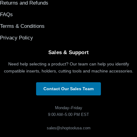
Returns and Refunds
FAQs
Terms & Conditions
Privacy Policy
Sales & Support
Need help selecting a product? Our team can help you identify
compatible inserts, holders, cutting tools and machine accessories.
Contact Our Sales Team
Monday–Friday
9:00 AM–5:00 PM EST
sales@shoptoolusa.com