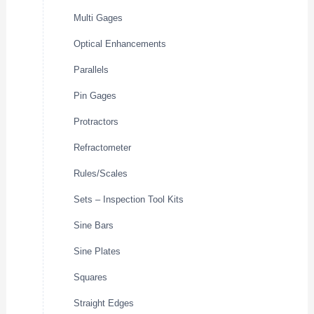
Multi Gages
Optical Enhancements
Parallels
Pin Gages
Protractors
Refractometer
Rules/Scales
Sets – Inspection Tool Kits
Sine Bars
Sine Plates
Squares
Straight Edges