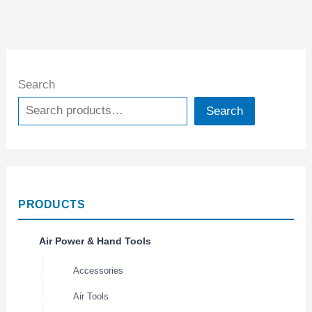
Search
Search
PRODUCTS
Air Power & Hand Tools
Accessories
Air Tools