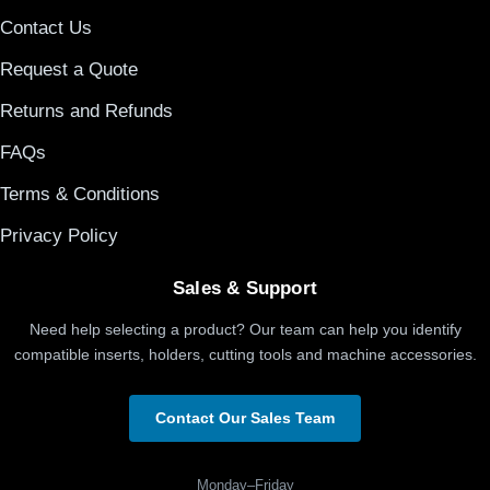
Contact Us
Request a Quote
Returns and Refunds
FAQs
Terms & Conditions
Privacy Policy
Sales & Support
Need help selecting a product? Our team can help you identify
compatible inserts, holders, cutting tools and machine accessories.
Contact Our Sales Team
Monday–Friday