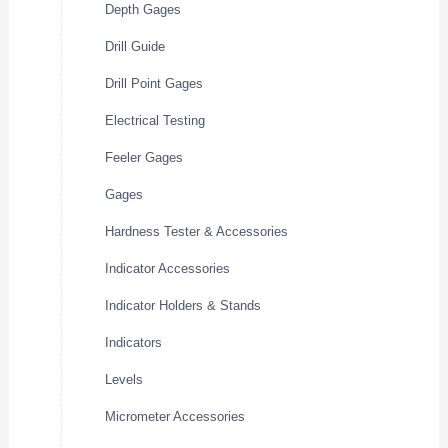
Depth Gages
Drill Guide
Drill Point Gages
Electrical Testing
Feeler Gages
Gages
Hardness Tester & Accessories
Indicator Accessories
Indicator Holders & Stands
Indicators
Levels
Micrometer Accessories