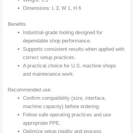
Dimensions: L 3, W 1, H 6
Benefits
Industrial-grade tooling designed for
dependable shop performance.
Supports consistent results when applied with
correct setup practices.
A practical choice for U.S. machine shops
and maintenance work.
Recommended use
Confirm compatibility (size, interface,
machine capacity) before ordering.
Follow safe operating practices and use
appropriate PPE.
Optimize setup rigidity and process