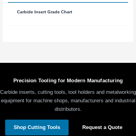
Carbide Insert Grade Chart
Precision Tooling for Modern Manufacturing
Carbide inserts, cutting tools, tool holders and metalworking
equipment for machine shops, manufacturers and industrial
distributors.
Shop Cutting Tools
Request a Quote