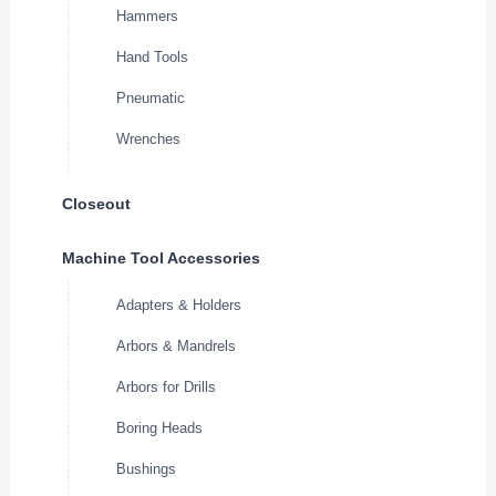
Hammers
Hand Tools
Pneumatic
Wrenches
Closeout
Machine Tool Accessories
Adapters & Holders
Arbors & Mandrels
Arbors for Drills
Boring Heads
Bushings