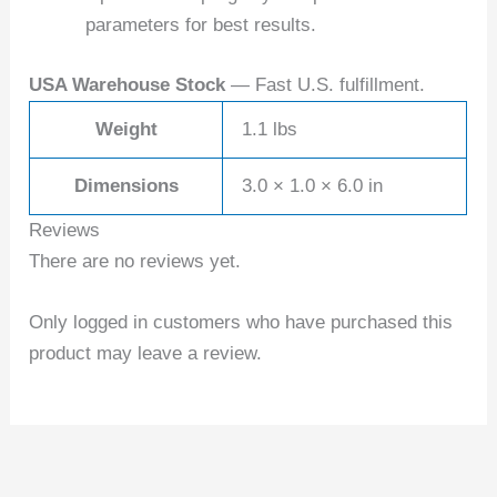
parameters for best results.
USA Warehouse Stock
— Fast U.S. fulfillment.
Weight
1.1 lbs
Dimensions
3.0 × 1.0 × 6.0 in
Reviews
There are no reviews yet.
Only logged in customers who have purchased this
product may leave a review.