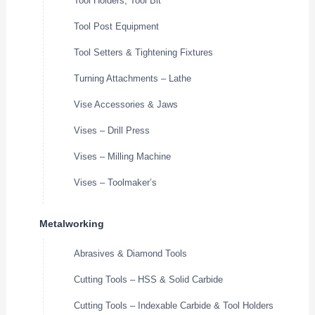
Tool Holders, Tool Bit
Tool Post Equipment
Tool Setters & Tightening Fixtures
Turning Attachments – Lathe
Vise Accessories & Jaws
Vises – Drill Press
Vises – Milling Machine
Vises – Toolmaker’s
Metalworking
Abrasives & Diamond Tools
Cutting Tools – HSS & Solid Carbide
Cutting Tools – Indexable Carbide & Tool Holders