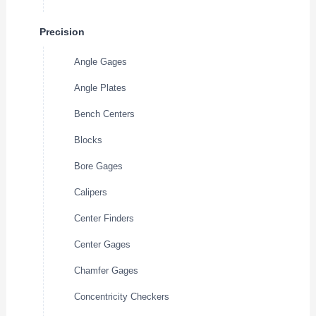
Precision
Angle Gages
Angle Plates
Bench Centers
Blocks
Bore Gages
Calipers
Center Finders
Center Gages
Chamfer Gages
Concentricity Checkers