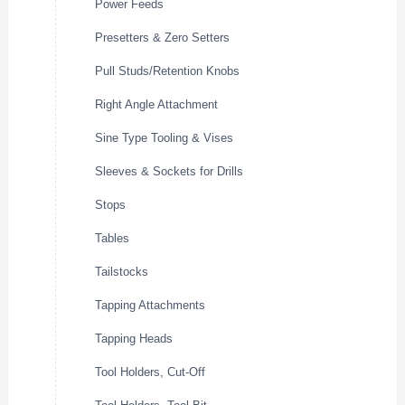
Power Feeds
Presetters & Zero Setters
Pull Studs/Retention Knobs
Right Angle Attachment
Sine Type Tooling & Vises
Sleeves & Sockets for Drills
Stops
Tables
Tailstocks
Tapping Attachments
Tapping Heads
Tool Holders, Cut-Off