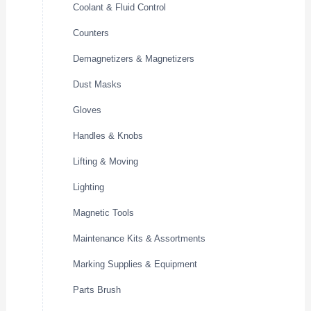
Coolant & Fluid Control
Counters
Demagnetizers & Magnetizers
Dust Masks
Gloves
Handles & Knobs
Lifting & Moving
Lighting
Magnetic Tools
Maintenance Kits & Assortments
Marking Supplies & Equipment
Parts Brush