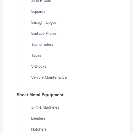
Sine Plates
Squares
Straight Edges
Surface Plates
Tachometers
Tapes
V-Blocks
Vehicle Maintenance
Sheet Metal Equipment
3-IN-1 Machines
Benders
Notchers