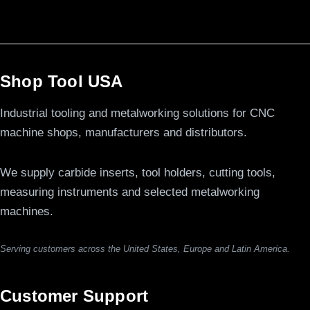
Shop Tool USA
Industrial tooling and metalworking solutions for CNC
machine shops, manufacturers and distributors.
We supply carbide inserts, tool holders, cutting tools,
measuring instruments and selected metalworking
machines.
Serving customers across the United States, Europe and Latin America.
Customer Support