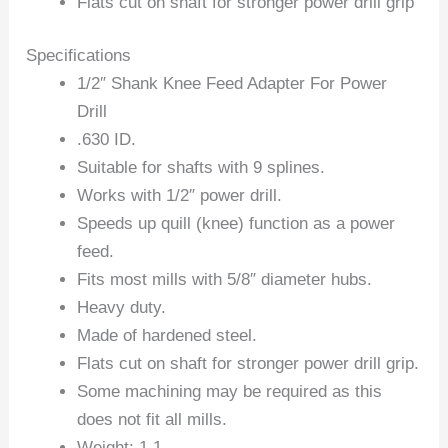
Flats cut on shaft for stronger power drill grip
Specifications
1/2″ Shank Knee Feed Adapter For Power
Drill
.630 ID.
Suitable for shafts with 9 splines.
Works with 1/2″ power drill.
Speeds up quill (knee) function as a power
feed.
Fits most mills with 5/8″ diameter hubs.
Heavy duty.
Made of hardened steel.
Flats cut on shaft for stronger power drill grip.
Some machining may be required as this
does not fit all mills.
Weight: 1.1