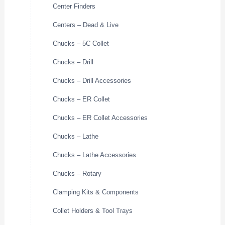
Center Finders
Centers – Dead & Live
Chucks – 5C Collet
Chucks – Drill
Chucks – Drill Accessories
Chucks – ER Collet
Chucks – ER Collet Accessories
Chucks – Lathe
Chucks – Lathe Accessories
Chucks – Rotary
Clamping Kits & Components
Collet Holders & Tool Trays