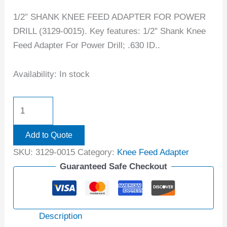
1/2″ SHANK KNEE FEED ADAPTER FOR POWER
DRILL (3129-0015). Key features: 1/2″ Shank Knee
Feed Adapter For Power Drill; .630 ID..
Availability:
In stock
Add to Quote
SKU:
3129-0015
Category:
Knee Feed Adapter
Guaranteed Safe Checkout
Description