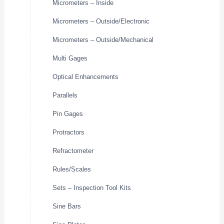
Micrometers – Inside
Micrometers – Outside/Electronic
Micrometers – Outside/Mechanical
Multi Gages
Optical Enhancements
Parallels
Pin Gages
Protractors
Refractometer
Rules/Scales
Sets – Inspection Tool Kits
Sine Bars