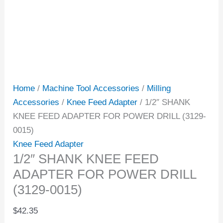
Home
/
Machine Tool Accessories
/
Milling
Accessories
/
Knee Feed Adapter
/ 1/2″ SHANK
KNEE FEED ADAPTER FOR POWER DRILL (3129-
0015)
Knee Feed Adapter
1/2″ SHANK KNEE FEED
ADAPTER FOR POWER DRILL
(3129-0015)
$
42.35