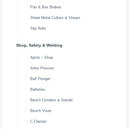
Pan & Box Brakes
Sheet Metal Cutters & Shears
Slip Rolls
Shop, Safety & Welding
Apron – Shop
Arbor Presses
Ball Plunger
Batteries
Bench Grinders & Stands
Bench Vises
C-Clamps