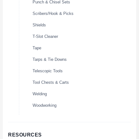
Punch & Chisel Sets
Scribers/Hook & Picks
Shields
T-Slot Cleaner
Tape
Tarps & Tie Downs
Telescopic Tools
Tool Chests & Carts
Welding
Woodworking
RESOURCES