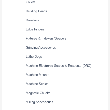
Collets
Dividing Heads
Drawbars
Edge Finders
Fixtures & Indexers/Spacers
Grinding Accessories
Lathe Dogs
Machine Electronic Scales & Readouts (DRO)
Machine Mounts
Machine Scales
Magnetic Chucks
Milling Accessories