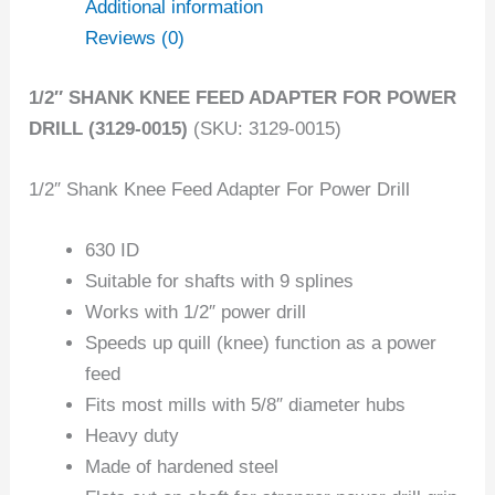
Additional information
Reviews (0)
1/2″ SHANK KNEE FEED ADAPTER FOR POWER
DRILL (3129-0015)
(SKU: 3129-0015)
1/2″ Shank Knee Feed Adapter For Power Drill
630 ID
Suitable for shafts with 9 splines
Works with 1/2″ power drill
Speeds up quill (knee) function as a power
feed
Fits most mills with 5/8″ diameter hubs
Heavy duty
Made of hardened steel