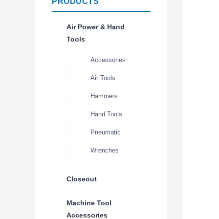
PRODUCTS
Air Power & Hand
Tools
Accessories
Air Tools
Hammers
Hand Tools
Pneumatic
Wrenches
Closeout
Machine Tool
Accessories