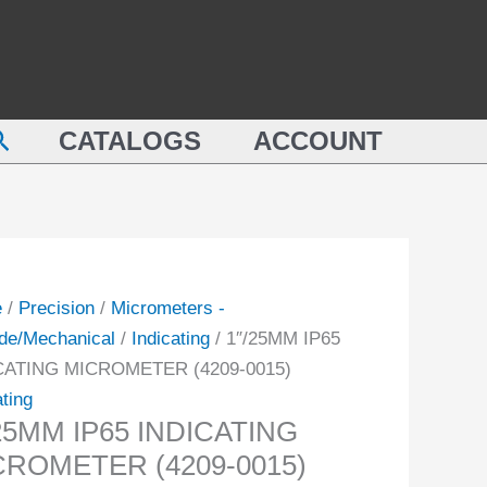
5MM
MICROMETER
(4209-
CATING
0015)
ROMETER
quantity
earch
-
CATALOGS
ACCOUNT
ity
e
/
Precision
/
Micrometers -
de/Mechanical
/
Indicating
/ 1″/25MM IP65
CATING MICROMETER (4209-0015)
ating
25MM IP65 INDICATING
CROMETER (4209-0015)