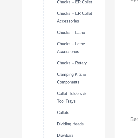
Chucks – ER Collet
Chucks – ER Collet
Accessories
Chucks – Lathe
Chucks – Lathe
Accessories
Chucks – Rotary
Clamping Kits &
Components
Collet Holders &
Tool Trays
Collets
Ben
Dividing Heads
Drawbars