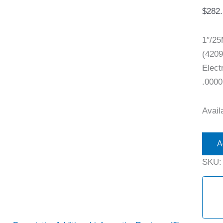
$
282
1″/2
(4209
Elect
.0000
Availa
A
SKU