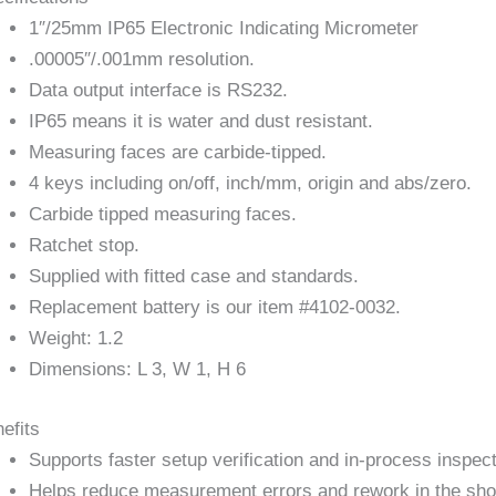
1″/25mm IP65 Electronic Indicating Micrometer
.00005″/.001mm resolution.
Data output interface is RS232.
IP65 means it is water and dust resistant.
Measuring faces are carbide-tipped.
4 keys including on/off, inch/mm, origin and abs/zero.
Carbide tipped measuring faces.
Ratchet stop.
Supplied with fitted case and standards.
Replacement battery is our item #4102-0032.
Weight: 1.2
Dimensions: L 3, W 1, H 6
efits
Supports faster setup verification and in-process inspect
Helps reduce measurement errors and rework in the sho