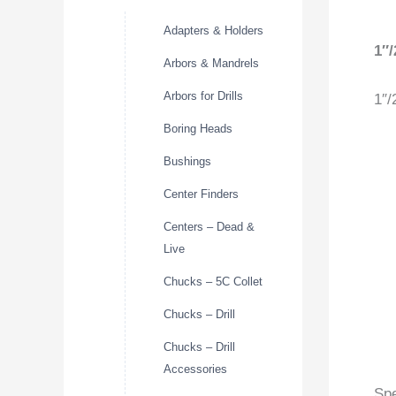
Adapters & Holders
1″
Arbors & Mandrels
Arbors for Drills
1″/
Boring Heads
Bushings
Center Finders
Centers – Dead &
Live
Chucks – 5C Collet
Chucks – Drill
Chucks – Drill
Accessories
Spe