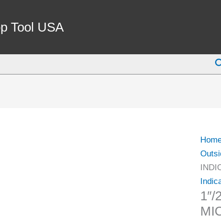
1"/2
IP65
p Tool USA
INDI
MIC
S
(4209
0015)
quant
Hom
Outsi
INDI
Indic
1″/
MI