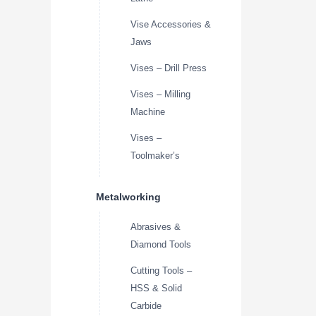
Vise Accessories &
Jaws
Vises – Drill Press
Vises – Milling
Machine
Vises –
Toolmaker’s
Metalworking
Abrasives &
Diamond Tools
Cutting Tools –
HSS & Solid
Carbide