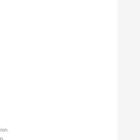
ion.
p.