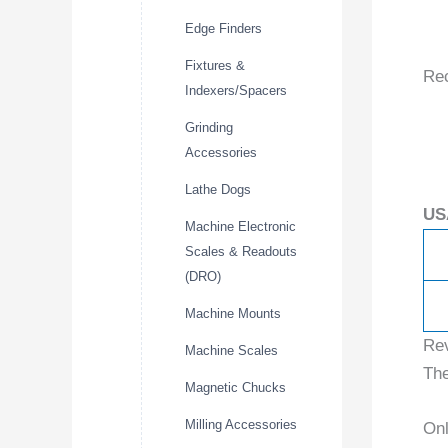
Edge Finders
Fixtures &
Re
Indexers/Spacers
Grinding
Accessories
Lathe Dogs
US
Machine Electronic
Scales & Readouts
(DRO)
Machine Mounts
Re
Machine Scales
The
Magnetic Chucks
Milling Accessories
Onl