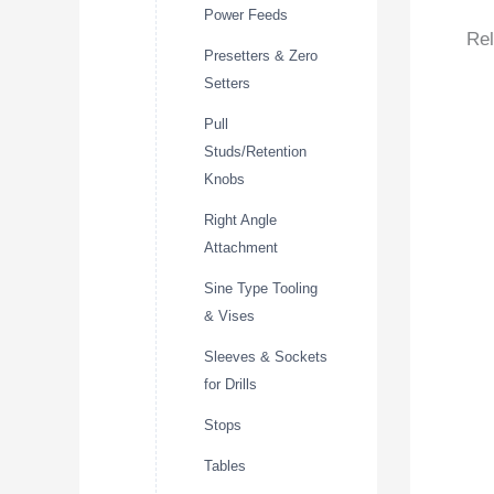
Power Feeds
Rel
Presetters & Zero
Setters
Pull
Studs/Retention
Knobs
Right Angle
Attachment
Sine Type Tooling
& Vises
Sleeves & Sockets
for Drills
Stops
Tables