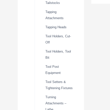
Tailstocks
Tapping
Attachments
Tapping Heads
Tool Holders, Cut-
Off
Tool Holders, Tool
Bit
Tool Post
Equipment
Tool Setters &
Tightening Fixtures
Turning
Attachments –
Lathe