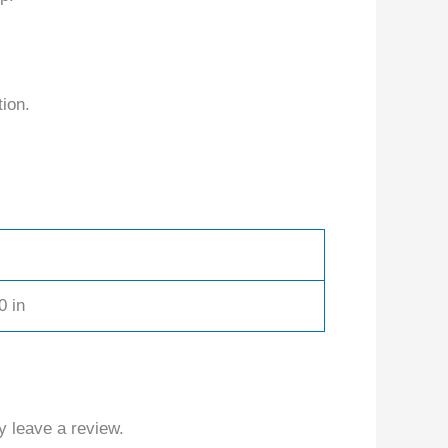
tion.
0 in
 leave a review.