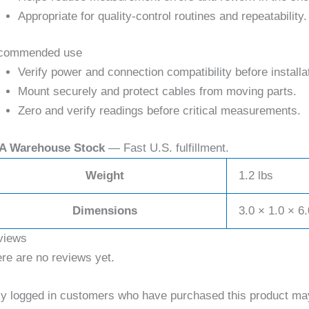
Appropriate for quality-control routines and repeatability.
commended use
Verify power and connection compatibility before installa
Mount securely and protect cables from moving parts.
Zero and verify readings before critical measurements.
A Warehouse Stock
— Fast U.S. fulfillment.
Weight
1.2 lbs
Dimensions
3.0 × 1.0 × 6.
views
re are no reviews yet.
y logged in customers who have purchased this product may