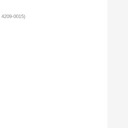
 4209-0015)