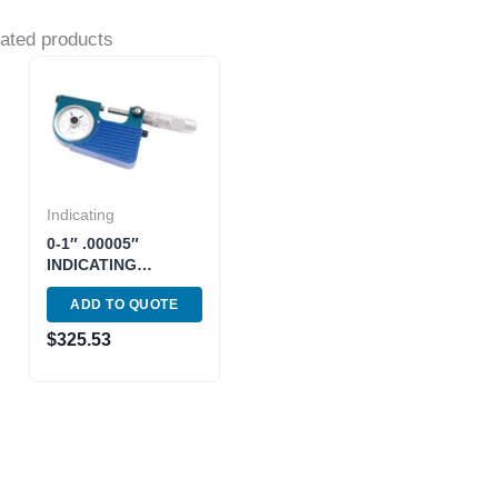
ated products
Indicating
0-1″ .00005″
INDICATING
MICROMETER
ADD TO QUOTE
(4200-0205)
$
325.53