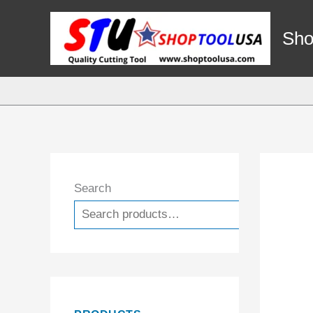
Skip
to
Sho
content
Search
Search