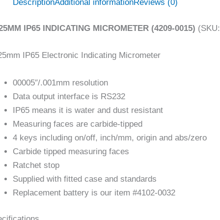
Description
Additional information
Reviews (0)
/25MM IP65 INDICATING MICROMETER (4209-0015)
(SKU:
25mm IP65 Electronic Indicating Micrometer
00005″/.001mm resolution
Data output interface is RS232
IP65 means it is water and dust resistant
Measuring faces are carbide-tipped
4 keys including on/off, inch/mm, origin and abs/zero
Carbide tipped measuring faces
Ratchet stop
Supplied with fitted case and standards
Replacement battery is our item #4102-0032
cifications