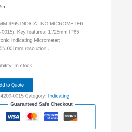
.55
5MM IP65 INDICATING MICROMETER
-0015). Key features: 1″/25mm IP65
ronic Indicating Micrometer;
5″/.001mm resolution..
bility:
In stock
dd to Quote
:
4209-0015
Category:
Indicating
Guaranteed Safe Checkout