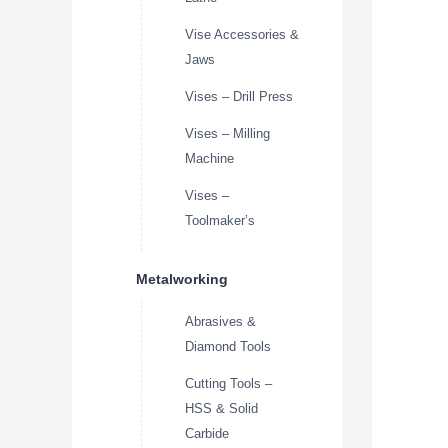
Vise Accessories &
Jaws
Vises – Drill Press
Vises – Milling
Machine
Vises –
Toolmaker’s
Metalworking
Abrasives &
Diamond Tools
Cutting Tools –
HSS & Solid
Carbide