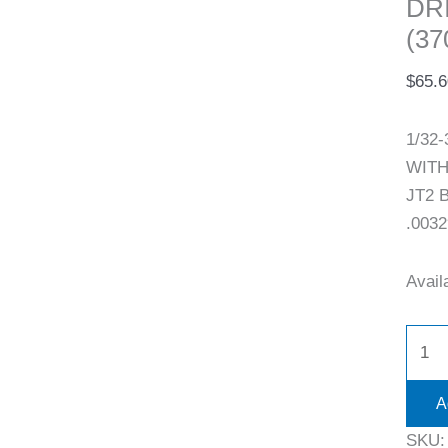
DR
(37
$
65.6
1/32
WITH 
JT2 B
.0032
Availa
A
SKU