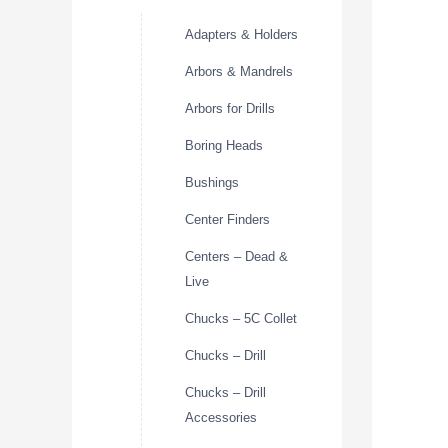
Adapters & Holders
Arbors & Mandrels
Arbors for Drills
Boring Heads
Bushings
Center Finders
Centers – Dead &
Live
Chucks – 5C Collet
Chucks – Drill
Chucks – Drill
Accessories