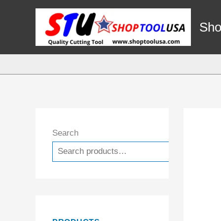
Skip
to
Sho
content
Search
Search