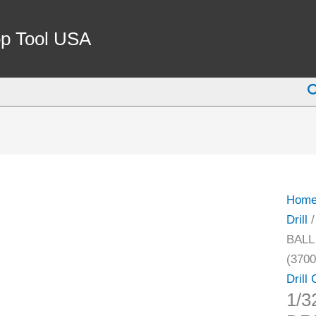
1/32-
3/8"
p Tool USA
JT2
BALL
S
BEAR
DRIL
CHU
WITH
KEY
(3700
Hom
1091)
Drill
quant
BALL
(3700
Drill
1/3