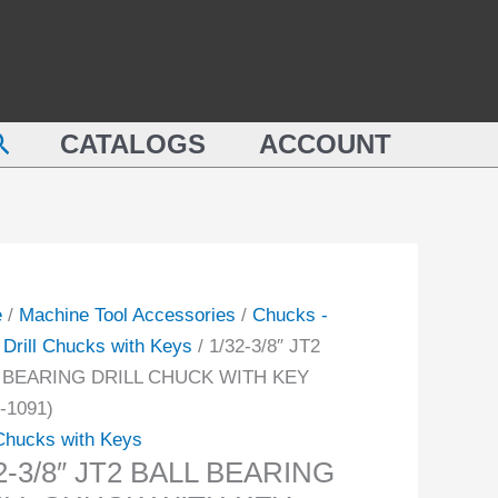
BALL
BEARING
DRILL
CHUCK
earch
ING
CATALOGS
ACCOUNT
WITH
L
KEY
CK
(3700-
1091)
quantity
-
e
/
Machine Tool Accessories
/
Chucks -
/
Drill Chucks with Keys
/ 1/32-3/8″ JT2
ity
 BEARING DRILL CHUCK WITH KEY
-1091)
 Chucks with Keys
2-3/8″ JT2 BALL BEARING