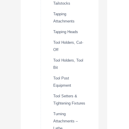
Tailstocks
Tapping
Attachments
Tapping Heads
Tool Holders, Cut-
Off
Tool Holders, Tool
Bit
Tool Post
Equipment
Tool Setters &
Tightening Fixtures
Turning
Attachments –
Lathe