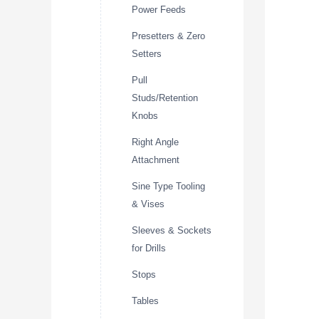
Power Feeds
Presetters & Zero
Setters
Pull
Studs/Retention
Knobs
Right Angle
Attachment
Sine Type Tooling
& Vises
Sleeves & Sockets
for Drills
Stops
Tables