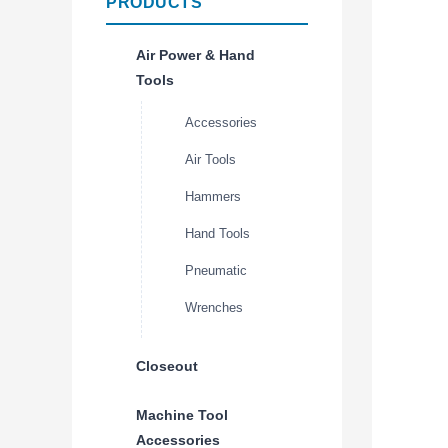
PRODUCTS
Air Power & Hand
Tools
Accessories
Air Tools
Hammers
Hand Tools
Pneumatic
Wrenches
Closeout
Machine Tool
Accessories