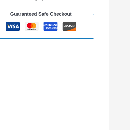
Guaranteed Safe Checkout