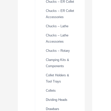
Chucks – ER Collet
Chucks – ER Collet
Accessories
Chucks – Lathe
Chucks – Lathe
Accessories
Chucks – Rotary
Clamping Kits &
Components
Collet Holders &
Tool Trays
Collets
Dividing Heads
Drawbars