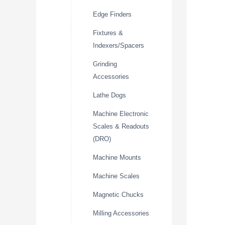
Edge Finders
Fixtures &
Indexers/Spacers
Grinding
Accessories
Lathe Dogs
Machine Electronic
Scales & Readouts
(DRO)
Machine Mounts
Machine Scales
Magnetic Chucks
Milling Accessories