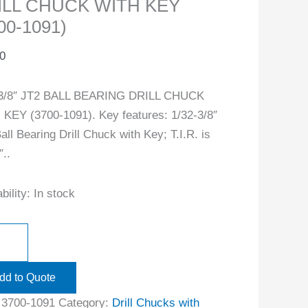
ILL CHUCK WITH KEY
00-1091)
0
-3/8″ JT2 BALL BEARING DRILL CHUCK
KEY (3700-1091). Key features: 1/32-3/8″
all Bearing Drill Chuck with Key; T.I.R. is
″..
bility:
In stock
dd to Quote
:
3700-1091
Category:
Drill Chucks with