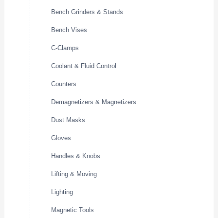
Bench Grinders & Stands
Bench Vises
C-Clamps
Coolant & Fluid Control
Counters
Demagnetizers & Magnetizers
Dust Masks
Gloves
Handles & Knobs
Lifting & Moving
Lighting
Magnetic Tools