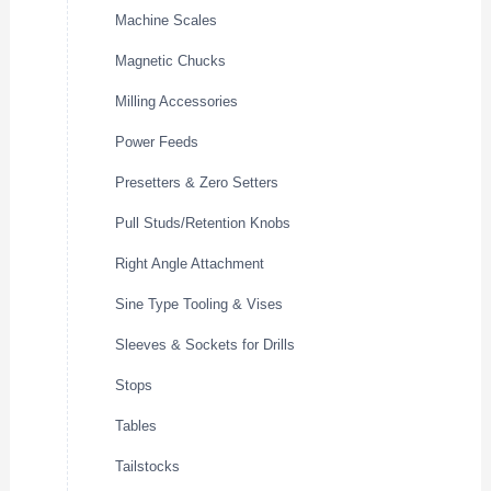
Machine Scales
Magnetic Chucks
Milling Accessories
Power Feeds
Presetters & Zero Setters
Pull Studs/Retention Knobs
Right Angle Attachment
Sine Type Tooling & Vises
Sleeves & Sockets for Drills
Stops
Tables
Tailstocks