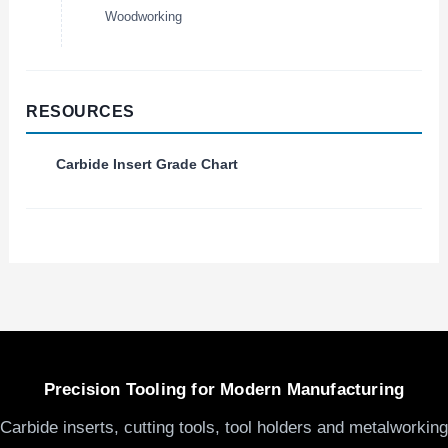
Woodworking
RESOURCES
Carbide Insert Grade Chart
Precision Tooling for Modern Manufacturing
Carbide inserts, cutting tools, tool holders and metalworking