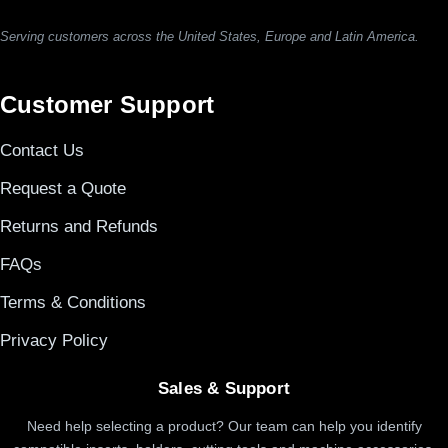
Serving customers across the United States, Europe and Latin America.
Customer Support
Contact Us
Request a Quote
Returns and Refunds
FAQs
Terms & Conditions
Privacy Policy
Sales & Support
Need help selecting a product? Our team can help you identify