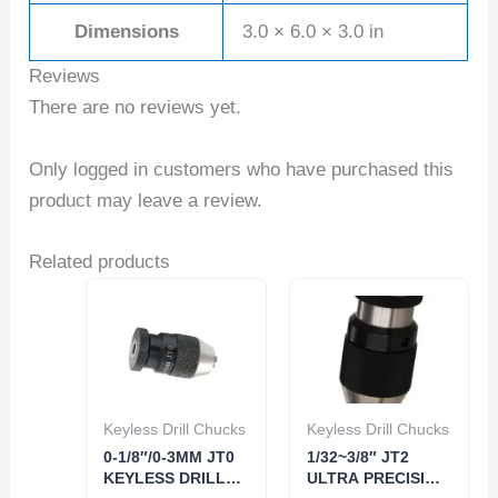
Dimensions
3.0 × 6.0 × 3.0 in
Reviews
There are no reviews yet.
Only logged in customers who have purchased this
product may leave a review.
Related products
Keyless Drill Chucks
Keyless Drill Chucks
0-1/8″/0-3MM JT0
1/32~3/8″ JT2
KEYLESS DRILL
ULTRA PRECISION