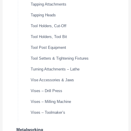
Tapping Attachments
Tapping Heads
Tool Holders, Cut-Off
Tool Holders, Tool Bit
Tool Post Equipment
Tool Setters & Tightening Fixtures
Turning Attachments – Lathe
Vise Accessories & Jaws
Vises – Drill Press
Vises – Milling Machine
Vises – Toolmaker’s
Metalworking