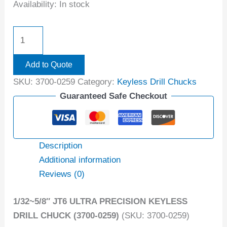
Availability:
In stock
Add to Quote
SKU:
3700-0259
Category:
Keyless Drill Chucks
Guaranteed Safe Checkout
Description
Additional information
Reviews (0)
1/32~5/8″ JT6 ULTRA PRECISION KEYLESS
DRILL CHUCK (3700-0259)
(SKU: 3700-0259)