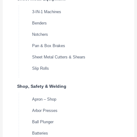
3-IN-1 Machines
Benders
Notchers
Pan & Box Brakes
Sheet Metal Cutters & Shears
Slip Rolls
Shop, Safety & Welding
Apron – Shop
Arbor Presses
Ball Plunger
Batteries