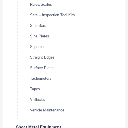
Rules/Scales
Sets – Inspection Tool Kits
Sine Bars
Sine Plates
Squares
Straight Edges
Surface Plates
Tachometers
Tapes
V-Blocks
Vehicle Maintenance
Sheet Metal Equipment