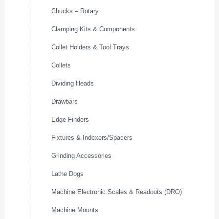
Chucks – Rotary
Clamping Kits & Components
Collet Holders & Tool Trays
Collets
Dividing Heads
Drawbars
Edge Finders
Fixtures & Indexers/Spacers
Grinding Accessories
Lathe Dogs
Machine Electronic Scales & Readouts (DRO)
Machine Mounts