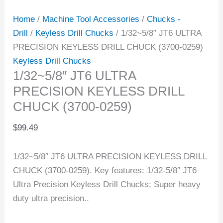
Home
/
Machine Tool Accessories
/
Chucks -
Drill
/
Keyless Drill Chucks
/ 1/32~5/8″ JT6 ULTRA
PRECISION KEYLESS DRILL CHUCK (3700-0259)
Keyless Drill Chucks
1/32~5/8″ JT6 ULTRA
PRECISION KEYLESS DRILL
CHUCK (3700-0259)
$
99.49
1/32~5/8″ JT6 ULTRA PRECISION KEYLESS DRILL
CHUCK (3700-0259). Key features: 1/32-5/8″ JT6
Ultra Precision Keyless Drill Chucks; Super heavy
duty ultra precision..