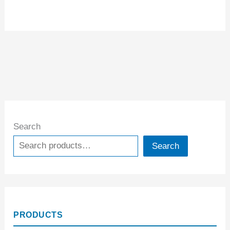
Search
Search
PRODUCTS