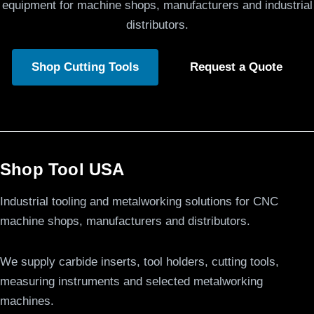
equipment for machine shops, manufacturers and industrial
distributors.
Shop Cutting Tools
Request a Quote
Shop Tool USA
Industrial tooling and metalworking solutions for CNC
machine shops, manufacturers and distributors.
We supply carbide inserts, tool holders, cutting tools,
measuring instruments and selected metalworking
machines.