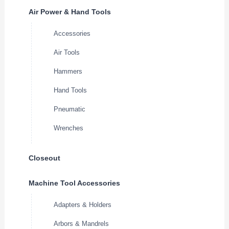
Air Power & Hand Tools
Accessories
Air Tools
Hammers
Hand Tools
Pneumatic
Wrenches
Closeout
Machine Tool Accessories
Adapters & Holders
Arbors & Mandrels