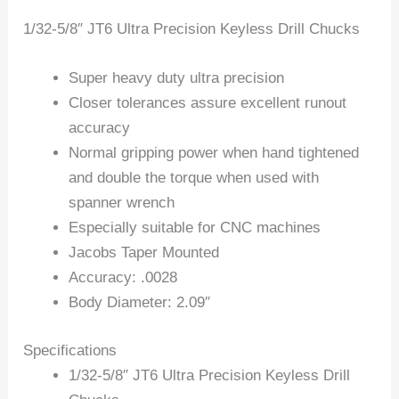
1/32-5/8″ JT6 Ultra Precision Keyless Drill Chucks
Super heavy duty ultra precision
Closer tolerances assure excellent runout
accuracy
Normal gripping power when hand tightened
and double the torque when used with
spanner wrench
Especially suitable for CNC machines
Jacobs Taper Mounted
Accuracy: .0028
Body Diameter: 2.09″
Specifications
1/32-5/8″ JT6 Ultra Precision Keyless Drill