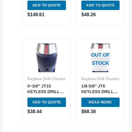
CHUCK (3700-
KEYLESS DRILL
ADD TO QUOTE
ADD TO QUOTE
0002)
CHUCK (3700-
0250)
$
148.61
$
48.26
OUT OF
STOCK
Keyless Drill Chucks
Keyless Drill Chucks
0~3/8″ JT33
1/8-5/8″ JT6
KEYLESS DRILL
KEYLESS DRILL
CHUCK (3700-
CHUCK (3700-
ADD TO QUOTE
READ MORE
0207)
0215)
$
38.44
$
68.38