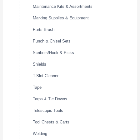
Maintenance Kits & Assortments
Marking Supplies & Equipment
Parts Brush
Punch & Chisel Sets
Scribers/Hook & Picks
Shields
T-Slot Cleaner
Tape
Tarps & Tie Downs
Telescopic Tools
Tool Chests & Carts
Welding