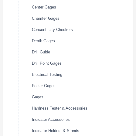
Center Gages
Chamfer Gages
Concentricity Checkers
Depth Gages
Drill Guide
Drill Point Gages
Electrical Testing
Feeler Gages
Gages
Hardness Tester & Accessories
Indicator Accessories
Indicator Holders & Stands