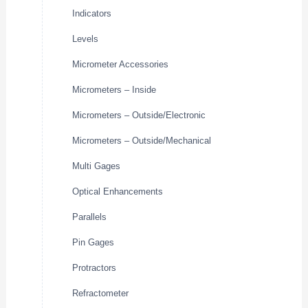
Indicators
Levels
Micrometer Accessories
Micrometers – Inside
Micrometers – Outside/Electronic
Micrometers – Outside/Mechanical
Multi Gages
Optical Enhancements
Parallels
Pin Gages
Protractors
Refractometer