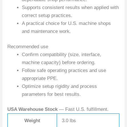
Supports consistent results when applied with
correct setup practices.
A practical choice for U.S. machine shops
and maintenance work.
Recommended use
Confirm compatibility (size, interface,
machine capacity) before ordering.
Follow safe operating practices and use
appropriate PPE.
Optimize setup rigidity and process
parameters for best results.
USA Warehouse Stock
— Fast U.S. fulfillment.
Weight
3.0 lbs