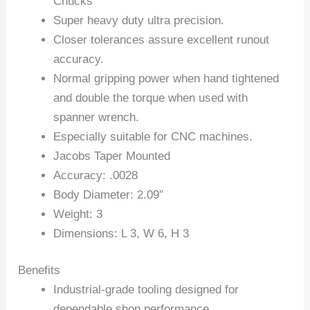
Chucks
Super heavy duty ultra precision.
Closer tolerances assure excellent runout
accuracy.
Normal gripping power when hand tightened
and double the torque when used with
spanner wrench.
Especially suitable for CNC machines.
Jacobs Taper Mounted
Accuracy: .0028
Body Diameter: 2.09″
Weight: 3
Dimensions: L 3, W 6, H 3
Benefits
Industrial-grade tooling designed for
dependable shop performance.