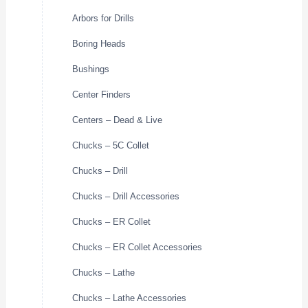
Arbors for Drills
Boring Heads
Bushings
Center Finders
Centers – Dead & Live
Chucks – 5C Collet
Chucks – Drill
Chucks – Drill Accessories
Chucks – ER Collet
Chucks – ER Collet Accessories
Chucks – Lathe
Chucks – Lathe Accessories