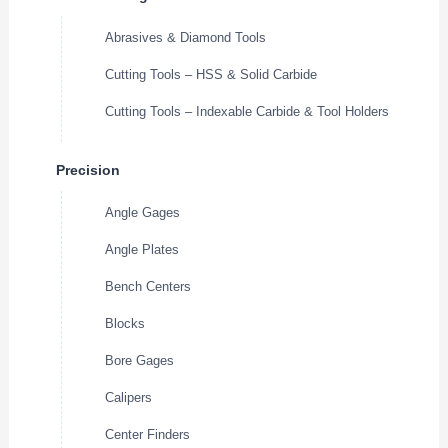
Abrasives & Diamond Tools
Cutting Tools – HSS & Solid Carbide
Cutting Tools – Indexable Carbide & Tool Holders
Precision
Angle Gages
Angle Plates
Bench Centers
Blocks
Bore Gages
Calipers
Center Finders