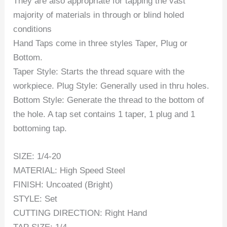
They are also appropriate for tapping the vast
majority of materials in through or blind holed
conditions
Hand Taps come in three styles Taper, Plug or
Bottom.
Taper Style: Starts the thread square with the
workpiece. Plug Style: Generally used in thru holes.
Bottom Style: Generate the thread to the bottom of
the hole. A tap set contains 1 taper, 1 plug and 1
bottoming tap.
SIZE: 1/4-20
MATERIAL: High Speed Steel
FINISH: Uncoated (Bright)
STYLE: Set
CUTTING DIRECTION: Right Hand