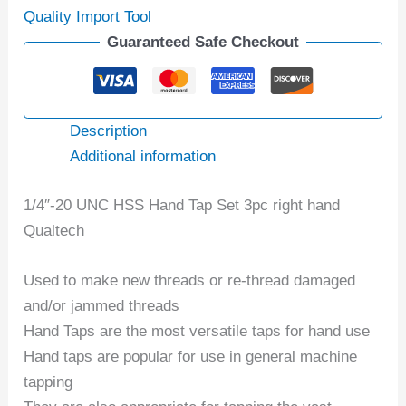
Quality Import Tool
Guaranteed Safe Checkout
Description
Additional information
1/4″-20 UNC HSS Hand Tap Set 3pc right hand
Qualtech
Used to make new threads or re-thread damaged
and/or jammed threads
Hand Taps are the most versatile taps for hand use
Hand taps are popular for use in general machine
tapping