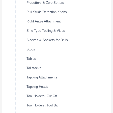
Presetters & Zero Setters
Pull Studs/Retention Knobs
Right Angle Attachment
Sine Type Tooling & Vises
Sleeves & Sockets for Drills
Stops
Tables
Tailstocks
Tapping Attachments
Tapping Heads
Tool Holders, Cut-Off
Tool Holders, Tool Bit