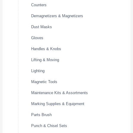
Counters
Demagnetizers & Magnetizers
Dust Masks
Gloves
Handles & Knobs
Lifting & Moving
Lighting
Magnetic Tools
Maintenance Kits & Assortments
Marking Supplies & Equipment
Parts Brush
Punch & Chisel Sets