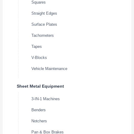
Squares
Straight Edges
Surface Plates
Tachometers
Tapes
V-Blocks
Vehicle Maintenance
Sheet Metal Equipment
3-IN-1 Machines
Benders
Notchers
Pan & Box Brakes