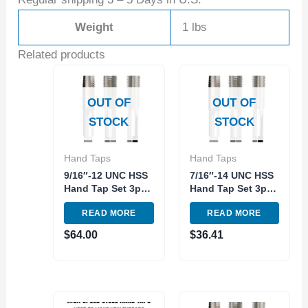
Weight
1 lbs
Related products
OUT OF
OUT OF
STOCK
STOCK
Hand Taps
Hand Taps
9/16″-12 UNC HSS
7/16″-14 UNC HSS
Hand Tap Set 3pc
Hand Tap Set 3pc
Right hand
Right hand
READ MORE
READ MORE
Qualtech
Qualtech
$
64.00
$
36.41