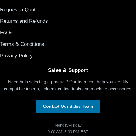
Request a Quote
Returns and Refunds
FAQs
Terms & Conditions
Privacy Policy
Sales & Support
Need help selecting a product? Our team can help you identify
compatible inserts, holders, cutting tools and machine accessories.
Contact Our Sales Team
Monday–Friday
9:00 AM–5:00 PM EST