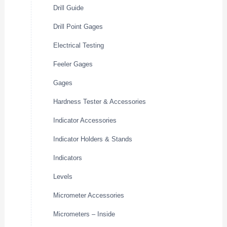
Drill Guide
Drill Point Gages
Electrical Testing
Feeler Gages
Gages
Hardness Tester & Accessories
Indicator Accessories
Indicator Holders & Stands
Indicators
Levels
Micrometer Accessories
Micrometers – Inside