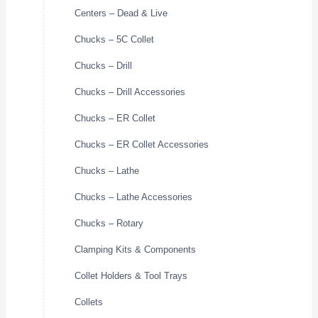
Centers – Dead & Live
Chucks – 5C Collet
Chucks – Drill
Chucks – Drill Accessories
Chucks – ER Collet
Chucks – ER Collet Accessories
Chucks – Lathe
Chucks – Lathe Accessories
Chucks – Rotary
Clamping Kits & Components
Collet Holders & Tool Trays
Collets