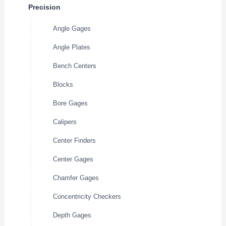
Precision
Angle Gages
Angle Plates
Bench Centers
Blocks
Bore Gages
Calipers
Center Finders
Center Gages
Chamfer Gages
Concentricity Checkers
Depth Gages