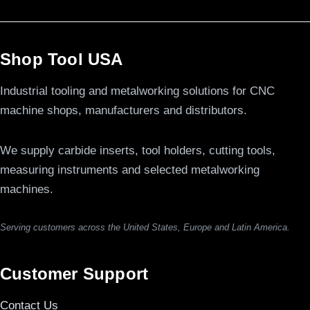
Shop Tool USA
Industrial tooling and metalworking solutions for CNC
machine shops, manufacturers and distributors.
We supply carbide inserts, tool holders, cutting tools,
measuring instruments and selected metalworking
machines.
Serving customers across the United States, Europe and Latin America.
Customer Support
Contact Us