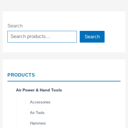
Search
Search
PRODUCTS
Air Power & Hand Tools
Accessories
Air Tools
Hammers