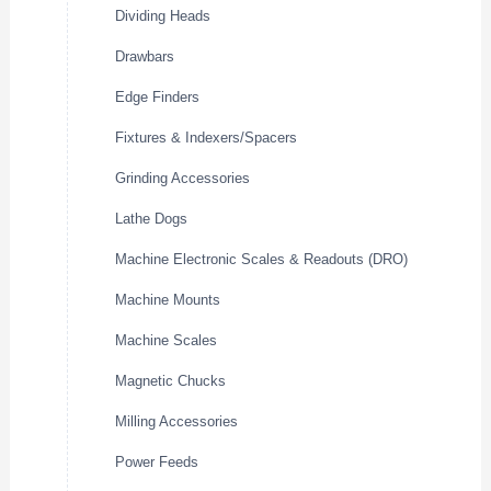
Dividing Heads
Drawbars
Edge Finders
Fixtures & Indexers/Spacers
Grinding Accessories
Lathe Dogs
Machine Electronic Scales & Readouts (DRO)
Machine Mounts
Machine Scales
Magnetic Chucks
Milling Accessories
Power Feeds