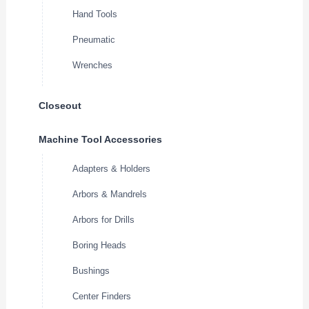
Hand Tools
Pneumatic
Wrenches
Closeout
Machine Tool Accessories
Adapters & Holders
Arbors & Mandrels
Arbors for Drills
Boring Heads
Bushings
Center Finders