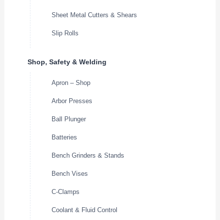
Sheet Metal Cutters & Shears
Slip Rolls
Shop, Safety & Welding
Apron – Shop
Arbor Presses
Ball Plunger
Batteries
Bench Grinders & Stands
Bench Vises
C-Clamps
Coolant & Fluid Control