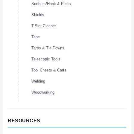
Scribers/Hook & Picks
Shields
T-Slot Cleaner
Tape
Tarps & Tie Downs
Telescopic Tools
Tool Chests & Carts
Welding
Woodworking
RESOURCES