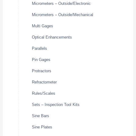
Micrometers – Outside/Electronic
Micrometers – Outside/Mechanical
Multi Gages
Optical Enhancements
Parallels
Pin Gages
Protractors
Refractometer
Rules/Scales
Sets – Inspection Tool Kits
Sine Bars
Sine Plates