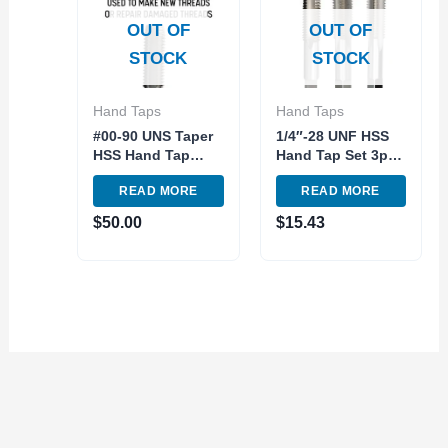
OUT OF
OUT OF
STOCK
STOCK
Hand Taps
Hand Taps
#00-90 UNS Taper
1/4″-28 UNF HSS
HSS Hand Tap
Hand Tap Set 3pc
Fractional Special
right hand
READ MORE
READ MORE
Size Qualtech
Qualtech
$
50.00
$
15.43