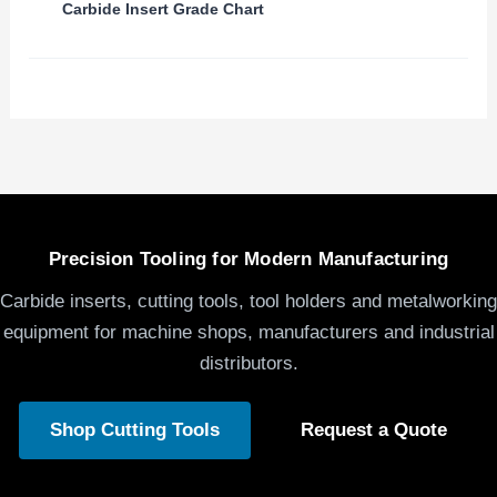
Carbide Insert Grade Chart
Precision Tooling for Modern Manufacturing
Carbide inserts, cutting tools, tool holders and metalworking
equipment for machine shops, manufacturers and industrial
distributors.
Shop Cutting Tools
Request a Quote