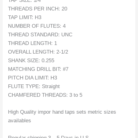
TAP SIZE: 1/4
THREADS PER INCH: 20
TAP LIMIT: H3
NUMBER OF FLUTES: 4
THREAD STANDARD: UNC
THREAD LENGTH: 1
OVERALL LENGTH: 2-1/2
SHANK SIZE: 0.255
MATCHING DRILL BIT: #7
PITCH DIA LIMIT: H3
FLUTE TYPE: Straight
CHAMFERED THREADS: 3 to 5
High Quality impor hand taps sets metric sizes
availables
Regular shipping 3 – 5 Days in U.S.