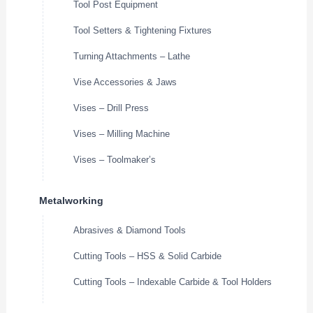
Tool Post Equipment
Tool Setters & Tightening Fixtures
Turning Attachments – Lathe
Vise Accessories & Jaws
Vises – Drill Press
Vises – Milling Machine
Vises – Toolmaker’s
Metalworking
Abrasives & Diamond Tools
Cutting Tools – HSS & Solid Carbide
Cutting Tools – Indexable Carbide & Tool Holders