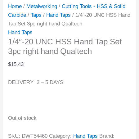
Home
/
Metalworking
/
Cutting Tools - HSS & Solid
Carbide
/
Taps
/
Hand Taps
/ 1/4″-20 UNC HSS Hand
Tap Set 3pc right hand Qualtech
Hand Taps
1/4″-20 UNC HSS Hand Tap Set
3pc right hand Qualtech
$
15.43
DELIVERY 3 – 5 DAYS
Out of stock
SKU:
DWT54460
Category:
Hand Taps
Brand: