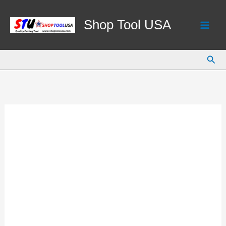
Skip
to
Shop Tool USA
content
Sear