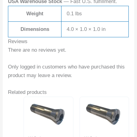
USA Warehouse Stock
— Fast U.S. fulfillment.
Weight
0.1 lbs
Dimensions
4.0 × 1.0 × 1.0 in
Reviews
There are no reviews yet.
Only logged in customers who have purchased this
product may leave a review.
Related products