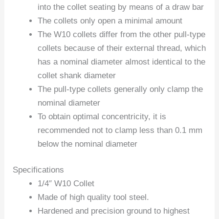
into the collet seating by means of a draw bar
The collets only open a minimal amount
The W10 collets differ from the other pull-type
collets because of their external thread, which
has a nominal diameter almost identical to the
collet shank diameter
The pull-type collets generally only clamp the
nominal diameter
To obtain optimal concentricity, it is
recommended not to clamp less than 0.1 mm
below the nominal diameter
Specifications
1/4″ W10 Collet
Made of high quality tool steel.
Hardened and precision ground to highest