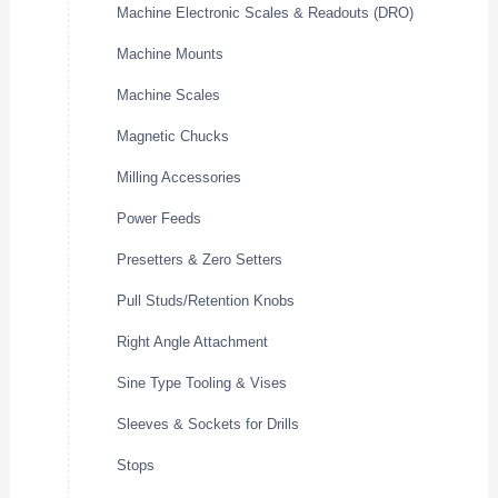
Machine Electronic Scales & Readouts (DRO)
Machine Mounts
Machine Scales
Magnetic Chucks
Milling Accessories
Power Feeds
Presetters & Zero Setters
Pull Studs/Retention Knobs
Right Angle Attachment
Sine Type Tooling & Vises
Sleeves & Sockets for Drills
Stops