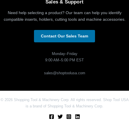
Sales & Support
Need help selecting a product? Our team can help you identify
compatible inserts, holders, cutting tools and machine accessories.
Contact Our Sales Team
Monday–Friday
9:00 AM–5:00 PM EST
sales@shoptoolusa.com
© 2026 Shopping Tool & Machinery Corp. All rights reserved. Shop Tool USA
is a brand of Shopping Tool & Machinery Corp.