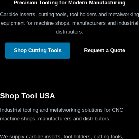
Precision Tooling for Modern Manufacturing
Carbide inserts, cutting tools, tool holders and metalworking
equipment for machine shops, manufacturers and industrial
distributors.
Shop Cutting Tools
Request a Quote
Shop Tool USA
Industrial tooling and metalworking solutions for CNC
machine shops, manufacturers and distributors.
We supply carbide inserts, tool holders, cutting tools,