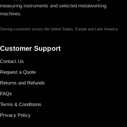
measuring instruments and selected metalworking
machines.
Serving customers across the United States, Europe and Latin America.
Customer Support
Contact Us
Request a Quote
Returns and Refunds
FAQs
Terms & Conditions
Privacy Policy