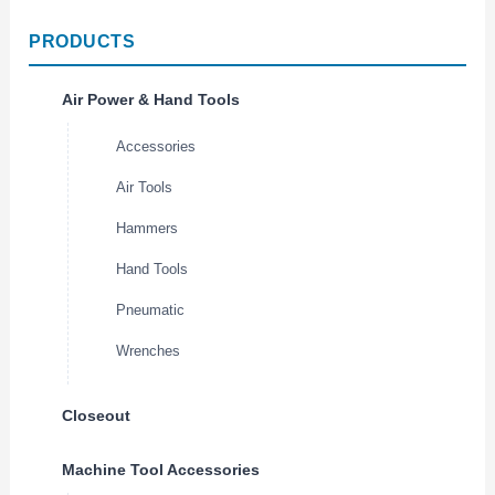
PRODUCTS
Air Power & Hand Tools
Accessories
Air Tools
Hammers
Hand Tools
Pneumatic
Wrenches
Closeout
Machine Tool Accessories