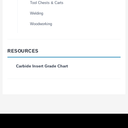
Tool Chests & Carts
Welding
Woodworking
RESOURCES
Carbide Insert Grade Chart