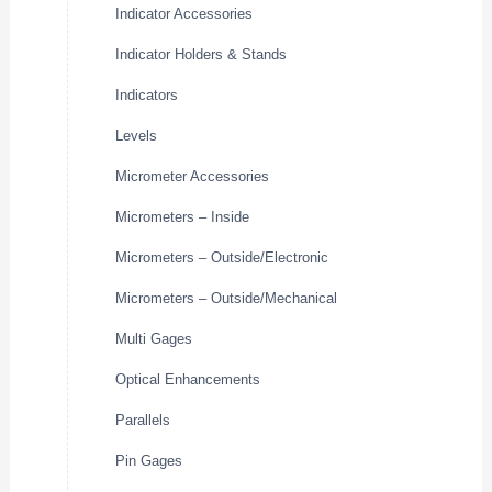
Indicator Accessories
Indicator Holders & Stands
Indicators
Levels
Micrometer Accessories
Micrometers – Inside
Micrometers – Outside/Electronic
Micrometers – Outside/Mechanical
Multi Gages
Optical Enhancements
Parallels
Pin Gages