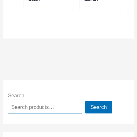
Search
Search