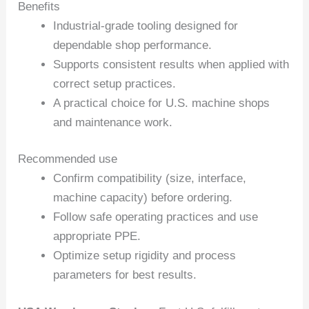
Benefits
Industrial-grade tooling designed for
dependable shop performance.
Supports consistent results when applied with
correct setup practices.
A practical choice for U.S. machine shops
and maintenance work.
Recommended use
Confirm compatibility (size, interface,
machine capacity) before ordering.
Follow safe operating practices and use
appropriate PPE.
Optimize setup rigidity and process
parameters for best results.