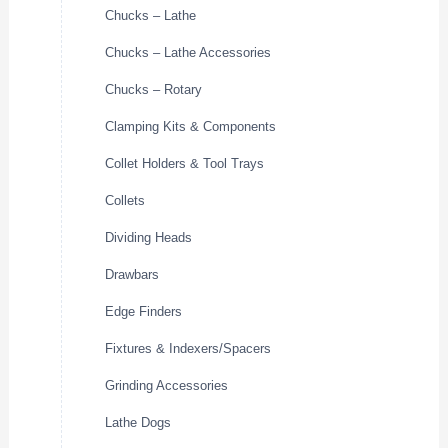
Chucks – Lathe
Chucks – Lathe Accessories
Chucks – Rotary
Clamping Kits & Components
Collet Holders & Tool Trays
Collets
Dividing Heads
Drawbars
Edge Finders
Fixtures & Indexers/Spacers
Grinding Accessories
Lathe Dogs