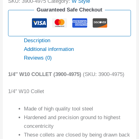
SKU:
3900-4975
Category:
W Style
Guaranteed Safe Checkout
Description
Additional information
Reviews (0)
1/4″ W10 COLLET (3900-4975)
(SKU: 3900-4975)
1/4″ W10 Collet
Made of high quality tool steel
Hardened and precision ground to highest
concentricity
These collets are closed by being drawn back