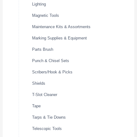
Lighting
Magnetic Tools
Maintenance Kits & Assortments
Marking Supplies & Equipment
Parts Brush
Punch & Chisel Sets
Scribers/Hook & Picks
Shields
T-Slot Cleaner
Tape
Tarps & Tie Downs
Telescopic Tools