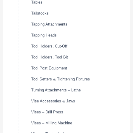
Tables
Tailstocks
Tapping Attachments
Tapping Heads
Tool Holders, Cut-Off
Tool Holders, Tool Bit
Tool Post Equipment
Tool Setters & Tightening Fixtures
Turning Attachments – Lathe
Vise Accessories & Jaws
Vises – Drill Press
Vises – Milling Machine