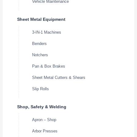
Vehicle Maintenance
Sheet Metal Equipment
3-IN-1 Machines
Benders
Notchers
Pan & Box Brakes
Sheet Metal Cutters & Shears
Slip Rolls
Shop, Safety & Welding
Apron – Shop
Arbor Presses