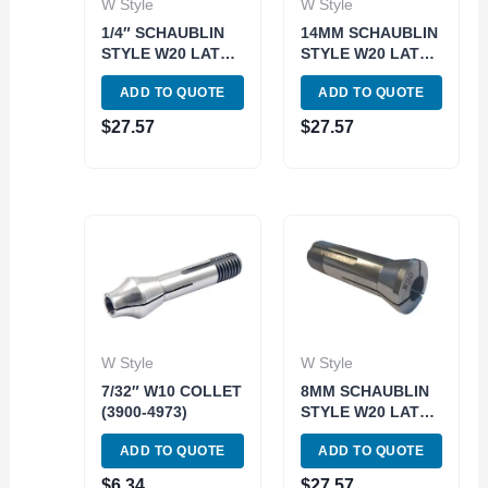
W Style
W Style
1/4″ SCHAUBLIN
14MM SCHAUBLIN
STYLE W20 LATHE
STYLE W20 LATHE
COLLET (3903-
COLLET (3903-
ADD TO QUOTE
ADD TO QUOTE
0908)
0822)
$
27.57
$
27.57
W Style
W Style
7/32″ W10 COLLET
8MM SCHAUBLIN
(3900-4973)
STYLE W20 LATHE
COLLET (3903-
ADD TO QUOTE
ADD TO QUOTE
0815)
$
6.34
$
27.57