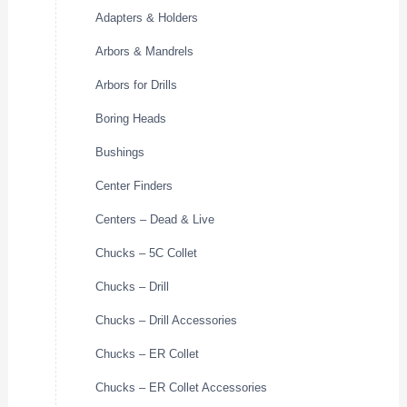
Adapters & Holders
Arbors & Mandrels
Arbors for Drills
Boring Heads
Bushings
Center Finders
Centers – Dead & Live
Chucks – 5C Collet
Chucks – Drill
Chucks – Drill Accessories
Chucks – ER Collet
Chucks – ER Collet Accessories