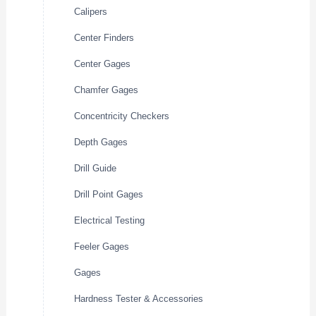
Calipers
Center Finders
Center Gages
Chamfer Gages
Concentricity Checkers
Depth Gages
Drill Guide
Drill Point Gages
Electrical Testing
Feeler Gages
Gages
Hardness Tester & Accessories