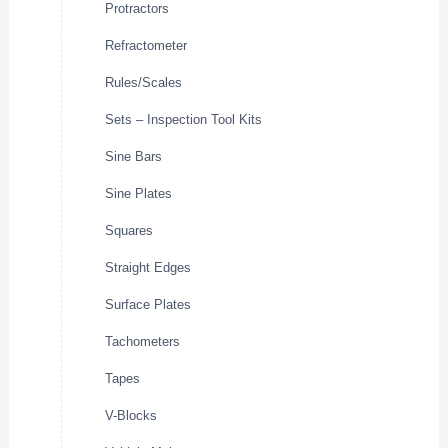
Protractors
Refractometer
Rules/Scales
Sets – Inspection Tool Kits
Sine Bars
Sine Plates
Squares
Straight Edges
Surface Plates
Tachometers
Tapes
V-Blocks