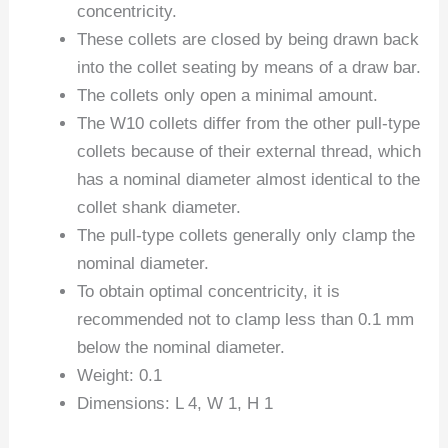
concentricity.
These collets are closed by being drawn back
into the collet seating by means of a draw bar.
The collets only open a minimal amount.
The W10 collets differ from the other pull-type
collets because of their external thread, which
has a nominal diameter almost identical to the
collet shank diameter.
The pull-type collets generally only clamp the
nominal diameter.
To obtain optimal concentricity, it is
recommended not to clamp less than 0.1 mm
below the nominal diameter.
Weight: 0.1
Dimensions: L 4, W 1, H 1