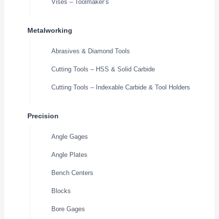
Vises – Toolmaker’s
Metalworking
Abrasives & Diamond Tools
Cutting Tools – HSS & Solid Carbide
Cutting Tools – Indexable Carbide & Tool Holders
Precision
Angle Gages
Angle Plates
Bench Centers
Blocks
Bore Gages