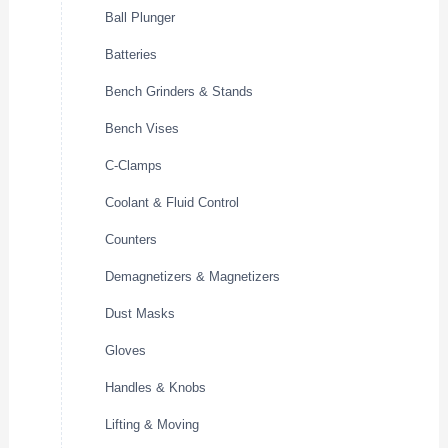
Ball Plunger
Batteries
Bench Grinders & Stands
Bench Vises
C-Clamps
Coolant & Fluid Control
Counters
Demagnetizers & Magnetizers
Dust Masks
Gloves
Handles & Knobs
Lifting & Moving