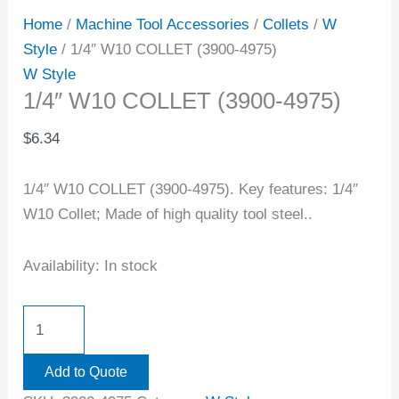
Home
/
Machine Tool Accessories
/
Collets
/
W
Style
/ 1/4″ W10 COLLET (3900-4975)
W Style
1/4″ W10 COLLET (3900-4975)
$
6.34
1/4″ W10 COLLET (3900-4975). Key features: 1/4″
W10 Collet; Made of high quality tool steel..
Availability:
In stock
Add to Quote