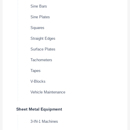
Sine Bars
Sine Plates
Squares
Straight Edges
Surface Plates
Tachometers
Tapes
V-Blocks
Vehicle Maintenance
Sheet Metal Equipment
3-IN-1 Machines