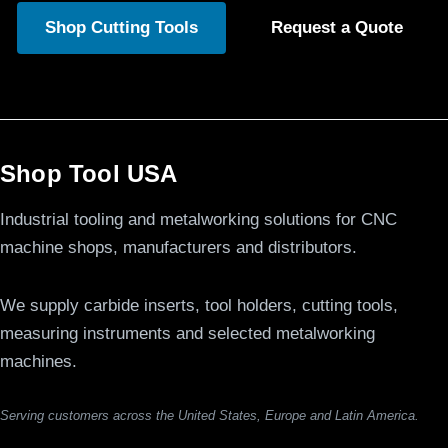
Shop Cutting Tools
Request a Quote
Shop Tool USA
Industrial tooling and metalworking solutions for CNC
machine shops, manufacturers and distributors.
We supply carbide inserts, tool holders, cutting tools,
measuring instruments and selected metalworking
machines.
Serving customers across the United States, Europe and Latin America.