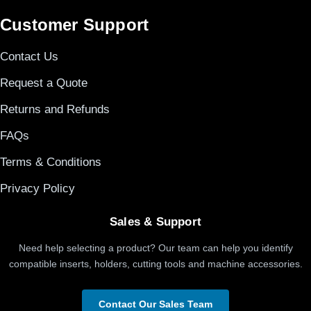
Customer Support
Contact Us
Request a Quote
Returns and Refunds
FAQs
Terms & Conditions
Privacy Policy
Sales & Support
Need help selecting a product? Our team can help you identify
compatible inserts, holders, cutting tools and machine accessories.
Contact Our Sales Team