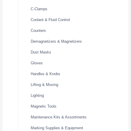
C-Clamps
Coolant & Fluid Control
Counters
Demagnetizers & Magnetizers
Dust Masks
Gloves
Handles & Knobs
Lifting & Moving
Lighting
Magnetic Tools
Maintenance Kits & Assortments
Marking Supplies & Equipment