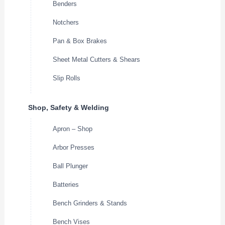
Benders
Notchers
Pan & Box Brakes
Sheet Metal Cutters & Shears
Slip Rolls
Shop, Safety & Welding
Apron – Shop
Arbor Presses
Ball Plunger
Batteries
Bench Grinders & Stands
Bench Vises