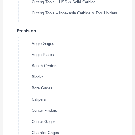
Cutting Tools – HSS & Solid Carbide
Cutting Tools – Indexable Carbide & Tool Holders
Precision
Angle Gages
Angle Plates
Bench Centers
Blocks
Bore Gages
Calipers
Center Finders
Center Gages
Chamfer Gages