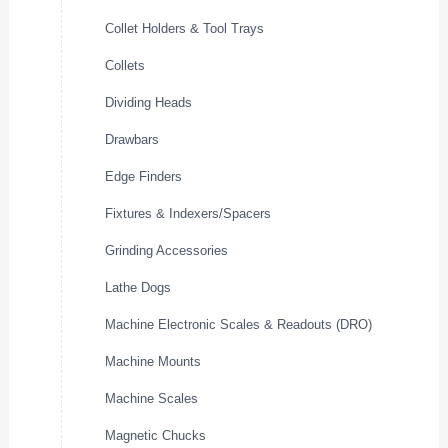
Collet Holders & Tool Trays
Collets
Dividing Heads
Drawbars
Edge Finders
Fixtures & Indexers/Spacers
Grinding Accessories
Lathe Dogs
Machine Electronic Scales & Readouts (DRO)
Machine Mounts
Machine Scales
Magnetic Chucks