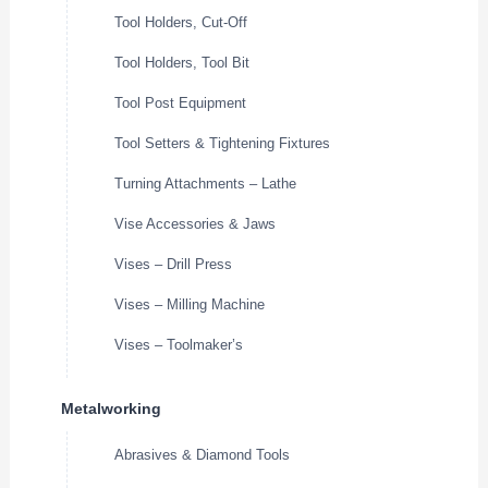
Tool Holders, Cut-Off
Tool Holders, Tool Bit
Tool Post Equipment
Tool Setters & Tightening Fixtures
Turning Attachments – Lathe
Vise Accessories & Jaws
Vises – Drill Press
Vises – Milling Machine
Vises – Toolmaker’s
Metalworking
Abrasives & Diamond Tools