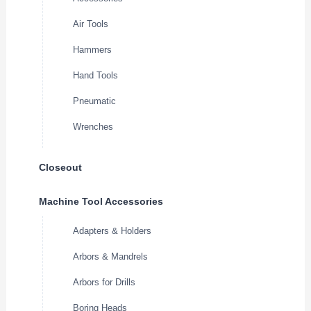
Air Tools
Hammers
Hand Tools
Pneumatic
Wrenches
Closeout
Machine Tool Accessories
Adapters & Holders
Arbors & Mandrels
Arbors for Drills
Boring Heads