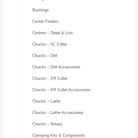
Bushings
Center Finders
Centers – Dead & Live
Chucks – 5C Collet
Chucks – Drill
Chucks – Drill Accessories
Chucks – ER Collet
Chucks – ER Collet Accessories
Chucks – Lathe
Chucks – Lathe Accessories
Chucks – Rotary
Clamping Kits & Components