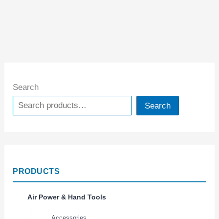
Search
Search
PRODUCTS
Air Power & Hand Tools
Accessories