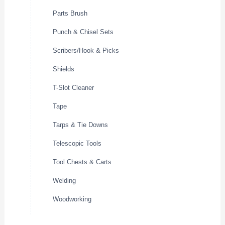
Parts Brush
Punch & Chisel Sets
Scribers/Hook & Picks
Shields
T-Slot Cleaner
Tape
Tarps & Tie Downs
Telescopic Tools
Tool Chests & Carts
Welding
Woodworking