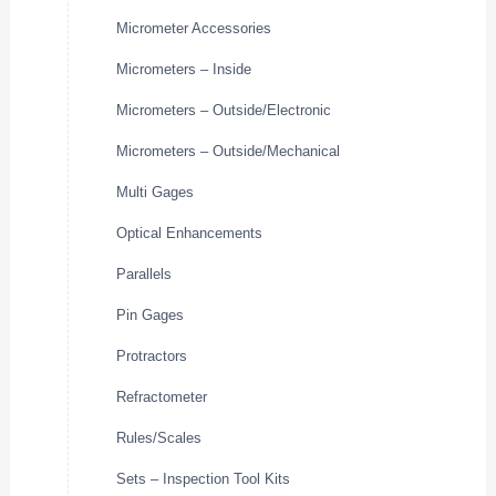
Micrometer Accessories
Micrometers – Inside
Micrometers – Outside/Electronic
Micrometers – Outside/Mechanical
Multi Gages
Optical Enhancements
Parallels
Pin Gages
Protractors
Refractometer
Rules/Scales
Sets – Inspection Tool Kits