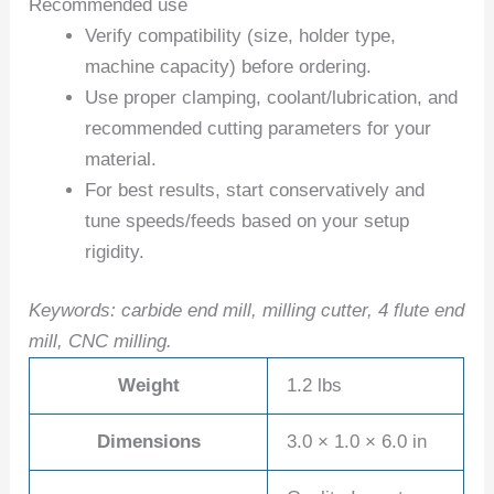
Recommended use
Verify compatibility (size, holder type,
machine capacity) before ordering.
Use proper clamping, coolant/lubrication, and
recommended cutting parameters for your
material.
For best results, start conservatively and
tune speeds/feeds based on your setup
rigidity.
Keywords: carbide end mill, milling cutter, 4 flute end
mill, CNC milling.
Weight
1.2 lbs
Dimensions
3.0 × 1.0 × 6.0 in