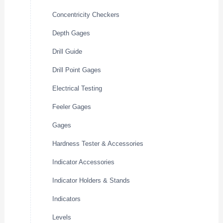
Concentricity Checkers
Depth Gages
Drill Guide
Drill Point Gages
Electrical Testing
Feeler Gages
Gages
Hardness Tester & Accessories
Indicator Accessories
Indicator Holders & Stands
Indicators
Levels