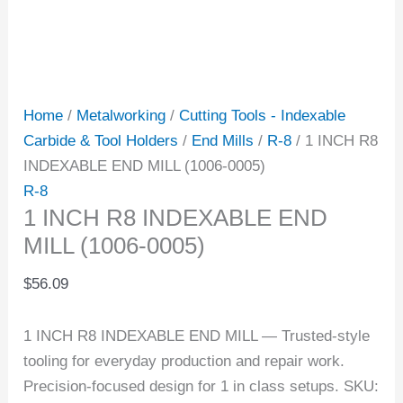
Home
/
Metalworking
/
Cutting Tools - Indexable
Carbide & Tool Holders
/
End Mills
/
R-8
/ 1 INCH R8
INDEXABLE END MILL (1006-0005)
R-8
1 INCH R8 INDEXABLE END
MILL (1006-0005)
$
56.09
1 INCH R8 INDEXABLE END MILL — Trusted-style
tooling for everyday production and repair work.
Precision-focused design for 1 in class setups. SKU: