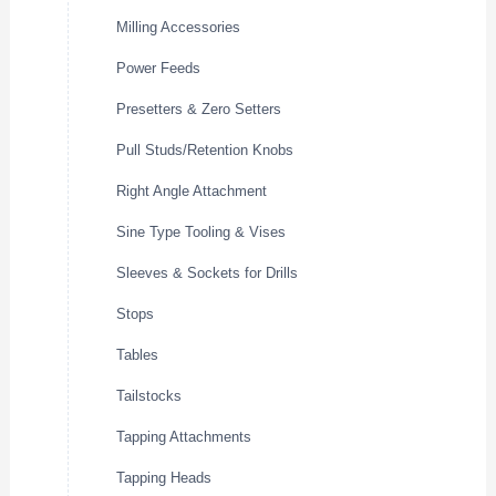
Milling Accessories
Power Feeds
Presetters & Zero Setters
Pull Studs/Retention Knobs
Right Angle Attachment
Sine Type Tooling & Vises
Sleeves & Sockets for Drills
Stops
Tables
Tailstocks
Tapping Attachments
Tapping Heads