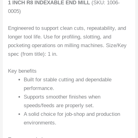
1 INCH R8 INDEXABLE END MILL
(SKU: 1006-
0005)
Engineered to support clean cuts, repeatability, and
longer tool life. Use for profiling, slotting, and
pocketing operations on milling machines. Size/Key
spec (from title): 1 in.
Key benefits
Built for stable cutting and dependable
performance.
Supports smoother finishes when
speeds/feeds are properly set.
A solid choice for job-shop and production
environments.