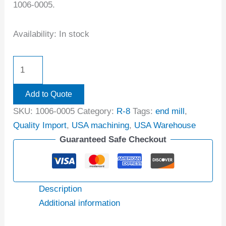
1006-0005.
Availability:
In stock
Add to Quote
SKU:
1006-0005
Category:
R-8
Tags:
end mill
,
Quality Import
,
USA machining
,
USA Warehouse
Guaranteed Safe Checkout
Description
Additional information