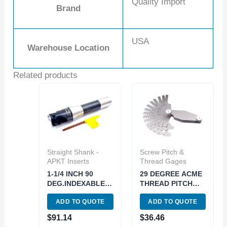
Quality Import
Brand
USA
Warehouse Location
Related products
Straight Shank -
Screw Pitch &
APKT Inserts
Thread Gages
1-1/4 INCH 90
29 DEGREE ACME
DEG.INDEXABLE
THREAD PITCH
END/FACE MILL(3-
GAGE-15 BLADES
ADD TO QUOTE
ADD TO QUOTE
INSERT) (5822-
(4901-0033)
3250)
$
91.14
$
36.46