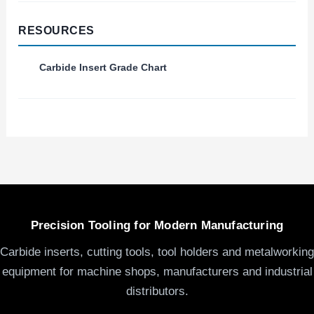
RESOURCES
Carbide Insert Grade Chart
Precision Tooling for Modern Manufacturing
Carbide inserts, cutting tools, tool holders and metalworking
equipment for machine shops, manufacturers and industrial
distributors.