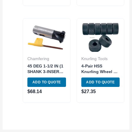
Chamfering
Knurling Tools
45 DEG 1-1/2 IN (1
4-Pair HSS
SHANK 3-INSERT
Knurling Wheel Kit
POCKETS)
| 3 Diamond & 1
ADD TO QUOTE
ADD TO QUOTE
INDEXABLE
Straight Knurls
CHAMERING END
(SKU: 2220-0030)
$
68.14
$
27.35
MILL (2076-0010)