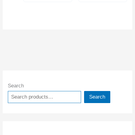
Search
Search