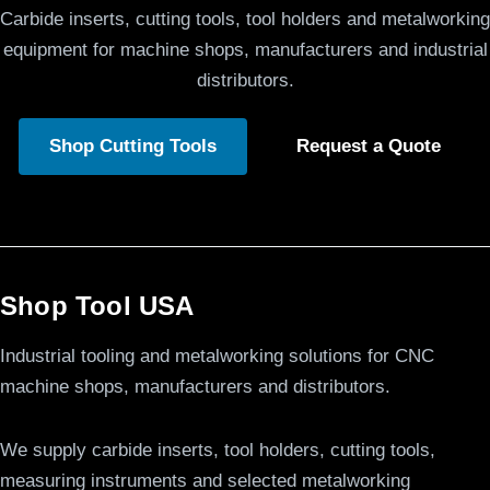
Carbide inserts, cutting tools, tool holders and metalworking
equipment for machine shops, manufacturers and industrial
distributors.
Shop Cutting Tools
Request a Quote
Shop Tool USA
Industrial tooling and metalworking solutions for CNC
machine shops, manufacturers and distributors.
We supply carbide inserts, tool holders, cutting tools,
measuring instruments and selected metalworking