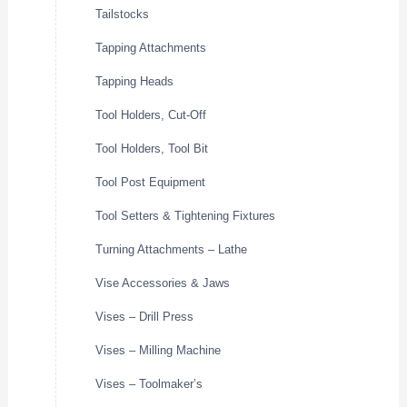
Tailstocks
Tapping Attachments
Tapping Heads
Tool Holders, Cut-Off
Tool Holders, Tool Bit
Tool Post Equipment
Tool Setters & Tightening Fixtures
Turning Attachments – Lathe
Vise Accessories & Jaws
Vises – Drill Press
Vises – Milling Machine
Vises – Toolmaker’s