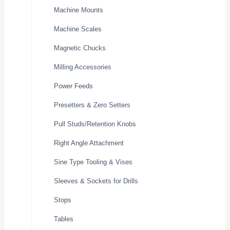
Machine Mounts
Machine Scales
Magnetic Chucks
Milling Accessories
Power Feeds
Presetters & Zero Setters
Pull Studs/Retention Knobs
Right Angle Attachment
Sine Type Tooling & Vises
Sleeves & Sockets for Drills
Stops
Tables