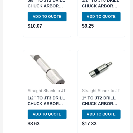
5/8″ TO JT2 DRILL
1/2″ TO JT0 DRILL
CHUCK ARBOR
CHUCK ARBOR
(3700-0166)
(3700-0162)
ADD TO QUOTE
ADD TO QUOTE
$
10.07
$
9.25
Straight Shank to JT
Straight Shank to JT
1/2″ TO JT3 DRILL
1″ TO JT2 DRILL
CHUCK ARBOR
CHUCK ARBOR
(3700-0178)
(3700-0191)
ADD TO QUOTE
ADD TO QUOTE
$
8.63
$
17.33