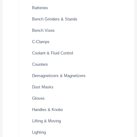
Batteries
Bench Grinders & Stands
Bench Vises
C-Clamps
Coolant & Fluid Control
Counters
Demagnetizers & Magnetizers
Dust Masks
Gloves
Handles & Knobs
Lifting & Moving
Lighting