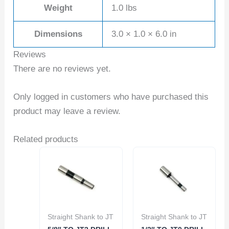
Weight
1.0 lbs
Dimensions
3.0 × 1.0 × 6.0 in
Reviews
There are no reviews yet.
Only logged in customers who have purchased this
product may leave a review.
Related products
Straight Shank to JT
Straight Shank to JT