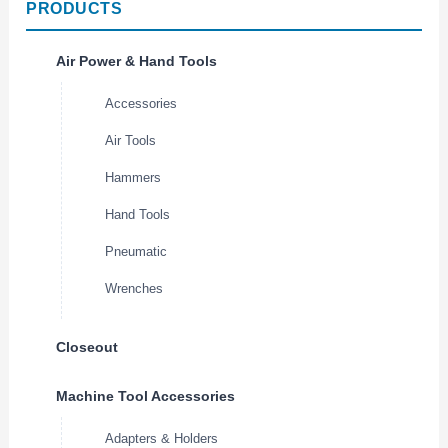
PRODUCTS
Air Power & Hand Tools
Accessories
Air Tools
Hammers
Hand Tools
Pneumatic
Wrenches
Closeout
Machine Tool Accessories
Adapters & Holders