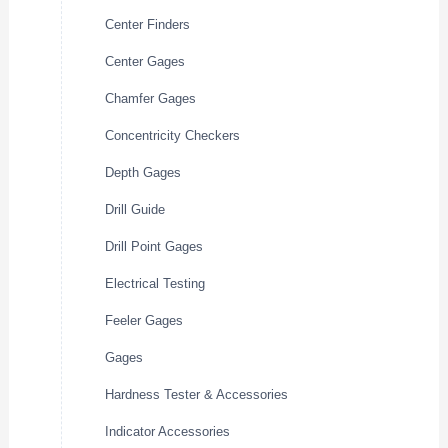
Center Finders
Center Gages
Chamfer Gages
Concentricity Checkers
Depth Gages
Drill Guide
Drill Point Gages
Electrical Testing
Feeler Gages
Gages
Hardness Tester & Accessories
Indicator Accessories