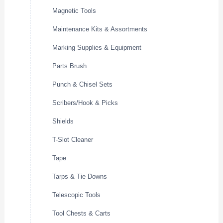
Magnetic Tools
Maintenance Kits & Assortments
Marking Supplies & Equipment
Parts Brush
Punch & Chisel Sets
Scribers/Hook & Picks
Shields
T-Slot Cleaner
Tape
Tarps & Tie Downs
Telescopic Tools
Tool Chests & Carts