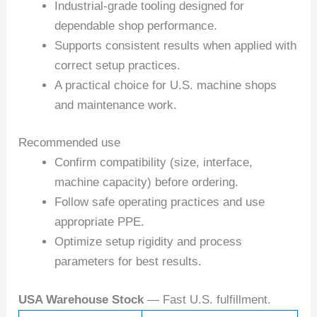
Industrial-grade tooling designed for
dependable shop performance.
Supports consistent results when applied with
correct setup practices.
A practical choice for U.S. machine shops
and maintenance work.
Recommended use
Confirm compatibility (size, interface,
machine capacity) before ordering.
Follow safe operating practices and use
appropriate PPE.
Optimize setup rigidity and process
parameters for best results.
USA Warehouse Stock
— Fast U.S. fulfillment.