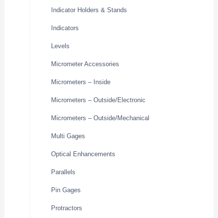
Indicator Holders & Stands
Indicators
Levels
Micrometer Accessories
Micrometers – Inside
Micrometers – Outside/Electronic
Micrometers – Outside/Mechanical
Multi Gages
Optical Enhancements
Parallels
Pin Gages
Protractors