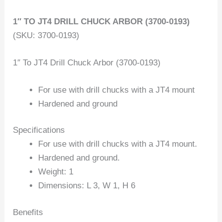
1″ TO JT4 DRILL CHUCK ARBOR (3700-0193)
(SKU: 3700-0193)
1″ To JT4 Drill Chuck Arbor (3700-0193)
For use with drill chucks with a JT4 mount
Hardened and ground
Specifications
For use with drill chucks with a JT4 mount.
Hardened and ground.
Weight: 1
Dimensions: L 3, W 1, H 6
Benefits