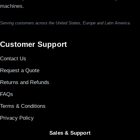
machines.
Serving customers across the United States, Europe and Latin America.
Customer Support
Contact Us
Request a Quote
Returns and Refunds
FAQs
Terms & Conditions
Privacy Policy
Sales & Support