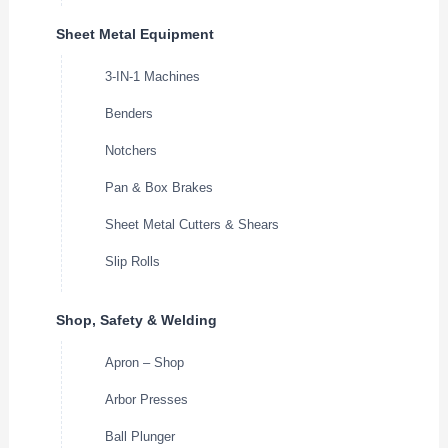
Sheet Metal Equipment
3-IN-1 Machines
Benders
Notchers
Pan & Box Brakes
Sheet Metal Cutters & Shears
Slip Rolls
Shop, Safety & Welding
Apron – Shop
Arbor Presses
Ball Plunger