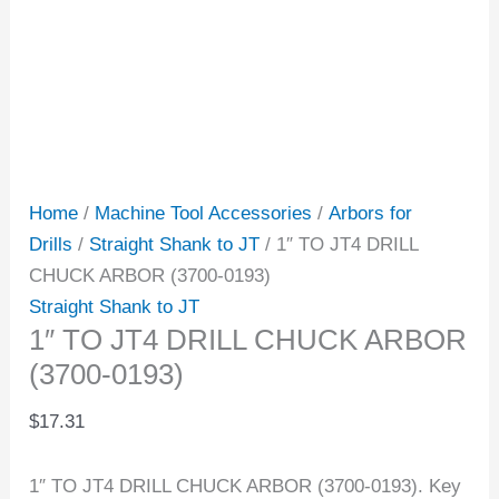
Home
/
Machine Tool Accessories
/
Arbors for
Drills
/
Straight Shank to JT
/ 1″ TO JT4 DRILL
CHUCK ARBOR (3700-0193)
Straight Shank to JT
1″ TO JT4 DRILL CHUCK ARBOR
(3700-0193)
$
17.31
1″ TO JT4 DRILL CHUCK ARBOR (3700-0193). Key