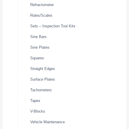
Refractometer
Rules/Scales
Sets – Inspection Tool Kits
Sine Bars
Sine Plates
Squares
Straight Edges
Surface Plates
Tachometers
Tapes
V-Blocks
Vehicle Maintenance