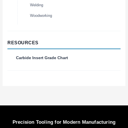
Welding
Woodworking
RESOURCES
Carbide Insert Grade Chart
Precision Tooling for Modern Manufacturing