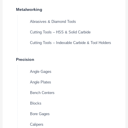
Metalworking
Abrasives & Diamond Tools
Cutting Tools – HSS & Solid Carbide
Cutting Tools – Indexable Carbide & Tool Holders
Precision
Angle Gages
Angle Plates
Bench Centers
Blocks
Bore Gages
Calipers