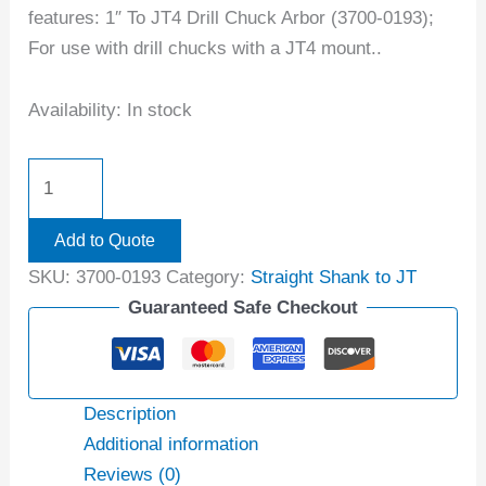
features: 1″ To JT4 Drill Chuck Arbor (3700-0193);
For use with drill chucks with a JT4 mount..
Availability:
In stock
Add to Quote
SKU:
3700-0193
Category:
Straight Shank to JT
Guaranteed Safe Checkout
Description
Additional information
Reviews (0)