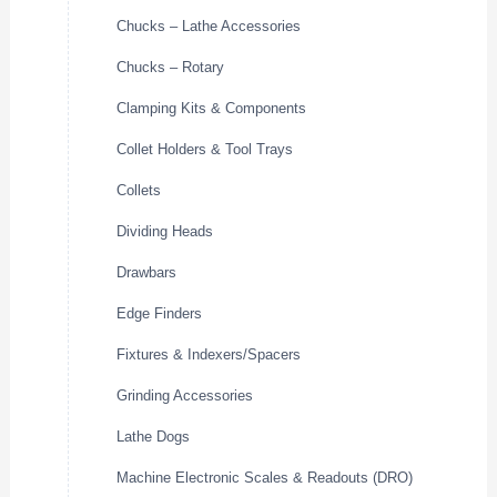
Chucks – Lathe Accessories
Chucks – Rotary
Clamping Kits & Components
Collet Holders & Tool Trays
Collets
Dividing Heads
Drawbars
Edge Finders
Fixtures & Indexers/Spacers
Grinding Accessories
Lathe Dogs
Machine Electronic Scales & Readouts (DRO)