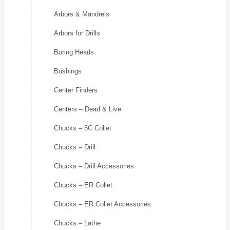
Arbors & Mandrels
Arbors for Drills
Boring Heads
Bushings
Center Finders
Centers – Dead & Live
Chucks – 5C Collet
Chucks – Drill
Chucks – Drill Accessories
Chucks – ER Collet
Chucks – ER Collet Accessories
Chucks – Lathe