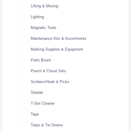
Lifting & Moving
Lighting
Magnetic Tools
Maintenance Kits & Assortments
Marking Supplies & Equipment
Parts Brush
Punch & Chisel Sets
Scribers/Hook & Picks
Shields
T-Slot Cleaner
Tape
Tarps & Tie Downs