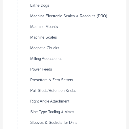
Lathe Dogs
Machine Electronic Scales & Readouts (DRO)
Machine Mounts
Machine Scales
Magnetic Chucks
Milling Accessories
Power Feeds
Presetters & Zero Setters
Pull Studs/Retention Knobs
Right Angle Attachment
Sine Type Tooling & Vises
Sleeves & Sockets for Drills