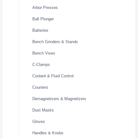
Arbor Presses
Ball Plunger
Batteries
Bench Grinders & Stands
Bench Vises
C-Clamps
Coolant & Fluid Control
Counters
Demagnetizers & Magnetizers
Dust Masks
Gloves
Handles & Knobs