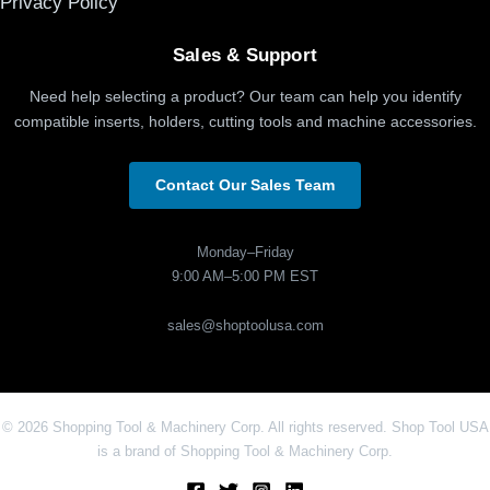
Privacy Policy
Sales & Support
Need help selecting a product? Our team can help you identify
compatible inserts, holders, cutting tools and machine accessories.
Contact Our Sales Team
Monday–Friday
9:00 AM–5:00 PM EST
sales@shoptoolusa.com
© 2026 Shopping Tool & Machinery Corp. All rights reserved. Shop Tool USA
is a brand of Shopping Tool & Machinery Corp.