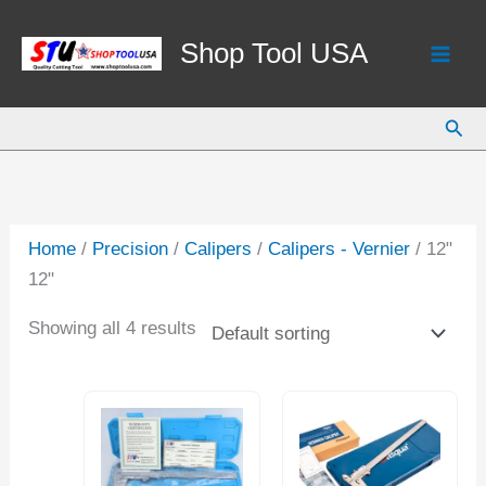
Skip
to
Shop Tool USA
content
Sear
Home
/
Precision
/
Calipers
/
Calipers - Vernier
/ 12"
12"
Showing all 4 results