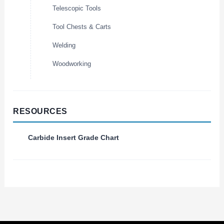
Telescopic Tools
Tool Chests & Carts
Welding
Woodworking
RESOURCES
Carbide Insert Grade Chart