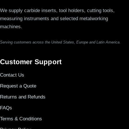
We supply carbide inserts, tool holders, cutting tools,
measuring instruments and selected metalworking
machines.
Serving customers across the United States, Europe and Latin America.
Customer Support
Contact Us
Request a Quote
Returns and Refunds
FAQs
Terms & Conditions