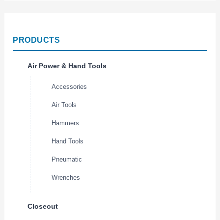
PRODUCTS
Air Power & Hand Tools
Accessories
Air Tools
Hammers
Hand Tools
Pneumatic
Wrenches
Closeout