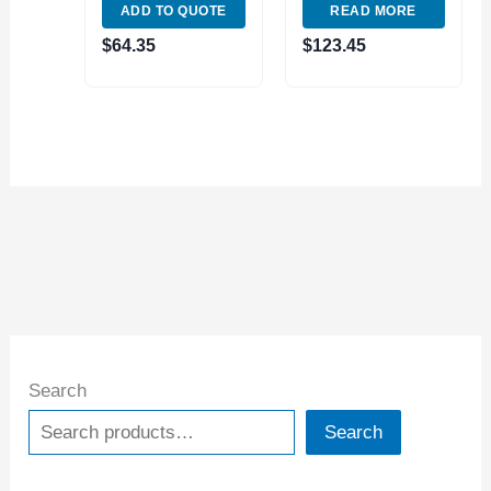
ADD TO QUOTE
READ MORE
VERNIER CALIPER
WITH FINE
$
64.35
$
123.45
ADJUST (1490-
7015)
Search
Search