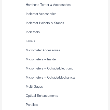
Hardness Tester & Accessories
Indicator Accessories
Indicator Holders & Stands
Indicators
Levels
Micrometer Accessories
Micrometers – Inside
Micrometers – Outside/Electronic
Micrometers – Outside/Mechanical
Multi Gages
Optical Enhancements
Parallels