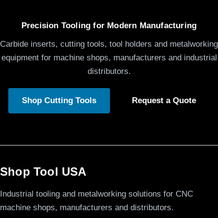
Precision Tooling for Modern Manufacturing
Carbide inserts, cutting tools, tool holders and metalworking
equipment for machine shops, manufacturers and industrial
distributors.
Shop Cutting Tools
Request a Quote
Shop Tool USA
Industrial tooling and metalworking solutions for CNC
machine shops, manufacturers and distributors.