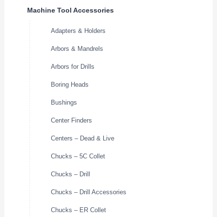
Machine Tool Accessories
Adapters & Holders
Arbors & Mandrels
Arbors for Drills
Boring Heads
Bushings
Center Finders
Centers – Dead & Live
Chucks – 5C Collet
Chucks – Drill
Chucks – Drill Accessories
Chucks – ER Collet