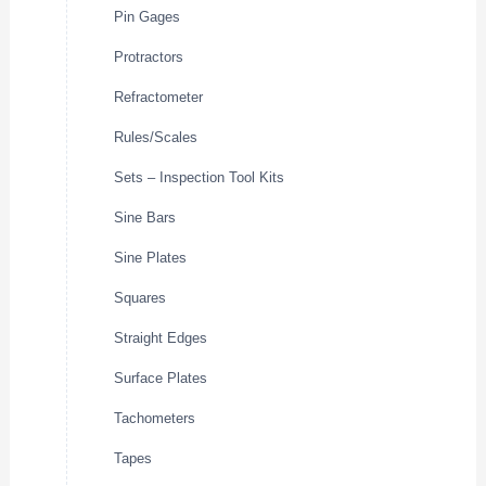
Pin Gages
Protractors
Refractometer
Rules/Scales
Sets – Inspection Tool Kits
Sine Bars
Sine Plates
Squares
Straight Edges
Surface Plates
Tachometers
Tapes