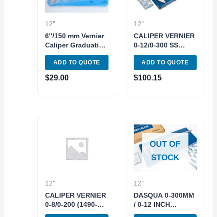
12"
12"
6″/150 mm Vernier
CALIPER VERNIER
Caliper Graduation
0-12/0-300 SS
1/128 – 0.05 mm
(1550-2015)
ADD TO QUOTE
ADD TO QUOTE
Stainless Steel
$
29.00
$
100.15
OUT OF
STOCK
12"
12"
CALIPER VERNIER
DASQUA 0-300MM
0-8/0-200 (1490-
/ 0-12 INCH
7010)
STAINLESS STEEL