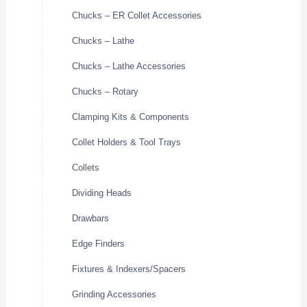
Chucks – ER Collet Accessories
Chucks – Lathe
Chucks – Lathe Accessories
Chucks – Rotary
Clamping Kits & Components
Collet Holders & Tool Trays
Collets
Dividing Heads
Drawbars
Edge Finders
Fixtures & Indexers/Spacers
Grinding Accessories