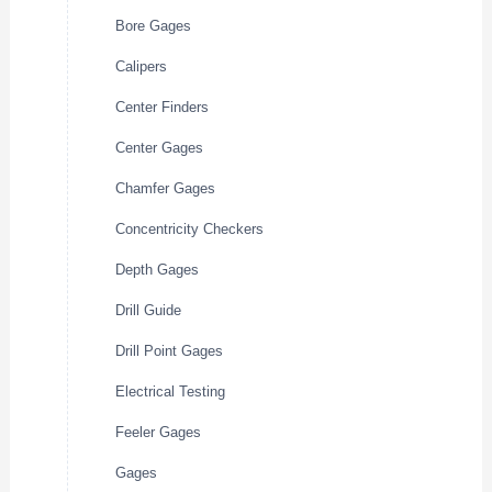
Bore Gages
Calipers
Center Finders
Center Gages
Chamfer Gages
Concentricity Checkers
Depth Gages
Drill Guide
Drill Point Gages
Electrical Testing
Feeler Gages
Gages