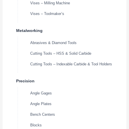
Vises – Milling Machine
Vises – Toolmaker’s
Metalworking
Abrasives & Diamond Tools
Cutting Tools – HSS & Solid Carbide
Cutting Tools – Indexable Carbide & Tool Holders
Precision
Angle Gages
Angle Plates
Bench Centers
Blocks