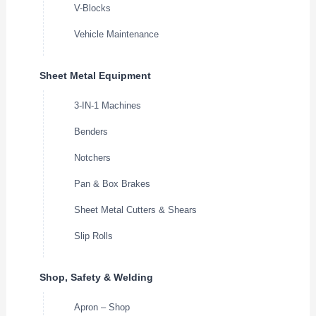
V-Blocks
Vehicle Maintenance
Sheet Metal Equipment
3-IN-1 Machines
Benders
Notchers
Pan & Box Brakes
Sheet Metal Cutters & Shears
Slip Rolls
Shop, Safety & Welding
Apron – Shop