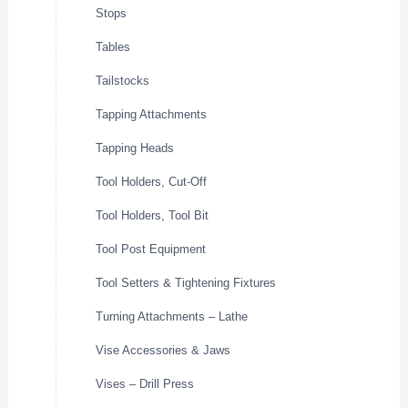
Stops
Tables
Tailstocks
Tapping Attachments
Tapping Heads
Tool Holders, Cut-Off
Tool Holders, Tool Bit
Tool Post Equipment
Tool Setters & Tightening Fixtures
Turning Attachments – Lathe
Vise Accessories & Jaws
Vises – Drill Press