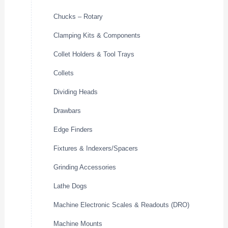
Chucks – Rotary
Clamping Kits & Components
Collet Holders & Tool Trays
Collets
Dividing Heads
Drawbars
Edge Finders
Fixtures & Indexers/Spacers
Grinding Accessories
Lathe Dogs
Machine Electronic Scales & Readouts (DRO)
Machine Mounts