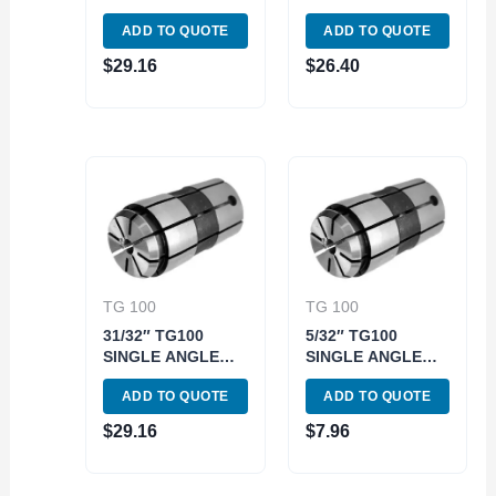
COLLET (3900-
COLLET (3900-
ADD TO QUOTE
ADD TO QUOTE
1306)
1350)
$
29.16
$
26.40
TG 100
TG 100
31/32″ TG100
5/32″ TG100
SINGLE ANGLE
SINGLE ANGLE
COLLET (3900-
COLLET (3900-
ADD TO QUOTE
ADD TO QUOTE
1362)
1310)
$
29.16
$
7.96