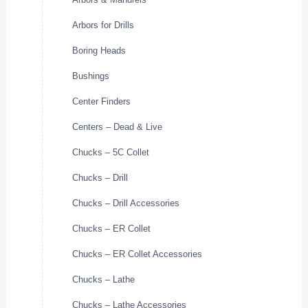
Arbors for Drills
Boring Heads
Bushings
Center Finders
Centers – Dead & Live
Chucks – 5C Collet
Chucks – Drill
Chucks – Drill Accessories
Chucks – ER Collet
Chucks – ER Collet Accessories
Chucks – Lathe
Chucks – Lathe Accessories