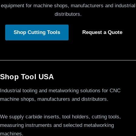
equipment for machine shops, manufacturers and industrial
distributors.
Shop Cutting Tools
Request a Quote
Shop Tool USA
Industrial tooling and metalworking solutions for CNC
machine shops, manufacturers and distributors.
We supply carbide inserts, tool holders, cutting tools,
measuring instruments and selected metalworking
machines.