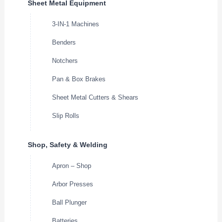
Sheet Metal Equipment
3-IN-1 Machines
Benders
Notchers
Pan & Box Brakes
Sheet Metal Cutters & Shears
Slip Rolls
Shop, Safety & Welding
Apron – Shop
Arbor Presses
Ball Plunger
Batteries