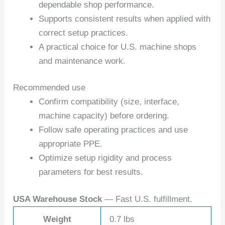
dependable shop performance.
Supports consistent results when applied with
correct setup practices.
A practical choice for U.S. machine shops
and maintenance work.
Recommended use
Confirm compatibility (size, interface,
machine capacity) before ordering.
Follow safe operating practices and use
appropriate PPE.
Optimize setup rigidity and process
parameters for best results.
USA Warehouse Stock
— Fast U.S. fulfillment.
Weight
0.7 lbs