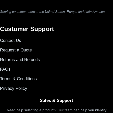
Serving customers across the United States, Europe and Latin America.
Customer Support
Contact Us
Request a Quote
Returns and Refunds
FAQs
Terms & Conditions
Privacy Policy
Sales & Support
Need help selecting a product? Our team can help you identify