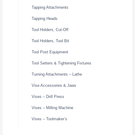
Tapping Attachments
Tapping Heads
Tool Holders, Cut-Off
Tool Holders, Tool Bit
Tool Post Equipment
Tool Setters & Tightening Fixtures
Turning Attachments – Lathe
Vise Accessories & Jaws
Vises – Drill Press
Vises – Milling Machine
Vises – Toolmaker’s