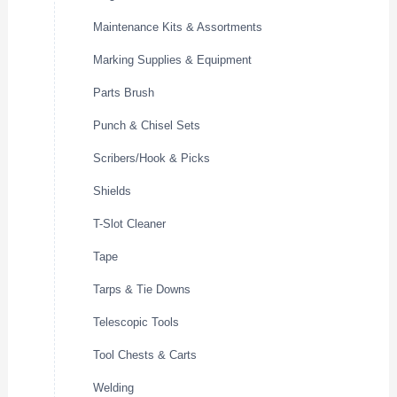
Maintenance Kits & Assortments
Marking Supplies & Equipment
Parts Brush
Punch & Chisel Sets
Scribers/Hook & Picks
Shields
T-Slot Cleaner
Tape
Tarps & Tie Downs
Telescopic Tools
Tool Chests & Carts
Welding