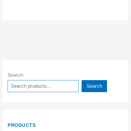
Search
Search
PRODUCTS