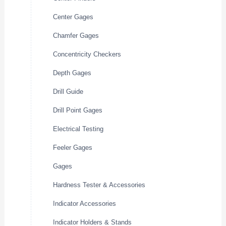
Center Gages
Chamfer Gages
Concentricity Checkers
Depth Gages
Drill Guide
Drill Point Gages
Electrical Testing
Feeler Gages
Gages
Hardness Tester & Accessories
Indicator Accessories
Indicator Holders & Stands