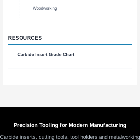
Woodworking
RESOURCES
Carbide Insert Grade Chart
Precision Tooling for Modern Manufacturing
Carbide inserts, cutting tools, tool holders and metalworking