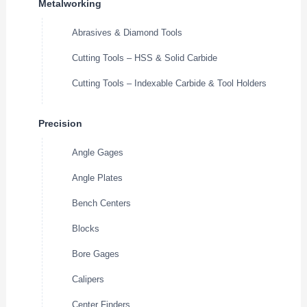
Metalworking
Abrasives & Diamond Tools
Cutting Tools – HSS & Solid Carbide
Cutting Tools – Indexable Carbide & Tool Holders
Precision
Angle Gages
Angle Plates
Bench Centers
Blocks
Bore Gages
Calipers
Center Finders