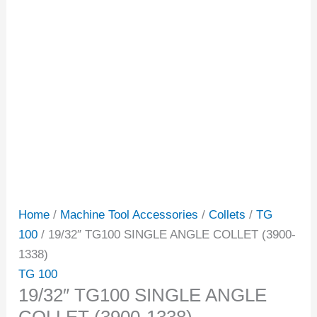
Home
/
Machine Tool Accessories
/
Collets
/
TG
100
/ 19/32″ TG100 SINGLE ANGLE COLLET (3900-
1338)
TG 100
19/32″ TG100 SINGLE ANGLE