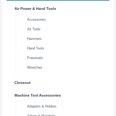
Air Power & Hand Tools
Accessories
Air Tools
Hammers
Hand Tools
Pneumatic
Wrenches
Closeout
Machine Tool Accessories
Adapters & Holders
Arbors & Mandrels