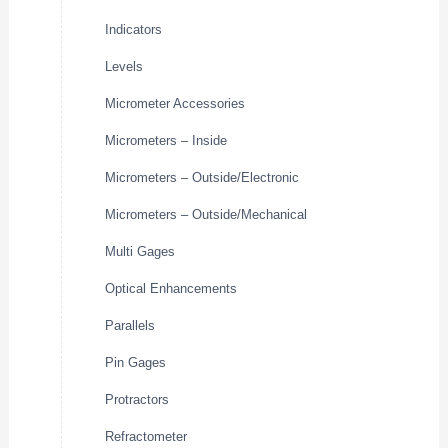
Indicators
Levels
Micrometer Accessories
Micrometers – Inside
Micrometers – Outside/Electronic
Micrometers – Outside/Mechanical
Multi Gages
Optical Enhancements
Parallels
Pin Gages
Protractors
Refractometer