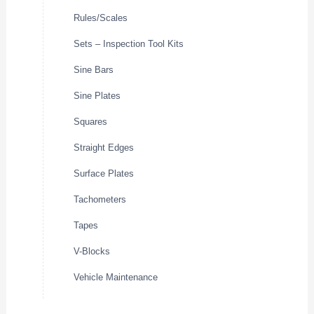
Rules/Scales
Sets – Inspection Tool Kits
Sine Bars
Sine Plates
Squares
Straight Edges
Surface Plates
Tachometers
Tapes
V-Blocks
Vehicle Maintenance