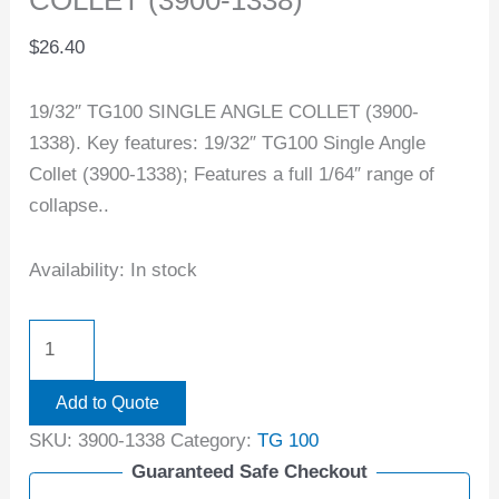
COLLET (3900-1338)
$
26.40
19/32″ TG100 SINGLE ANGLE COLLET (3900-
1338). Key features: 19/32″ TG100 Single Angle
Collet (3900-1338); Features a full 1/64″ range of
collapse..
Availability:
In stock
Add to Quote
SKU:
3900-1338
Category:
TG 100
Guaranteed Safe Checkout