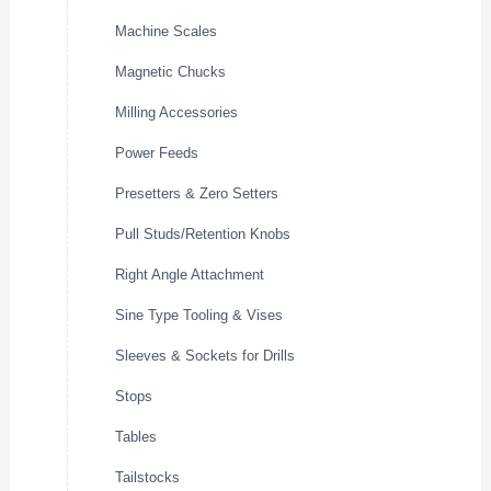
Machine Scales
Magnetic Chucks
Milling Accessories
Power Feeds
Presetters & Zero Setters
Pull Studs/Retention Knobs
Right Angle Attachment
Sine Type Tooling & Vises
Sleeves & Sockets for Drills
Stops
Tables
Tailstocks