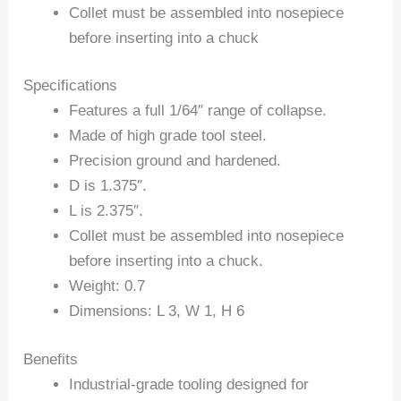
Collet must be assembled into nosepiece
before inserting into a chuck
Specifications
Features a full 1/64″ range of collapse.
Made of high grade tool steel.
Precision ground and hardened.
D is 1.375″.
L is 2.375″.
Collet must be assembled into nosepiece
before inserting into a chuck.
Weight: 0.7
Dimensions: L 3, W 1, H 6
Benefits
Industrial-grade tooling designed for