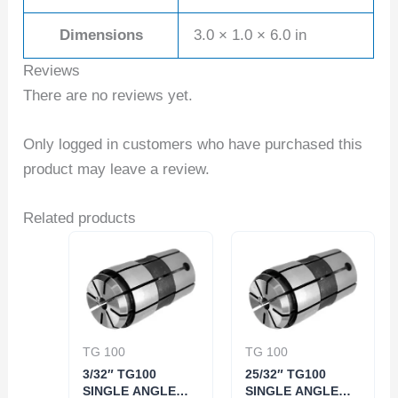
Dimensions
3.0 × 1.0 × 6.0 in
Reviews
There are no reviews yet.
Only logged in customers who have purchased this
product may leave a review.
Related products
TG 100
TG 100
3/32″ TG100
25/32″ TG100
SINGLE ANGLE
SINGLE ANGLE