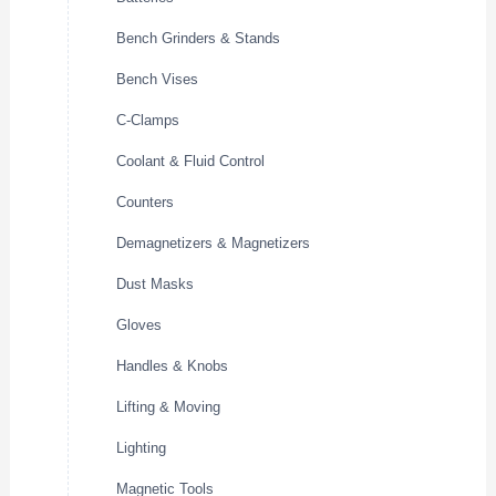
Bench Grinders & Stands
Bench Vises
C-Clamps
Coolant & Fluid Control
Counters
Demagnetizers & Magnetizers
Dust Masks
Gloves
Handles & Knobs
Lifting & Moving
Lighting
Magnetic Tools