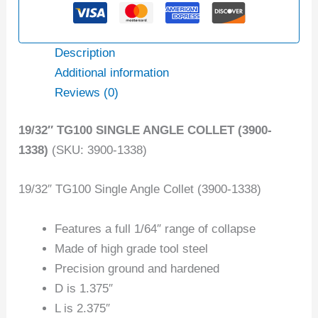
Description
Additional information
Reviews (0)
19/32″ TG100 SINGLE ANGLE COLLET (3900-
1338)
(SKU: 3900-1338)
19/32″ TG100 Single Angle Collet (3900-1338)
Features a full 1/64″ range of collapse
Made of high grade tool steel
Precision ground and hardened
D is 1.375″
L is 2.375″