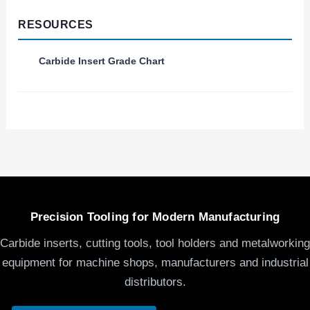
RESOURCES
Carbide Insert Grade Chart
Precision Tooling for Modern Manufacturing
Carbide inserts, cutting tools, tool holders and metalworking
equipment for machine shops, manufacturers and industrial
distributors.