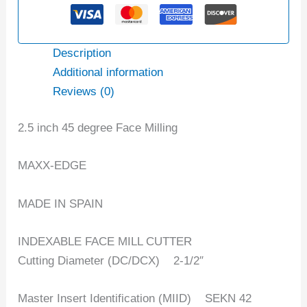
Description
Additional information
Reviews (0)
2.5 inch 45 degree Face Milling
MAXX-EDGE
MADE IN SPAIN
INDEXABLE FACE MILL CUTTER
Cutting Diameter (DC/DCX) ‎2-1/2″
Master Insert Identification (MIID) SEKN 42