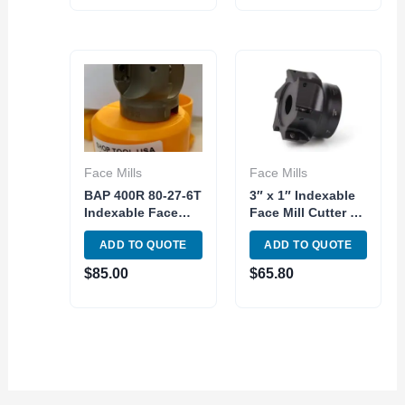
Insert
Face Mills
Face Mills
BAP 400R 80-27-6T
3″ x 1″ Indexable
Indexable Face
Face Mill Cutter 90
Milling 90 Degree
Degree APM/APKT
ADD TO QUOTE
ADD TO QUOTE
6T 80mm Diameter
16 Carbide Insert
$
85.00
$
65.80