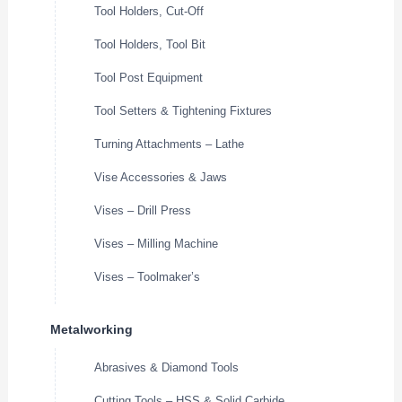
Tool Holders, Cut-Off
Tool Holders, Tool Bit
Tool Post Equipment
Tool Setters & Tightening Fixtures
Turning Attachments – Lathe
Vise Accessories & Jaws
Vises – Drill Press
Vises – Milling Machine
Vises – Toolmaker’s
Metalworking
Abrasives & Diamond Tools
Cutting Tools – HSS & Solid Carbide