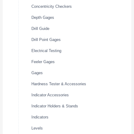
Concentricity Checkers
Depth Gages
Drill Guide
Drill Point Gages
Electrical Testing
Feeler Gages
Gages
Hardness Tester & Accessories
Indicator Accessories
Indicator Holders & Stands
Indicators
Levels