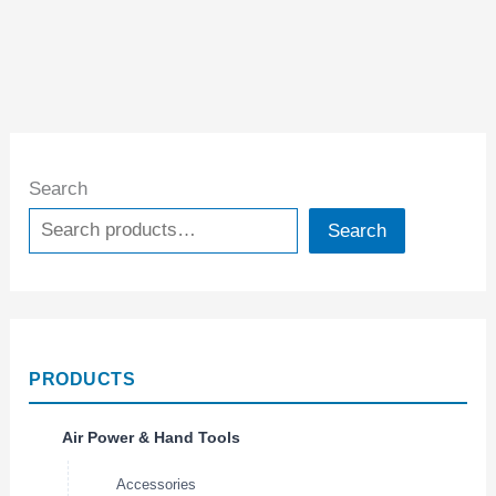
Search
Search
PRODUCTS
Air Power & Hand Tools
Accessories