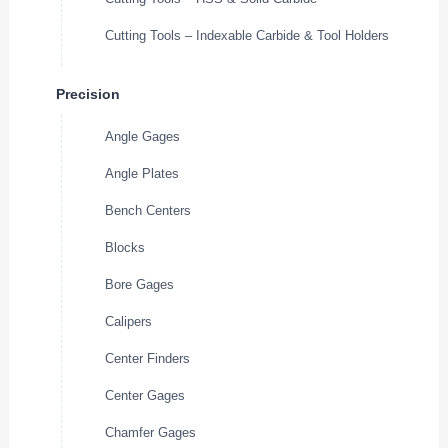
Cutting Tools – Indexable Carbide & Tool Holders
Precision
Angle Gages
Angle Plates
Bench Centers
Blocks
Bore Gages
Calipers
Center Finders
Center Gages
Chamfer Gages