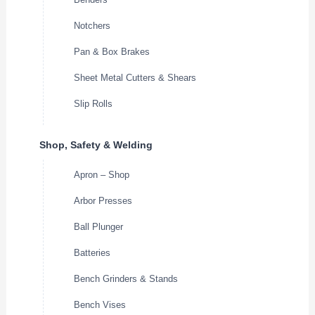
Notchers
Pan & Box Brakes
Sheet Metal Cutters & Shears
Slip Rolls
Shop, Safety & Welding
Apron – Shop
Arbor Presses
Ball Plunger
Batteries
Bench Grinders & Stands
Bench Vises