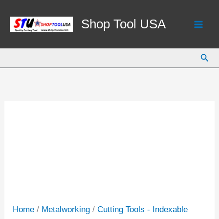
Skip
to
Shop Tool USA
content
Sear
Home
/
Metalworking
/
Cutting Tools - Indexable