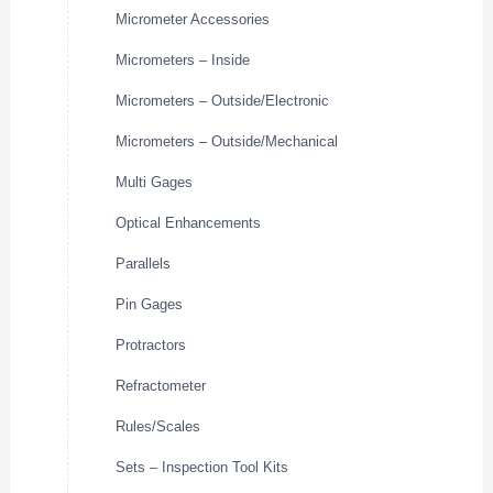
Micrometer Accessories
Micrometers – Inside
Micrometers – Outside/Electronic
Micrometers – Outside/Mechanical
Multi Gages
Optical Enhancements
Parallels
Pin Gages
Protractors
Refractometer
Rules/Scales
Sets – Inspection Tool Kits