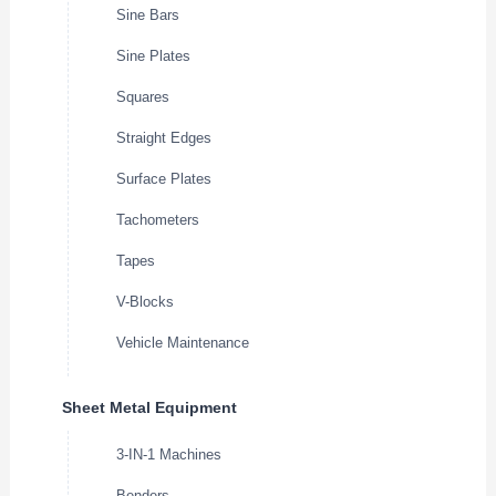
Sine Bars
Sine Plates
Squares
Straight Edges
Surface Plates
Tachometers
Tapes
V-Blocks
Vehicle Maintenance
Sheet Metal Equipment
3-IN-1 Machines
Benders