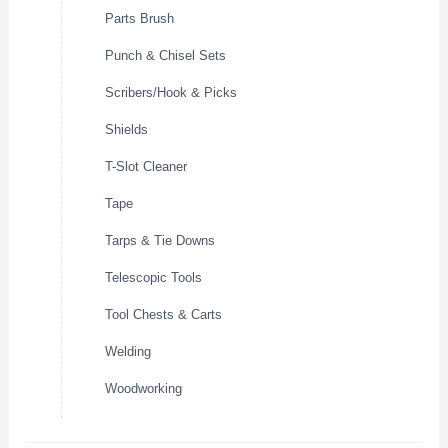
Parts Brush
Punch & Chisel Sets
Scribers/Hook & Picks
Shields
T-Slot Cleaner
Tape
Tarps & Tie Downs
Telescopic Tools
Tool Chests & Carts
Welding
Woodworking