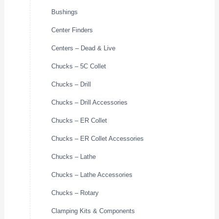
Bushings
Center Finders
Centers – Dead & Live
Chucks – 5C Collet
Chucks – Drill
Chucks – Drill Accessories
Chucks – ER Collet
Chucks – ER Collet Accessories
Chucks – Lathe
Chucks – Lathe Accessories
Chucks – Rotary
Clamping Kits & Components