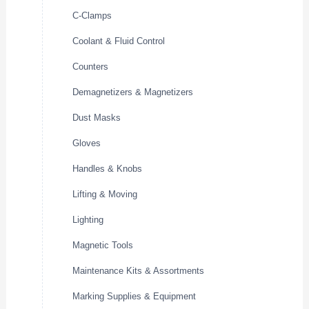
C-Clamps
Coolant & Fluid Control
Counters
Demagnetizers & Magnetizers
Dust Masks
Gloves
Handles & Knobs
Lifting & Moving
Lighting
Magnetic Tools
Maintenance Kits & Assortments
Marking Supplies & Equipment