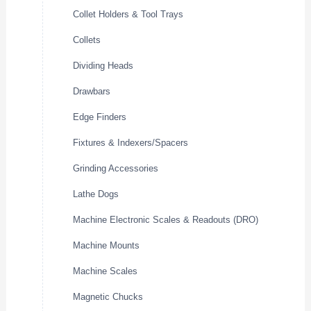
Collet Holders & Tool Trays
Collets
Dividing Heads
Drawbars
Edge Finders
Fixtures & Indexers/Spacers
Grinding Accessories
Lathe Dogs
Machine Electronic Scales & Readouts (DRO)
Machine Mounts
Machine Scales
Magnetic Chucks