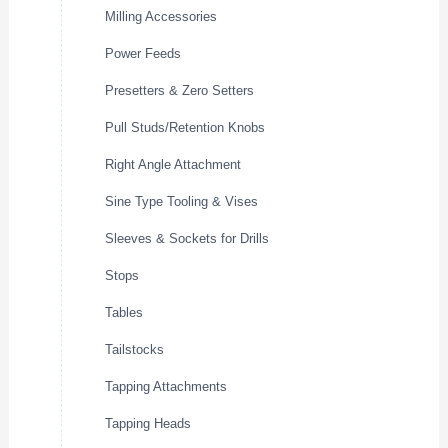
Milling Accessories
Power Feeds
Presetters & Zero Setters
Pull Studs/Retention Knobs
Right Angle Attachment
Sine Type Tooling & Vises
Sleeves & Sockets for Drills
Stops
Tables
Tailstocks
Tapping Attachments
Tapping Heads