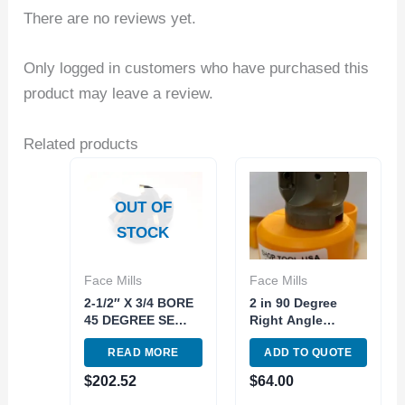
There are no reviews yet.
Only logged in customers who have purchased this
product may leave a review.
Related products
OUT OF
STOCK
Face Mills
Face Mills
2-1/2″ X 3/4 BORE
2 in 90 Degree
45 DEGREE SE
Right Angle
INDEXABLE FACE
Shoulder
READ MORE
ADD TO QUOTE
MILL (2065-2500)
Indexable Tool
Face Milling
$
202.52
$
64.00
AP1604 Carbide