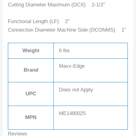
Cutting Diameter Maximum (DCX) ‎2-1/2″
Functional Length (LF) 2″
Connection Diameter Machine Side (DCONMS) 1″
Weight
6 lbs
Maxx-Edge
Brand
Does not Apply
UPC
ME1480025
MPN
Reviews