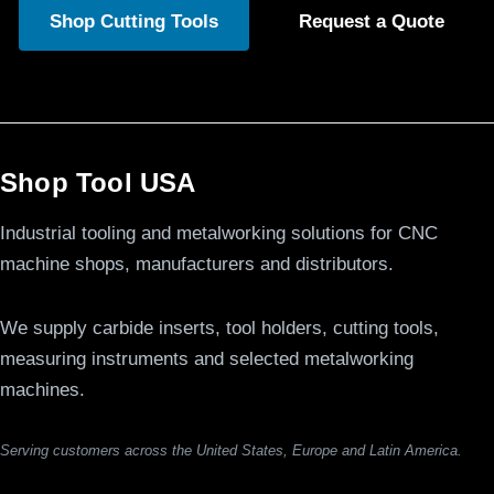
Shop Cutting Tools
Request a Quote
Shop Tool USA
Industrial tooling and metalworking solutions for CNC
machine shops, manufacturers and distributors.
We supply carbide inserts, tool holders, cutting tools,
measuring instruments and selected metalworking
machines.
Serving customers across the United States, Europe and Latin America.