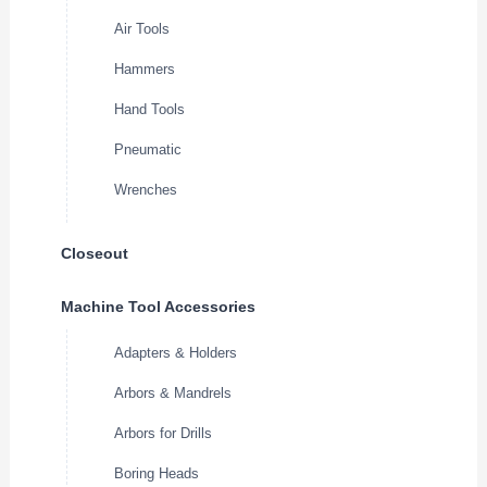
Air Tools
Hammers
Hand Tools
Pneumatic
Wrenches
Closeout
Machine Tool Accessories
Adapters & Holders
Arbors & Mandrels
Arbors for Drills
Boring Heads