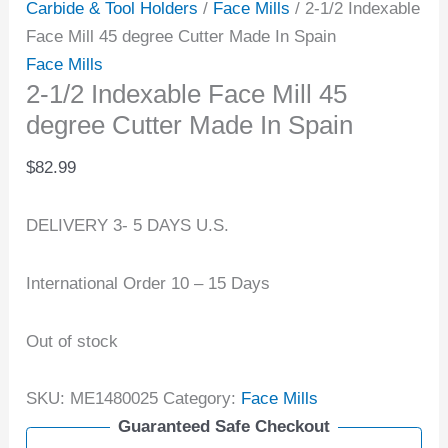
Carbide & Tool Holders
/
Face Mills
/ 2-1/2 Indexable
Face Mill 45 degree Cutter Made In Spain
Face Mills
2-1/2 Indexable Face Mill 45
degree Cutter Made In Spain
$
82.99
DELIVERY 3- 5 DAYS U.S.
International Order 10 – 15 Days
Out of stock
SKU:
ME1480025
Category:
Face Mills
Guaranteed Safe Checkout