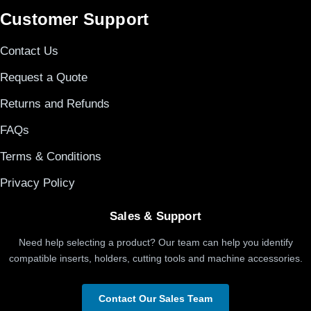
Customer Support
Contact Us
Request a Quote
Returns and Refunds
FAQs
Terms & Conditions
Privacy Policy
Sales & Support
Need help selecting a product? Our team can help you identify
compatible inserts, holders, cutting tools and machine accessories.
Contact Our Sales Team