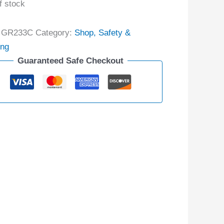
f stock
:
GR233C
Category:
Shop, Safety &
ing
Guaranteed Safe Checkout