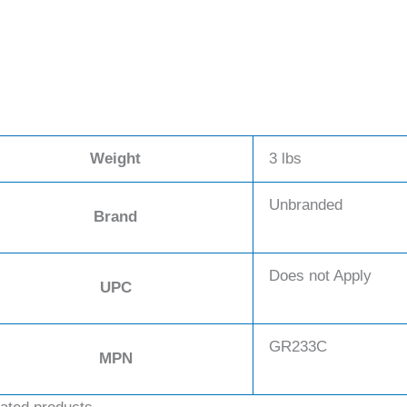
Weight
3 lbs
Unbranded
Brand
Does not Apply
UPC
GR233C
MPN