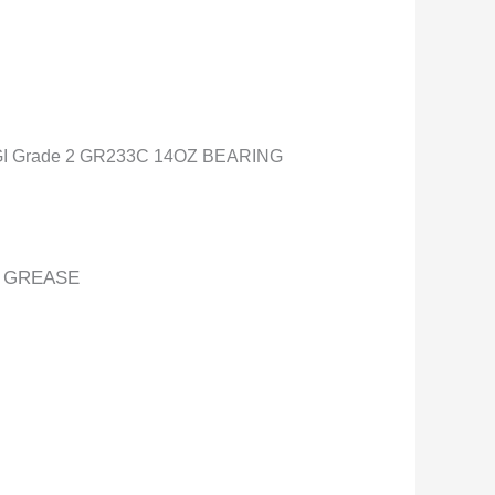
 Grade 2 GR233C 14OZ BEARING
E GREASE