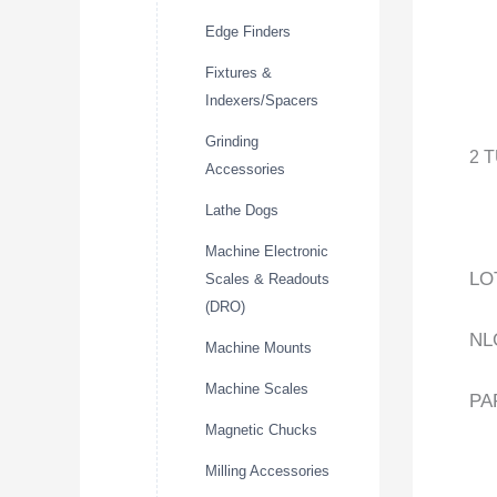
Edge Finders
Fixtures &
Indexers/Spacers
Grinding
2 
Accessories
Lathe Dogs
Machine Electronic
LO
Scales & Readouts
(DRO)
NL
Machine Mounts
Machine Scales
PA
Magnetic Chucks
Milling Accessories