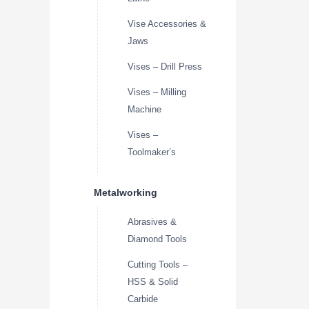
Vise Accessories &
Jaws
Vises – Drill Press
Vises – Milling
Machine
Vises –
Toolmaker’s
Metalworking
Abrasives &
Diamond Tools
Cutting Tools –
HSS & Solid
Carbide