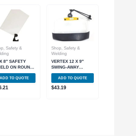
p, Safety &
Shop, Safety &
ding
Welding
 X 8″ SAFETY
VERTEX 12 X 9″
IELD ON ROUND
SWING-AWAY
GNETIC BASE
SAFETY SHIELD
ADD TO QUOTE
ADD TO QUOTE
01-0517)
WITH CLAMP (4401-
0519)
6.21
$
43.19