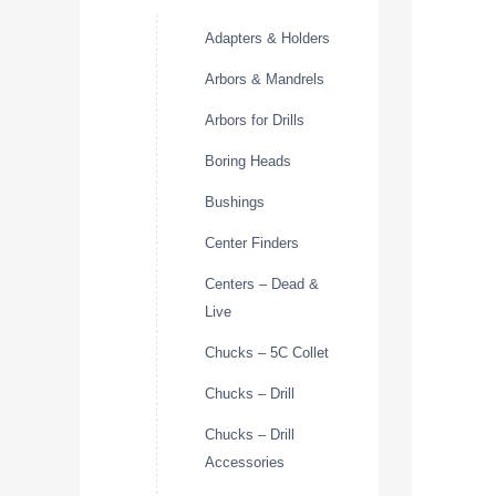
Adapters & Holders
Arbors & Mandrels
Arbors for Drills
Boring Heads
Bushings
Center Finders
Centers – Dead &
Live
Chucks – 5C Collet
Chucks – Drill
Chucks – Drill
Accessories