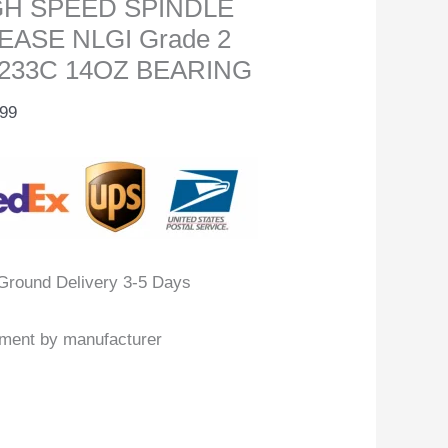
GH SPEED SPINDLE
EASE NLGI Grade 2
233C 14OZ BEARING
.99
Ground Delivery 3-5 Days
llment by manufacturer