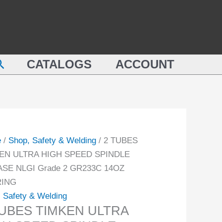
earch
CATALOGS
ACCOUNT
e
/
Shop, Safety & Welding
/ 2 TUBES
EN ULTRA HIGH SPEED SPINDLE
SE NLGI Grade 2 GR233C 14OZ
RING
 Safety & Welding
TUBES TIMKEN ULTRA