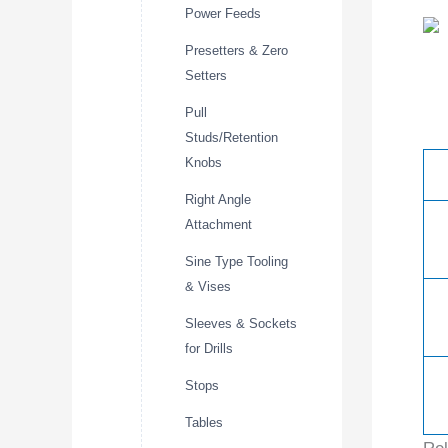
Power Feeds
Presetters & Zero
Setters
Pull
Studs/Retention
Knobs
Right Angle
Attachment
Sine Type Tooling
& Vises
Sleeves & Sockets
for Drills
Stops
Tables