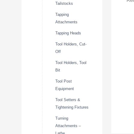
Rel
Tailstocks
Tapping
Attachments
Tapping Heads
Tool Holders, Cut-
Off
Tool Holders, Tool
Bit
Tool Post
Equipment
Tool Setters &
Tightening Fixtures
Turning
Attachments –
Lathe