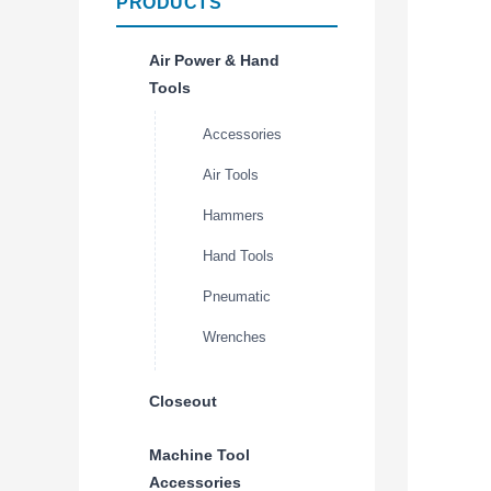
PRODUCTS
Air Power & Hand
Tools
Accessories
Air Tools
Hammers
Hand Tools
Pneumatic
Wrenches
Closeout
Machine Tool
Accessories