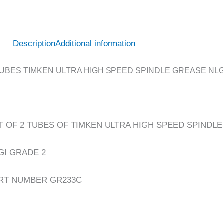
Description
Additional information
TUBES TIMKEN ULTRA HIGH SPEED SPINDLE GREASE NLGI
T OF 2 TUBES OF TIMKEN ULTRA HIGH SPEED SPINDL
GI GRADE 2
RT NUMBER GR233C