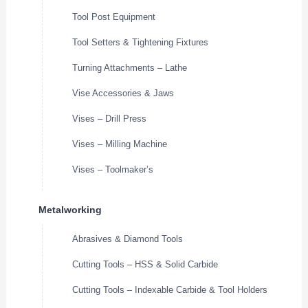
Tool Post Equipment
Tool Setters & Tightening Fixtures
Turning Attachments – Lathe
Vise Accessories & Jaws
Vises – Drill Press
Vises – Milling Machine
Vises – Toolmaker’s
Metalworking
Abrasives & Diamond Tools
Cutting Tools – HSS & Solid Carbide
Cutting Tools – Indexable Carbide & Tool Holders