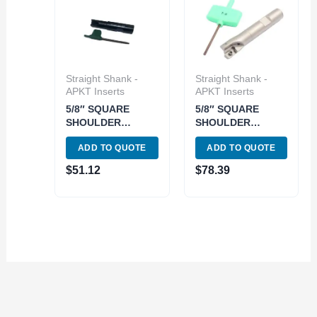
Straight Shank -
Straight Shank -
APKT Inserts
APKT Inserts
5/8″ SQUARE
5/8″ SQUARE
SHOULDER
SHOULDER
INDEXABLE END
COOLANT-THRU
ADD TO QUOTE
ADD TO QUOTE
MILL (5822-0625)
INDEXABLE END
MILL (5822-1605)
$
51.12
$
78.39