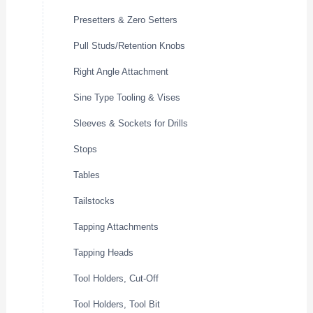
Presetters & Zero Setters
Pull Studs/Retention Knobs
Right Angle Attachment
Sine Type Tooling & Vises
Sleeves & Sockets for Drills
Stops
Tables
Tailstocks
Tapping Attachments
Tapping Heads
Tool Holders, Cut-Off
Tool Holders, Tool Bit