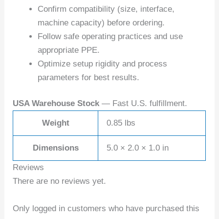
Confirm compatibility (size, interface,
machine capacity) before ordering.
Follow safe operating practices and use
appropriate PPE.
Optimize setup rigidity and process
parameters for best results.
USA Warehouse Stock
— Fast U.S. fulfillment.
Weight
0.85 lbs
Dimensions
5.0 × 2.0 × 1.0 in
Reviews
There are no reviews yet.
Only logged in customers who have purchased this