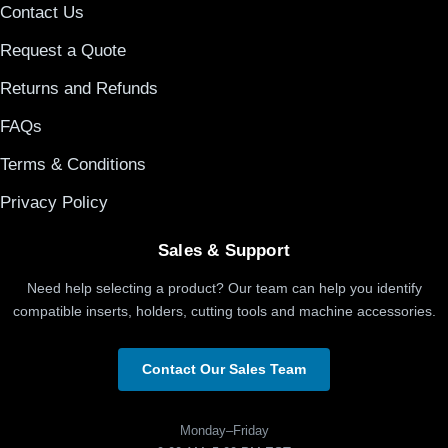
Contact Us
Request a Quote
Returns and Refunds
FAQs
Terms & Conditions
Privacy Policy
Sales & Support
Need help selecting a product? Our team can help you identify
compatible inserts, holders, cutting tools and machine accessories.
Contact Our Sales Team
Monday–Friday