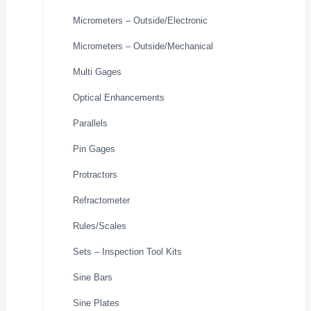
Micrometers – Outside/Electronic
Micrometers – Outside/Mechanical
Multi Gages
Optical Enhancements
Parallels
Pin Gages
Protractors
Refractometer
Rules/Scales
Sets – Inspection Tool Kits
Sine Bars
Sine Plates