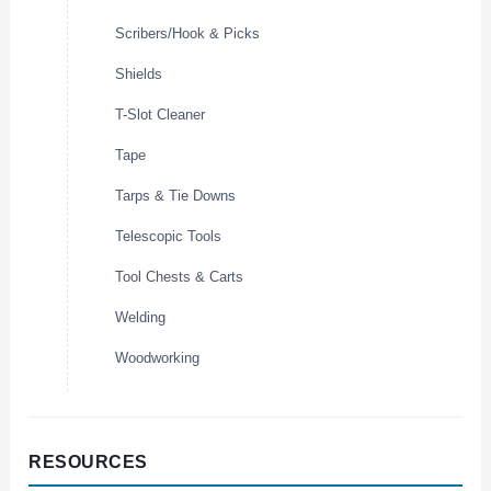
Scribers/Hook & Picks
Shields
T-Slot Cleaner
Tape
Tarps & Tie Downs
Telescopic Tools
Tool Chests & Carts
Welding
Woodworking
RESOURCES