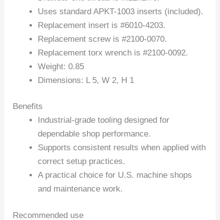
Uses standard APKT-1003 inserts (included).
Replacement insert is #6010-4203.
Replacement screw is #2100-0070.
Replacement torx wrench is #2100-0092.
Weight: 0.85
Dimensions: L 5, W 2, H 1
Benefits
Industrial-grade tooling designed for
dependable shop performance.
Supports consistent results when applied with
correct setup practices.
A practical choice for U.S. machine shops
and maintenance work.
Recommended use