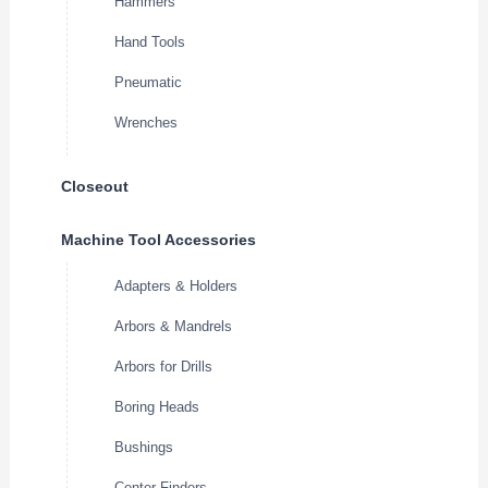
Hammers
Hand Tools
Pneumatic
Wrenches
Closeout
Machine Tool Accessories
Adapters & Holders
Arbors & Mandrels
Arbors for Drills
Boring Heads
Bushings
Center Finders