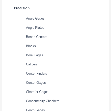
Precision
Angle Gages
Angle Plates
Bench Centers
Blocks
Bore Gages
Calipers
Center Finders
Center Gages
Chamfer Gages
Concentricity Checkers
Depth Gages