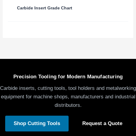
Carbide Insert Grade Chart
Precision Tooling for Modern Manufacturing
Carbide inserts, cutting tools, tool holders and metalworking
equipment for machine shops, manufacturers and industrial
distributors.
Shop Cutting Tools
Request a Quote