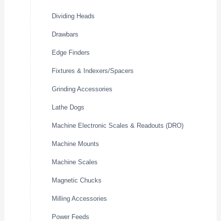
Dividing Heads
Drawbars
Edge Finders
Fixtures & Indexers/Spacers
Grinding Accessories
Lathe Dogs
Machine Electronic Scales & Readouts (DRO)
Machine Mounts
Machine Scales
Magnetic Chucks
Milling Accessories
Power Feeds