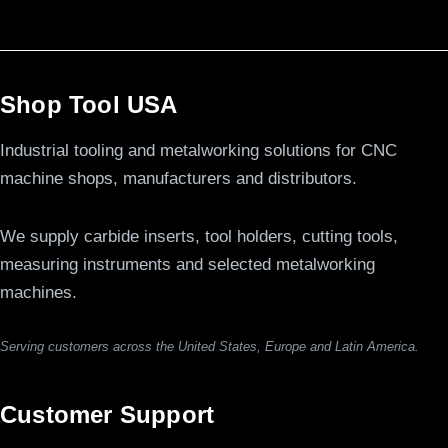
Shop Tool USA
Industrial tooling and metalworking solutions for CNC
machine shops, manufacturers and distributors.
We supply carbide inserts, tool holders, cutting tools,
measuring instruments and selected metalworking
machines.
Serving customers across the United States, Europe and Latin America.
Customer Support