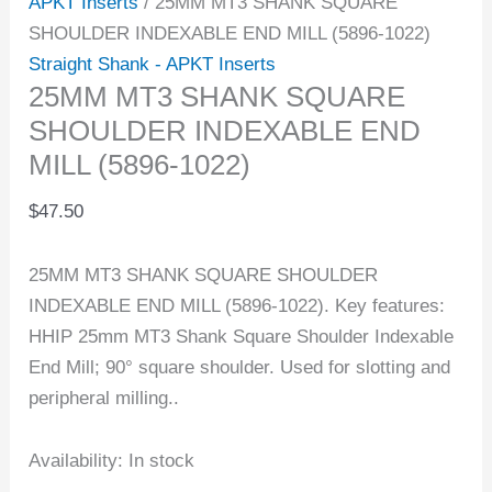
APKT Inserts
/ 25MM MT3 SHANK SQUARE
SHOULDER INDEXABLE END MILL (5896-1022)
Straight Shank - APKT Inserts
25MM MT3 SHANK SQUARE
SHOULDER INDEXABLE END
MILL (5896-1022)
$
47.50
25MM MT3 SHANK SQUARE SHOULDER
INDEXABLE END MILL (5896-1022). Key features:
HHIP 25mm MT3 Shank Square Shoulder Indexable
End Mill; 90° square shoulder. Used for slotting and
peripheral milling..
Availability:
In stock