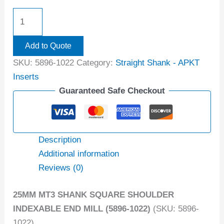
Add to Quote
SKU:
5896-1022
Category:
Straight Shank - APKT
Inserts
Guaranteed Safe Checkout
Description
Additional information
Reviews (0)
25MM MT3 SHANK SQUARE SHOULDER
INDEXABLE END MILL (5896-1022)
(SKU: 5896-
1022)