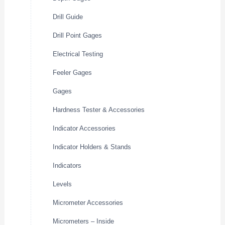
Drill Guide
Drill Point Gages
Electrical Testing
Feeler Gages
Gages
Hardness Tester & Accessories
Indicator Accessories
Indicator Holders & Stands
Indicators
Levels
Micrometer Accessories
Micrometers – Inside