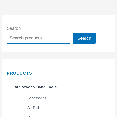
Search
Search
PRODUCTS
Air Power & Hand Tools
Accessories
Air Tools