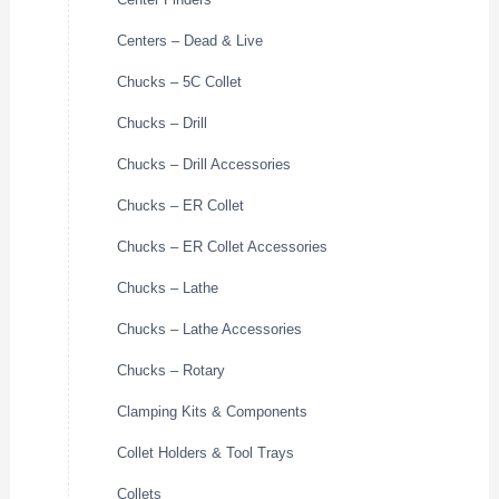
Centers – Dead & Live
Chucks – 5C Collet
Chucks – Drill
Chucks – Drill Accessories
Chucks – ER Collet
Chucks – ER Collet Accessories
Chucks – Lathe
Chucks – Lathe Accessories
Chucks – Rotary
Clamping Kits & Components
Collet Holders & Tool Trays
Collets