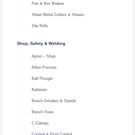
Pan & Box Brakes
Sheet Metal Cutters & Shears
Slip Rolls
Shop, Safety & Welding
Apron – Shop
Arbor Presses
Ball Plunger
Batteries
Bench Grinders & Stands
Bench Vises
C-Clamps
Coolant & Fluid Control