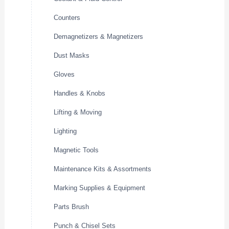
Counters
Demagnetizers & Magnetizers
Dust Masks
Gloves
Handles & Knobs
Lifting & Moving
Lighting
Magnetic Tools
Maintenance Kits & Assortments
Marking Supplies & Equipment
Parts Brush
Punch & Chisel Sets