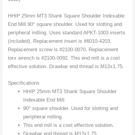
HHIP 25mm MT3 Shank Square Shoulder Indexable
End Mill 90° square shoulder. Used for slotting and
peripheral milling. Uses standard APKT-1003 inserts
(included). Replacement insert is #6010-4203.
Replacement screw is #2100-0070. Replacement
torx wrench is #2100-0092. This end mill is a cost
effective solution. Drawbar end thread is M12x1.75.
Specifications
HHIP 25mm MT3 Shank Square Shoulder
Indexable End Mill
90° square shoulder. Used for slotting and
peripheral milling.
This end mill is a cost effective solution.
Drawbar end thread is M12x1.75.