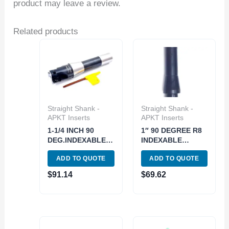
product may leave a review.
Related products
Straight Shank -
Straight Shank -
APKT Inserts
APKT Inserts
1-1/4 INCH 90
1″ 90 DEGREE R8
DEG.INDEXABLE
INDEXABLE
END/FACE MILL(3-
END/FACE
ADD TO QUOTE
ADD TO QUOTE
INSERT) (5822-
MILL(5822-3000)
3250)
$
91.14
$
69.62