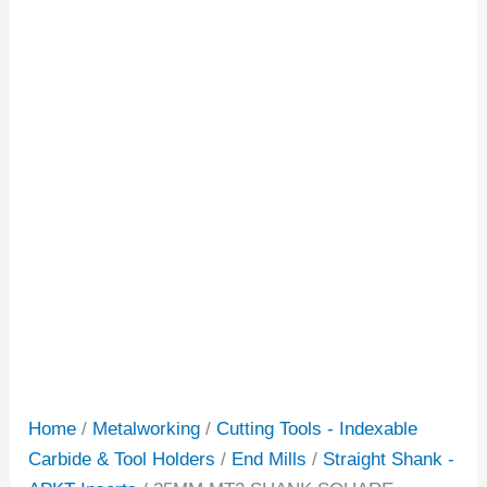
Home
/
Metalworking
/
Cutting Tools - Indexable
Carbide & Tool Holders
/
End Mills
/
Straight Shank -