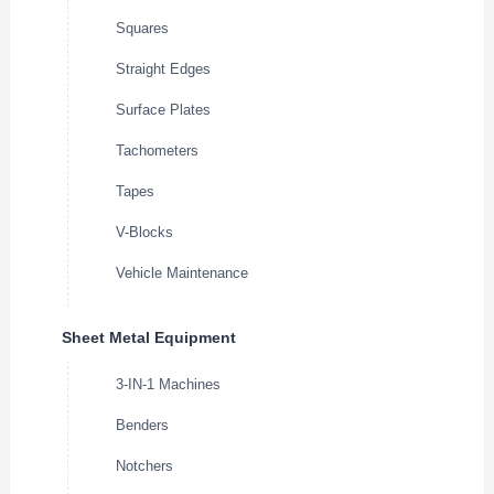
Squares
Straight Edges
Surface Plates
Tachometers
Tapes
V-Blocks
Vehicle Maintenance
Sheet Metal Equipment
3-IN-1 Machines
Benders
Notchers