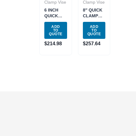
Clamp Vise
Clamp Vise
6 INCH
8″ QUICK
QUICK
CLAMP
CLAMP
MILL VISE
ADD
ADD
MILL VISE
(3900-
TO
TO
(3900-
1728)
QUOTE
QUOTE
1726)
$
214.98
$
257.64