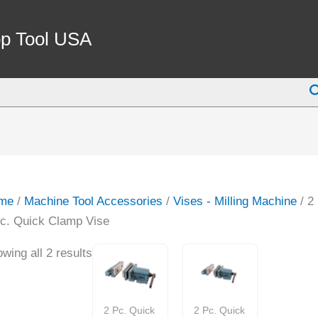
p Tool USA
S
me
/
Machine Tool Accessories
/
Vises - Milling Machine
/ 2
c. Quick Clamp Vise
wing all 2 results
2 Pc. Quick
2 Pc. Quick