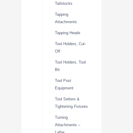
Tailstocks
Tapping
Attachments
Tapping Heads
Tool Holders, Cut-
Off
Tool Holders, Tool
Bit
Tool Post
Equipment
Tool Setters &
Tightening Fixtures
Turning
Attachments –
Lathe