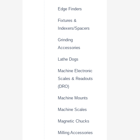
Edge Finders
Fixtures &
Indexers/Spacers
Grinding
Accessories
Lathe Dogs
Machine Electronic
Scales & Readouts
(DRO)
Machine Mounts
Machine Scales
Magnetic Chucks
Milling Accessories