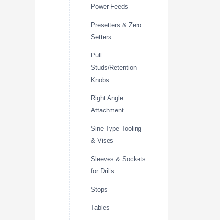
Power Feeds
Presetters & Zero
Setters
Pull
Studs/Retention
Knobs
Right Angle
Attachment
Sine Type Tooling
& Vises
Sleeves & Sockets
for Drills
Stops
Tables