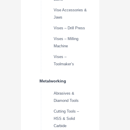
Vise Accessories &
Jaws
Vises – Drill Press
Vises – Milling
Machine
Vises –
Toolmaker’s
Metalworking
Abrasives &
Diamond Tools
Cutting Tools –
HSS & Solid
Carbide