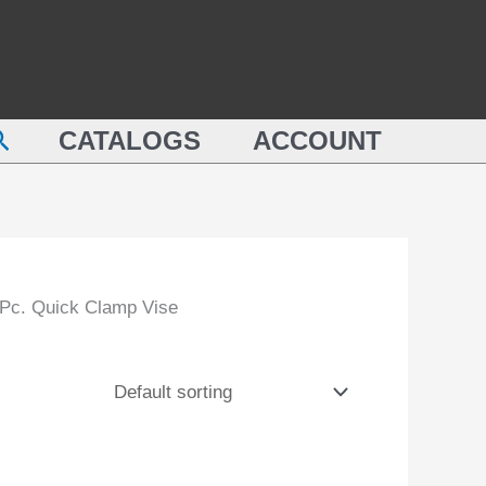
earch
CATALOGS
ACCOUNT
 Pc. Quick Clamp Vise