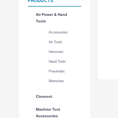
PRODUCTS
Air Power & Hand
Tools
Accessories
Air Tools
Hammers
Hand Tools
Pneumatic
Wrenches
Closeout
Machine Tool
Accessories