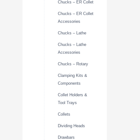
Chucks – ER Collet
Chucks – ER Collet
Accessories
Chucks – Lathe
Chucks – Lathe
Accessories
Chucks – Rotary
Clamping Kits &
Components
Collet Holders &
Tool Trays
Collets
Dividing Heads
Drawbars