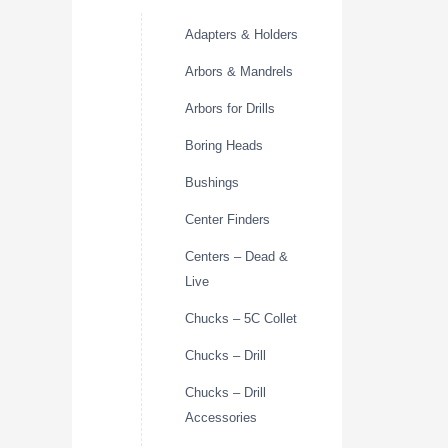
Adapters & Holders
Arbors & Mandrels
Arbors for Drills
Boring Heads
Bushings
Center Finders
Centers – Dead &
Live
Chucks – 5C Collet
Chucks – Drill
Chucks – Drill
Accessories