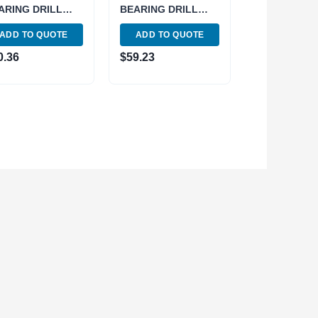
ARING DRILL
BEARING DRILL
UCK WITH KEY
CHUCK WITH KEY
ADD TO QUOTE
ADD TO QUOTE
00-1094)
(3700-1093)
0.36
$
59.23