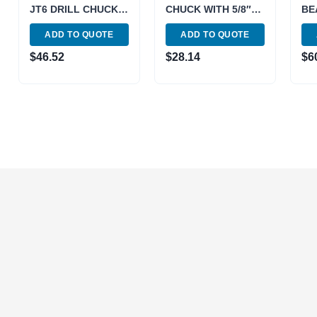
JT6 DRILL CHUCK-
CHUCK WITH 5/8″
BE
PRO (3701-0110)
STRAIGHT SHANK
CH
ADD TO QUOTE
ADD TO QUOTE
ARBOR (9999-0014)
(37
$
46.52
$
28.14
$
6