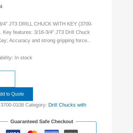
4
-3/4″ JT3 DRILL CHUCK WITH KEY (3700-
. Key features: 3/16-3/4″ JT3 Drill Chuck
Key; Accuracy and strong gripping force..
bility:
In stock
dd to Quote
:
3700-0108
Category:
Drill Chucks with
Guaranteed Safe Checkout