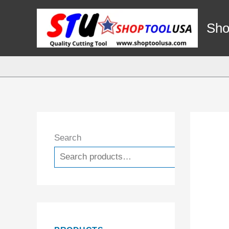
Skip
to
Sho
content
Search
Search