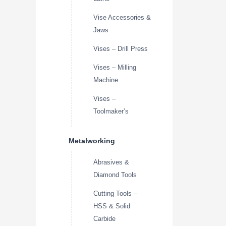
Vise Accessories &
Jaws
Vises – Drill Press
Vises – Milling
Machine
Vises –
Toolmaker’s
Metalworking
Abrasives &
Diamond Tools
Cutting Tools –
HSS & Solid
Carbide