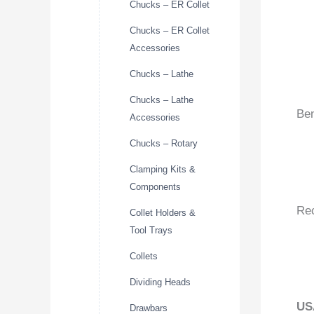
Chucks – ER Collet
Chucks – ER Collet
Accessories
Chucks – Lathe
Chucks – Lathe
Ben
Accessories
Chucks – Rotary
Clamping Kits &
Components
Re
Collet Holders &
Tool Trays
Collets
Dividing Heads
US
Drawbars