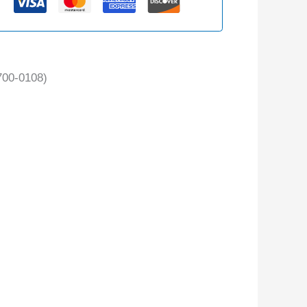
00-0108)