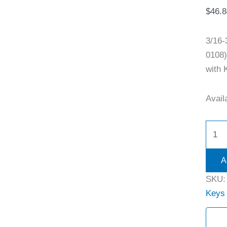
$
46.8
3/16
0108)
with 
Availa
A
SKU
Keys