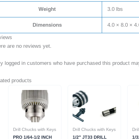
Weight
3.0 lbs
Dimensions
4.0 × 8.0 × 4.
views
re are no reviews yet.
y logged in customers who have purchased this product may
ated products
Drill Chucks with Keys
Drill Chucks with Keys
Dri
PRO 1/64-1/2 INCH
1/2″ JT33 DRILL
1/3