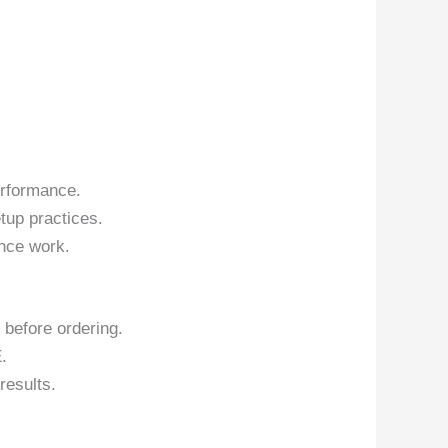
erformance.
tup practices.
nce work.
 before ordering.
.
results.