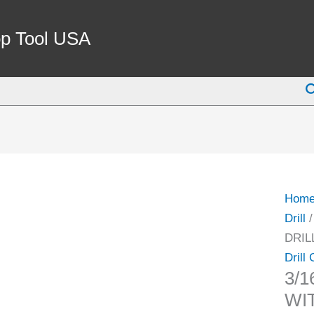
3/16-
3/4"
p Tool USA
JT3
DRIL
S
CHU
WITH
KEY
(3700
0108)
quant
Hom
Drill
DRIL
Drill
3/1
WIT