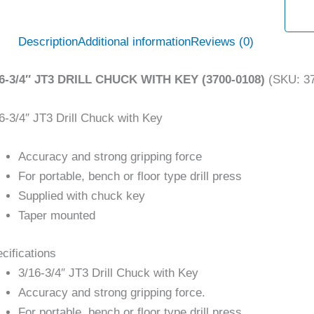
Description
Additional information
Reviews (0)
16-3/4″ JT3 DRILL CHUCK WITH KEY (3700-0108)
(SKU: 37
6-3/4″ JT3 Drill Chuck with Key
Accuracy and strong gripping force
For portable, bench or floor type drill press
Supplied with chuck key
Taper mounted
cifications
3/16-3/4″ JT3 Drill Chuck with Key
Accuracy and strong gripping force.
For portable, bench or floor type drill press.