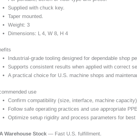
Supplied with chuck key.
Taper mounted.
Weight: 3
Dimensions: L 4, W 8, H 4
efits
Industrial-grade tooling designed for dependable shop p
Supports consistent results when applied with correct se
A practical choice for U.S. machine shops and maintena
commended use
Confirm compatibility (size, interface, machine capacity)
Follow safe operating practices and use appropriate PPE
Optimize setup rigidity and process parameters for best 
A Warehouse Stock
— Fast U.S. fulfillment.