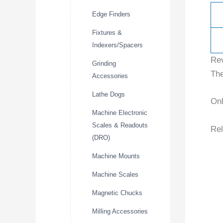
Edge Finders
Fixtures &
Indexers/Spacers
Re
Grinding
The
Accessories
Lathe Dogs
Onl
Machine Electronic
Scales & Readouts
Rel
(DRO)
Machine Mounts
Machine Scales
Magnetic Chucks
Milling Accessories