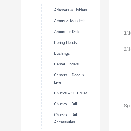
Adapters & Holders
Arbors & Mandrels
Arbors for Drills
3/
Boring Heads
3/1
Bushings
Center Finders
Centers – Dead &
Live
Chucks – 5C Collet
Chucks – Drill
Spe
Chucks – Drill
Accessories