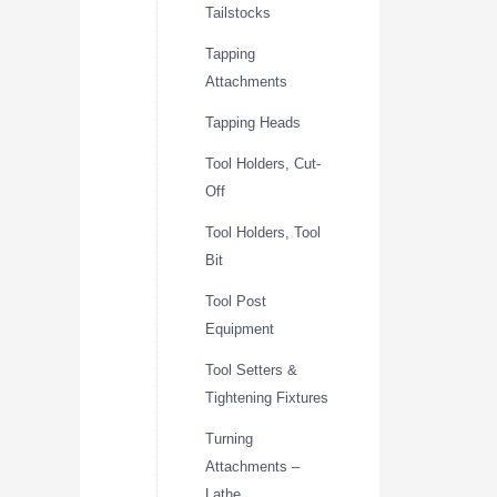
Tailstocks
Tapping
Attachments
Tapping Heads
Tool Holders, Cut-
Off
Tool Holders, Tool
Bit
Tool Post
Equipment
Tool Setters &
Tightening Fixtures
Turning
Attachments –
Lathe