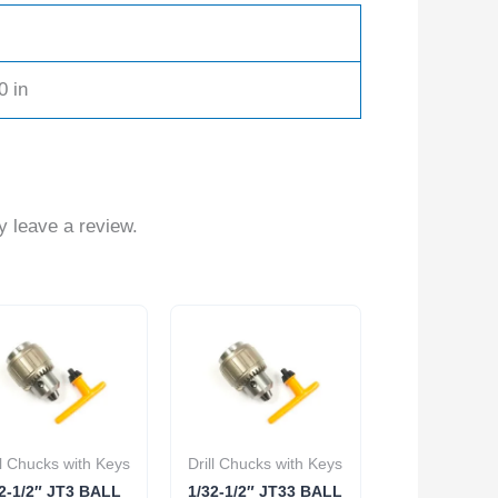
0 in
 leave a review.
ll Chucks with Keys
Drill Chucks with Keys
2-1/2″ JT3 BALL
1/32-1/2″ JT33 BALL