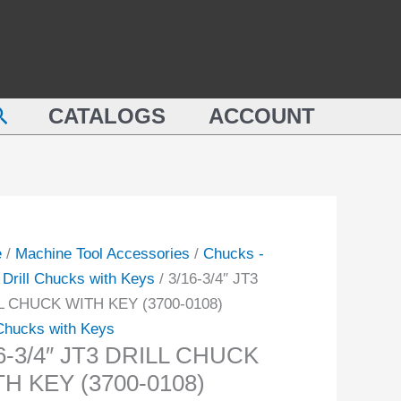
DRILL
CHUCK
WITH
L
KEY
earch
CK
CATALOGS
ACCOUNT
(3700-
0108)
quantity
-
ity
e
/
Machine Tool Accessories
/
Chucks -
/
Drill Chucks with Keys
/ 3/16-3/4″ JT3
L CHUCK WITH KEY (3700-0108)
 Chucks with Keys
6-3/4″ JT3 DRILL CHUCK
H KEY (3700-0108)