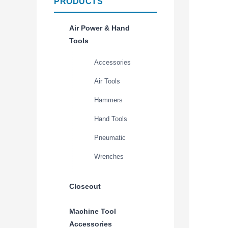
PRODUCTS
Air Power & Hand
Tools
Accessories
Air Tools
Hammers
Hand Tools
Pneumatic
Wrenches
Closeout
Machine Tool
Accessories