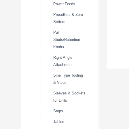
Power Feeds
Presetters & Zero
Setters
Pull
Studs/Retention
Knobs
Right Angle
Attachment
Sine Type Tooling
& Vises
Sleeves & Sockets
for Drills
Stops
Tables