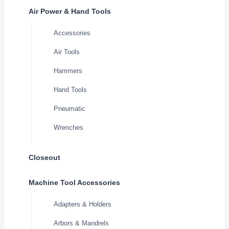
Air Power & Hand Tools
Accessories
Air Tools
Hammers
Hand Tools
Pneumatic
Wrenches
Closeout
Machine Tool Accessories
Adapters & Holders
Arbors & Mandrels