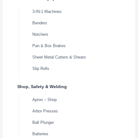
3-IN-1 Machines
Benders
Notchers
Pan & Box Brakes
Sheet Metal Cutters & Shears
Slip Rolls
Shop, Safety & Welding
Apron – Shop
Arbor Presses
Ball Plunger
Batteries