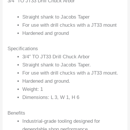
3/4″ TO JT33 Drill Chuck Arbor
Straight shank to Jacobs Taper
For use with drill chucks with a JT33 mount
Hardened and ground
Specifications
3/4″ TO JT33 Drill Chuck Arbor
Straight shank to Jacobs Taper.
For use with drill chucks with a JT33 mount.
Hardened and ground.
Weight: 1
Dimensions: L 3, W 1, H 6
Benefits
Industrial-grade tooling designed for
dependable shop performance.