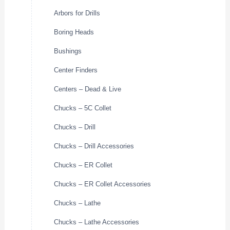
Arbors for Drills
Boring Heads
Bushings
Center Finders
Centers – Dead & Live
Chucks – 5C Collet
Chucks – Drill
Chucks – Drill Accessories
Chucks – ER Collet
Chucks – ER Collet Accessories
Chucks – Lathe
Chucks – Lathe Accessories