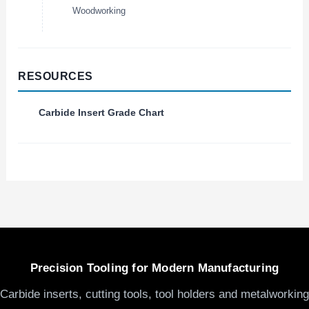
Woodworking
RESOURCES
Carbide Insert Grade Chart
Precision Tooling for Modern Manufacturing
Carbide inserts, cutting tools, tool holders and metalworking