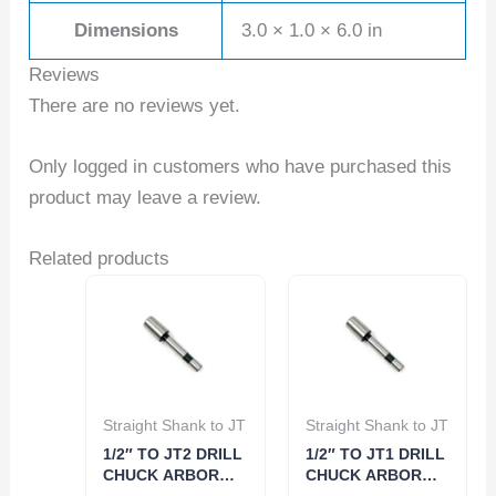
Dimensions
3.0 × 1.0 × 6.0 in
Reviews
There are no reviews yet.
Only logged in customers who have purchased this
product may leave a review.
Related products
Straight Shank to JT
Straight Shank to JT
1/2″ TO JT2 DRILL
1/2″ TO JT1 DRILL
CHUCK ARBOR
CHUCK ARBOR
(3700-0164)
(3700-0163)