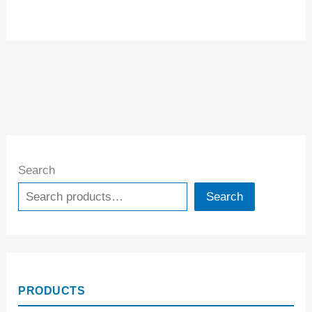
Search
Search
PRODUCTS