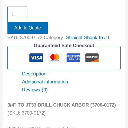
Add to Quote
SKU:
3700-0172
Category:
Straight Shank to JT
Guaranteed Safe Checkout
Description
Additional information
Reviews (0)
3/4″ TO JT33 DRILL CHUCK ARBOR (3700-0172)
(SKU: 3700-0172)