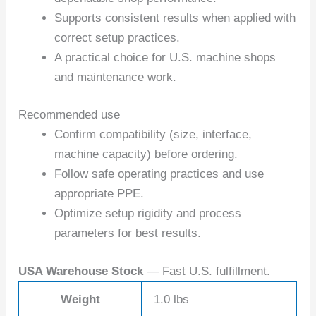
Supports consistent results when applied with
correct setup practices.
A practical choice for U.S. machine shops
and maintenance work.
Recommended use
Confirm compatibility (size, interface,
machine capacity) before ordering.
Follow safe operating practices and use
appropriate PPE.
Optimize setup rigidity and process
parameters for best results.
USA Warehouse Stock
— Fast U.S. fulfillment.
Weight
1.0 lbs