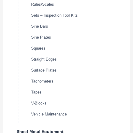
Rules/Scales
Sets – Inspection Tool Kits
Sine Bars
Sine Plates
Squares
Straight Edges
Surface Plates
Tachometers
Tapes
V-Blocks
Vehicle Maintenance
Sheet Metal Equipment