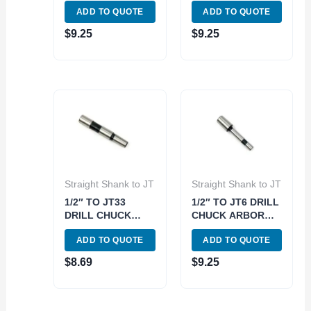
ADD TO QUOTE
ADD TO QUOTE
$
9.25
$
9.25
Straight Shank to JT
Straight Shank to JT
1/2″ TO JT33
1/2″ TO JT6 DRILL
DRILL CHUCK
CHUCK ARBOR
ARBOR (3700-
(3700-0165)
ADD TO QUOTE
ADD TO QUOTE
0170)
$
8.69
$
9.25