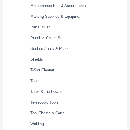
Maintenance Kits & Assortments
Marking Supplies & Equipment
Parts Brush
Punch & Chisel Sets
Scribers/Hook & Picks
Shields
T-Slot Cleaner
Tape
Tarps & Tie Downs
Telescopic Tools
Tool Chests & Carts
Welding