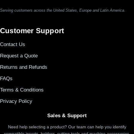
Serving customers across the United States, Europe and Latin America.
Customer Support
Contact Us
Request a Quote
Returns and Refunds
FAQs
Terms & Conditions
Privacy Policy
Sales & Support
Need help selecting a product? Our team can help you identify
compatible inserts, holders, cutting tools and machine accessories.