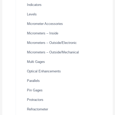
Indicators
Levels
Micrometer Accessories
Micrometers – Inside
Micrometers – Outside/Electronic
Micrometers – Outside/Mechanical
Multi Gages
Optical Enhancements
Parallels
Pin Gages
Protractors
Refractometer