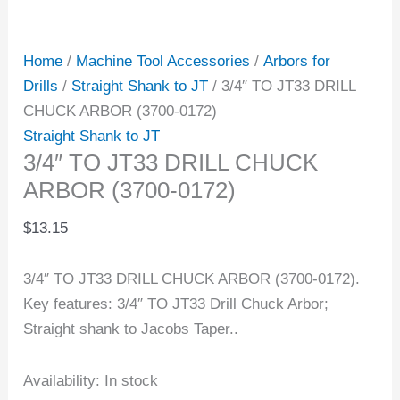
Home
/
Machine Tool Accessories
/
Arbors for
Drills
/
Straight Shank to JT
/ 3/4″ TO JT33 DRILL
CHUCK ARBOR (3700-0172)
Straight Shank to JT
3/4″ TO JT33 DRILL CHUCK
ARBOR (3700-0172)
$
13.15
3/4″ TO JT33 DRILL CHUCK ARBOR (3700-0172).
Key features: 3/4″ TO JT33 Drill Chuck Arbor;
Straight shank to Jacobs Taper..
Availability:
In stock