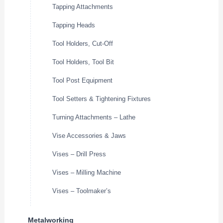
Tapping Attachments
Tapping Heads
Tool Holders, Cut-Off
Tool Holders, Tool Bit
Tool Post Equipment
Tool Setters & Tightening Fixtures
Turning Attachments – Lathe
Vise Accessories & Jaws
Vises – Drill Press
Vises – Milling Machine
Vises – Toolmaker’s
Metalworking