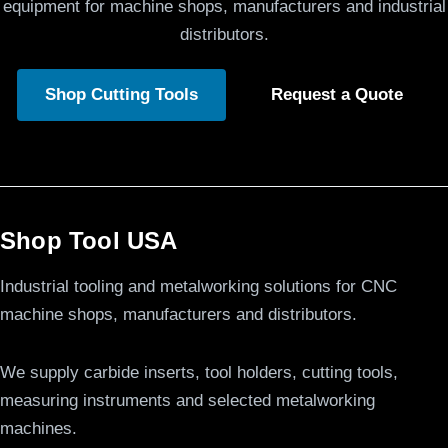
equipment for machine shops, manufacturers and industrial
distributors.
Shop Cutting Tools
Request a Quote
Shop Tool USA
Industrial tooling and metalworking solutions for CNC
machine shops, manufacturers and distributors.
We supply carbide inserts, tool holders, cutting tools,
measuring instruments and selected metalworking
machines.