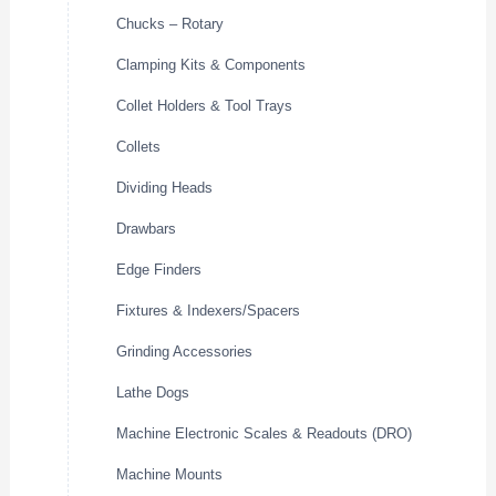
Chucks – Rotary
Clamping Kits & Components
Collet Holders & Tool Trays
Collets
Dividing Heads
Drawbars
Edge Finders
Fixtures & Indexers/Spacers
Grinding Accessories
Lathe Dogs
Machine Electronic Scales & Readouts (DRO)
Machine Mounts