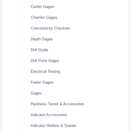
Center Gages
Chamfer Gages
Concentricity Checkers
Depth Gages
Drill Guide
Drill Point Gages
Electrical Testing
Feeler Gages
Gages
Hardness Tester & Accessories
Indicator Accessories
Indicator Holders & Stands