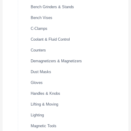
Bench Grinders & Stands
Bench Vises
C-Clamps
Coolant & Fluid Control
Counters
Demagnetizers & Magnetizers
Dust Masks
Gloves
Handles & Knobs
Lifting & Moving
Lighting
Magnetic Tools