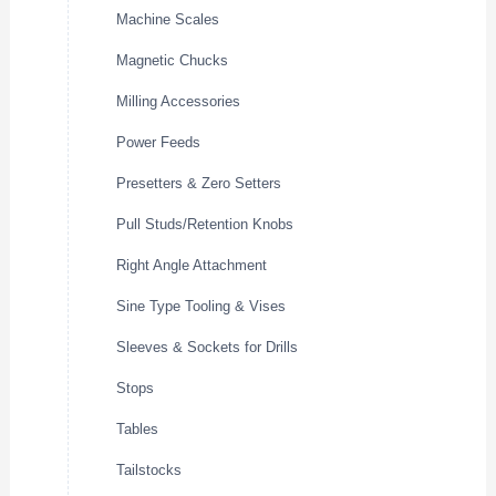
Machine Scales
Magnetic Chucks
Milling Accessories
Power Feeds
Presetters & Zero Setters
Pull Studs/Retention Knobs
Right Angle Attachment
Sine Type Tooling & Vises
Sleeves & Sockets for Drills
Stops
Tables
Tailstocks