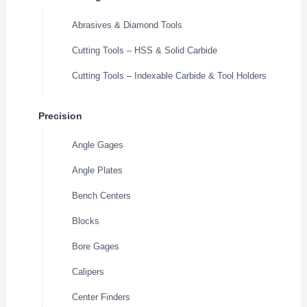
Abrasives & Diamond Tools
Cutting Tools – HSS & Solid Carbide
Cutting Tools – Indexable Carbide & Tool Holders
Precision
Angle Gages
Angle Plates
Bench Centers
Blocks
Bore Gages
Calipers
Center Finders