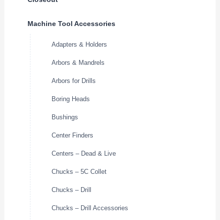
Machine Tool Accessories
Adapters & Holders
Arbors & Mandrels
Arbors for Drills
Boring Heads
Bushings
Center Finders
Centers – Dead & Live
Chucks – 5C Collet
Chucks – Drill
Chucks – Drill Accessories