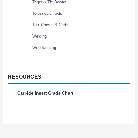
Tarps & Tie Downs
Telescopic Tools
Tool Chests & Carts
Welding
Woodworking
RESOURCES
Carbide Insert Grade Chart