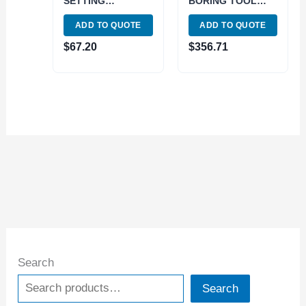
SETTING
BORING TOOL
CAT30/CH (3900-
SET (1001-5940)
ADD TO QUOTE
ADD TO QUOTE
4083)
$
67.20
$
356.71
Search
Search