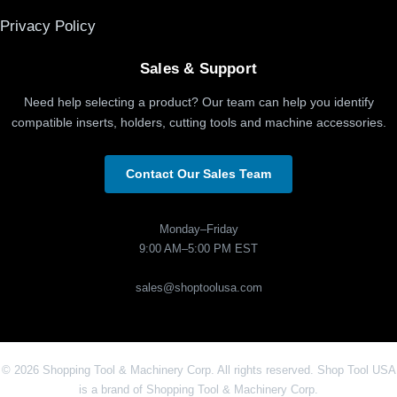
Privacy Policy
Sales & Support
Need help selecting a product? Our team can help you identify
compatible inserts, holders, cutting tools and machine accessories.
Contact Our Sales Team
Monday–Friday
9:00 AM–5:00 PM EST
sales@shoptoolusa.com
© 2026 Shopping Tool & Machinery Corp. All rights reserved. Shop Tool USA
is a brand of Shopping Tool & Machinery Corp.