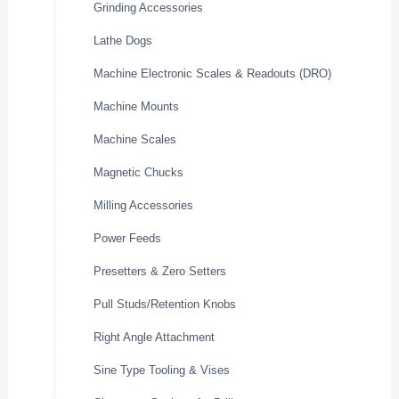
Grinding Accessories
Lathe Dogs
Machine Electronic Scales & Readouts (DRO)
Machine Mounts
Machine Scales
Magnetic Chucks
Milling Accessories
Power Feeds
Presetters & Zero Setters
Pull Studs/Retention Knobs
Right Angle Attachment
Sine Type Tooling & Vises