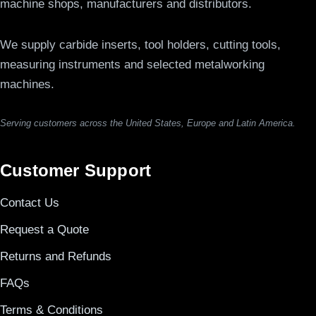
machine shops, manufacturers and distributors.
We supply carbide inserts, tool holders, cutting tools,
measuring instruments and selected metalworking
machines.
Serving customers across the United States, Europe and Latin America.
Customer Support
Contact Us
Request a Quote
Returns and Refunds
FAQs
Terms & Conditions