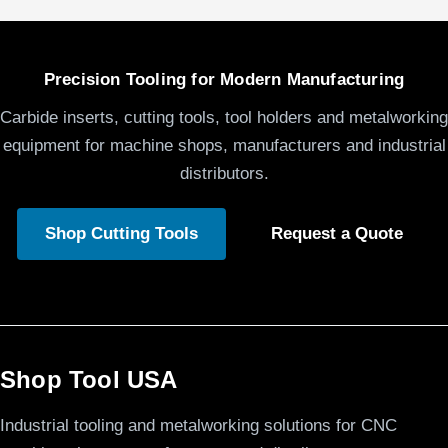
Precision Tooling for Modern Manufacturing
Carbide inserts, cutting tools, tool holders and metalworking
equipment for machine shops, manufacturers and industrial
distributors.
Shop Cutting Tools
Request a Quote
Shop Tool USA
Industrial tooling and metalworking solutions for CNC