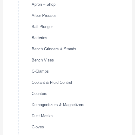
Apron – Shop
Arbor Presses
Ball Plunger
Batteries
Bench Grinders & Stands
Bench Vises
C-Clamps
Coolant & Fluid Control
Counters
Demagnetizers & Magnetizers
Dust Masks
Gloves