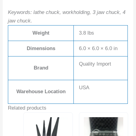
Keywords: lathe chuck, workholding, 3 jaw chuck, 4
jaw chuck.
Weight
3.8 lbs
Dimensions
6.0 × 6.0 × 6.0 in
Quality Import
Brand
USA
Warehouse Location
Related products