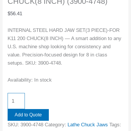
CHUCK(8 INCH) (3900-4748)
$
56.41
INTERNAL STEEL HARD JAW SET(3 PIECE)-FOR
K11 200 CHUCK(8 INCH) — A smart addition to any
U.S. machine shop looking for consistency and
value. Precision-focused design for 8 in class
setups. SKU: 3900-4748.
Availability:
In stock
Add to Quote
SKU:
3900-4748
Category:
Lathe Chuck Jaws
Tags: