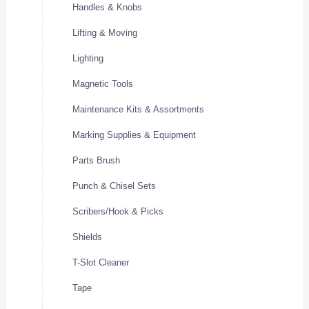
Handles & Knobs
Lifting & Moving
Lighting
Magnetic Tools
Maintenance Kits & Assortments
Marking Supplies & Equipment
Parts Brush
Punch & Chisel Sets
Scribers/Hook & Picks
Shields
T-Slot Cleaner
Tape