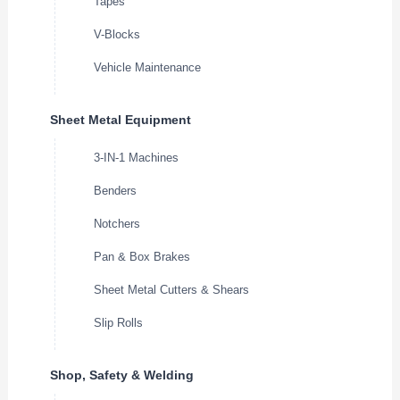
Tapes
V-Blocks
Vehicle Maintenance
Sheet Metal Equipment
3-IN-1 Machines
Benders
Notchers
Pan & Box Brakes
Sheet Metal Cutters & Shears
Slip Rolls
Shop, Safety & Welding