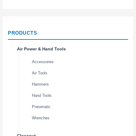
PRODUCTS
Air Power & Hand Tools
Accessories
Air Tools
Hammers
Hand Tools
Pneumatic
Wrenches
Closeout