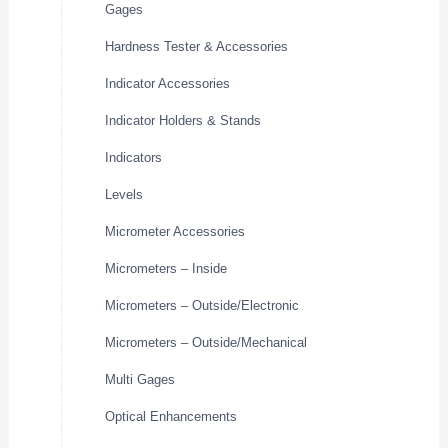
Gages
Hardness Tester & Accessories
Indicator Accessories
Indicator Holders & Stands
Indicators
Levels
Micrometer Accessories
Micrometers – Inside
Micrometers – Outside/Electronic
Micrometers – Outside/Mechanical
Multi Gages
Optical Enhancements