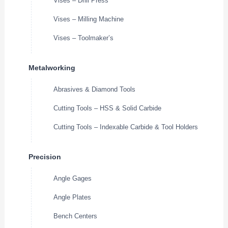
Vises – Drill Press
Vises – Milling Machine
Vises – Toolmaker’s
Metalworking
Abrasives & Diamond Tools
Cutting Tools – HSS & Solid Carbide
Cutting Tools – Indexable Carbide & Tool Holders
Precision
Angle Gages
Angle Plates
Bench Centers