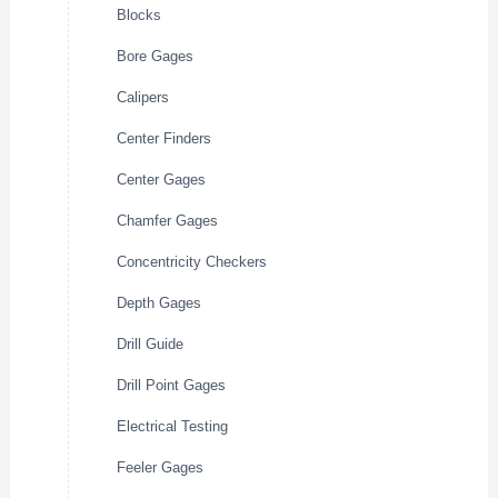
Blocks
Bore Gages
Calipers
Center Finders
Center Gages
Chamfer Gages
Concentricity Checkers
Depth Gages
Drill Guide
Drill Point Gages
Electrical Testing
Feeler Gages