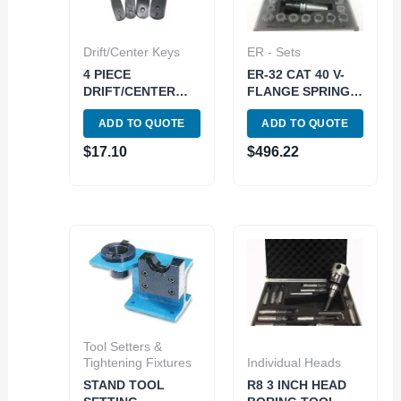
Drift/Center Keys
ER - Sets
4 PIECE
ER-32 CAT 40 V-
DRIFT/CENTER
FLANGE SPRING
KEY SET (MT 1-2-
COLLET CHUCK
ADD TO QUOTE
ADD TO QUOTE
3- & 4/5/6) (3900-
SET-METAL CASE
0265)
(3900-4032)
$
17.10
$
496.22
Tool Setters &
Tightening Fixtures
Individual Heads
STAND TOOL
R8 3 INCH HEAD