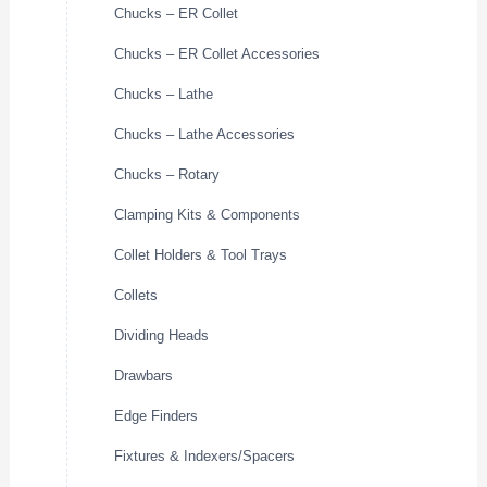
Chucks – ER Collet
Chucks – ER Collet Accessories
Chucks – Lathe
Chucks – Lathe Accessories
Chucks – Rotary
Clamping Kits & Components
Collet Holders & Tool Trays
Collets
Dividing Heads
Drawbars
Edge Finders
Fixtures & Indexers/Spacers