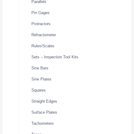
Parallels
Pin Gages
Protractors
Refractometer
Rules/Scales
Sets – Inspection Tool Kits
Sine Bars
Sine Plates
Squares
Straight Edges
Surface Plates
Tachometers