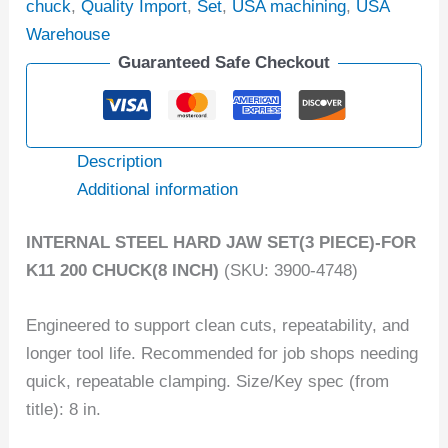
chuck
,
Quality Import
,
Set
,
USA machining
,
USA
Warehouse
Guaranteed Safe Checkout
Description
Additional information
INTERNAL STEEL HARD JAW SET(3 PIECE)-FOR
K11 200 CHUCK(8 INCH)
(SKU: 3900-4748)
Engineered to support clean cuts, repeatability, and
longer tool life. Recommended for job shops needing
quick, repeatable clamping. Size/Key spec (from
title): 8 in.