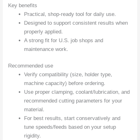
Key benefits
Practical, shop-ready tool for daily use.
Designed to support consistent results when
properly applied.
A strong fit for U.S. job shops and
maintenance work.
Recommended use
Verify compatibility (size, holder type,
machine capacity) before ordering.
Use proper clamping, coolant/lubrication, and
recommended cutting parameters for your
material.
For best results, start conservatively and
tune speeds/feeds based on your setup
rigidity.