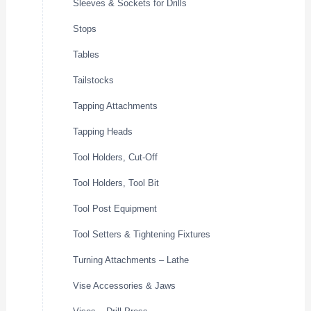
Sleeves & Sockets for Drills
Stops
Tables
Tailstocks
Tapping Attachments
Tapping Heads
Tool Holders, Cut-Off
Tool Holders, Tool Bit
Tool Post Equipment
Tool Setters & Tightening Fixtures
Turning Attachments – Lathe
Vise Accessories & Jaws