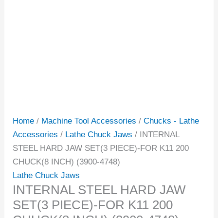
Home
/
Machine Tool Accessories
/
Chucks - Lathe
Accessories
/
Lathe Chuck Jaws
/ INTERNAL
STEEL HARD JAW SET(3 PIECE)-FOR K11 200
CHUCK(8 INCH) (3900-4748)
Lathe Chuck Jaws
INTERNAL STEEL HARD JAW
SET(3 PIECE)-FOR K11 200