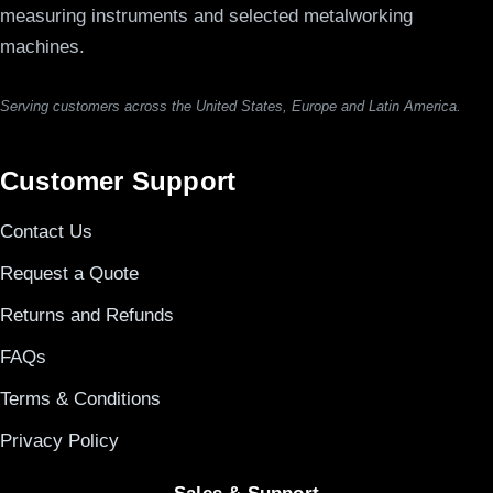
measuring instruments and selected metalworking
machines.
Serving customers across the United States, Europe and Latin America.
Customer Support
Contact Us
Request a Quote
Returns and Refunds
FAQs
Terms & Conditions
Privacy Policy