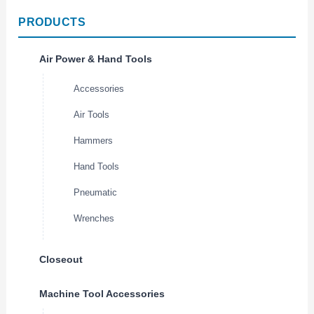
PRODUCTS
Air Power & Hand Tools
Accessories
Air Tools
Hammers
Hand Tools
Pneumatic
Wrenches
Closeout
Machine Tool Accessories