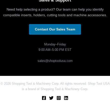
Sales & Support
Need help selecting a product? Our team can help you identify
compatible inserts, holders, cutting tools and machine accessories.
Contact Our Sales Team
Monday–Friday
9:00 AM–5:00 PM EST
sales@shoptoolusa.com
© 2026 Shopping Tool & Machinery Corp. All rights reserved. Shop Tool USA
is a brand of Shopping Tool & Machinery Corp.