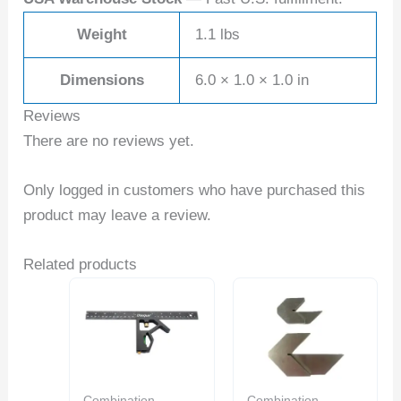
Weight
1.1 lbs
Dimensions
6.0 × 1.0 × 1.0 in
Reviews
There are no reviews yet.
Only logged in customers who have purchased this
product may leave a review.
Related products
Combination
Combination