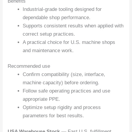
Benefits
Industrial-grade tooling designed for
dependable shop performance.
Supports consistent results when applied with
correct setup practices.
A practical choice for U.S. machine shops
and maintenance work.
Recommended use
Confirm compatibility (size, interface,
machine capacity) before ordering.
Follow safe operating practices and use
appropriate PPE.
Optimize setup rigidity and process
parameters for best results.
USA Warehouse Stock
— Fast U.S. fulfillment.