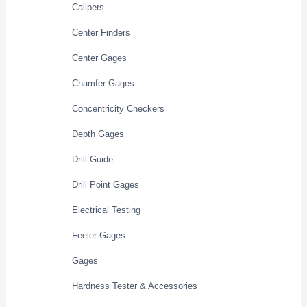
Calipers
Center Finders
Center Gages
Chamfer Gages
Concentricity Checkers
Depth Gages
Drill Guide
Drill Point Gages
Electrical Testing
Feeler Gages
Gages
Hardness Tester & Accessories