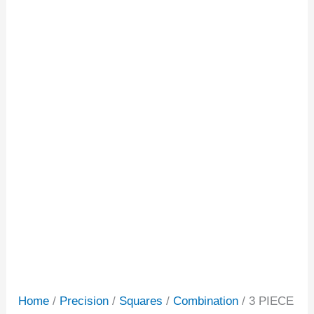
Home
/
Precision
/
Squares
/
Combination
/ 3 PIECE