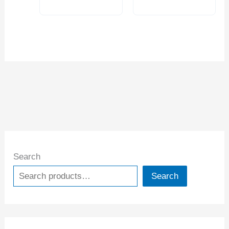
RULER (1012-
2020)
Search
Search