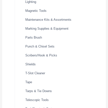
Lighting
Magnetic Tools
Maintenance Kits & Assortments
Marking Supplies & Equipment
Parts Brush
Punch & Chisel Sets
Scribers/Hook & Picks
Shields
T-Slot Cleaner
Tape
Tarps & Tie Downs
Telescopic Tools