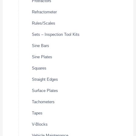
Protractors
Refractometer
Rules/Scales
Sets – Inspection Tool Kits
Sine Bars
Sine Plates
Squares
Straight Edges
Surface Plates
Tachometers
Tapes
V-Blocks
Vehicle Maintenance