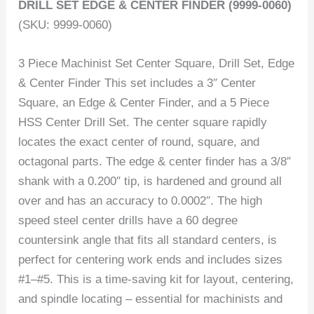
DRILL SET EDGE & CENTER FINDER (9999-0060)
(SKU: 9999-0060)
3 Piece Machinist Set Center Square, Drill Set, Edge
& Center Finder This set includes a 3″ Center
Square, an Edge & Center Finder, and a 5 Piece
HSS Center Drill Set. The center square rapidly
locates the exact center of round, square, and
octagonal parts. The edge & center finder has a 3/8″
shank with a 0.200″ tip, is hardened and ground all
over and has an accuracy to 0.0002″. The high
speed steel center drills have a 60 degree
countersink angle that fits all standard centers, is
perfect for centering work ends and includes sizes
#1–#5. This is a time-saving kit for layout, centering,
and spindle locating – essential for machinists and