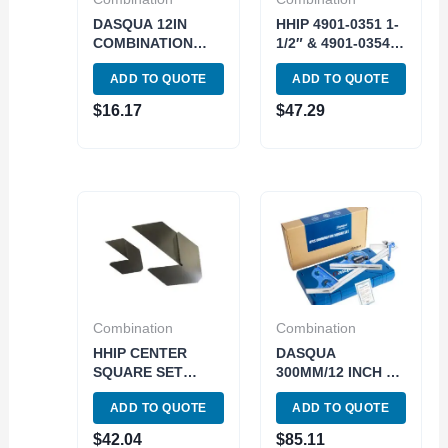
DASQUA 12IN
HHIP 4901-0351 1-
COMBINATION
1/2″ & 4901-0354
SQUARE SET
3″ SQUARE
ADD TO QUOTE
ADD TO QUOTE
(1804-0805)
CENTER TOOLS
(9999-0052)
$
16.17
$
47.29
Combination
Combination
HHIP CENTER
DASQUA
SQUARE SET
300MM/12 INCH 0-
INCLUDES 1-1/2″
180 DEGREES 4
ADD TO QUOTE
ADD TO QUOTE
AND 3″ CENTER
PIECE
SQUARES (9999-
COMBINATION
$
42.04
$
85.11
0061)
SQUARE SET-4R