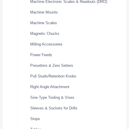
Machine Electronic Scales & Readouts (DRO)
Machine Mounts
Machine Scales
Magnetic Chucks
Milling Accessories
Power Feeds
Presetters & Zero Setters
Pull Studs/Retention Knobs
Right Angle Attachment
Sine Type Tooling & Vises
Sleeves & Sockets for Drills
Stops