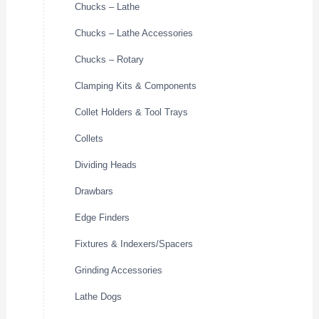
Chucks – Lathe
Chucks – Lathe Accessories
Chucks – Rotary
Clamping Kits & Components
Collet Holders & Tool Trays
Collets
Dividing Heads
Drawbars
Edge Finders
Fixtures & Indexers/Spacers
Grinding Accessories
Lathe Dogs