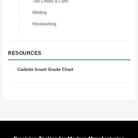
Tool Chests & Carts
Welding
Woodworking
RESOURCES
Carbide Insert Grade Chart