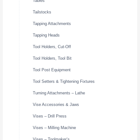
Tables
Tailstocks
Tapping Attachments
Tapping Heads
Tool Holders, Cut-Off
Tool Holders, Tool Bit
Tool Post Equipment
Tool Setters & Tightening Fixtures
Turning Attachments – Lathe
Vise Accessories & Jaws
Vises – Drill Press
Vises – Milling Machine
Vises – Toolmaker’s