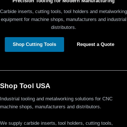
Precision Tooling for Modern Manufacturing
Carbide inserts, cutting tools, tool holders and metalworking
equipment for machine shops, manufacturers and industrial
distributors.
Shop Cutting Tools
Request a Quote
Shop Tool USA
Industrial tooling and metalworking solutions for CNC
machine shops, manufacturers and distributors.
We supply carbide inserts, tool holders, cutting tools,