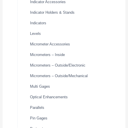
Indicator Accessories
Indicator Holders & Stands
Indicators
Levels
Micrometer Accessories
Micrometers – Inside
Micrometers – Outside/Electronic
Micrometers – Outside/Mechanical
Multi Gages
Optical Enhancements
Parallels
Pin Gages