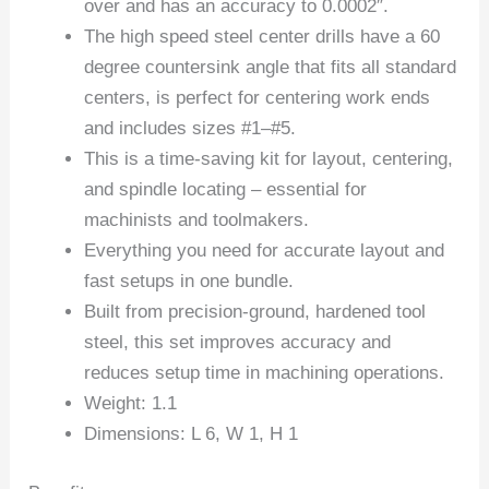
over and has an accuracy to 0.0002″.
The high speed steel center drills have a 60
degree countersink angle that fits all standard
centers, is perfect for centering work ends
and includes sizes #1–#5.
This is a time-saving kit for layout, centering,
and spindle locating – essential for
machinists and toolmakers.
Everything you need for accurate layout and
fast setups in one bundle.
Built from precision-ground, hardened tool
steel, this set improves accuracy and
reduces setup time in machining operations.
Weight: 1.1
Dimensions: L 6, W 1, H 1