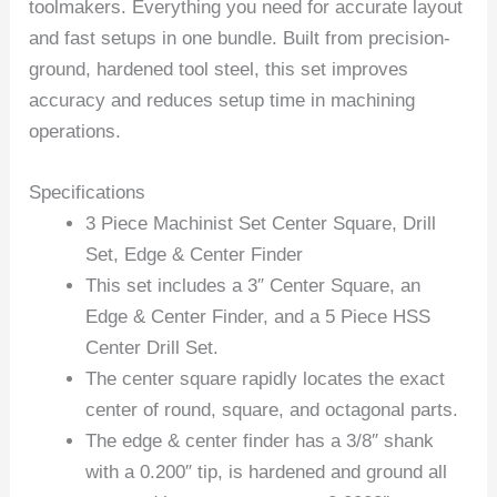
toolmakers. Everything you need for accurate layout
and fast setups in one bundle. Built from precision-
ground, hardened tool steel, this set improves
accuracy and reduces setup time in machining
operations.
Specifications
3 Piece Machinist Set Center Square, Drill
Set, Edge & Center Finder
This set includes a 3″ Center Square, an
Edge & Center Finder, and a 5 Piece HSS
Center Drill Set.
The center square rapidly locates the exact
center of round, square, and octagonal parts.
The edge & center finder has a 3/8″ shank
with a 0.200″ tip, is hardened and ground all