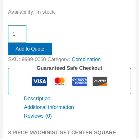
Availability:
In stock
Add to Quote
SKU:
9999-0060
Category:
Combination
Guaranteed Safe Checkout
Description
Additional information
Reviews (0)
3 PIECE MACHINIST SET CENTER SQUARE