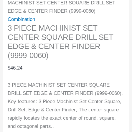
MACHINIST SET CENTER SQUARE DRILL SET
EDGE & CENTER FINDER (9999-0060)
Combination
3 PIECE MACHINIST SET
CENTER SQUARE DRILL SET
EDGE & CENTER FINDER
(9999-0060)
$
46.24
3 PIECE MACHINIST SET CENTER SQUARE
DRILL SET EDGE & CENTER FINDER (9999-0060).
Key features: 3 Piece Machinist Set Center Square,
Drill Set, Edge & Center Finder; The center square
rapidly locates the exact center of round, square,
and octagonal parts..