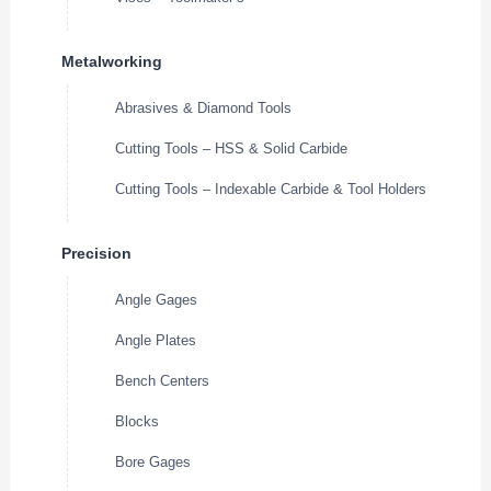
Metalworking
Abrasives & Diamond Tools
Cutting Tools – HSS & Solid Carbide
Cutting Tools – Indexable Carbide & Tool Holders
Precision
Angle Gages
Angle Plates
Bench Centers
Blocks
Bore Gages