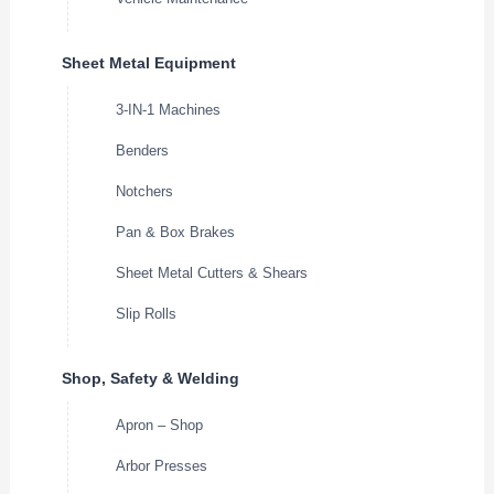
Sheet Metal Equipment
3-IN-1 Machines
Benders
Notchers
Pan & Box Brakes
Sheet Metal Cutters & Shears
Slip Rolls
Shop, Safety & Welding
Apron – Shop
Arbor Presses