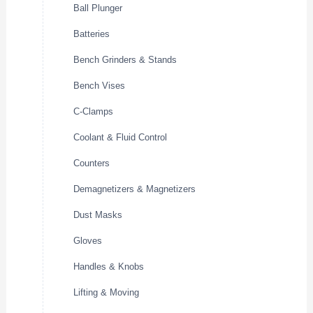
Ball Plunger
Batteries
Bench Grinders & Stands
Bench Vises
C-Clamps
Coolant & Fluid Control
Counters
Demagnetizers & Magnetizers
Dust Masks
Gloves
Handles & Knobs
Lifting & Moving