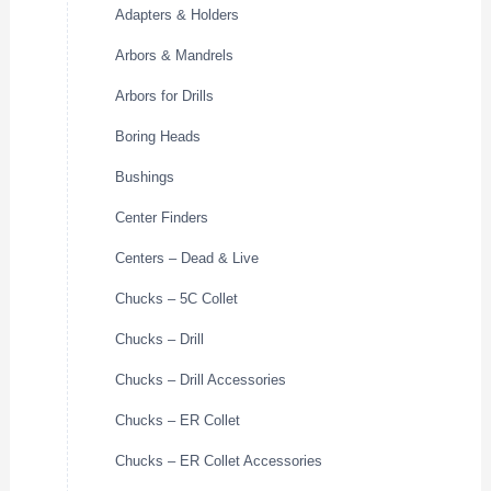
Adapters & Holders
Arbors & Mandrels
Arbors for Drills
Boring Heads
Bushings
Center Finders
Centers – Dead & Live
Chucks – 5C Collet
Chucks – Drill
Chucks – Drill Accessories
Chucks – ER Collet
Chucks – ER Collet Accessories