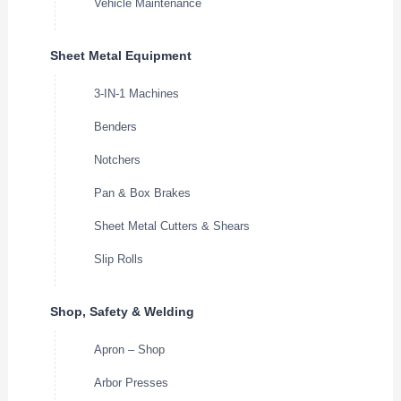
Vehicle Maintenance
Sheet Metal Equipment
3-IN-1 Machines
Benders
Notchers
Pan & Box Brakes
Sheet Metal Cutters & Shears
Slip Rolls
Shop, Safety & Welding
Apron – Shop
Arbor Presses