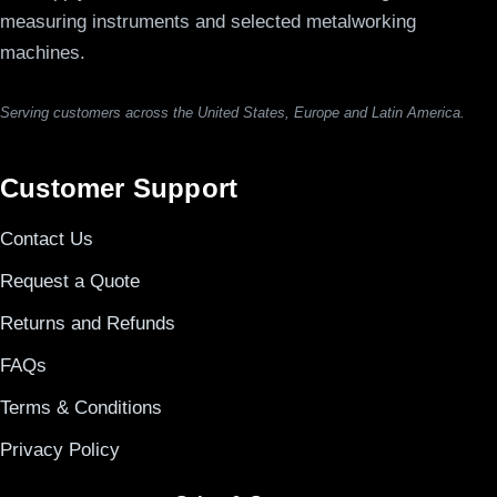
measuring instruments and selected metalworking
machines.
Serving customers across the United States, Europe and Latin America.
Customer Support
Contact Us
Request a Quote
Returns and Refunds
FAQs
Terms & Conditions
Privacy Policy