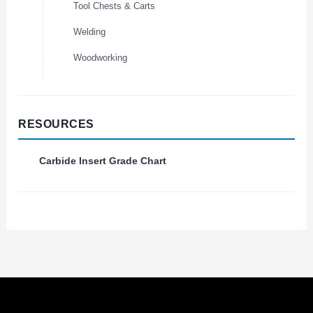
Tool Chests & Carts
Welding
Woodworking
RESOURCES
Carbide Insert Grade Chart