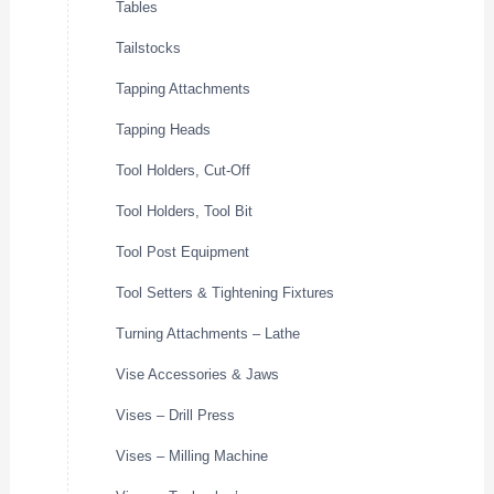
Tables
Tailstocks
Tapping Attachments
Tapping Heads
Tool Holders, Cut-Off
Tool Holders, Tool Bit
Tool Post Equipment
Tool Setters & Tightening Fixtures
Turning Attachments – Lathe
Vise Accessories & Jaws
Vises – Drill Press
Vises – Milling Machine