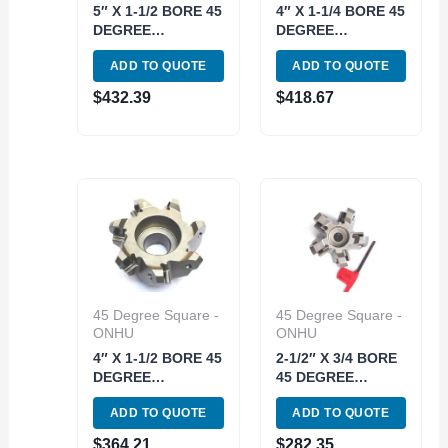
5″ X 1-1/2 BORE 45
4″ X 1-1/4 BORE 45
DEGREE
DEGREE
OCTAGON 8
OCTAGON 7
ADD TO QUOTE
ADD TO QUOTE
INSERT
INSERT
INDEXABLE FACE
INDEXABLE FACE
$
432.39
$
418.67
MILL (2068-5000)
MILL (2068-4000)
45 Degree Square -
45 Degree Square -
ONHU
ONHU
4″ X 1-1/2 BORE 45
2-1/2″ X 3/4 BORE
DEGREE
45 DEGREE
OCTAGON 7
OCTAGON 5
ADD TO QUOTE
ADD TO QUOTE
INSERT
INSERT
INDEXABLE FACE
INDEXABLE FACE
$
364.21
$
282.35