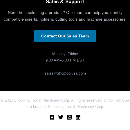
Sales & Support
Need help selecting a product? Our team can help you identify
compatible inserts, holders, cutting tools and machine accessories.
Contact Our Sales Team
Monday–Friday
9:00 AM–5:00 PM EST
sales@shoptoolusa.com
© 2026 Shopping Tool & Machinery Corp. All rights reserved. Shop Tool USA
is a brand of Shopping Tool & Machinery Corp.