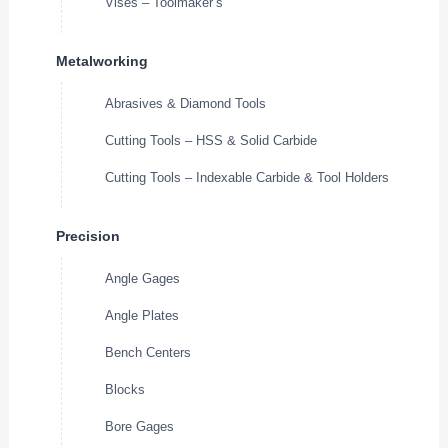
Vises – Toolmaker’s
Metalworking
Abrasives & Diamond Tools
Cutting Tools – HSS & Solid Carbide
Cutting Tools – Indexable Carbide & Tool Holders
Precision
Angle Gages
Angle Plates
Bench Centers
Blocks
Bore Gages