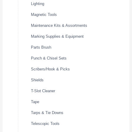
Lighting
Magnetic Tools
Maintenance Kits & Assortments
Marking Supplies & Equipment
Parts Brush
Punch & Chisel Sets
Scribers/Hook & Picks
Shields
T-Slot Cleaner
Tape
Tarps & Tie Downs
Telescopic Tools