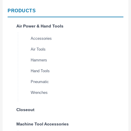
PRODUCTS
Air Power & Hand Tools
Accessories
Air Tools
Hammers
Hand Tools
Pneumatic
Wrenches
Closeout
Machine Tool Accessories