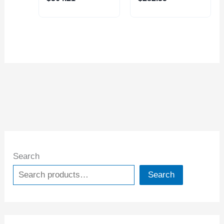
MILL (2068-4001)
MILL (2068-2500)
Search
Search