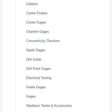
Calipers
Center Finders
Center Gages
Chamfer Gages
Concentricity Checkers
Depth Gages
Drill Guide
Drill Point Gages
Electrical Testing
Feeler Gages
Gages
Hardness Tester & Accessories