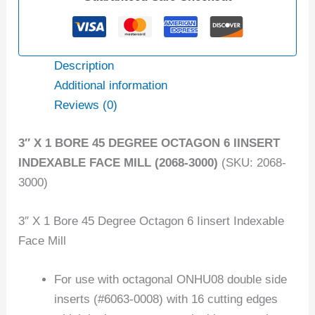
Description
Additional information
Reviews (0)
3″ X 1 BORE 45 DEGREE OCTAGON 6 IINSERT
INDEXABLE FACE MILL (2068-3000)
(SKU: 2068-
3000)
3″ X 1 Bore 45 Degree Octagon 6 Iinsert Indexable
Face Mill
For use with octagonal ONHU08 double side
inserts (#6063-0008) with 16 cutting edges