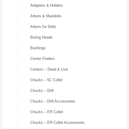
Adapters & Holders
Arbors & Mandrels
Arbors for Drills
Boring Heads
Bushings
Center Finders
Centers – Dead & Live
Chucks – 5C Collet
Chucks – Drill
Chucks – Drill Accessories
Chucks – ER Collet
Chucks – ER Collet Accessories