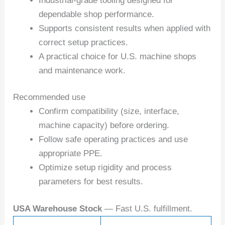
Industrial-grade tooling designed for
dependable shop performance.
Supports consistent results when applied with
correct setup practices.
A practical choice for U.S. machine shops
and maintenance work.
Recommended use
Confirm compatibility (size, interface,
machine capacity) before ordering.
Follow safe operating practices and use
appropriate PPE.
Optimize setup rigidity and process
parameters for best results.
USA Warehouse Stock
— Fast U.S. fulfillment.