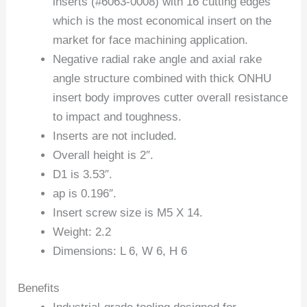
inserts (#6063-0008) with 16 cutting edges
which is the most economical insert on the
market for face machining application.
Negative radial rake angle and axial rake
angle structure combined with thick ONHU
insert body improves cutter overall resistance
to impact and toughness.
Inserts are not included.
Overall height is 2″.
D1 is 3.53″.
ap is 0.196″.
Insert screw size is M5 X 14.
Weight: 2.2
Dimensions: L 6, W 6, H 6
Benefits