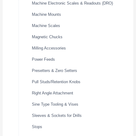
Machine Electronic Scales & Readouts (DRO)
Machine Mounts
Machine Scales
Magnetic Chucks
Milling Accessories
Power Feeds
Presetters & Zero Setters
Pull Studs/Retention Knobs
Right Angle Attachment
Sine Type Tooling & Vises
Sleeves & Sockets for Drills
Stops