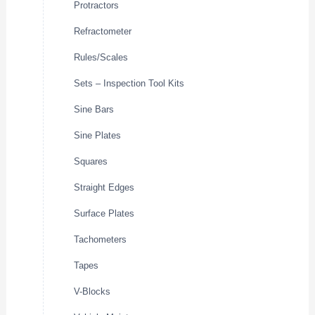
Protractors
Refractometer
Rules/Scales
Sets – Inspection Tool Kits
Sine Bars
Sine Plates
Squares
Straight Edges
Surface Plates
Tachometers
Tapes
V-Blocks