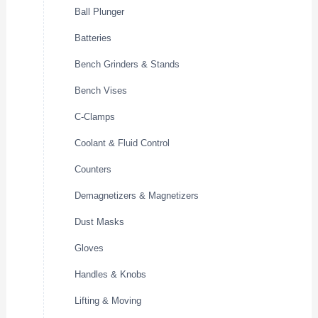
Ball Plunger
Batteries
Bench Grinders & Stands
Bench Vises
C-Clamps
Coolant & Fluid Control
Counters
Demagnetizers & Magnetizers
Dust Masks
Gloves
Handles & Knobs
Lifting & Moving