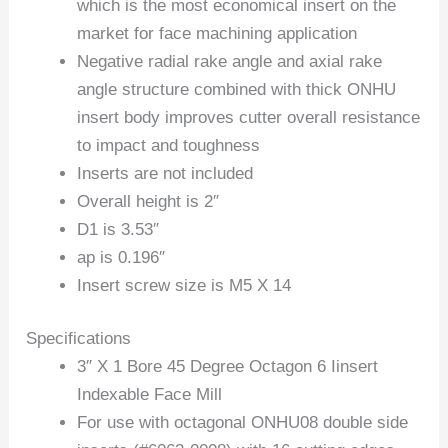
which is the most economical insert on the
market for face machining application
Negative radial rake angle and axial rake
angle structure combined with thick ONHU
insert body improves cutter overall resistance
to impact and toughness
Inserts are not included
Overall height is 2″
D1 is 3.53″
ap is 0.196″
Insert screw size is M5 X 14
Specifications
3″ X 1 Bore 45 Degree Octagon 6 Iinsert
Indexable Face Mill
For use with octagonal ONHU08 double side