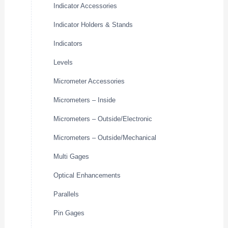
Indicator Accessories
Indicator Holders & Stands
Indicators
Levels
Micrometer Accessories
Micrometers – Inside
Micrometers – Outside/Electronic
Micrometers – Outside/Mechanical
Multi Gages
Optical Enhancements
Parallels
Pin Gages