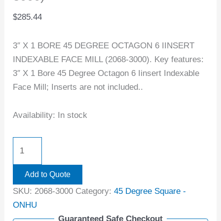
$
285.44
3″ X 1 BORE 45 DEGREE OCTAGON 6 IINSERT
INDEXABLE FACE MILL (2068-3000). Key features:
3″ X 1 Bore 45 Degree Octagon 6 Iinsert Indexable
Face Mill; Inserts are not included..
Availability:
In stock
Add to Quote
SKU:
2068-3000
Category:
45 Degree Square -
ONHU
Guaranteed Safe Checkout