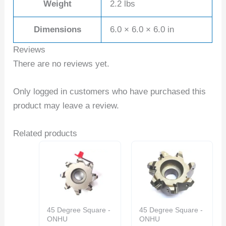
Weight
2.2 lbs
Dimensions
6.0 × 6.0 × 6.0 in
Reviews
There are no reviews yet.
Only logged in customers who have purchased this
product may leave a review.
Related products
45 Degree Square -
45 Degree Square -
ONHU
ONHU