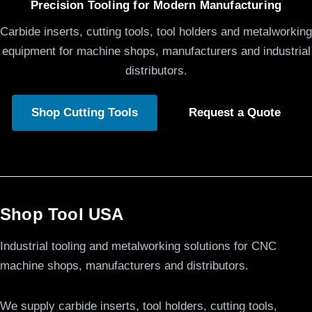
Precision Tooling for Modern Manufacturing
Carbide inserts, cutting tools, tool holders and metalworking
equipment for machine shops, manufacturers and industrial
distributors.
Shop Cutting Tools
Request a Quote
Shop Tool USA
Industrial tooling and metalworking solutions for CNC
machine shops, manufacturers and distributors.
We supply carbide inserts, tool holders, cutting tools,