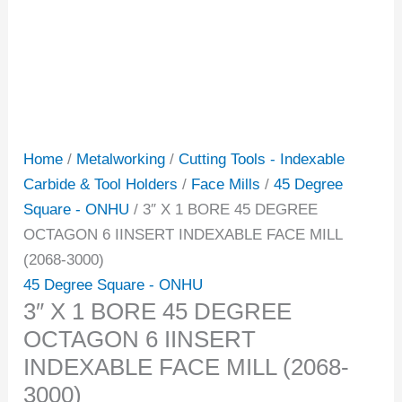
Home
/
Metalworking
/
Cutting Tools - Indexable
Carbide & Tool Holders
/
Face Mills
/
45 Degree
Square - ONHU
/ 3″ X 1 BORE 45 DEGREE
OCTAGON 6 IINSERT INDEXABLE FACE MILL
(2068-3000)
45 Degree Square - ONHU
3″ X 1 BORE 45 DEGREE
OCTAGON 6 IINSERT
INDEXABLE FACE MILL (2068-
3000)