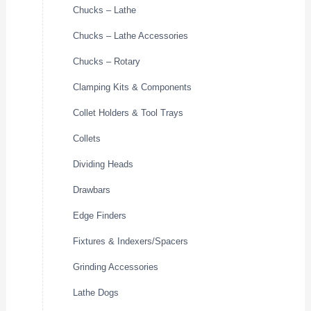
Chucks – Lathe
Chucks – Lathe Accessories
Chucks – Rotary
Clamping Kits & Components
Collet Holders & Tool Trays
Collets
Dividing Heads
Drawbars
Edge Finders
Fixtures & Indexers/Spacers
Grinding Accessories
Lathe Dogs