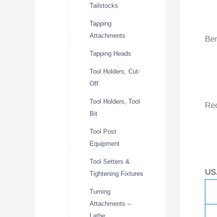
Tailstocks
Tapping
Attachments
Ben
Tapping Heads
Tool Holders, Cut-
Off
Tool Holders, Tool
Re
Bit
Tool Post
Equipment
Tool Setters &
US
Tightening Fixtures
Turning
Attachments –
Lathe