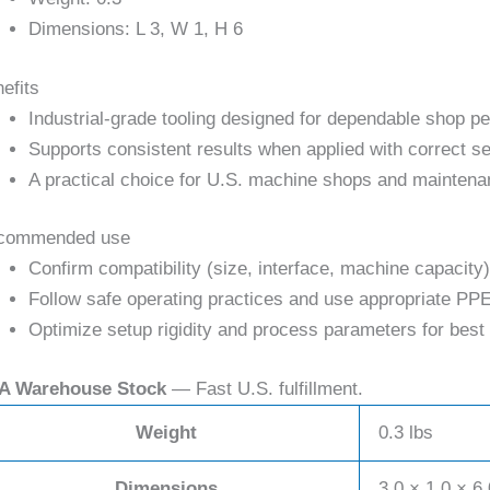
Dimensions: L 3, W 1, H 6
efits
Industrial-grade tooling designed for dependable shop p
Supports consistent results when applied with correct se
A practical choice for U.S. machine shops and maintena
commended use
Confirm compatibility (size, interface, machine capacity)
Follow safe operating practices and use appropriate PPE
Optimize setup rigidity and process parameters for best 
A Warehouse Stock
— Fast U.S. fulfillment.
Weight
0.3 lbs
Dimensions
3.0 × 1.0 × 6.