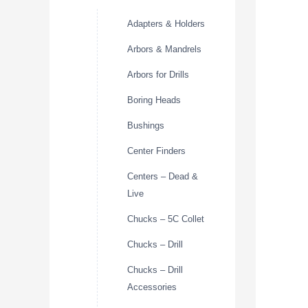
Adapters & Holders
Arbors & Mandrels
Arbors for Drills
Boring Heads
Bushings
Center Finders
Centers – Dead &
Live
Chucks – 5C Collet
Chucks – Drill
Chucks – Drill
Accessories