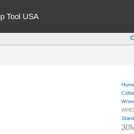
30M
ER-
p Tool USA
20
COLL
S
CHU
WRE
FOR
HEX
NUT
(3900
Hom
0592)
Colle
quant
Wren
WREN
Stan
30