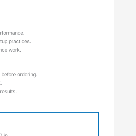
erformance.
tup practices.
nce work.
 before ordering.
.
results.
0 in