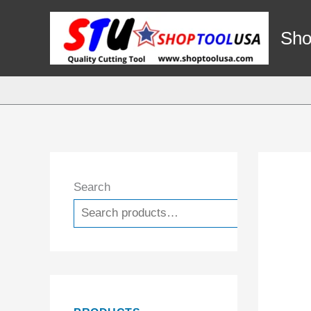
Skip
to
Sho
content
Search
Search