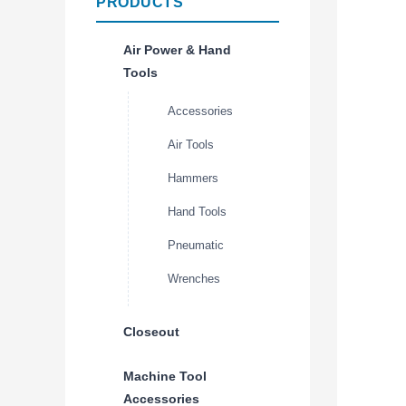
PRODUCTS
Air Power & Hand
Tools
Accessories
Air Tools
Hammers
Hand Tools
Pneumatic
Wrenches
Closeout
Machine Tool
Accessories