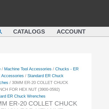
M
COLLET
CHUCK
WRENCH
ET
FOR
earch
CK
CATALOGS
ACCOUNT
HEX
NCH
NUT
(3900-
0592)
quantity
-
e
/
Machine Tool Accessories
/
Chucks - ER
t Accessories
/
Standard ER Chuck
ity
ches
/ 30MM ER-20 COLLET CHUCK
CH FOR HEX NUT (3900-0592)
dard ER Chuck Wrenches
MM ER-20 COLLET CHUCK