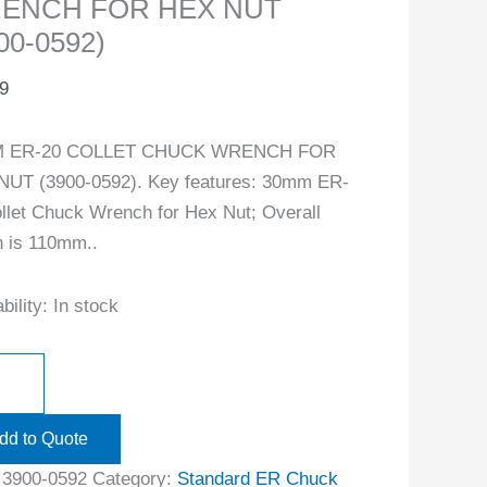
ENCH FOR HEX NUT
00-0592)
9
 ER-20 COLLET CHUCK WRENCH FOR
NUT (3900-0592). Key features: 30mm ER-
llet Chuck Wrench for Hex Nut; Overall
h is 110mm..
bility:
In stock
dd to Quote
:
3900-0592
Category:
Standard ER Chuck