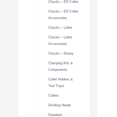
Chucks – ER Collet
Chucks – ER Collet
Accessories
Chucks – Lathe
Chucks – Lathe
Accessories
Chucks – Rotary
Clamping Kits &
Components
Collet Holders &
Tool Trays
Collets
Dividing Heads
Drawbars