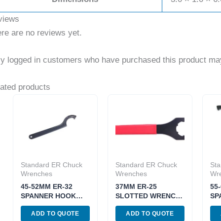
views
re are no reviews yet.
y logged in customers who have purchased this product may
ated products
Standard ER Chuck
Standard ER Chuck
Sta
Wrenches
Wrenches
Wr
45-52MM ER-32
37MM ER-25
55
SPANNER HOOK
SLOTTED WRENCH
SP
WRENCH FOR ER
FOR CHUCK NUTS
WR
ADD TO QUOTE
ADD TO QUOTE
CHUCK NUT (3900-
(3900-0601)
CH