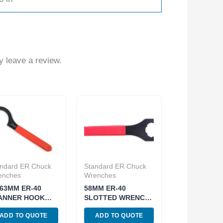
 leave a review.
ndard ER Chuck
Standard ER Chuck
enches
Wrenches
-63MM ER-40
58MM ER-40
ANNER HOOK
SLOTTED WRENCH
ENCH FOR ER
FOR ER CHUCK
ADD TO QUOTE
ADD TO QUOTE
UCK NUT (3900-
NUTS (3900-0603)