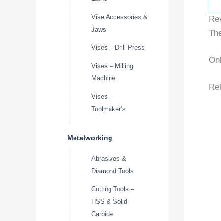
Vise Accessories &
Re
Jaws
The
Vises – Drill Press
Onl
Vises – Milling
Machine
Rel
Vises –
Toolmaker’s
Metalworking
Abrasives &
Diamond Tools
Cutting Tools –
HSS & Solid
Carbide