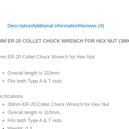
Description
Additional information
Reviews (0)
MM ER-20 COLLET CHUCK WRENCH FOR HEX NUT (3900
mm ER-20 Collet Chuck Wrench for Hex Nut
Overall length is 110mm
Fits both Type A & T nuts
cifications
30mm ER-20 Collet Chuck Wrench for Hex Nut
Overall length is 110mm.
Fits both Type A & T nuts.
Weight: 0.3