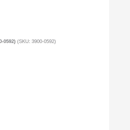
-0592)
(SKU: 3900-0592)