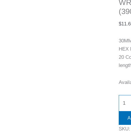
WR
(39
$
11.6
30MM
HEX 
20 Co
lengt
Availa
A
SKU