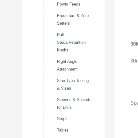
Power Feeds
Presetters & Zero
Setters
Pull
Studs/Retention
30
Knobs
30
Right Angle
Attachment
Sine Type Tooling
& Vises
Sleeves & Sockets
Spe
for Drills
Stops
Tables