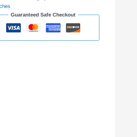
ches
Guaranteed Safe Checkout