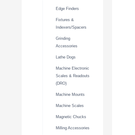
Edge Finders
Fixtures &
Indexers/Spacers
Grinding
Accessories
Lathe Dogs
Machine Electronic
Scales & Readouts
(DRO)
Machine Mounts
Machine Scales
Magnetic Chucks
Milling Accessories