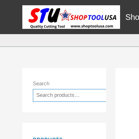
Skip
to
Sho
content
Search
Search