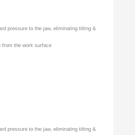
d pressure to the jaw, eliminating tilting &
e from the work surface
d pressure to the jaw, eliminating tilting &