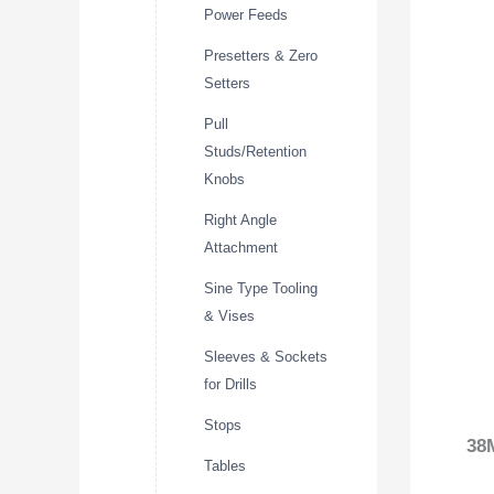
Power Feeds
Presetters & Zero
Setters
Pull
Studs/Retention
Knobs
Right Angle
Attachment
Sine Type Tooling
& Vises
Sleeves & Sockets
for Drills
Stops
38
Tables