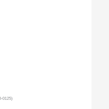
-0125)