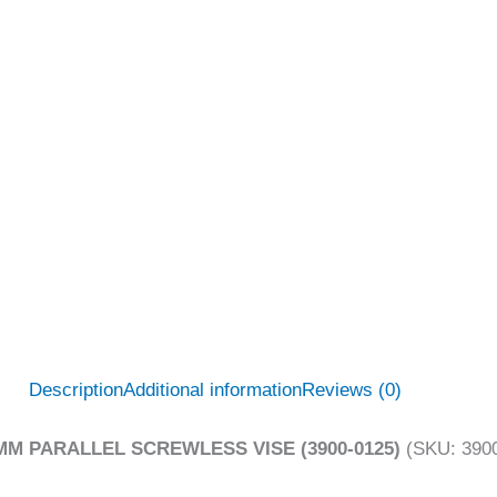
Description
Additional information
Reviews (0)
MM PARALLEL SCREWLESS VISE (3900-0125)
(SKU: 3900