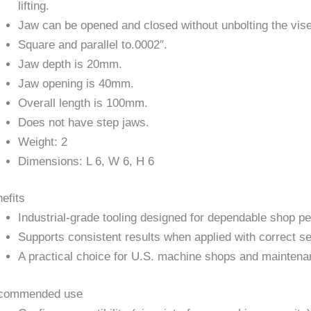
lifting.
Jaw can be opened and closed without unbolting the vise
Square and parallel to.0002″.
Jaw depth is 20mm.
Jaw opening is 40mm.
Overall length is 100mm.
Does not have step jaws.
Weight: 2
Dimensions: L 6, W 6, H 6
efits
Industrial-grade tooling designed for dependable shop p
Supports consistent results when applied with correct se
A practical choice for U.S. machine shops and maintena
commended use