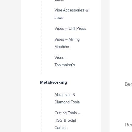
Vise Accessories &
Jaws
Vises – Drill Press
Vises – Milling
Machine
Vises –
Toolmaker’s
Metalworking
Ben
Abrasives &
Diamond Tools
Cutting Tools –
HSS & Solid
Re
Carbide