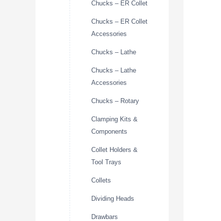
Chucks – ER Collet
Chucks – ER Collet
Accessories
Chucks – Lathe
Chucks – Lathe
Accessories
Chucks – Rotary
Clamping Kits &
Components
Collet Holders &
Tool Trays
Collets
Dividing Heads
Drawbars