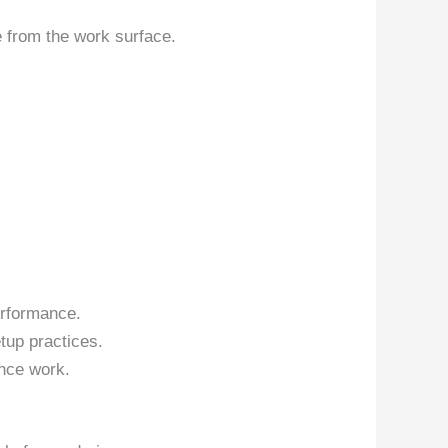
 from the work surface.
erformance.
tup practices.
nce work.