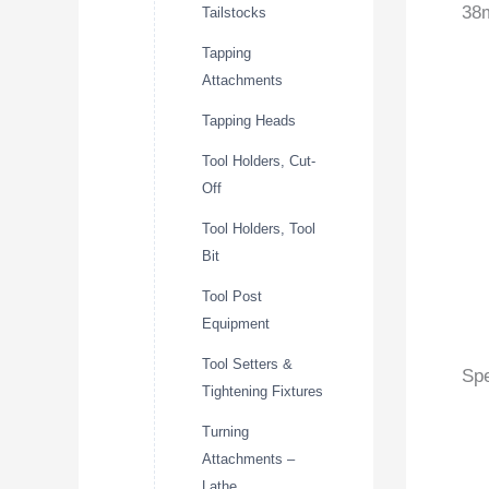
38m
Tailstocks
Tapping
Attachments
Tapping Heads
Tool Holders, Cut-
Off
Tool Holders, Tool
Bit
Tool Post
Equipment
Tool Setters &
Spe
Tightening Fixtures
Turning
Attachments –
Lathe