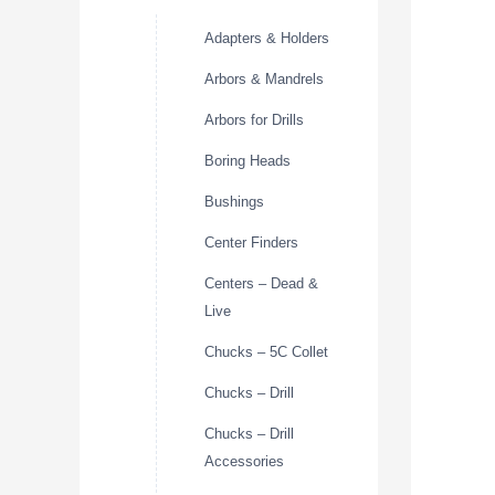
Adapters & Holders
Arbors & Mandrels
Arbors for Drills
Boring Heads
Bushings
Center Finders
Centers – Dead &
Live
Chucks – 5C Collet
Chucks – Drill
Chucks – Drill
Accessories