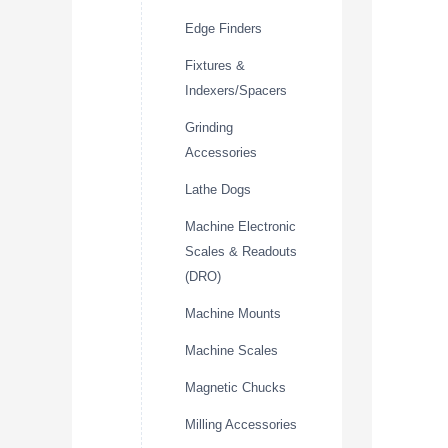
Edge Finders
Fixtures &
Indexers/Spacers
Grinding
Accessories
Lathe Dogs
Machine Electronic
Scales & Readouts
(DRO)
Machine Mounts
Machine Scales
Magnetic Chucks
Milling Accessories