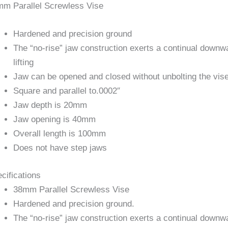
m Parallel Screwless Vise
Hardened and precision ground
The “no-rise” jaw construction exerts a continual downwar
lifting
Jaw can be opened and closed without unbolting the vis
Square and parallel to.0002″
Jaw depth is 20mm
Jaw opening is 40mm
Overall length is 100mm
Does not have step jaws
cifications
38mm Parallel Screwless Vise
Hardened and precision ground.
The “no-rise” jaw construction exerts a continual downwar