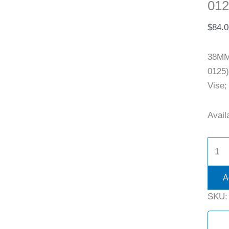
012
$
84.0
38MM
0125)
Vise;
Availa
A
SKU