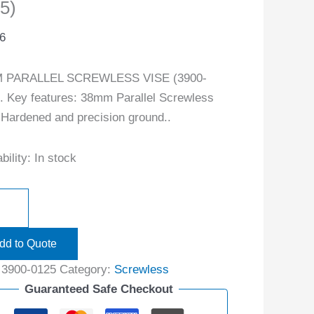
5)
6
 PARALLEL SCREWLESS VISE (3900-
. Key features: 38mm Parallel Screwless
 Hardened and precision ground..
bility:
In stock
dd to Quote
:
3900-0125
Category:
Screwless
Guaranteed Safe Checkout