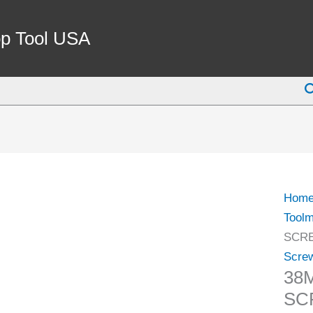
38M
PARA
p Tool USA
SCR
VISE
S
(3900
0125)
quant
Hom
Toolm
SCRE
Scre
38
SC