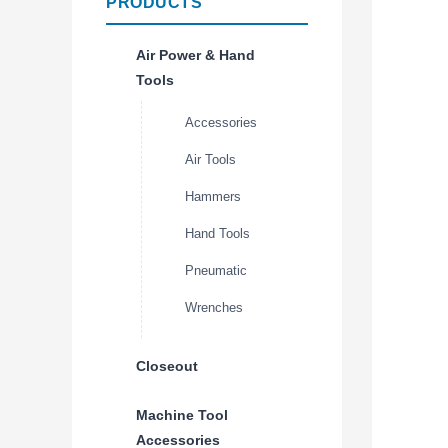
PRODUCTS
Air Power & Hand
Tools
Accessories
Air Tools
Hammers
Hand Tools
Pneumatic
Wrenches
Closeout
Machine Tool
Accessories