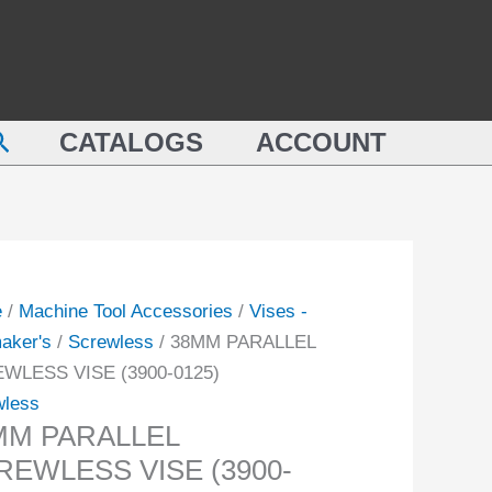
M
VISE
LLEL
(3900-
EWLESS
0125)
quantity
earch
-
CATALOGS
ACCOUNT
ity
e
/
Machine Tool Accessories
/
Vises -
aker's
/
Screwless
/ 38MM PARALLEL
WLESS VISE (3900-0125)
wless
MM PARALLEL
REWLESS VISE (3900-