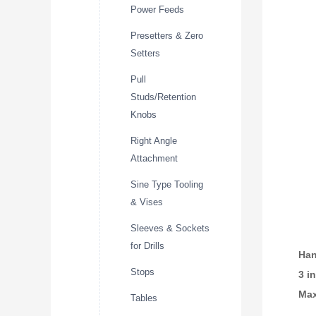
Power Feeds
Presetters & Zero
Setters
Pull
Studs/Retention
Knobs
Right Angle
Attachment
Sine Type Tooling
& Vises
Sleeves & Sockets
for Drills
Han
Stops
3 i
Max
Tables