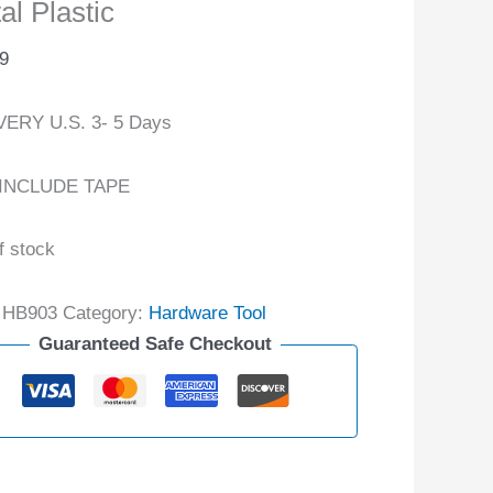
al Plastic
9
VERY U.S. 3- 5 Days
INCLUDE TAPE
f stock
:
HB903
Category:
Hardware Tool
Guaranteed Safe Checkout