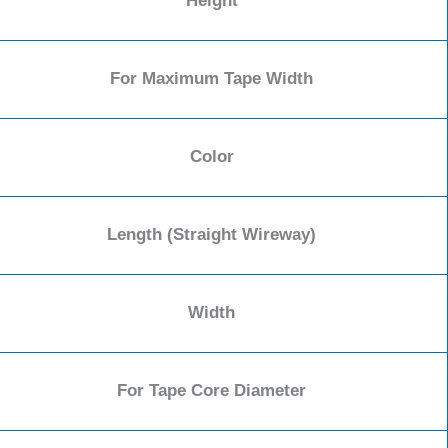
Height
For Maximum Tape Width
Color
Length (Straight Wireway)
Width
For Tape Core Diameter