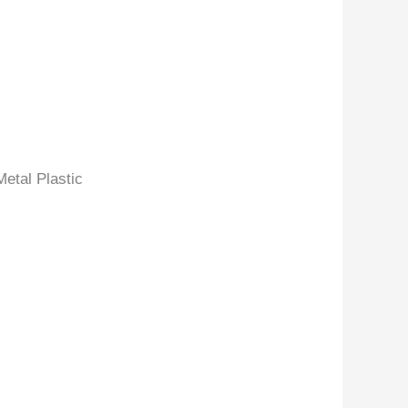
etal Plastic