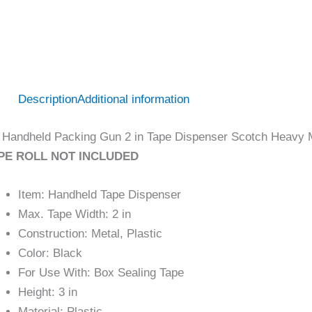
Description
Additional information
Handheld Packing Gun 2 in Tape Dispenser Scotch Heavy M
PE ROLL NOT INCLUDED
Item: Handheld Tape Dispenser
Max. Tape Width: 2 in
Construction: Metal, Plastic
Color: Black
For Use With: Box Sealing Tape
Height: 3 in
Material: Plastic