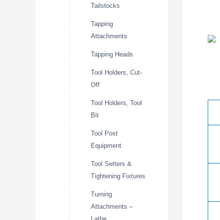
Tailstocks
Tapping
Attachments
Tapping Heads
Tool Holders, Cut-
Off
Tool Holders, Tool
Bit
Tool Post
Equipment
Tool Setters &
Tightening Fixtures
Turning
Attachments –
Lathe