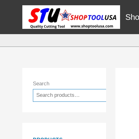
Skip
to
Sho
content
Search
Search