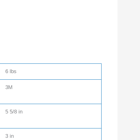
6 lbs
3M
5 5/8 in
3 in