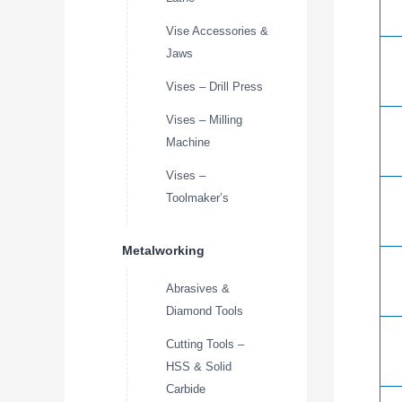
Vise Accessories &
Jaws
Vises – Drill Press
Vises – Milling
Machine
Vises –
Toolmaker’s
Metalworking
Abrasives &
Diamond Tools
Cutting Tools –
HSS & Solid
Carbide