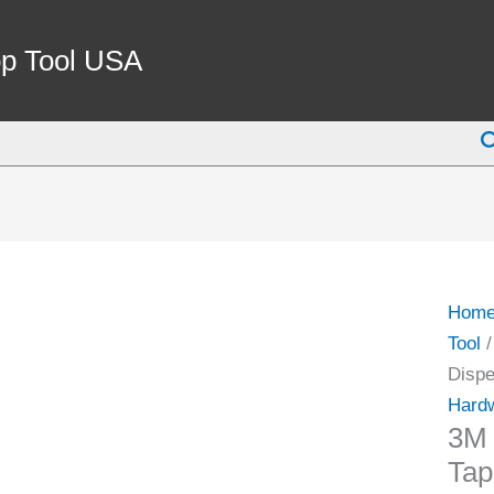
p Tool USA
S
Hom
Tool
/
Dispe
Hardw
3M 
Tap