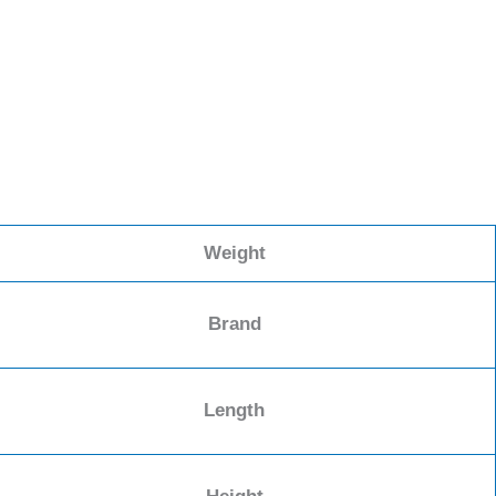
Weight
Brand
Length