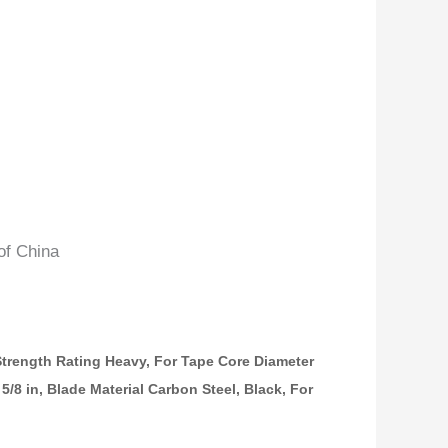
of China
trength Rating Heavy, For Tape Core Diameter
5 5/8 in, Blade Material Carbon Steel, Black, For