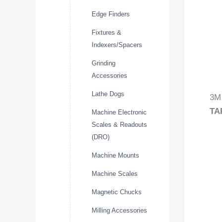
Edge Finders
Fixtures &
Indexers/Spacers
Grinding
Accessories
Lathe Dogs
3M 
TA
Machine Electronic
Scales & Readouts
(DRO)
Machine Mounts
Machine Scales
Magnetic Chucks
Milling Accessories