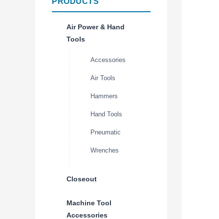
PRODUCTS
Air Power & Hand
Tools
Accessories
Air Tools
Hammers
Hand Tools
Pneumatic
Wrenches
Closeout
Machine Tool
Accessories