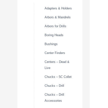
Adapters & Holders
Arbors & Mandrels
Arbors for Drills
Boring Heads
Bushings
Center Finders
Centers – Dead &
Live
Chucks – 5C Collet
Chucks – Drill
Chucks – Drill
Accessories