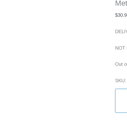
Met
$
30.9
DELI
NOT 
Out o
SKU