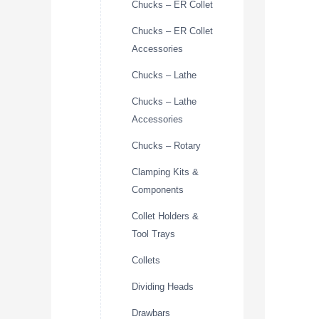
Chucks – ER Collet
Chucks – ER Collet
Accessories
Chucks – Lathe
Chucks – Lathe
Accessories
Chucks – Rotary
Clamping Kits &
Components
Collet Holders &
Tool Trays
Collets
Dividing Heads
Drawbars