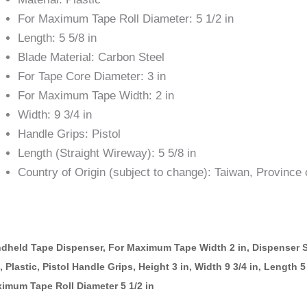
For Maximum Tape Roll Diameter: 5 1/2 in
Length: 5 5/8 in
Blade Material: Carbon Steel
For Tape Core Diameter: 3 in
For Maximum Tape Width: 2 in
Width: 9 3/4 in
Handle Grips: Pistol
Length (Straight Wireway): 5 5/8 in
Country of Origin (subject to change): Taiwan, Province 
dheld Tape Dispenser, For Maximum Tape Width 2 in, Dispenser S
n, Plastic, Pistol Handle Grips, Height 3 in, Width 9 3/4 in, Length 
imum Tape Roll Diameter 5 1/2 in