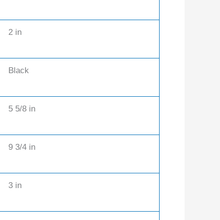
2 in
Black
5 5/8 in
9 3/4 in
3 in