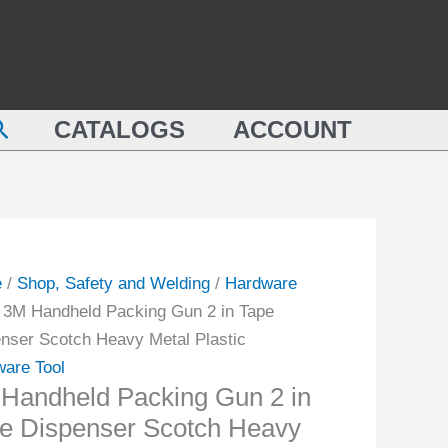
earch
CATALOGS
ACCOUNT
e
/
Shop, Safety and Welding
/
Hardware
 3M Handheld Packing Gun 2 in Tape
nser Scotch Heavy Metal Plastic
are Tool
Handheld Packing Gun 2 in
e Dispenser Scotch Heavy