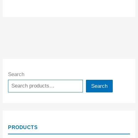
Search
Search
PRODUCTS