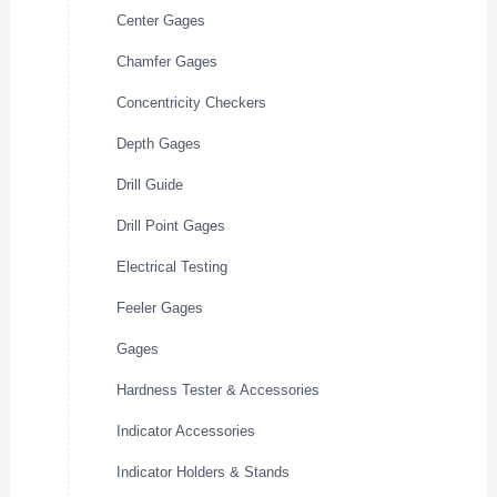
Center Gages
Chamfer Gages
Concentricity Checkers
Depth Gages
Drill Guide
Drill Point Gages
Electrical Testing
Feeler Gages
Gages
Hardness Tester & Accessories
Indicator Accessories
Indicator Holders & Stands