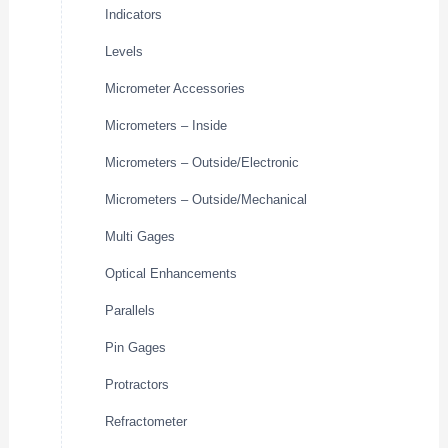
Indicators
Levels
Micrometer Accessories
Micrometers – Inside
Micrometers – Outside/Electronic
Micrometers – Outside/Mechanical
Multi Gages
Optical Enhancements
Parallels
Pin Gages
Protractors
Refractometer