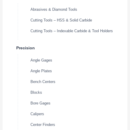
Abrasives & Diamond Tools
Cutting Tools – HSS & Solid Carbide
Cutting Tools – Indexable Carbide & Tool Holders
Precision
Angle Gages
Angle Plates
Bench Centers
Blocks
Bore Gages
Calipers
Center Finders