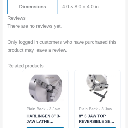
Dimensions
4.0 × 8.0 × 4.0 in
Reviews
There are no reviews yet.
Only logged in customers who have purchased this
product may leave a review.
Related products
Plain Back - 3 Jaw
Plain Back - 3 Jaw
HARLINGEN 8″ 3-
8″ 3 JAW TOP
JAW LATHE
REVERSIBLE SELF
CHUCK PLAIN
CENTERING PLAIN