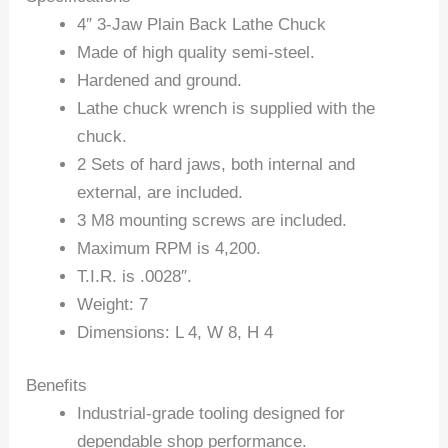
4″ 3-Jaw Plain Back Lathe Chuck
Made of high quality semi-steel.
Hardened and ground.
Lathe chuck wrench is supplied with the
chuck.
2 Sets of hard jaws, both internal and
external, are included.
3 M8 mounting screws are included.
Maximum RPM is 4,200.
T.I.R. is .0028″.
Weight: 7
Dimensions: L 4, W 8, H 4
Benefits
Industrial-grade tooling designed for
dependable shop performance.