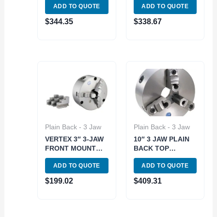
ADD TO QUOTE
ADD TO QUOTE
BACK (9712-1109)
BACK LATHE
CHUCK (3900-
$
344.35
$
338.67
3402)
Plain Back - 3 Jaw
Plain Back - 3 Jaw
VERTEX 3″ 3-JAW
10″ 3 JAW PLAIN
FRONT MOUNT
BACK TOP
LATHE CHUCK 2
REVERSIBLE SELF
ADD TO QUOTE
ADD TO QUOTE
SETS OF JAWS
CENTERING
(3800-5819)
LATHE CHUCK
$
199.02
$
409.31
(3900-3403)