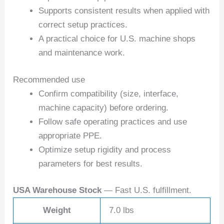
Supports consistent results when applied with
correct setup practices.
A practical choice for U.S. machine shops
and maintenance work.
Recommended use
Confirm compatibility (size, interface,
machine capacity) before ordering.
Follow safe operating practices and use
appropriate PPE.
Optimize setup rigidity and process
parameters for best results.
USA Warehouse Stock
— Fast U.S. fulfillment.
Weight
7.0 lbs