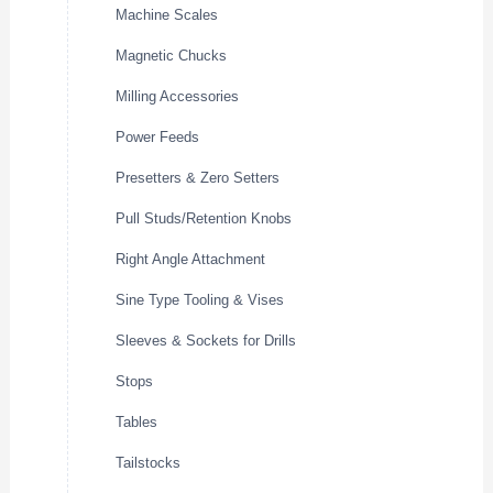
Machine Scales
Magnetic Chucks
Milling Accessories
Power Feeds
Presetters & Zero Setters
Pull Studs/Retention Knobs
Right Angle Attachment
Sine Type Tooling & Vises
Sleeves & Sockets for Drills
Stops
Tables
Tailstocks