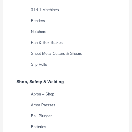
3-IN-1 Machines
Benders
Notchers
Pan & Box Brakes
Sheet Metal Cutters & Shears
Slip Rolls
Shop, Safety & Welding
Apron – Shop
Arbor Presses
Ball Plunger
Batteries