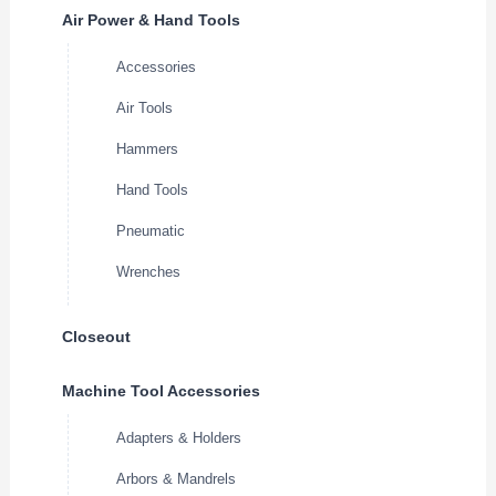
Air Power & Hand Tools
Accessories
Air Tools
Hammers
Hand Tools
Pneumatic
Wrenches
Closeout
Machine Tool Accessories
Adapters & Holders
Arbors & Mandrels