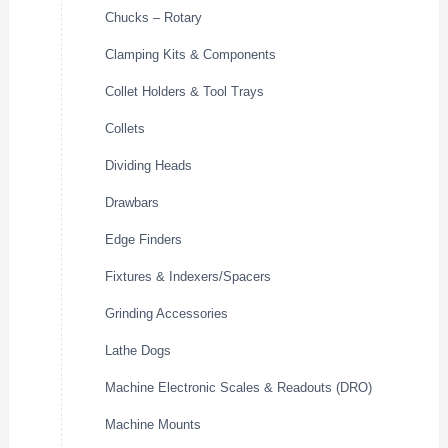
Chucks – Rotary
Clamping Kits & Components
Collet Holders & Tool Trays
Collets
Dividing Heads
Drawbars
Edge Finders
Fixtures & Indexers/Spacers
Grinding Accessories
Lathe Dogs
Machine Electronic Scales & Readouts (DRO)
Machine Mounts