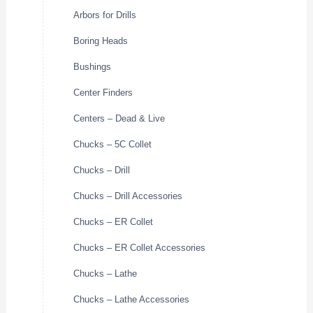
Arbors for Drills
Boring Heads
Bushings
Center Finders
Centers – Dead & Live
Chucks – 5C Collet
Chucks – Drill
Chucks – Drill Accessories
Chucks – ER Collet
Chucks – ER Collet Accessories
Chucks – Lathe
Chucks – Lathe Accessories