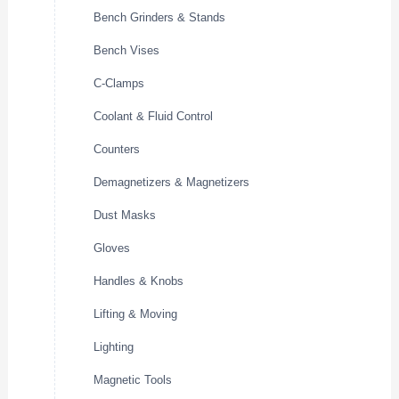
Bench Grinders & Stands
Bench Vises
C-Clamps
Coolant & Fluid Control
Counters
Demagnetizers & Magnetizers
Dust Masks
Gloves
Handles & Knobs
Lifting & Moving
Lighting
Magnetic Tools