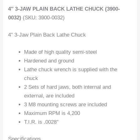
4″ 3-JAW PLAIN BACK LATHE CHUCK (3900-
0032)
(SKU: 3900-0032)
4″ 3-Jaw Plain Back Lathe Chuck
Made of high quality semi-steel
Hardened and ground
Lathe chuck wrench is supplied with the
chuck
2 Sets of hard jaws, both internal and
external, are included
3 M8 mounting screws are included
Maximum RPM is 4,200
T.I.R. is .0028″
Specifications