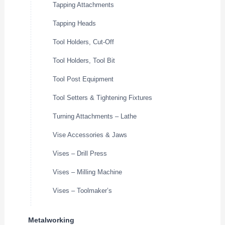
Tapping Attachments
Tapping Heads
Tool Holders, Cut-Off
Tool Holders, Tool Bit
Tool Post Equipment
Tool Setters & Tightening Fixtures
Turning Attachments – Lathe
Vise Accessories & Jaws
Vises – Drill Press
Vises – Milling Machine
Vises – Toolmaker’s
Metalworking