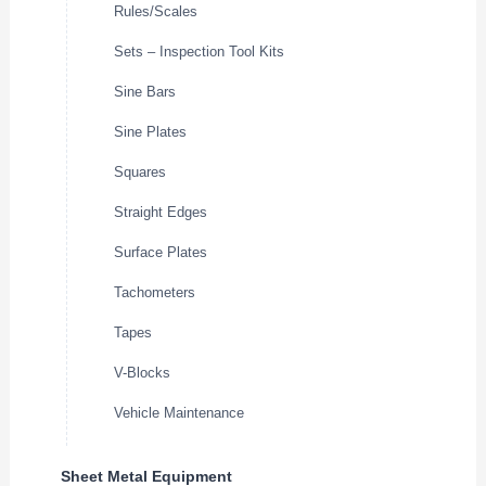
Rules/Scales
Sets – Inspection Tool Kits
Sine Bars
Sine Plates
Squares
Straight Edges
Surface Plates
Tachometers
Tapes
V-Blocks
Vehicle Maintenance
Sheet Metal Equipment