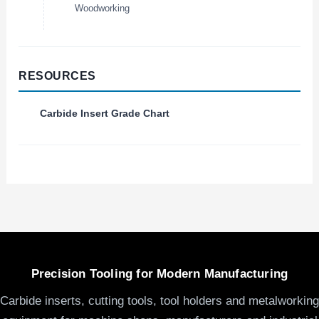
Woodworking
RESOURCES
Carbide Insert Grade Chart
Precision Tooling for Modern Manufacturing
Carbide inserts, cutting tools, tool holders and metalworking