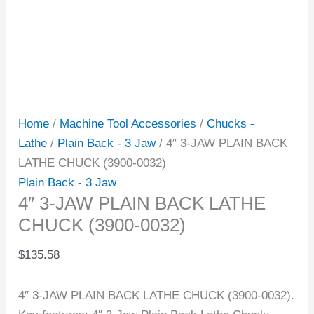
Home
/
Machine Tool Accessories
/
Chucks -
Lathe
/
Plain Back - 3 Jaw
/ 4″ 3-JAW PLAIN BACK
LATHE CHUCK (3900-0032)
Plain Back - 3 Jaw
4″ 3-JAW PLAIN BACK LATHE
CHUCK (3900-0032)
$
135.58
4″ 3-JAW PLAIN BACK LATHE CHUCK (3900-0032).