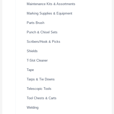
Maintenance Kits & Assortments
Marking Supplies & Equipment
Parts Brush
Punch & Chisel Sets
Scribers/Hook & Picks
Shields
T-Slot Cleaner
Tape
Tarps & Tie Downs
Telescopic Tools
Tool Chests & Carts
Welding