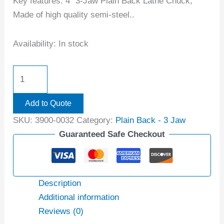
Key features: 4″ 3-Jaw Plain Back Lathe Chuck;
Made of high quality semi-steel..
Availability:
In stock
Add to Quote
SKU:
3900-0032
Category:
Plain Back - 3 Jaw
Guaranteed Safe Checkout
Description
Additional information
Reviews (0)