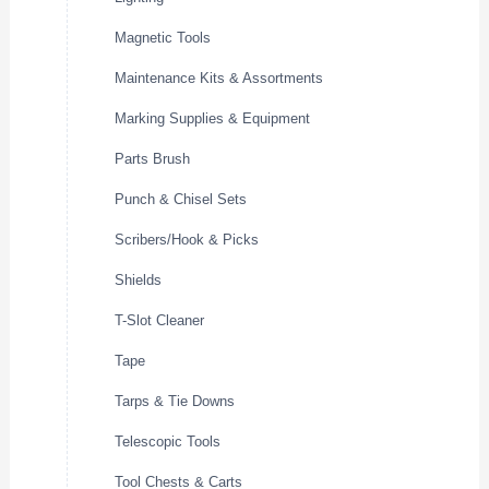
Magnetic Tools
Maintenance Kits & Assortments
Marking Supplies & Equipment
Parts Brush
Punch & Chisel Sets
Scribers/Hook & Picks
Shields
T-Slot Cleaner
Tape
Tarps & Tie Downs
Telescopic Tools
Tool Chests & Carts