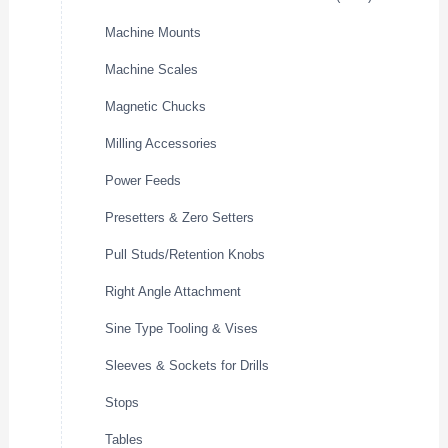
Machine Mounts
Machine Scales
Magnetic Chucks
Milling Accessories
Power Feeds
Presetters & Zero Setters
Pull Studs/Retention Knobs
Right Angle Attachment
Sine Type Tooling & Vises
Sleeves & Sockets for Drills
Stops
Tables