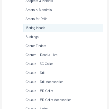
Adapters & Holders
Arbors & Mandrels
Arbors for Drills
Boring Heads
Bushings
Center Finders
Centers – Dead & Live
Chucks – 5C Collet
Chucks – Drill
Chucks – Drill Accessories
Chucks – ER Collet
Chucks – ER Collet Accessories
Chucks – Lathe