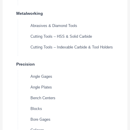
Metalworking
Abrasives & Diamond Tools
Cutting Tools – HSS & Solid Carbide
Cutting Tools – Indexable Carbide & Tool Holders
Precision
Angle Gages
Angle Plates
Bench Centers
Blocks
Bore Gages