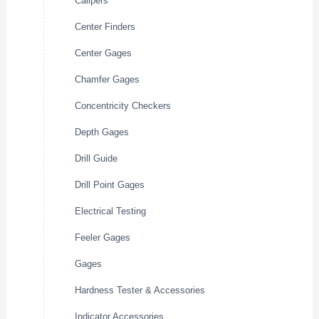
Calipers
Center Finders
Center Gages
Chamfer Gages
Concentricity Checkers
Depth Gages
Drill Guide
Drill Point Gages
Electrical Testing
Feeler Gages
Gages
Hardness Tester & Accessories
Indicator Accessories