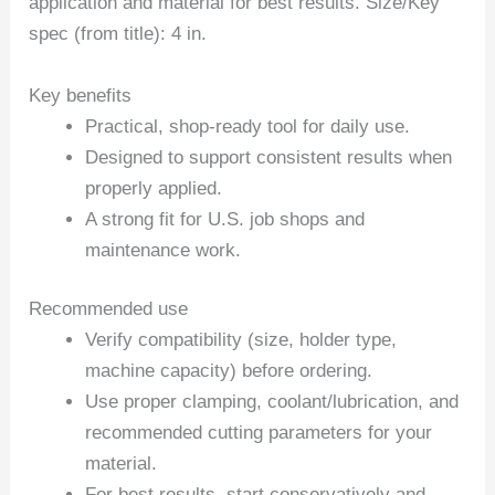
application and material for best results. Size/Key
spec (from title): 4 in.
Key benefits
Practical, shop-ready tool for daily use.
Designed to support consistent results when
properly applied.
A strong fit for U.S. job shops and
maintenance work.
Recommended use
Verify compatibility (size, holder type,
machine capacity) before ordering.
Use proper clamping, coolant/lubrication, and
recommended cutting parameters for your
material.
For best results, start conservatively and