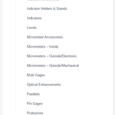
Indicator Holders & Stands
Indicators
Levels
Micrometer Accessories
Micrometers – Inside
Micrometers – Outside/Electronic
Micrometers – Outside/Mechanical
Multi Gages
Optical Enhancements
Parallels
Pin Gages
Protractors