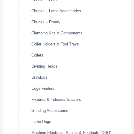
Chucks – Lathe Accessories
Chucks – Rotary
Clamping Kits & Components
Collet Holders & Tool Trays
Collets
Dividing Heads
Drawbars
Edge Finders
Fixtures & Indexers/Spacers
Grinding Accessories
Lathe Dogs
Machine Electronic Scales & Readouts (DRO)