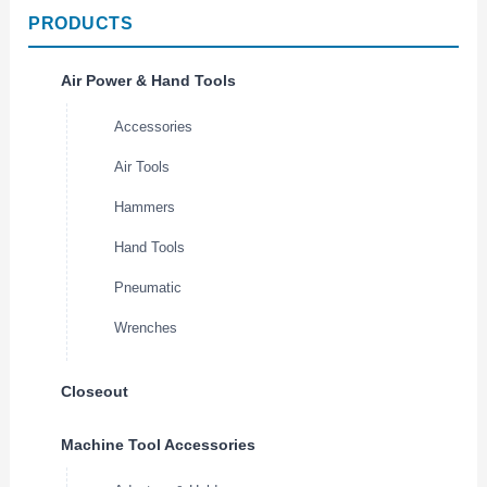
PRODUCTS
Air Power & Hand Tools
Accessories
Air Tools
Hammers
Hand Tools
Pneumatic
Wrenches
Closeout
Machine Tool Accessories