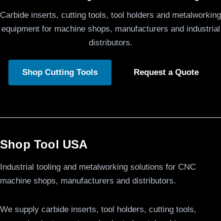
Carbide inserts, cutting tools, tool holders and metalworking
equipment for machine shops, manufacturers and industrial
distributors.
Shop Cutting Tools
Request a Quote
Shop Tool USA
Industrial tooling and metalworking solutions for CNC
machine shops, manufacturers and distributors.
We supply carbide inserts, tool holders, cutting tools,