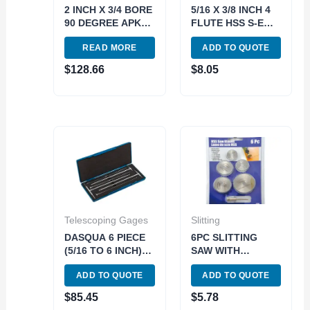
2 INCH X 3/4 BORE
5/16 X 3/8 INCH 4
90 DEGREE APKT-
FLUTE HSS S-E
160408
CENTER-CUT END
READ MORE
ADD TO QUOTE
INDEXABLE FACE
MILL (5802-0312)
MILL (2066-2000)
$
128.66
$
8.05
Telescoping Gages
Slitting
DASQUA 6 PIECE
6PC SLITTING
(5/16 TO 6 INCH)
SAW WITH
12 INCH
MANDREL SET (7/8
ADD TO QUOTE
ADD TO QUOTE
TELESCOPING
1 1-1/4&1-1/2
GAGE SET*can
INCH) (5071-5000)
$
85.45
$
5.78
also use 5911-