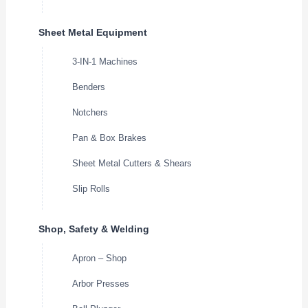
Sheet Metal Equipment
3-IN-1 Machines
Benders
Notchers
Pan & Box Brakes
Sheet Metal Cutters & Shears
Slip Rolls
Shop, Safety & Welding
Apron – Shop
Arbor Presses