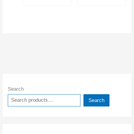
0001* (4209-0266)
Search
Search