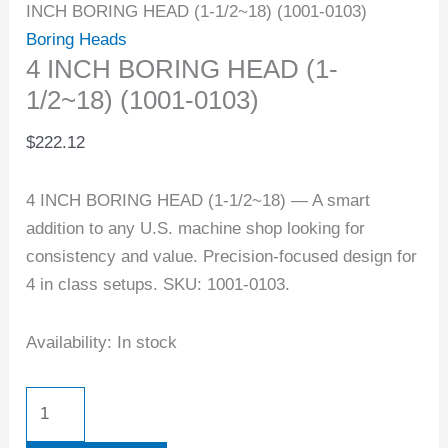
INCH BORING HEAD (1-1/2~18) (1001-0103)
Boring Heads
4 INCH BORING HEAD (1-
1/2~18) (1001-0103)
$
222.12
4 INCH BORING HEAD (1-1/2~18) — A smart
addition to any U.S. machine shop looking for
consistency and value. Precision-focused design for
4 in class setups. SKU: 1001-0103.
Availability:
In stock