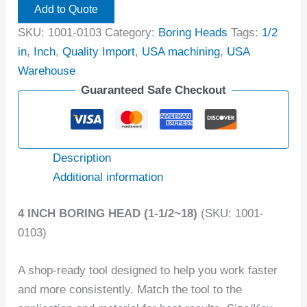
Add to Quote
SKU:
1001-0103
Category:
Boring Heads
Tags:
1/2
in
,
Inch
,
Quality Import
,
USA machining
,
USA
Warehouse
Guaranteed Safe Checkout
Description
Additional information
4 INCH BORING HEAD (1-1/2~18)
(SKU: 1001-
0103)
A shop-ready tool designed to help you work faster
and more consistently. Match the tool to the