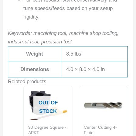
tune speeds/feeds based on your setup
rigidity.
Keywords: machining tool, machine shop tooling,
industrial tool, precision tool.
Weight
8.5 lbs
Dimensions
4.0 × 8.0 × 4.0 in
Related products
OUT OF
STOCK
90 Degree Square -
Center Cutting 4-
APKT
Flute