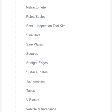
Refractometer
Rules/Scales
Sets – Inspection Tool Kits
Sine Bars
Sine Plates
Squares
Straight Edges
Surface Plates
Tachometers
Tapes
V-Blocks
Vehicle Maintenance