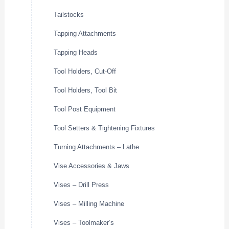
Tailstocks
Tapping Attachments
Tapping Heads
Tool Holders, Cut-Off
Tool Holders, Tool Bit
Tool Post Equipment
Tool Setters & Tightening Fixtures
Turning Attachments – Lathe
Vise Accessories & Jaws
Vises – Drill Press
Vises – Milling Machine
Vises – Toolmaker’s