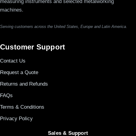
measuring instruments and selected metalworking
machines.
Serving customers across the United States, Europe and Latin America.
Customer Support
Contact Us
Request a Quote
Returns and Refunds
FAQs
Terms & Conditions
Privacy Policy
Sales & Support