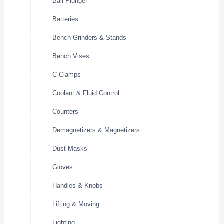
Ball Plunger
Batteries
Bench Grinders & Stands
Bench Vises
C-Clamps
Coolant & Fluid Control
Counters
Demagnetizers & Magnetizers
Dust Masks
Gloves
Handles & Knobs
Lifting & Moving
Lighting