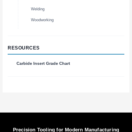
Welding
Woodworking
RESOURCES
Carbide Insert Grade Chart
Precision Tooling for Modern Manufacturing