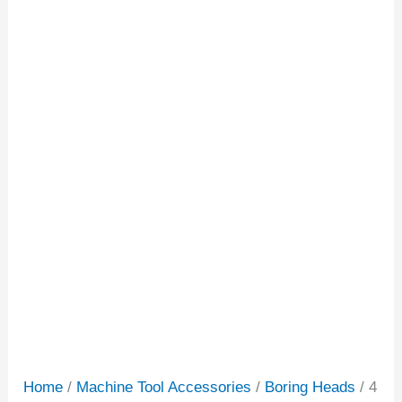
Home
/
Machine Tool Accessories
/
Boring Heads
/ 4