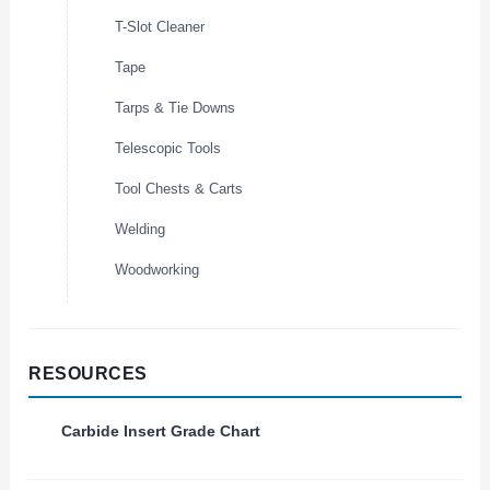
T-Slot Cleaner
Tape
Tarps & Tie Downs
Telescopic Tools
Tool Chests & Carts
Welding
Woodworking
RESOURCES
Carbide Insert Grade Chart