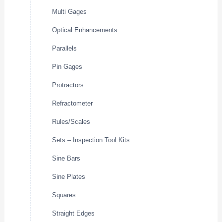
Multi Gages
Optical Enhancements
Parallels
Pin Gages
Protractors
Refractometer
Rules/Scales
Sets – Inspection Tool Kits
Sine Bars
Sine Plates
Squares
Straight Edges