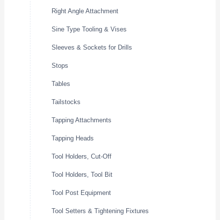
Right Angle Attachment
Sine Type Tooling & Vises
Sleeves & Sockets for Drills
Stops
Tables
Tailstocks
Tapping Attachments
Tapping Heads
Tool Holders, Cut-Off
Tool Holders, Tool Bit
Tool Post Equipment
Tool Setters & Tightening Fixtures