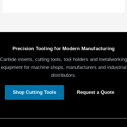
Precision Tooling for Modern Manufacturing
Carbide inserts, cutting tools, tool holders and metalworking
equipment for machine shops, manufacturers and industrial
distributors.
Shop Cutting Tools
Request a Quote