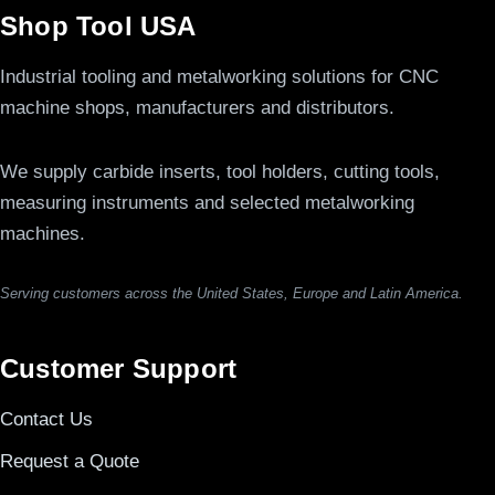
Shop Tool USA
Industrial tooling and metalworking solutions for CNC
machine shops, manufacturers and distributors.
We supply carbide inserts, tool holders, cutting tools,
measuring instruments and selected metalworking
machines.
Serving customers across the United States, Europe and Latin America.
Customer Support
Contact Us
Request a Quote