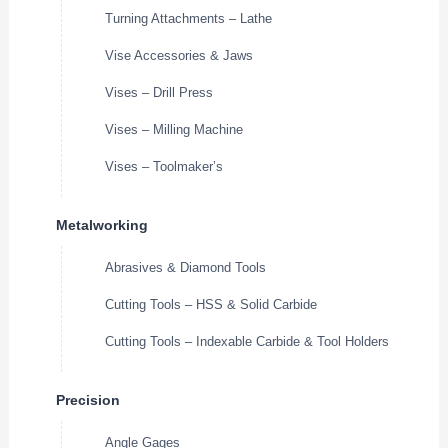
Turning Attachments – Lathe
Vise Accessories & Jaws
Vises – Drill Press
Vises – Milling Machine
Vises – Toolmaker’s
Metalworking
Abrasives & Diamond Tools
Cutting Tools – HSS & Solid Carbide
Cutting Tools – Indexable Carbide & Tool Holders
Precision
Angle Gages