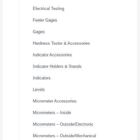
Electrical Testing
Feeler Gages
Gages
Hardness Tester & Accessories
Indicator Accessories
Indicator Holders & Stands
Indicators
Levels
Micrometer Accessories
Micrometers – Inside
Micrometers – Outside/Electronic
Micrometers – Outside/Mechanical