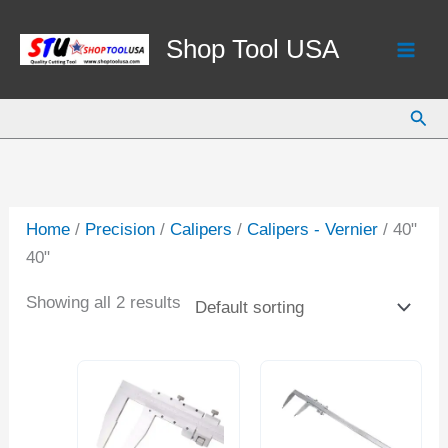
Skip
to
Shop Tool USA
content
Sear
Home
/
Precision
/
Calipers
/
Calipers - Vernier
/ 40"
40"
Showing all 2 results