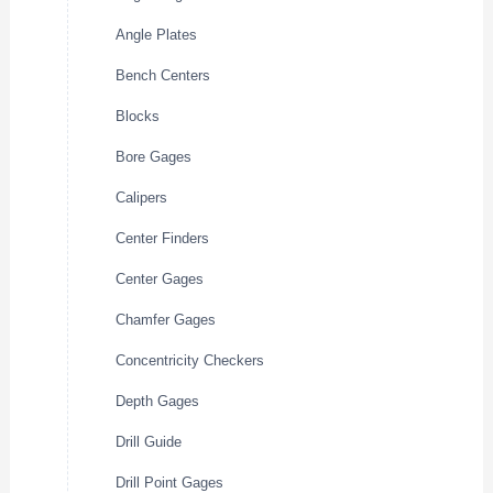
Angle Plates
Bench Centers
Blocks
Bore Gages
Calipers
Center Finders
Center Gages
Chamfer Gages
Concentricity Checkers
Depth Gages
Drill Guide
Drill Point Gages