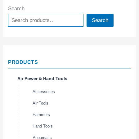
Search
Search
PRODUCTS
Air Power & Hand Tools
Accessories
Air Tools
Hammers
Hand Tools
Pneumatic