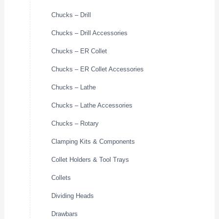
Chucks – Drill
Chucks – Drill Accessories
Chucks – ER Collet
Chucks – ER Collet Accessories
Chucks – Lathe
Chucks – Lathe Accessories
Chucks – Rotary
Clamping Kits & Components
Collet Holders & Tool Trays
Collets
Dividing Heads
Drawbars