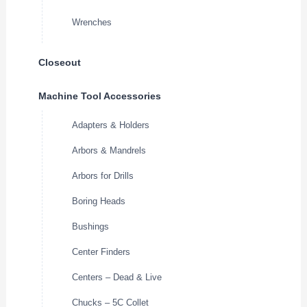
Wrenches
Closeout
Machine Tool Accessories
Adapters & Holders
Arbors & Mandrels
Arbors for Drills
Boring Heads
Bushings
Center Finders
Centers – Dead & Live
Chucks – 5C Collet