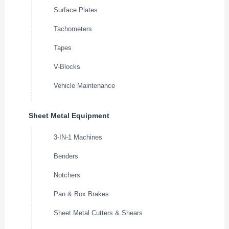
Surface Plates
Tachometers
Tapes
V-Blocks
Vehicle Maintenance
Sheet Metal Equipment
3-IN-1 Machines
Benders
Notchers
Pan & Box Brakes
Sheet Metal Cutters & Shears