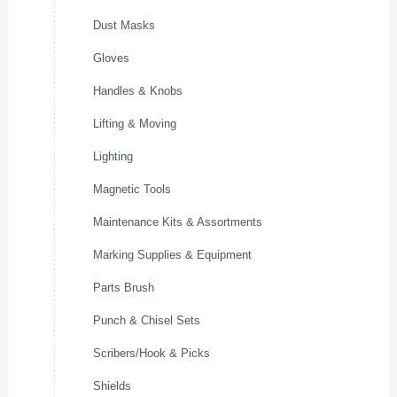
Dust Masks
Gloves
Handles & Knobs
Lifting & Moving
Lighting
Magnetic Tools
Maintenance Kits & Assortments
Marking Supplies & Equipment
Parts Brush
Punch & Chisel Sets
Scribers/Hook & Picks
Shields