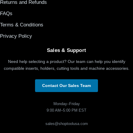
Returns and Refunds
FAQs
Terms & Conditions
Privacy Policy
Sales & Support
Need help selecting a product? Our team can help you identify
compatible inserts, holders, cutting tools and machine accessories.
Contact Our Sales Team
Monday–Friday
9:00 AM–5:00 PM EST
sales@shoptoolusa.com