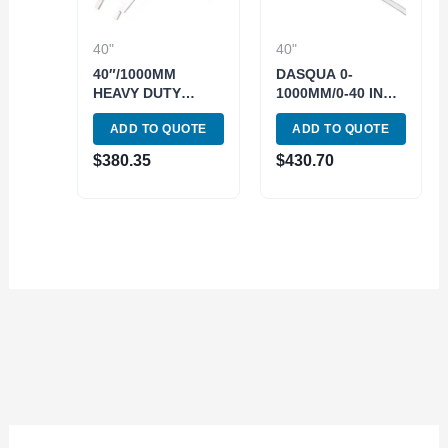
40"
40"
40″/1000MM
DASQUA 0-
HEAVY DUTY
1000MM/0-40 INCH
LONG VERNIER
JAW LENGTH
ADD TO QUOTE
ADD TO QUOTE
CALIPER (4100-
125MM VERNIER
0008)
CALIPER FINE
$
380.35
$
430.70
ADJUSTMENT
(1300-0015)