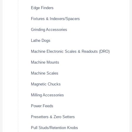
Edge Finders
Fixtures & Indexers/Spacers
Grinding Accessories
Lathe Dogs
Machine Electronic Scales & Readouts (DRO)
Machine Mounts
Machine Scales
Magnetic Chucks
Milling Accessories
Power Feeds
Presetters & Zero Setters
Pull Studs/Retention Knobs