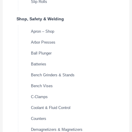
Slip Rolls
Shop, Safety & Welding
Apron – Shop
Arbor Presses
Ball Plunger
Batteries
Bench Grinders & Stands
Bench Vises
C-Clamps
Coolant & Fluid Control
Counters
Demagnetizers & Magnetizers