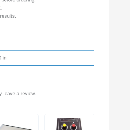
.
results.
0 in
 leave a review.