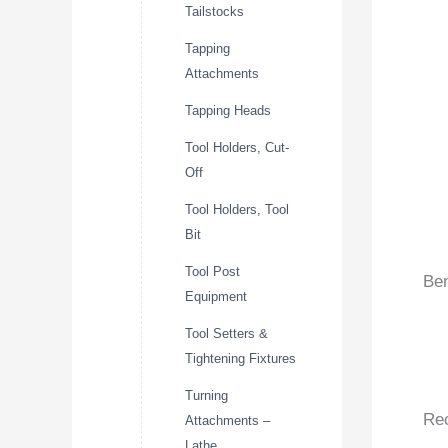
Tailstocks
Tapping
Attachments
Tapping Heads
Tool Holders, Cut-
Off
Tool Holders, Tool
Bit
Tool Post
Ben
Equipment
Tool Setters &
Tightening Fixtures
Turning
Re
Attachments –
Lathe