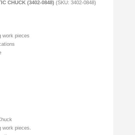
 CHUCK (3402-0848)
(SKU: 3402-0848)
g work pieces
cations
e
Chuck
g work pieces.