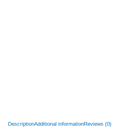
Description
Additional information
Reviews (0)