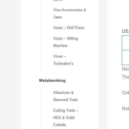
Vise Accessories &
Jaws
Vises – Drill Press
US
Vises – Milling
Machine
Vises –
Toolmaker’s
Re
The
Metalworking
Onl
Abrasives &
Diamond Tools
Rel
Cutting Tools –
HSS & Solid
Carbide