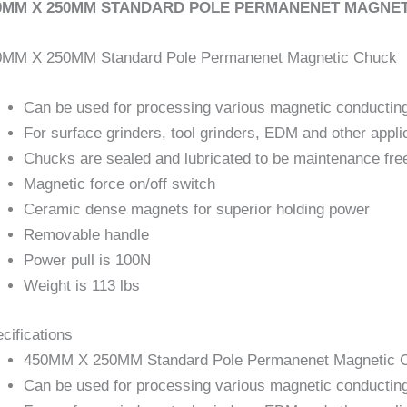
0MM X 250MM STANDARD POLE PERMANENET MAGNETIC
0MM X 250MM Standard Pole Permanenet Magnetic Chuck
Can be used for processing various magnetic conductin
For surface grinders, tool grinders, EDM and other appli
Chucks are sealed and lubricated to be maintenance fre
Magnetic force on/off switch
Ceramic dense magnets for superior holding power
Removable handle
Power pull is 100N
Weight is 113 lbs
cifications
450MM X 250MM Standard Pole Permanenet Magnetic 
Can be used for processing various magnetic conductin