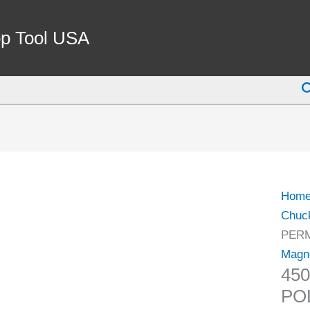
450
X
p Tool USA
250
STA
S
POL
PER
MAG
CHU
(3402
0848)
Hom
quant
Chuc
PERM
Magn
45
PO