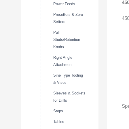
45
Power Feeds
Presetters & Zero
45
Setters
Pull
Studs/Retention
Knobs
Right Angle
Attachment
Sine Type Tooling
& Vises
Sleeves & Sockets
for Drills
Spe
Stops
Tables