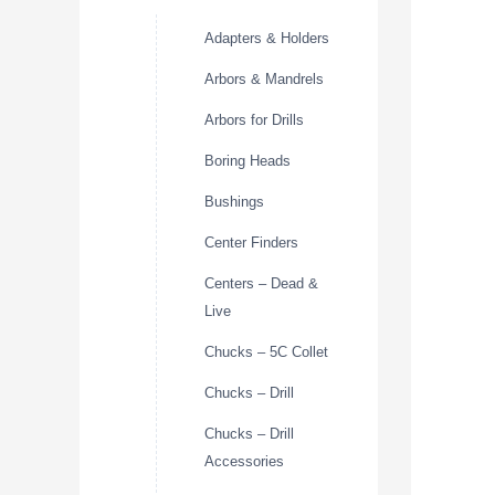
Adapters & Holders
Arbors & Mandrels
Arbors for Drills
Boring Heads
Bushings
Center Finders
Centers – Dead &
Live
Chucks – 5C Collet
Chucks – Drill
Chucks – Drill
Accessories