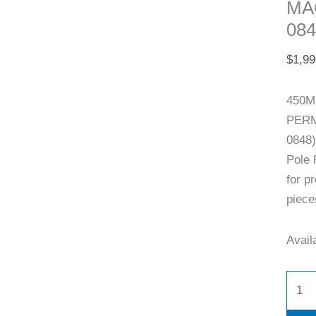
MA
084
$
1,99
450M
PERM
0848)
Pole 
for p
piece
Availa