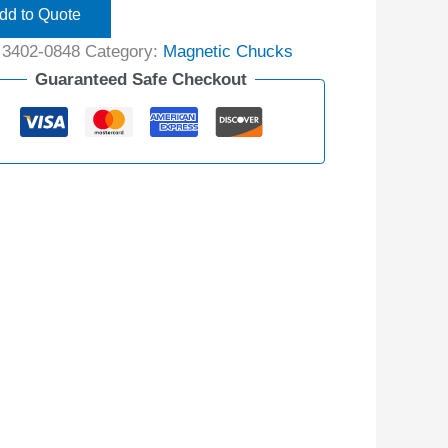
dd to Quote
:
3402-0848
Category:
Magnetic Chucks
Guaranteed Safe Checkout