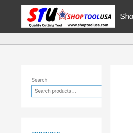
Skip
to
Sho
content
Search
Search