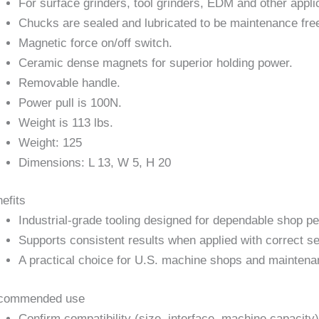
For surface grinders, tool grinders, EDM and other appli
Chucks are sealed and lubricated to be maintenance fre
Magnetic force on/off switch.
Ceramic dense magnets for superior holding power.
Removable handle.
Power pull is 100N.
Weight is 113 lbs.
Weight: 125
Dimensions: L 13, W 5, H 20
efits
Industrial-grade tooling designed for dependable shop p
Supports consistent results when applied with correct se
A practical choice for U.S. machine shops and maintena
commended use
Confirm compatibility (size, interface, machine capacity)