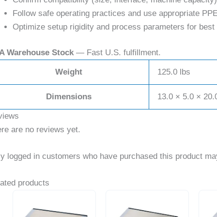
Follow safe operating practices and use appropriate PPE
Optimize setup rigidity and process parameters for best 
A Warehouse Stock
— Fast U.S. fulfillment.
Weight
125.0 lbs
Dimensions
13.0 × 5.0 × 20.
views
re are no reviews yet.
y logged in customers who have purchased this product may
ated products