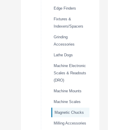
Edge Finders
Fixtures &
Indexers/Spacers
Grinding
Accessories
Lathe Dogs
Machine Electronic
Scales & Readouts
(DRO)
Machine Mounts
Machine Scales
Magnetic Chucks
Milling Accessories