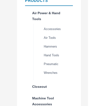
PRODUCTS
Air Power & Hand
Tools
Accessories
Air Tools
Hammers
Hand Tools
Pneumatic
Wrenches
Closeout
Machine Tool
Accessories