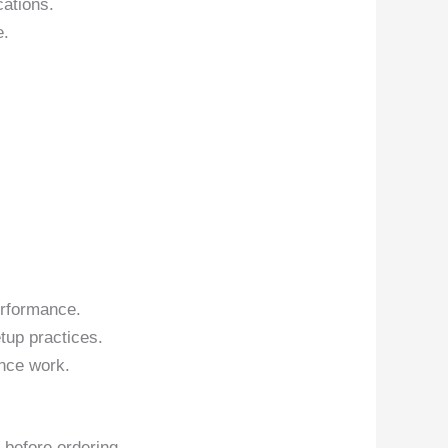
cations.
e.
erformance.
tup practices.
nce work.
 before ordering.