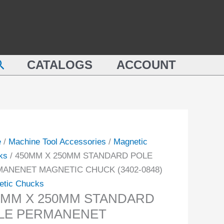
MM
STANDARD
POLE
MM
PERMANENET
NDARD
MAGNETIC
earch
E
CATALOGS
ACCOUNT
CHUCK
MANENET
(3402-
NETIC
0848)
CK
quantity
-
e
/
Machine Tool Accessories
/
Magnetic
ity
ks
/ 450MM X 250MM STANDARD POLE
ANENET MAGNETIC CHUCK (3402-0848)
etic Chucks
0MM X 250MM STANDARD
LE PERMANENET