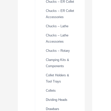
Chucks – ER Collet
Chucks – ER Collet
Accessories
Chucks – Lathe
Chucks – Lathe
Accessories
Chucks – Rotary
Clamping Kits &
Components
Collet Holders &
Tool Trays
Collets
Dividing Heads
Drawbars