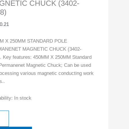
GNETIC CHUCK (3402-
8)
0.21
M X 250MM STANDARD POLE
ANENET MAGNETIC CHUCK (3402-
. Key features: 450MM X 250MM Standard
Permanenet Magnetic Chuck; Can be used
rocessing various magnetic conducting work
s..
bility:
In stock