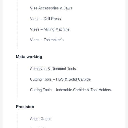
Vise Accessories & Jaws
Vises – Drill Press
Vises – Milling Machine
Vises – Toolmaker’s
Metalworking
Abrasives & Diamond Tools
Cutting Tools – HSS & Solid Carbide
Cutting Tools – Indexable Carbide & Tool Holders
Precision
Angle Gages