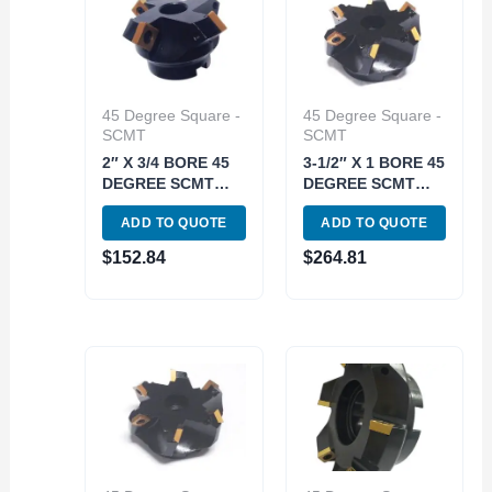
45 Degree Square -
45 Degree Square -
SCMT
SCMT
2″ X 3/4 BORE 45
3-1/2″ X 1 BORE 45
DEGREE SCMT
DEGREE SCMT
INDEXABLE FACE
INDEXABLE FACE
ADD TO QUOTE
ADD TO QUOTE
MILL (2062-2000)
MILL (2062-3500)
$
152.84
$
264.81