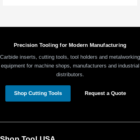
Precision Tooling for Modern Manufacturing
Carbide inserts, cutting tools, tool holders and metalworking
equipment for machine shops, manufacturers and industrial
distributors.
Shop Cutting Tools
Request a Quote
Shop Tool USA