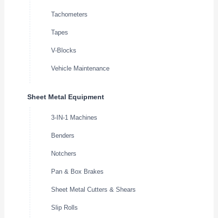
Tachometers
Tapes
V-Blocks
Vehicle Maintenance
Sheet Metal Equipment
3-IN-1 Machines
Benders
Notchers
Pan & Box Brakes
Sheet Metal Cutters & Shears
Slip Rolls