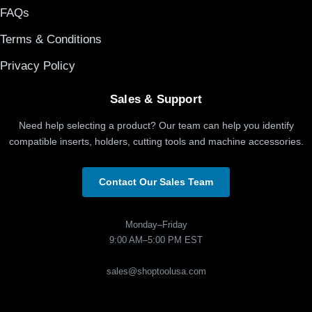
FAQs
Terms & Conditions
Privacy Policy
Sales & Support
Need help selecting a product? Our team can help you identify
compatible inserts, holders, cutting tools and machine accessories.
Contact Our Sales Team
Monday–Friday
9:00 AM–5:00 PM EST
sales@shoptoolusa.com