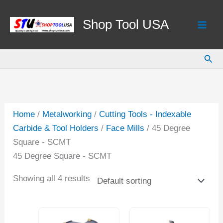
Skip
to
Shop Tool USA
content
Sear
Home
/
Metalworking
/
Cutting Tools - Indexable
Carbide & Tool Holders
/
Face Mills
/ 45 Degree
Square - SCMT
45 Degree Square - SCMT
Showing all 4 results