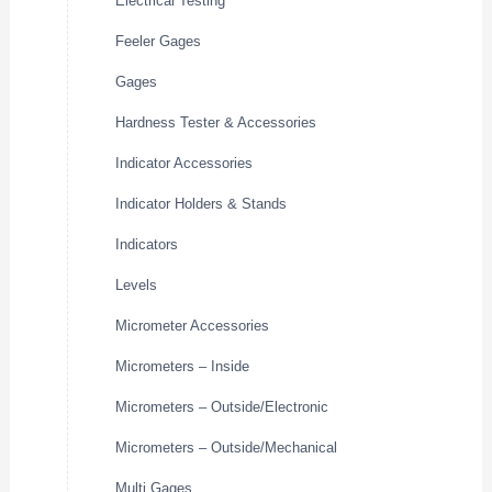
Electrical Testing
Feeler Gages
Gages
Hardness Tester & Accessories
Indicator Accessories
Indicator Holders & Stands
Indicators
Levels
Micrometer Accessories
Micrometers – Inside
Micrometers – Outside/Electronic
Micrometers – Outside/Mechanical
Multi Gages