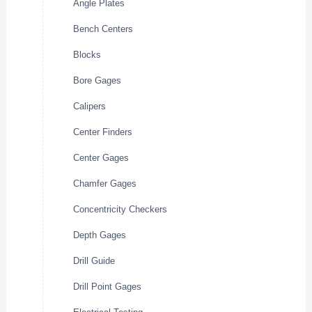
Angle Plates
Bench Centers
Blocks
Bore Gages
Calipers
Center Finders
Center Gages
Chamfer Gages
Concentricity Checkers
Depth Gages
Drill Guide
Drill Point Gages