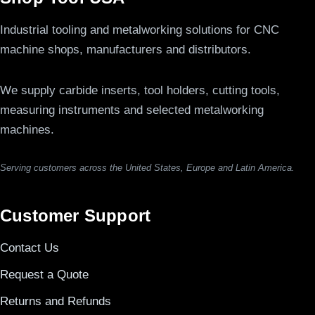
Industrial tooling and metalworking solutions for CNC
machine shops, manufacturers and distributors.
We supply carbide inserts, tool holders, cutting tools,
measuring instruments and selected metalworking
machines.
Serving customers across the United States, Europe and Latin America.
Customer Support
Contact Us
Request a Quote
Returns and Refunds