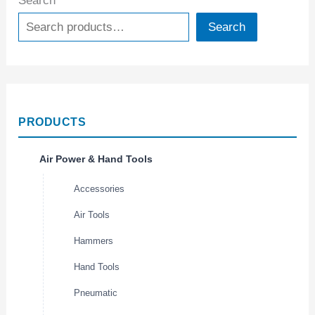
Search
Search
PRODUCTS
Air Power & Hand Tools
Accessories
Air Tools
Hammers
Hand Tools
Pneumatic