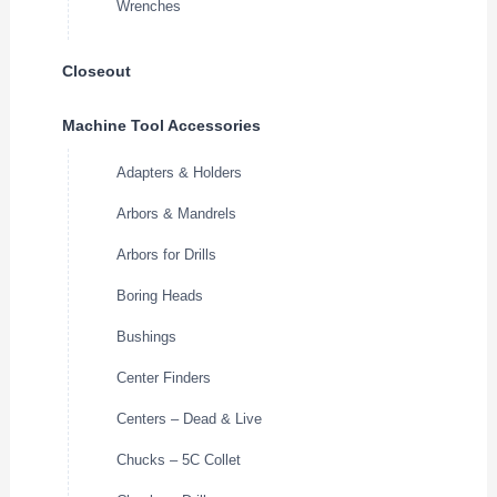
Wrenches
Closeout
Machine Tool Accessories
Adapters & Holders
Arbors & Mandrels
Arbors for Drills
Boring Heads
Bushings
Center Finders
Centers – Dead & Live
Chucks – 5C Collet