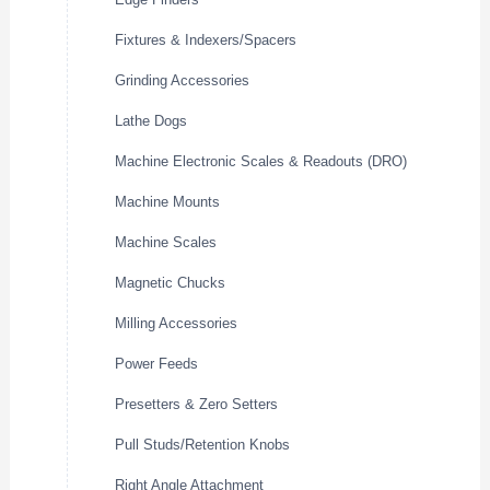
Fixtures & Indexers/Spacers
Grinding Accessories
Lathe Dogs
Machine Electronic Scales & Readouts (DRO)
Machine Mounts
Machine Scales
Magnetic Chucks
Milling Accessories
Power Feeds
Presetters & Zero Setters
Pull Studs/Retention Knobs
Right Angle Attachment