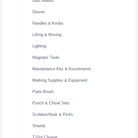
Dust Masks
Gloves
Handles & Knobs
Lifting & Moving
Lighting
Magnetic Tools
Maintenance Kits & Assortments
Marking Supplies & Equipment
Parts Brush
Punch & Chisel Sets
Scribers/Hook & Picks
Shields
T-Slot Cleaner