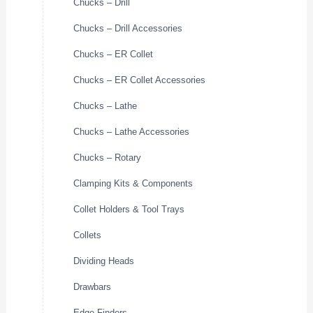
Chucks – Drill
Chucks – Drill Accessories
Chucks – ER Collet
Chucks – ER Collet Accessories
Chucks – Lathe
Chucks – Lathe Accessories
Chucks – Rotary
Clamping Kits & Components
Collet Holders & Tool Trays
Collets
Dividing Heads
Drawbars
Edge Finders