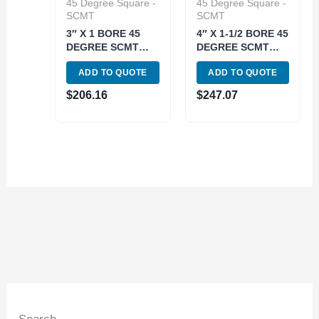
45 Degree Square -
45 Degree Square -
SCMT
SCMT
3″ X 1 BORE 45
4″ X 1-1/2 BORE 45
DEGREE SCMT
DEGREE SCMT
INDEXABLE FACE
INDEXABLE FACE
ADD TO QUOTE
ADD TO QUOTE
MILL (2062-3000)
MILL (2062-4000)
$
206.16
$
247.07