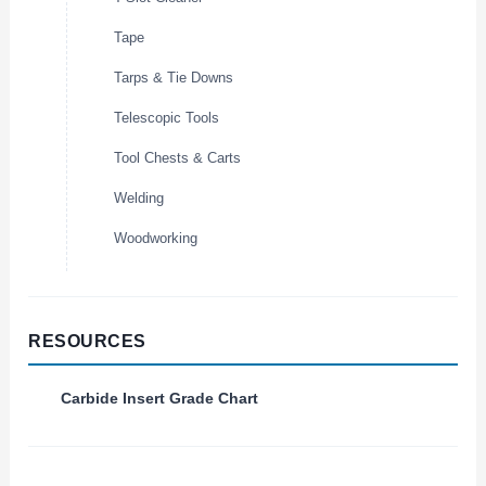
Tape
Tarps & Tie Downs
Telescopic Tools
Tool Chests & Carts
Welding
Woodworking
RESOURCES
Carbide Insert Grade Chart