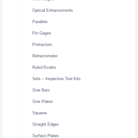
Optical Enhancements
Parallels
Pin Gages
Protractors
Refractometer
Rules/Scales
Sets – Inspection Tool Kits
Sine Bars
Sine Plates
Squares
Straight Edges
Surface Plates