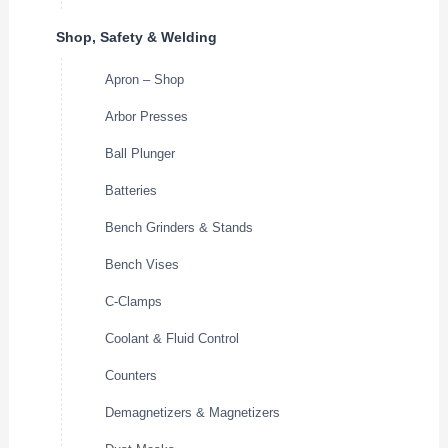
Shop, Safety & Welding
Apron – Shop
Arbor Presses
Ball Plunger
Batteries
Bench Grinders & Stands
Bench Vises
C-Clamps
Coolant & Fluid Control
Counters
Demagnetizers & Magnetizers