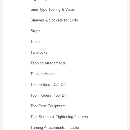
Sine Type Tooling & Vises
Sleeves & Sockets for Drills
Stops
Tables
Tailstocks
Tapping Attachments
Tapping Heads
Tool Holders, Cut-Off
Tool Holders, Tool Bit
Tool Post Equipment
Tool Setters & Tightening Fixtures
Turning Attachments – Lathe