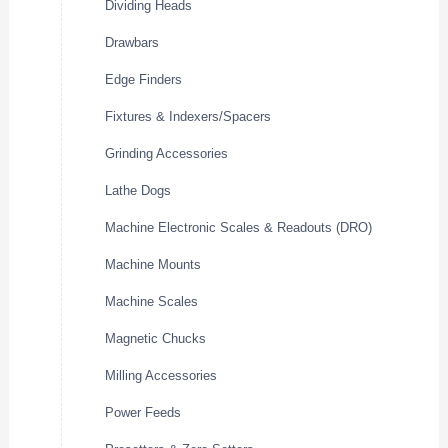
Dividing Heads
Drawbars
Edge Finders
Fixtures & Indexers/Spacers
Grinding Accessories
Lathe Dogs
Machine Electronic Scales & Readouts (DRO)
Machine Mounts
Machine Scales
Magnetic Chucks
Milling Accessories
Power Feeds