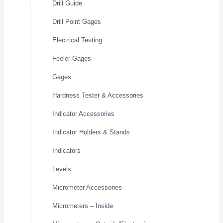
Drill Guide
Drill Point Gages
Electrical Testing
Feeler Gages
Gages
Hardness Tester & Accessories
Indicator Accessories
Indicator Holders & Stands
Indicators
Levels
Micrometer Accessories
Micrometers – Inside