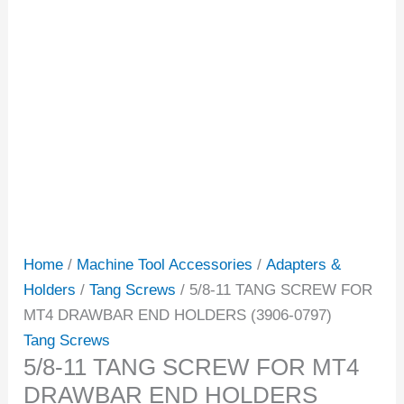
Home
/
Machine Tool Accessories
/
Adapters &
Holders
/
Tang Screws
/ 5/8-11 TANG SCREW FOR
MT4 DRAWBAR END HOLDERS (3906-0797)
Tang Screws
5/8-11 TANG SCREW FOR MT4
DRAWBAR END HOLDERS