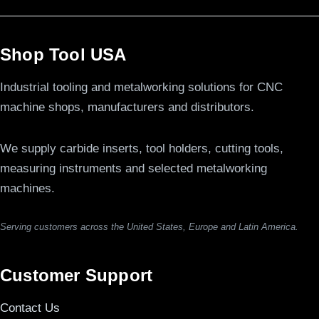
Shop Tool USA
Industrial tooling and metalworking solutions for CNC
machine shops, manufacturers and distributors.
We supply carbide inserts, tool holders, cutting tools,
measuring instruments and selected metalworking
machines.
Serving customers across the United States, Europe and Latin America.
Customer Support
Contact Us