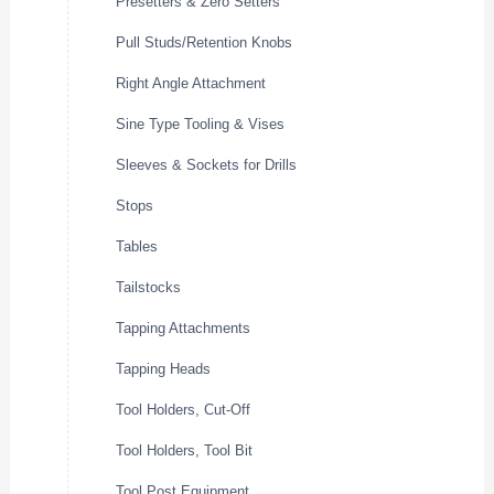
Presetters & Zero Setters
Pull Studs/Retention Knobs
Right Angle Attachment
Sine Type Tooling & Vises
Sleeves & Sockets for Drills
Stops
Tables
Tailstocks
Tapping Attachments
Tapping Heads
Tool Holders, Cut-Off
Tool Holders, Tool Bit
Tool Post Equipment