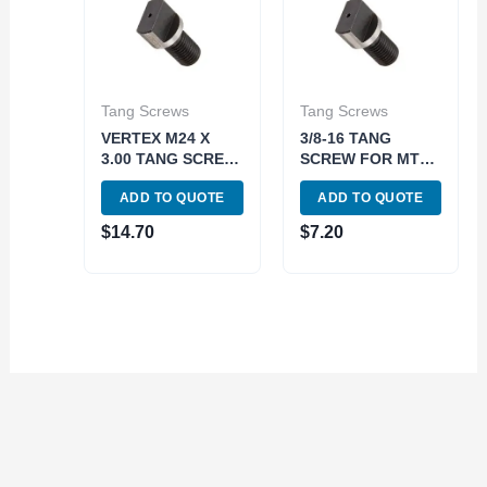
Tang Screws
Tang Screws
VERTEX M24 X
3/8-16 TANG
3.00 TANG SCREW
SCREW FOR MT3
FOR MT5 DRAW
DRAWBAR END
ADD TO QUOTE
ADD TO QUOTE
BAR MADE IN
HOLDERS (3906-
TAIWAN (3900-
0796)
$
14.70
$
7.20
0793)