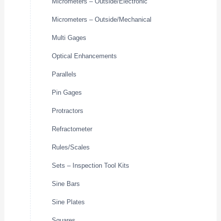
Micrometers – Outside/Electronic
Micrometers – Outside/Mechanical
Multi Gages
Optical Enhancements
Parallels
Pin Gages
Protractors
Refractometer
Rules/Scales
Sets – Inspection Tool Kits
Sine Bars
Sine Plates
Squares