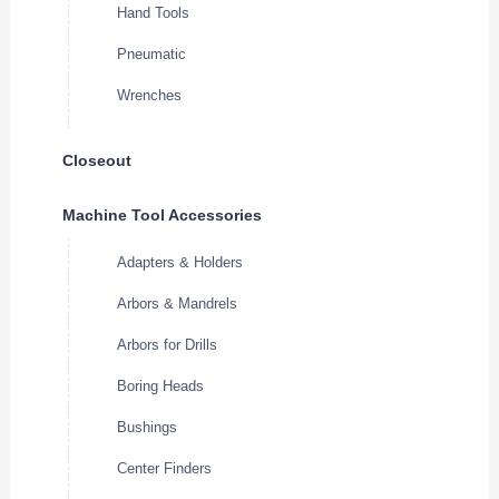
Hand Tools
Pneumatic
Wrenches
Closeout
Machine Tool Accessories
Adapters & Holders
Arbors & Mandrels
Arbors for Drills
Boring Heads
Bushings
Center Finders