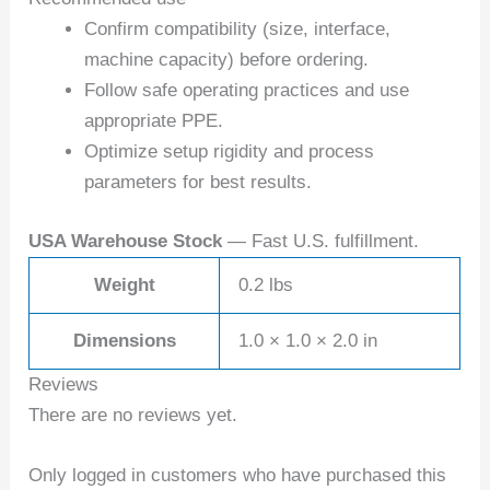
Confirm compatibility (size, interface,
machine capacity) before ordering.
Follow safe operating practices and use
appropriate PPE.
Optimize setup rigidity and process
parameters for best results.
USA Warehouse Stock
— Fast U.S. fulfillment.
Weight
0.2 lbs
Dimensions
1.0 × 1.0 × 2.0 in
Reviews
There are no reviews yet.
Only logged in customers who have purchased this