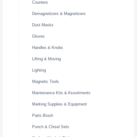
Counters
Demagnetizers & Magnetizers
Dust Masks
Gloves
Handles & Knobs
Lifting & Moving
Lighting
Magnetic Tools
Maintenance Kits & Assortments
Marking Supplies & Equipment
Parts Brush
Punch & Chisel Sets