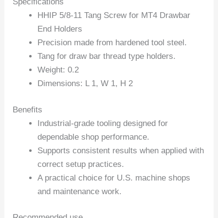
Specifications
HHIP 5/8-11 Tang Screw for MT4 Drawbar
End Holders
Precision made from hardened tool steel.
Tang for draw bar thread type holders.
Weight: 0.2
Dimensions: L 1, W 1, H 2
Benefits
Industrial-grade tooling designed for
dependable shop performance.
Supports consistent results when applied with
correct setup practices.
A practical choice for U.S. machine shops
and maintenance work.
Recommended use