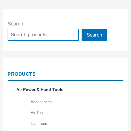
Search
Search
PRODUCTS
Air Power & Hand Tools
Accessories
Air Tools
Hammers