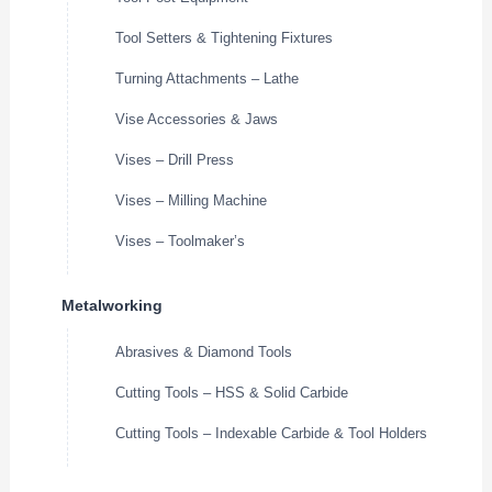
Tool Setters & Tightening Fixtures
Turning Attachments – Lathe
Vise Accessories & Jaws
Vises – Drill Press
Vises – Milling Machine
Vises – Toolmaker’s
Metalworking
Abrasives & Diamond Tools
Cutting Tools – HSS & Solid Carbide
Cutting Tools – Indexable Carbide & Tool Holders