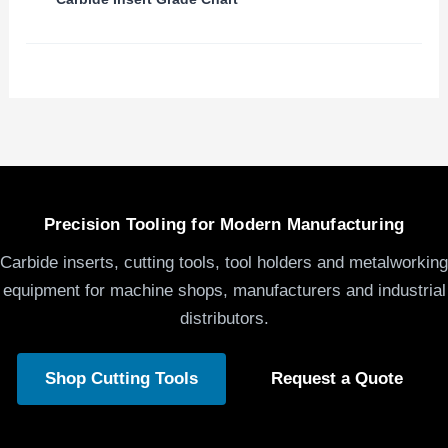
Precision Tooling for Modern Manufacturing
Carbide inserts, cutting tools, tool holders and metalworking
equipment for machine shops, manufacturers and industrial
distributors.
Shop Cutting Tools
Request a Quote