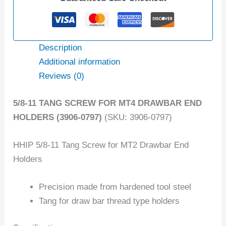
Description
Additional information
Reviews (0)
5/8-11 TANG SCREW FOR MT4 DRAWBAR END
HOLDERS (3906-0797)
(SKU: 3906-0797)
HHIP 5/8-11 Tang Screw for MT2 Drawbar End
Holders
Precision made from hardened tool steel
Tang for draw bar thread type holders