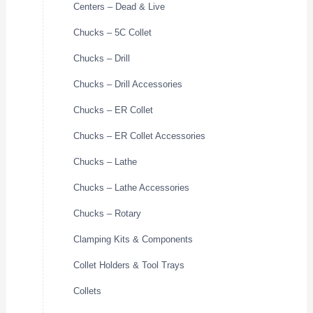
Centers – Dead & Live
Chucks – 5C Collet
Chucks – Drill
Chucks – Drill Accessories
Chucks – ER Collet
Chucks – ER Collet Accessories
Chucks – Lathe
Chucks – Lathe Accessories
Chucks – Rotary
Clamping Kits & Components
Collet Holders & Tool Trays
Collets