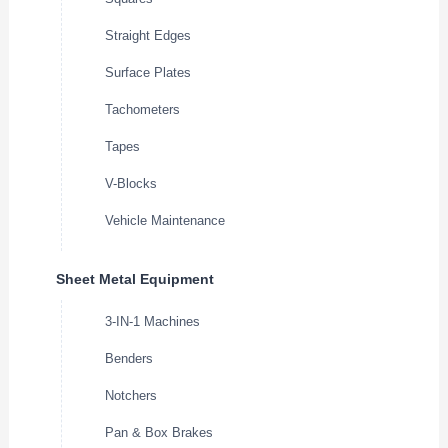
Straight Edges
Surface Plates
Tachometers
Tapes
V-Blocks
Vehicle Maintenance
Sheet Metal Equipment
3-IN-1 Machines
Benders
Notchers
Pan & Box Brakes