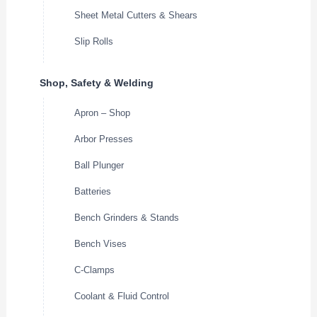
Sheet Metal Cutters & Shears
Slip Rolls
Shop, Safety & Welding
Apron – Shop
Arbor Presses
Ball Plunger
Batteries
Bench Grinders & Stands
Bench Vises
C-Clamps
Coolant & Fluid Control