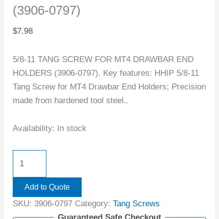
(3906-0797)
$
7.98
5/8-11 TANG SCREW FOR MT4 DRAWBAR END
HOLDERS (3906-0797). Key features: HHIP 5/8-11
Tang Screw for MT4 Drawbar End Holders; Precision
made from hardened tool steel..
Availability:
In stock
Add to Quote
SKU:
3906-0797
Category:
Tang Screws
Guaranteed Safe Checkout