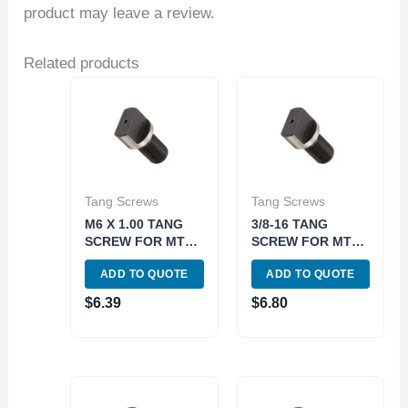
product may leave a review.
Related products
Tang Screws
Tang Screws
M6 X 1.00 TANG
3/8-16 TANG
SCREW FOR MT1
SCREW FOR MT2
DRAW BARS
DRAWBAR END
ADD TO QUOTE
ADD TO QUOTE
(3900-0789)
HOLDERS (3906-
0795)
$
6.39
$
6.80