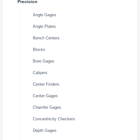
Precision
Angle Gages
Angle Plates
Bench Centers
Blocks
Bore Gages
Calipers
Center Finders
Center Gages
Chamfer Gages
Concentricity Checkers
Depth Gages