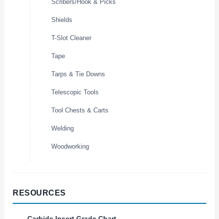
Scribers/Hook & Picks
Shields
T-Slot Cleaner
Tape
Tarps & Tie Downs
Telescopic Tools
Tool Chests & Carts
Welding
Woodworking
RESOURCES
Carbide Insert Grade Chart