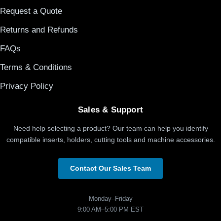
Request a Quote
Returns and Refunds
FAQs
Terms & Conditions
Privacy Policy
Sales & Support
Need help selecting a product? Our team can help you identify
compatible inserts, holders, cutting tools and machine accessories.
Contact Our Sales Team
Monday–Friday
9:00 AM–5:00 PM EST