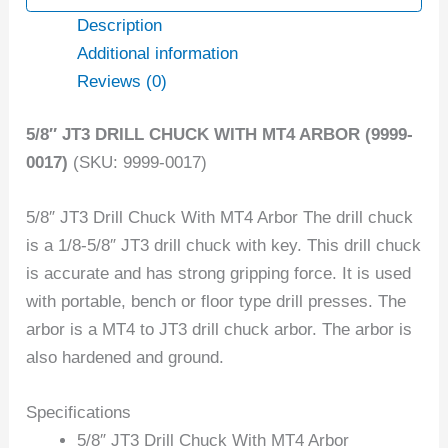
Description
Additional information
Reviews (0)
5/8″ JT3 DRILL CHUCK WITH MT4 ARBOR (9999-
0017)
(SKU: 9999-0017)
5/8″ JT3 Drill Chuck With MT4 Arbor The drill chuck
is a 1/8-5/8″ JT3 drill chuck with key. This drill chuck
is accurate and has strong gripping force. It is used
with portable, bench or floor type drill presses. The
arbor is a MT4 to JT3 drill chuck arbor. The arbor is
also hardened and ground.
Specifications
5/8″ JT3 Drill Chuck With MT4 Arbor