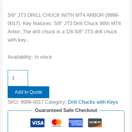
5/8″ JT3 DRILL CHUCK WITH MT4 ARBOR (9999-
0017). Key features: 5/8″ JT3 Drill Chuck With MT4
Arbor; The drill chuck is a 1/8-5/8″ JT3 drill chuck
with key..
Availability:
In stock
Add to Quote
SKU:
9999-0017
Category:
Drill Chucks with Keys
Guaranteed Safe Checkout