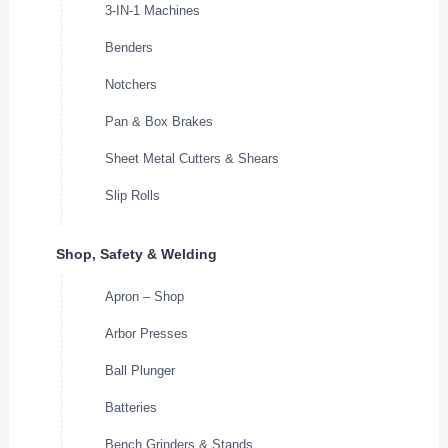
3-IN-1 Machines
Benders
Notchers
Pan & Box Brakes
Sheet Metal Cutters & Shears
Slip Rolls
Shop, Safety & Welding
Apron – Shop
Arbor Presses
Ball Plunger
Batteries
Bench Grinders & Stands