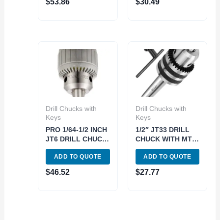
$
53.86
$
30.49
Drill Chucks with
Drill Chucks with
Keys
Keys
PRO 1/64-1/2 INCH
1/2″ JT33 DRILL
JT6 DRILL CHUCK-
CHUCK WITH MT2
PRO (3701-0110)
ARBOR (9999-
ADD TO QUOTE
ADD TO QUOTE
0011)
$
46.52
$
27.77