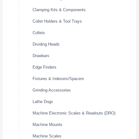
Clamping Kits & Components
Collet Holders & Tool Trays
Collets
Dividing Heads
Drawbars
Edge Finders
Fixtures & Indexers/Spacers
Grinding Accessories
Lathe Dogs
Machine Electronic Scales & Readouts (DRO)
Machine Mounts
Machine Scales