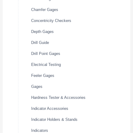
Chamfer Gages
Concentricity Checkers
Depth Gages
Drill Guide
Drill Point Gages
Electrical Testing
Feeler Gages
Gages
Hardness Tester & Accessories
Indicator Accessories
Indicator Holders & Stands
Indicators