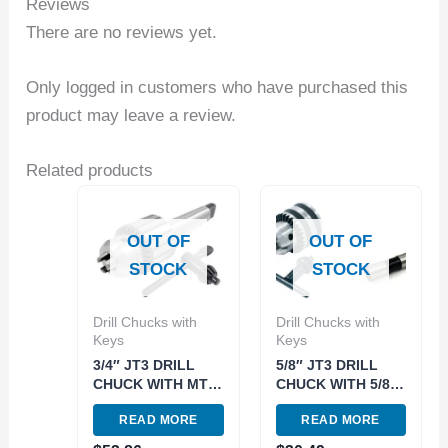
Reviews
There are no reviews yet.
Only logged in customers who have purchased this
product may leave a review.
Related products
OUT OF
OUT OF
STOCK
STOCK
Drill Chucks with
Drill Chucks with
Keys
Keys
3/4″ JT3 DRILL
5/8″ JT3 DRILL
CHUCK WITH MT4
CHUCK WITH 5/8″
ARBOR (9999-
STRAIGHT SHANK
READ MORE
READ MORE
0021)
ARBOR (9999-
0018)