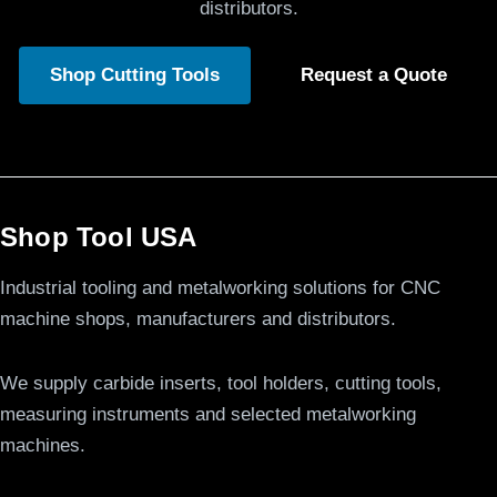
distributors.
Shop Cutting Tools
Request a Quote
Shop Tool USA
Industrial tooling and metalworking solutions for CNC
machine shops, manufacturers and distributors.
We supply carbide inserts, tool holders, cutting tools,
measuring instruments and selected metalworking
machines.