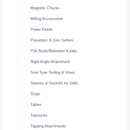
Magnetic Chucks
Milling Accessories
Power Feeds
Presetters & Zero Setters
Pull Studs/Retention Knobs
Right Angle Attachment
Sine Type Tooling & Vises
Sleeves & Sockets for Drills
Stops
Tables
Tailstocks
Tapping Attachments