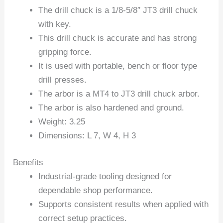
The drill chuck is a 1/8-5/8″ JT3 drill chuck
with key.
This drill chuck is accurate and has strong
gripping force.
It is used with portable, bench or floor type
drill presses.
The arbor is a MT4 to JT3 drill chuck arbor.
The arbor is also hardened and ground.
Weight: 3.25
Dimensions: L 7, W 4, H 3
Benefits
Industrial-grade tooling designed for
dependable shop performance.
Supports consistent results when applied with
correct setup practices.