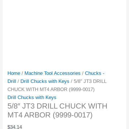
Home
/
Machine Tool Accessories
/
Chucks -
Drill
/
Drill Chucks with Keys
/ 5/8″ JT3 DRILL
CHUCK WITH MT4 ARBOR (9999-0017)
Drill Chucks with Keys
5/8″ JT3 DRILL CHUCK WITH
MT4 ARBOR (9999-0017)
$
34.14