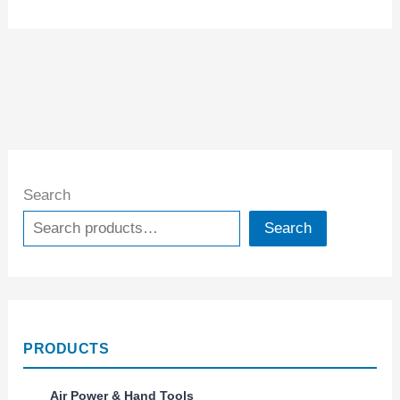
Search
Search
PRODUCTS
Air Power & Hand Tools