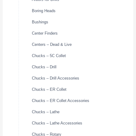
Boring Heads
Bushings
Center Finders
Centers – Dead & Live
Chucks – 5C Collet
Chucks – Drill
Chucks – Drill Accessories
Chucks – ER Collet
Chucks – ER Collet Accessories
Chucks – Lathe
Chucks – Lathe Accessories
Chucks – Rotary