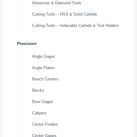
Abrasives & Diamond Tools
Cutting Tools – HSS & Solid Carbide
Cutting Tools – Indexable Carbide & Tool Holders
Precision
Angle Gages
Angle Plates
Bench Centers
Blocks
Bore Gages
Calipers
Center Finders
Center Gages