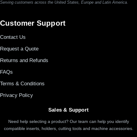
Serving customers across the United States, Europe and Latin America.
Customer Support
Contact Us
Request a Quote
Returns and Refunds
FAQs
Terms & Conditions
Privacy Policy
Sales & Support
Need help selecting a product? Our team can help you identify
compatible inserts, holders, cutting tools and machine accessories.