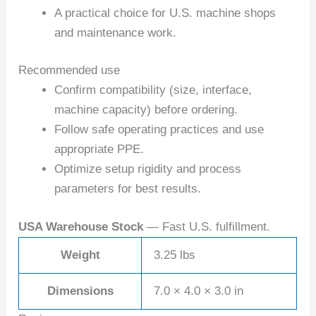
A practical choice for U.S. machine shops
and maintenance work.
Recommended use
Confirm compatibility (size, interface,
machine capacity) before ordering.
Follow safe operating practices and use
appropriate PPE.
Optimize setup rigidity and process
parameters for best results.
USA Warehouse Stock
— Fast U.S. fulfillment.
Weight
3.25 lbs
Dimensions
7.0 × 4.0 × 3.0 in