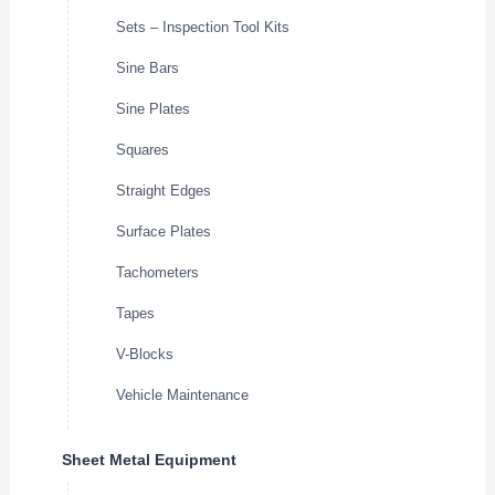
Sets – Inspection Tool Kits
Sine Bars
Sine Plates
Squares
Straight Edges
Surface Plates
Tachometers
Tapes
V-Blocks
Vehicle Maintenance
Sheet Metal Equipment