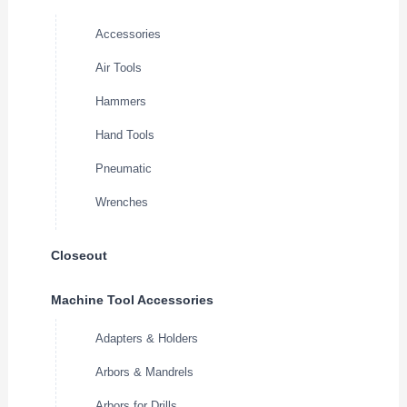
Accessories
Air Tools
Hammers
Hand Tools
Pneumatic
Wrenches
Closeout
Machine Tool Accessories
Adapters & Holders
Arbors & Mandrels
Arbors for Drills