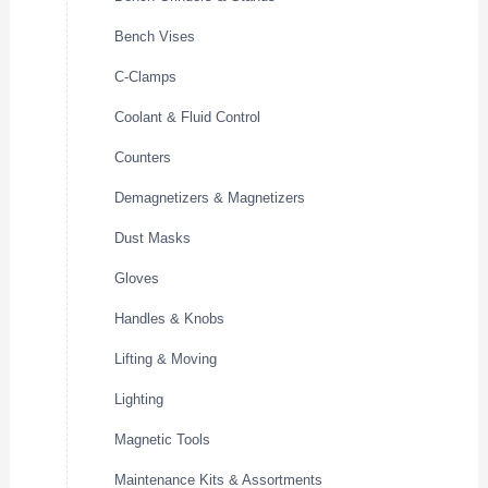
Bench Vises
C-Clamps
Coolant & Fluid Control
Counters
Demagnetizers & Magnetizers
Dust Masks
Gloves
Handles & Knobs
Lifting & Moving
Lighting
Magnetic Tools
Maintenance Kits & Assortments