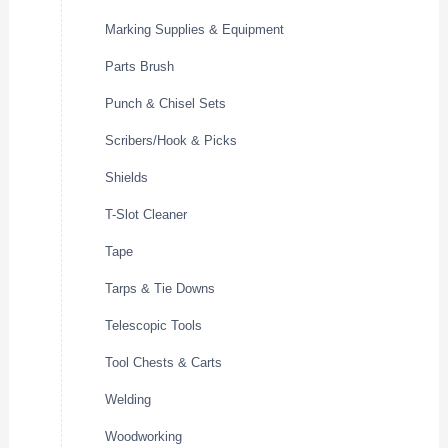
Marking Supplies & Equipment
Parts Brush
Punch & Chisel Sets
Scribers/Hook & Picks
Shields
T-Slot Cleaner
Tape
Tarps & Tie Downs
Telescopic Tools
Tool Chests & Carts
Welding
Woodworking