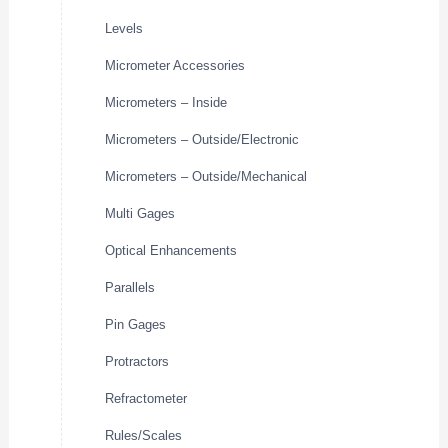
Levels
Micrometer Accessories
Micrometers – Inside
Micrometers – Outside/Electronic
Micrometers – Outside/Mechanical
Multi Gages
Optical Enhancements
Parallels
Pin Gages
Protractors
Refractometer
Rules/Scales