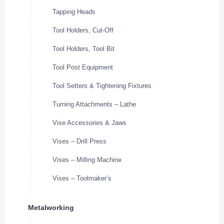
Tapping Heads
Tool Holders, Cut-Off
Tool Holders, Tool Bit
Tool Post Equipment
Tool Setters & Tightening Fixtures
Turning Attachments – Lathe
Vise Accessories & Jaws
Vises – Drill Press
Vises – Milling Machine
Vises – Toolmaker’s
Metalworking