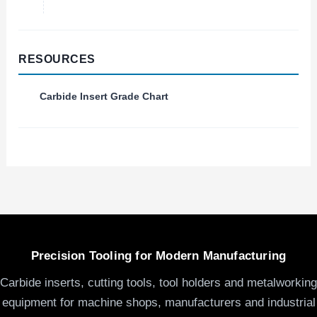
RESOURCES
Carbide Insert Grade Chart
Precision Tooling for Modern Manufacturing
Carbide inserts, cutting tools, tool holders and metalworking
equipment for machine shops, manufacturers and industrial