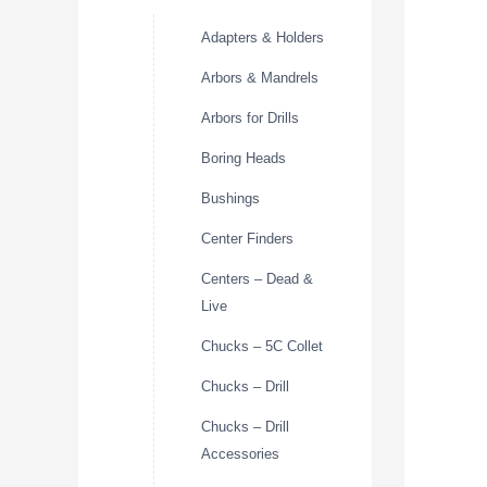
Adapters & Holders
Arbors & Mandrels
Arbors for Drills
Boring Heads
Bushings
Center Finders
Centers – Dead &
Live
Chucks – 5C Collet
Chucks – Drill
Chucks – Drill
Accessories