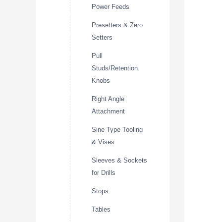
Power Feeds
Presetters & Zero
Setters
Pull
Studs/Retention
Knobs
Right Angle
Attachment
Sine Type Tooling
& Vises
Sleeves & Sockets
for Drills
Stops
Tables