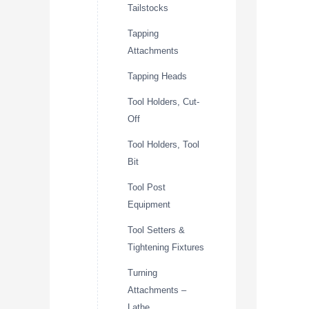
Tailstocks
Tapping
Attachments
Tapping Heads
Tool Holders, Cut-
Off
Tool Holders, Tool
Bit
Tool Post
Equipment
Tool Setters &
Tightening Fixtures
Turning
Attachments –
Lathe