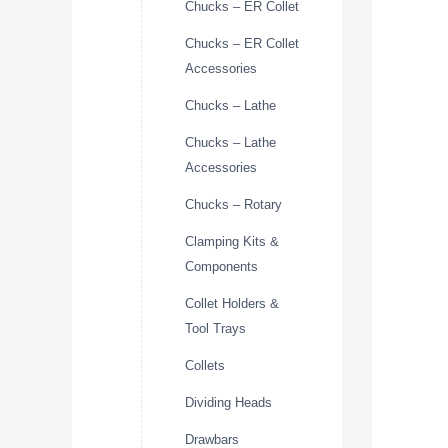
Chucks – ER Collet
Chucks – ER Collet
Accessories
Chucks – Lathe
Chucks – Lathe
Accessories
Chucks – Rotary
Clamping Kits &
Components
Collet Holders &
Tool Trays
Collets
Dividing Heads
Drawbars