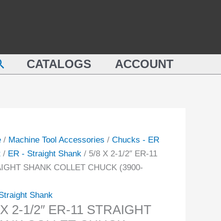
1/2"
ER-
11
STRAIGHT
earch
CATALOGS
ACCOUNT
SHANK
COLLET
IGHT
CHUCK
NK
(3900-
ET
5106)
CK
quantity
e
/
Machine Tool Accessories
/
Chucks - ER
-
t
/
ER - Straight Shank
/ 5/8 X 2-1/2″ ER-11
IGHT SHANK COLLET CHUCK (3900-
ity
Straight Shank
 X 2-1/2″ ER-11 STRAIGHT