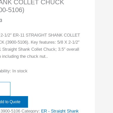
ANK COLLET CHUCK
00-5106)
3
X 2-1/2″ ER-11 STRAIGHT SHANK COLLET
 (3900-5106). Key features: 5/8 X 2-1/2″
 Straight Shank Collet Chuck; 3.5″ overall
h including the chuck nut..
bility:
In stock
dd to Quote
:
3900-5106
Category:
ER - Straight Shank