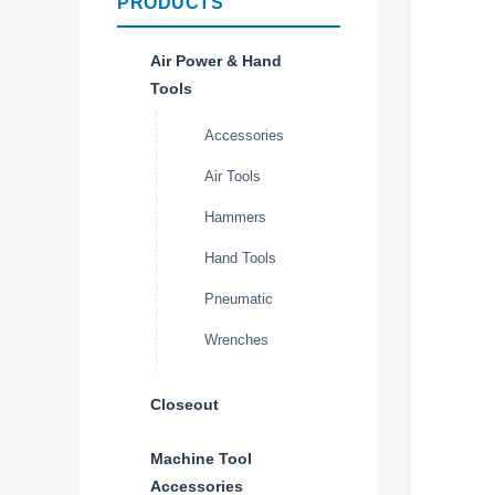
PRODUCTS
Air Power & Hand
Tools
Accessories
Air Tools
Hammers
Hand Tools
Pneumatic
Wrenches
Closeout
Machine Tool
Accessories