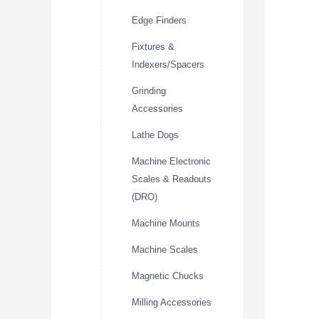
Edge Finders
Fixtures &
Indexers/Spacers
Grinding
Accessories
Lathe Dogs
Machine Electronic
Scales & Readouts
(DRO)
Machine Mounts
Machine Scales
Magnetic Chucks
Milling Accessories