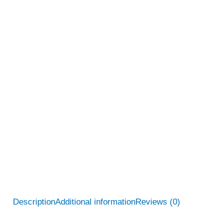
Description
Additional information
Reviews (0)