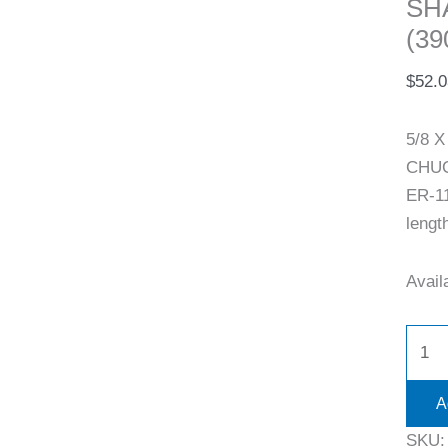
SH
(39
$
52.0
5/8 
CHUCK
ER-11
lengt
Availa
A
SKU