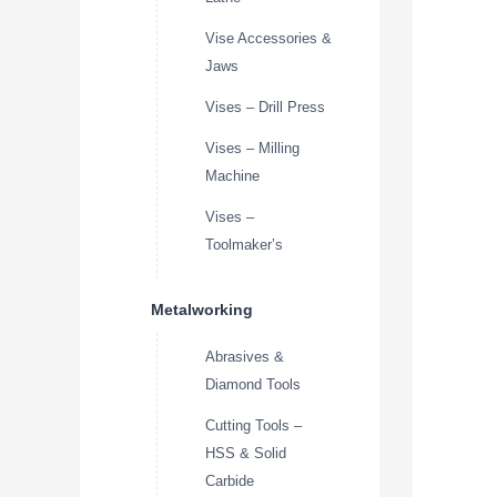
Vise Accessories &
Jaws
Vises – Drill Press
Vises – Milling
Machine
Vises –
Toolmaker’s
Metalworking
Abrasives &
Diamond Tools
Cutting Tools –
HSS & Solid
Carbide