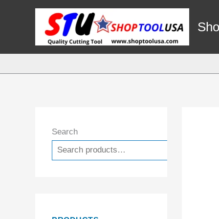
Skip
to
Sho
content
Search
Search