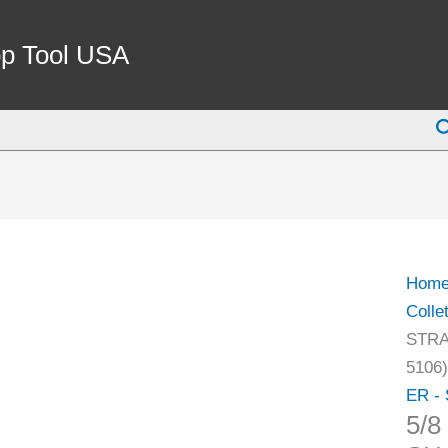
5/8
X
p Tool USA
2-
1/2"
S
ER-
11
STRA
SHA
COLL
CHU
Hom
(3900
Colle
5106)
STRA
quant
5106)
ER - 
5/8