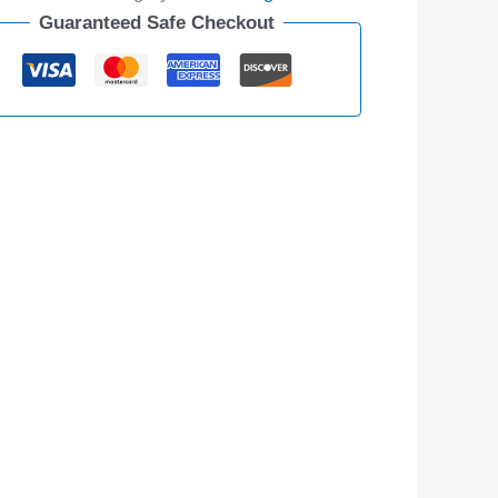
Guaranteed Safe Checkout