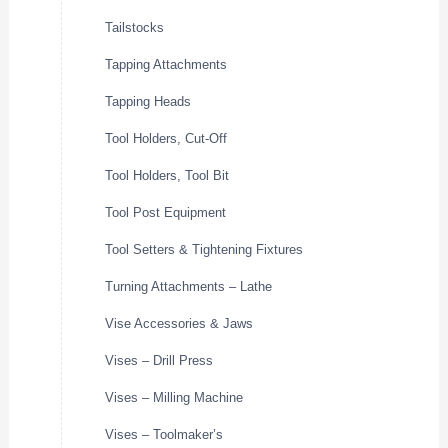
Tailstocks
Tapping Attachments
Tapping Heads
Tool Holders, Cut-Off
Tool Holders, Tool Bit
Tool Post Equipment
Tool Setters & Tightening Fixtures
Turning Attachments – Lathe
Vise Accessories & Jaws
Vises – Drill Press
Vises – Milling Machine
Vises – Toolmaker’s