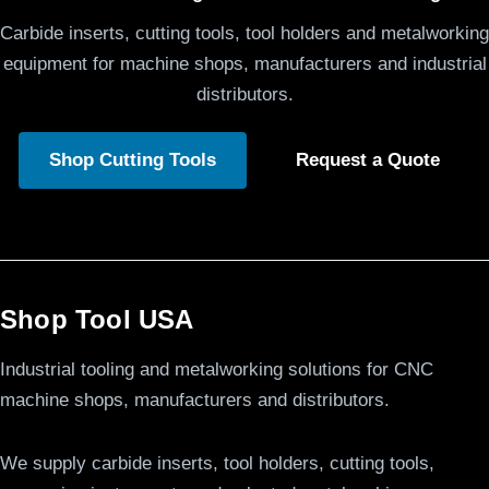
Carbide inserts, cutting tools, tool holders and metalworking
equipment for machine shops, manufacturers and industrial
distributors.
Shop Cutting Tools
Request a Quote
Shop Tool USA
Industrial tooling and metalworking solutions for CNC
machine shops, manufacturers and distributors.
We supply carbide inserts, tool holders, cutting tools,