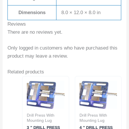
Dimensions
8.0 × 12.0 × 8.0 in
Reviews
There are no reviews yet.
Only logged in customers who have purchased this
product may leave a review.
Related products
Drill Press With
Drill Press With
Mounting Lug
Mounting Lug
3 ” DRILL PRESS
4 ” DRILL PRESS