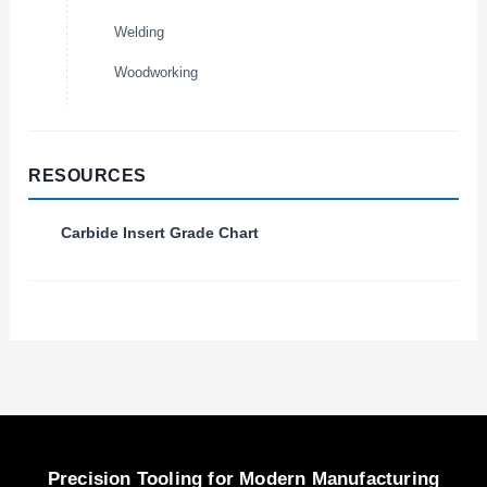
Welding
Woodworking
RESOURCES
Carbide Insert Grade Chart
Precision Tooling for Modern Manufacturing