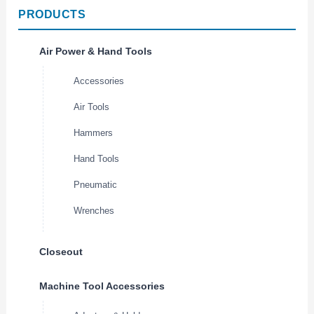
PRODUCTS
Air Power & Hand Tools
Accessories
Air Tools
Hammers
Hand Tools
Pneumatic
Wrenches
Closeout
Machine Tool Accessories