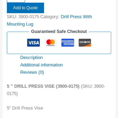
Add to Quote
SKU:
3900-0175
Category:
Drill Press With
Mounting Lug
Guaranteed Safe Checkout
Description
Additional information
Reviews (0)
5 ” DRILL PRESS VISE (3900-0175)
(SKU: 3900-
0175)
5″ Drill Press Vise