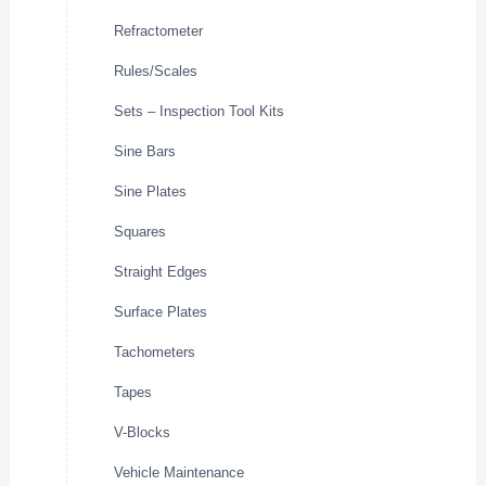
Refractometer
Rules/Scales
Sets – Inspection Tool Kits
Sine Bars
Sine Plates
Squares
Straight Edges
Surface Plates
Tachometers
Tapes
V-Blocks
Vehicle Maintenance