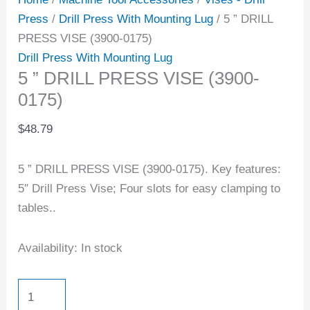
Press
/
Drill Press With Mounting Lug
/ 5 ” DRILL
PRESS VISE (3900-0175)
Drill Press With Mounting Lug
5 ” DRILL PRESS VISE (3900-
0175)
$
48.79
5 ” DRILL PRESS VISE (3900-0175). Key features:
5″ Drill Press Vise; Four slots for easy clamping to
tables..
Availability:
In stock