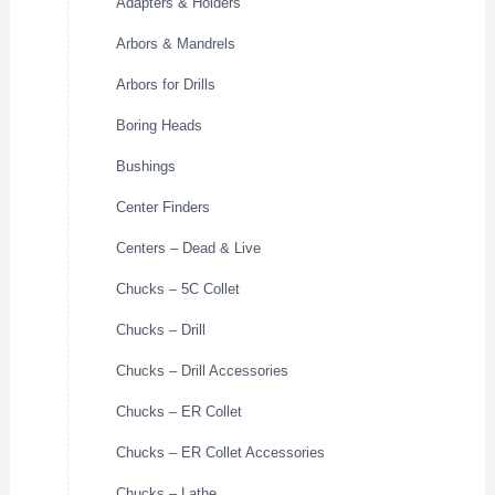
Adapters & Holders
Arbors & Mandrels
Arbors for Drills
Boring Heads
Bushings
Center Finders
Centers – Dead & Live
Chucks – 5C Collet
Chucks – Drill
Chucks – Drill Accessories
Chucks – ER Collet
Chucks – ER Collet Accessories
Chucks – Lathe