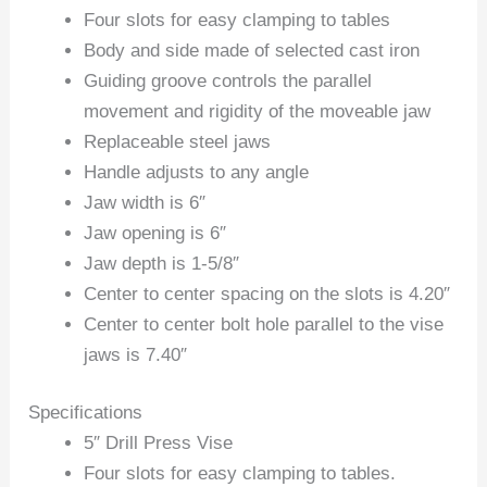
Four slots for easy clamping to tables
Body and side made of selected cast iron
Guiding groove controls the parallel
movement and rigidity of the moveable jaw
Replaceable steel jaws
Handle adjusts to any angle
Jaw width is 6″
Jaw opening is 6″
Jaw depth is 1-5/8″
Center to center spacing on the slots is 4.20″
Center to center bolt hole parallel to the vise
jaws is 7.40″
Specifications
5″ Drill Press Vise
Four slots for easy clamping to tables.