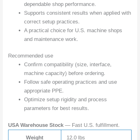
dependable shop performance.
Supports consistent results when applied with
correct setup practices.
A practical choice for U.S. machine shops
and maintenance work.
Recommended use
Confirm compatibility (size, interface,
machine capacity) before ordering.
Follow safe operating practices and use
appropriate PPE.
Optimize setup rigidity and process
parameters for best results.
USA Warehouse Stock
— Fast U.S. fulfillment.
Weight
12.0 lbs