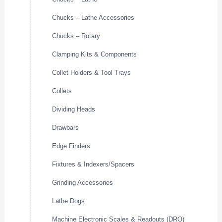
Chucks – Lathe Accessories
Chucks – Rotary
Clamping Kits & Components
Collet Holders & Tool Trays
Collets
Dividing Heads
Drawbars
Edge Finders
Fixtures & Indexers/Spacers
Grinding Accessories
Lathe Dogs
Machine Electronic Scales & Readouts (DRO)