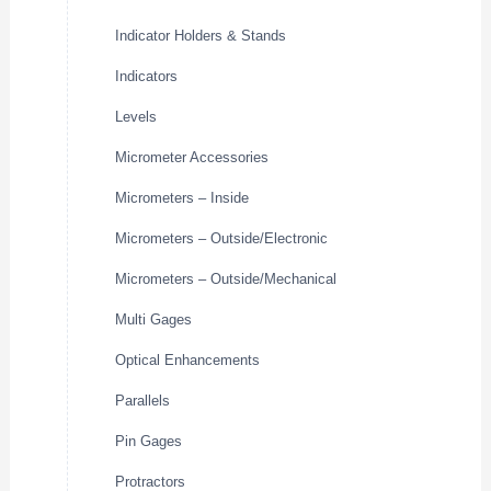
Indicator Holders & Stands
Indicators
Levels
Micrometer Accessories
Micrometers – Inside
Micrometers – Outside/Electronic
Micrometers – Outside/Mechanical
Multi Gages
Optical Enhancements
Parallels
Pin Gages
Protractors