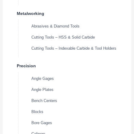
Metalworking
Abrasives & Diamond Tools
Cutting Tools – HSS & Solid Carbide
Cutting Tools – Indexable Carbide & Tool Holders
Precision
Angle Gages
Angle Plates
Bench Centers
Blocks
Bore Gages
Calipers