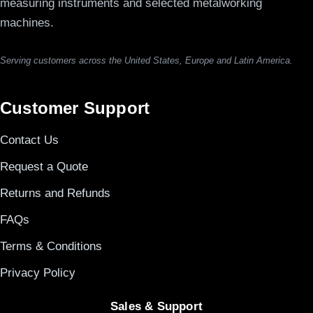
measuring instruments and selected metalworking
machines.
Serving customers across the United States, Europe and Latin America.
Customer Support
Contact Us
Request a Quote
Returns and Refunds
FAQs
Terms & Conditions
Privacy Policy
Sales & Support