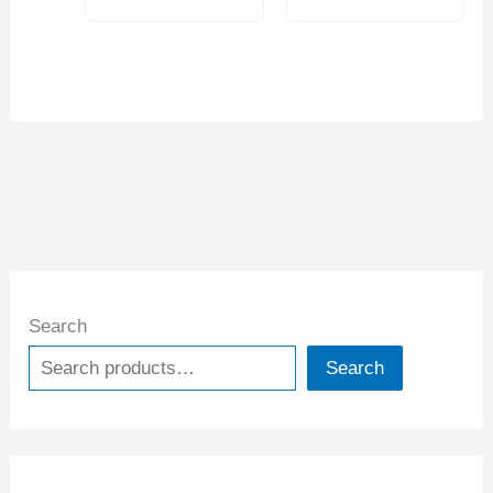
Search
Search