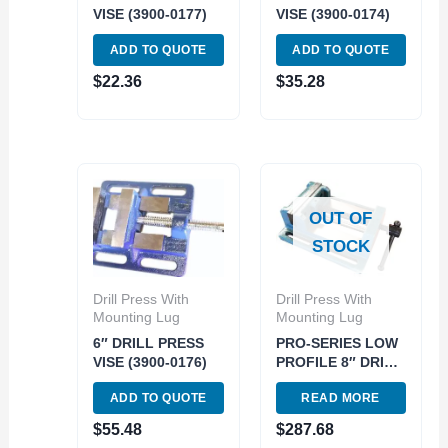
VISE (3900-0177)
VISE (3900-0174)
ADD TO QUOTE
ADD TO QUOTE
$
22.36
$
35.28
OUT OF
STOCK
Drill Press With
Drill Press With
Mounting Lug
Mounting Lug
6″ DRILL PRESS
PRO-SERIES LOW
VISE (3900-0176)
PROFILE 8″ DRILL
PRESS VISE (3901-
ADD TO QUOTE
READ MORE
0178)
$
55.48
$
287.68