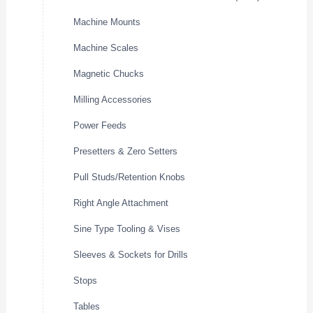
Machine Mounts
Machine Scales
Magnetic Chucks
Milling Accessories
Power Feeds
Presetters & Zero Setters
Pull Studs/Retention Knobs
Right Angle Attachment
Sine Type Tooling & Vises
Sleeves & Sockets for Drills
Stops
Tables