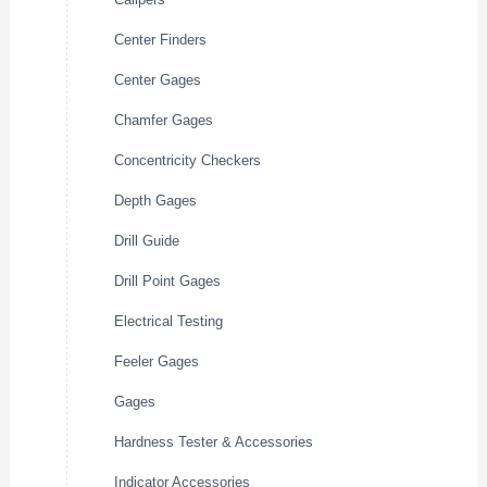
Center Finders
Center Gages
Chamfer Gages
Concentricity Checkers
Depth Gages
Drill Guide
Drill Point Gages
Electrical Testing
Feeler Gages
Gages
Hardness Tester & Accessories
Indicator Accessories