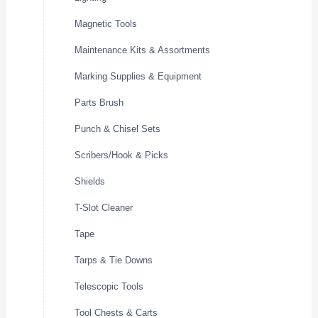
Magnetic Tools
Maintenance Kits & Assortments
Marking Supplies & Equipment
Parts Brush
Punch & Chisel Sets
Scribers/Hook & Picks
Shields
T-Slot Cleaner
Tape
Tarps & Tie Downs
Telescopic Tools
Tool Chests & Carts