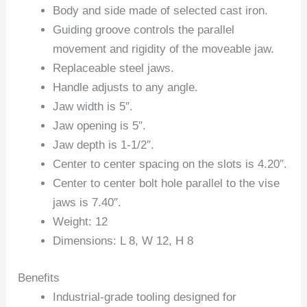
Body and side made of selected cast iron.
Guiding groove controls the parallel
movement and rigidity of the moveable jaw.
Replaceable steel jaws.
Handle adjusts to any angle.
Jaw width is 5″.
Jaw opening is 5″.
Jaw depth is 1-1/2″.
Center to center spacing on the slots is 4.20″.
Center to center bolt hole parallel to the vise
jaws is 7.40″.
Weight: 12
Dimensions: L 8, W 12, H 8
Benefits
Industrial-grade tooling designed for