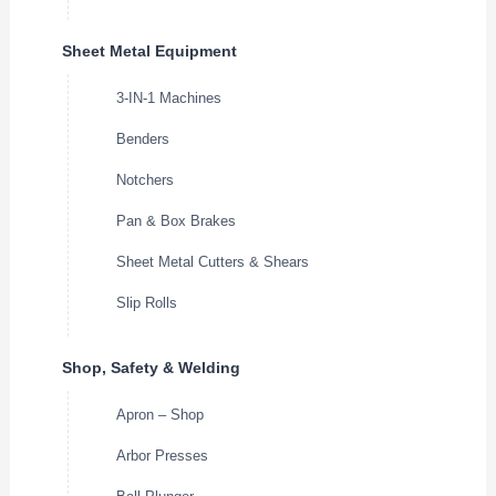
Sheet Metal Equipment
3-IN-1 Machines
Benders
Notchers
Pan & Box Brakes
Sheet Metal Cutters & Shears
Slip Rolls
Shop, Safety & Welding
Apron – Shop
Arbor Presses