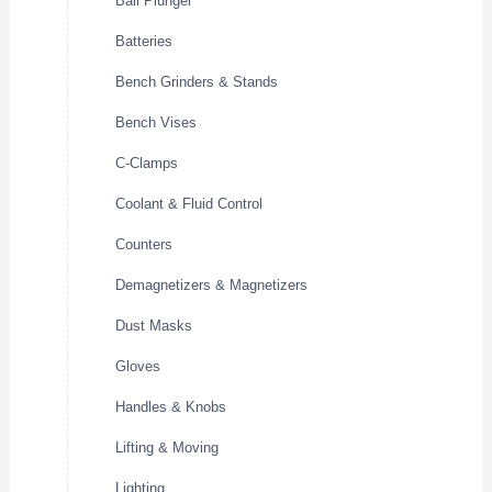
Ball Plunger
Batteries
Bench Grinders & Stands
Bench Vises
C-Clamps
Coolant & Fluid Control
Counters
Demagnetizers & Magnetizers
Dust Masks
Gloves
Handles & Knobs
Lifting & Moving
Lighting