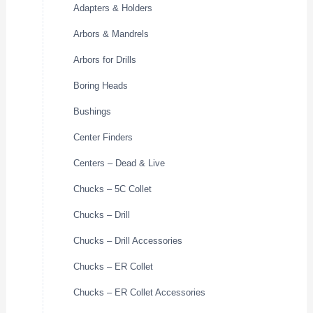
Adapters & Holders
Arbors & Mandrels
Arbors for Drills
Boring Heads
Bushings
Center Finders
Centers – Dead & Live
Chucks – 5C Collet
Chucks – Drill
Chucks – Drill Accessories
Chucks – ER Collet
Chucks – ER Collet Accessories