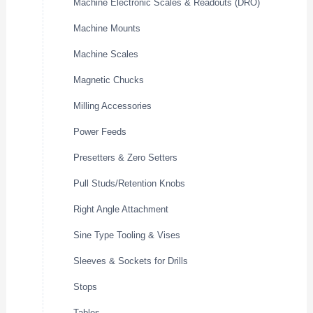
Machine Electronic Scales & Readouts (DRO)
Machine Mounts
Machine Scales
Magnetic Chucks
Milling Accessories
Power Feeds
Presetters & Zero Setters
Pull Studs/Retention Knobs
Right Angle Attachment
Sine Type Tooling & Vises
Sleeves & Sockets for Drills
Stops
Tables