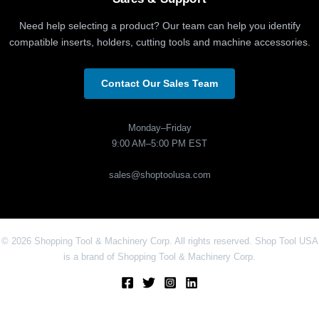
Need help selecting a product? Our team can help you identify
compatible inserts, holders, cutting tools and machine accessories.
Contact Our Sales Team
Monday–Friday
9:00 AM–5:00 PM EST
sales@shoptoolusa.com
© 2026 Shopping Tool & Machinery Corp. All rights reserved. Shop Tool USA
is a brand of Shopping Tool & Machinery Corp.