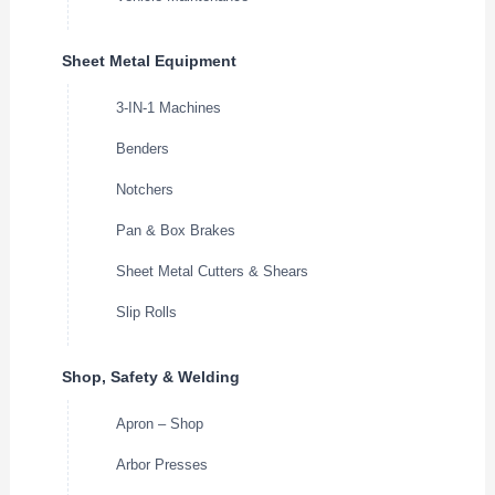
Sheet Metal Equipment
3-IN-1 Machines
Benders
Notchers
Pan & Box Brakes
Sheet Metal Cutters & Shears
Slip Rolls
Shop, Safety & Welding
Apron – Shop
Arbor Presses