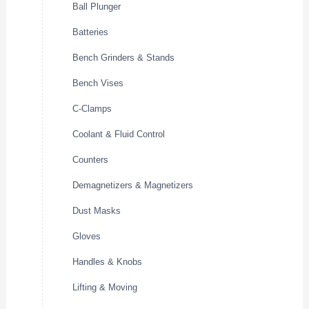
Ball Plunger
Batteries
Bench Grinders & Stands
Bench Vises
C-Clamps
Coolant & Fluid Control
Counters
Demagnetizers & Magnetizers
Dust Masks
Gloves
Handles & Knobs
Lifting & Moving