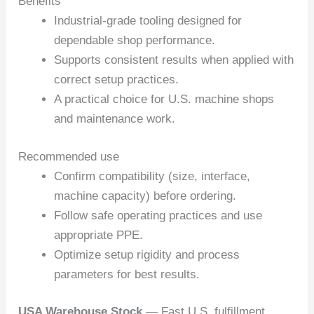
Benefits
Industrial-grade tooling designed for
dependable shop performance.
Supports consistent results when applied with
correct setup practices.
A practical choice for U.S. machine shops
and maintenance work.
Recommended use
Confirm compatibility (size, interface,
machine capacity) before ordering.
Follow safe operating practices and use
appropriate PPE.
Optimize setup rigidity and process
parameters for best results.
USA Warehouse Stock
— Fast U.S. fulfillment.