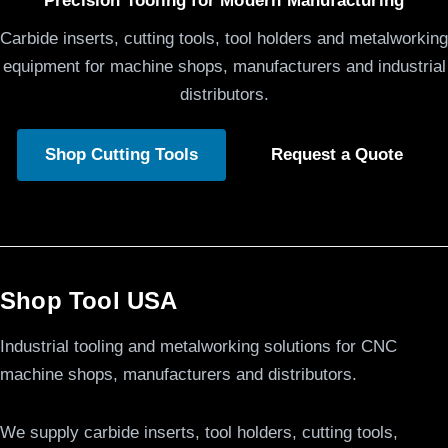
Precision Tooling for Modern Manufacturing
Carbide inserts, cutting tools, tool holders and metalworking
equipment for machine shops, manufacturers and industrial
distributors.
Shop Cutting Tools
Request a Quote
Shop Tool USA
Industrial tooling and metalworking solutions for CNC
machine shops, manufacturers and distributors.
We supply carbide inserts, tool holders, cutting tools,