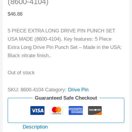
(8600-4104)
$
46.88
5 PIECE EXTRA LONG DRIVE PIN PUNCH SET
USA MADE (8600-4104). Key features: 5 Piece
Extra Long Drive Pin Punch Set – Made in the USA;
Black nitrate finish..
Out of stock
SKU:
8600-4104
Category:
Drive Pin
Guaranteed Safe Checkout
Description