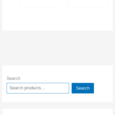
Search
Search