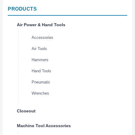
PRODUCTS
Air Power & Hand Tools
Accessories
Air Tools
Hammers
Hand Tools
Pneumatic
Wrenches
Closeout
Machine Tool Accessories