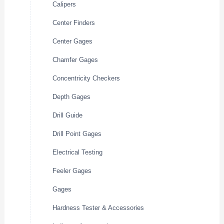
Calipers
Center Finders
Center Gages
Chamfer Gages
Concentricity Checkers
Depth Gages
Drill Guide
Drill Point Gages
Electrical Testing
Feeler Gages
Gages
Hardness Tester & Accessories