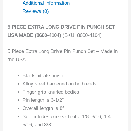
Additional information
Reviews (0)
5 PIECE EXTRA LONG DRIVE PIN PUNCH SET
USA MADE (8600-4104)
(SKU: 8600-4104)
5 Piece Extra Long Drive Pin Punch Set – Made in
the USA
Black nitrate finish
Alloy steel hardened on both ends
Finger grip knurled bodies
Pin length is 3-1/2″
Overall length is 8″
Set includes one each of a 1/8, 3/16, 1,4,
5/16, and 3/8″