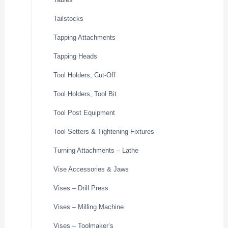
Tailstocks
Tapping Attachments
Tapping Heads
Tool Holders, Cut-Off
Tool Holders, Tool Bit
Tool Post Equipment
Tool Setters & Tightening Fixtures
Turning Attachments – Lathe
Vise Accessories & Jaws
Vises – Drill Press
Vises – Milling Machine
Vises – Toolmaker’s