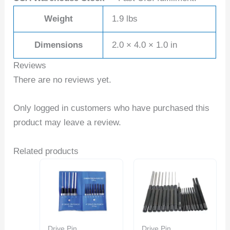
Weight
1.9 lbs
Dimensions
2.0 × 4.0 × 1.0 in
Reviews
There are no reviews yet.
Only logged in customers who have purchased this
product may leave a review.
Related products
Drive Pin
Drive Pin