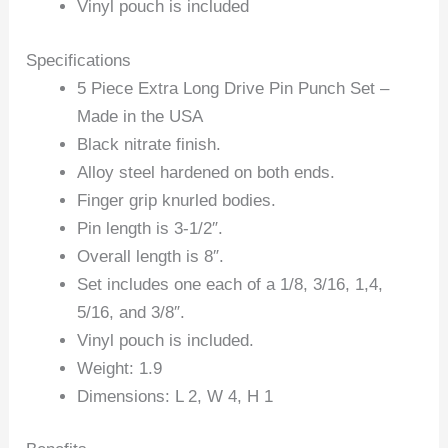
Vinyl pouch is included
Specifications
5 Piece Extra Long Drive Pin Punch Set –
Made in the USA
Black nitrate finish.
Alloy steel hardened on both ends.
Finger grip knurled bodies.
Pin length is 3-1/2″.
Overall length is 8″.
Set includes one each of a 1/8, 3/16, 1,4,
5/16, and 3/8″.
Vinyl pouch is included.
Weight: 1.9
Dimensions: L 2, W 4, H 1