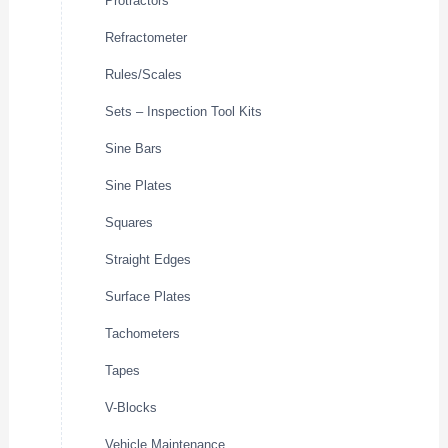
Protractors
Refractometer
Rules/Scales
Sets – Inspection Tool Kits
Sine Bars
Sine Plates
Squares
Straight Edges
Surface Plates
Tachometers
Tapes
V-Blocks
Vehicle Maintenance