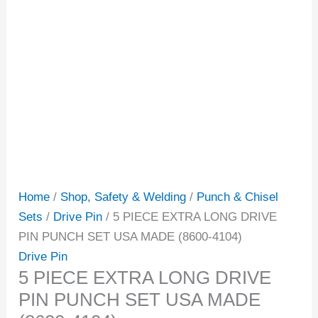
Home
/
Shop, Safety & Welding
/
Punch & Chisel
Sets
/
Drive Pin
/ 5 PIECE EXTRA LONG DRIVE
PIN PUNCH SET USA MADE (8600-4104)
Drive Pin
5 PIECE EXTRA LONG DRIVE
PIN PUNCH SET USA MADE