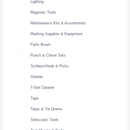
Lighting
Magnetic Tools
Maintenance Kits & Assortments
Marking Supplies & Equipment
Parts Brush
Punch & Chisel Sets
Scribers/Hook & Picks
Shields
T-Slot Cleaner
Tape
Tarps & Tie Downs
Telescopic Tools