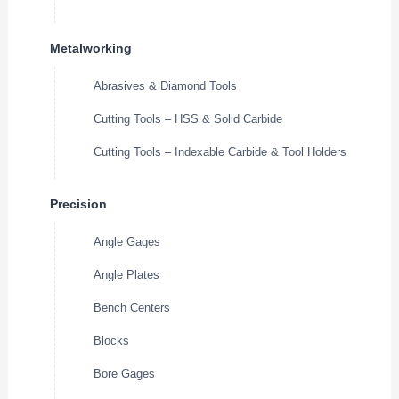
Metalworking
Abrasives & Diamond Tools
Cutting Tools – HSS & Solid Carbide
Cutting Tools – Indexable Carbide & Tool Holders
Precision
Angle Gages
Angle Plates
Bench Centers
Blocks
Bore Gages