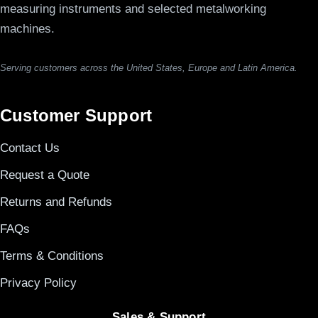
measuring instruments and selected metalworking
machines.
Serving customers across the United States, Europe and Latin America.
Customer Support
Contact Us
Request a Quote
Returns and Refunds
FAQs
Terms & Conditions
Privacy Policy
Sales & Support