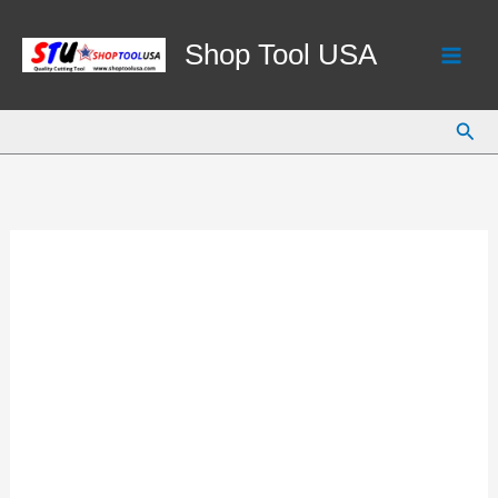
Skip
to
Shop Tool USA
content
Sear