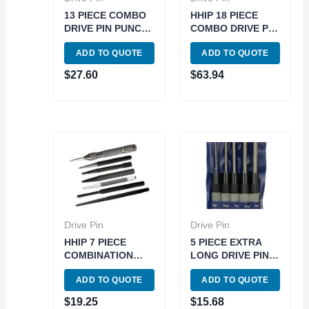
13 PIECE COMBO
HHIP 18 PIECE
DRIVE PIN PUNCH
COMBO DRIVE PIN
SET (8606-4113)
PUNCH SET (8606-
ADD TO QUOTE
ADD TO QUOTE
4118)
$
27.60
$
63.94
Drive Pin
Drive Pin
HHIP 7 PIECE
5 PIECE EXTRA
COMBINATION
LONG DRIVE PIN
DRIVE PIN PUNCH
PUNCH SET (8600-
ADD TO QUOTE
ADD TO QUOTE
SET (8606-4100)
4103)
$
19.25
$
15.68