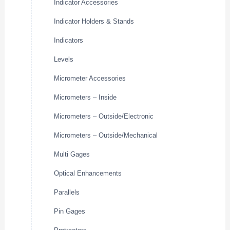
Indicator Accessories
Indicator Holders & Stands
Indicators
Levels
Micrometer Accessories
Micrometers – Inside
Micrometers – Outside/Electronic
Micrometers – Outside/Mechanical
Multi Gages
Optical Enhancements
Parallels
Pin Gages