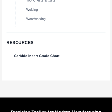
Tool Chests & Carts
Welding
Woodworking
RESOURCES
Carbide Insert Grade Chart