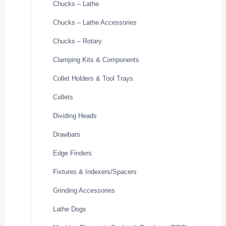
Chucks – Lathe
Chucks – Lathe Accessories
Chucks – Rotary
Clamping Kits & Components
Collet Holders & Tool Trays
Collets
Dividing Heads
Drawbars
Edge Finders
Fixtures & Indexers/Spacers
Grinding Accessories
Lathe Dogs