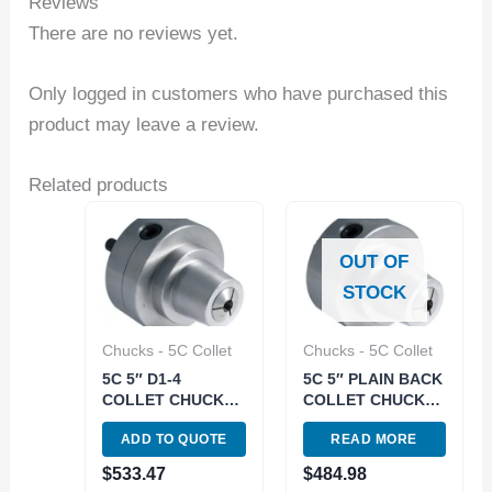
Reviews
There are no reviews yet.
Only logged in customers who have purchased this
product may leave a review.
Related products
OUT OF
STOCK
Chucks - 5C Collet
Chucks - 5C Collet
5C 5″ D1-4
5C 5″ PLAIN BACK
COLLET CHUCK
COLLET CHUCK
(3900-4715)
(3900-4714)
ADD TO QUOTE
READ MORE
$
533.47
$
484.98