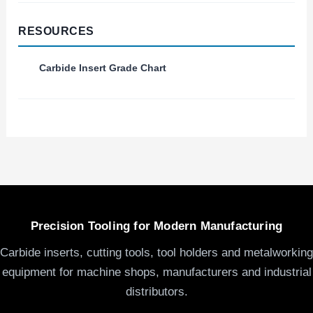
RESOURCES
Carbide Insert Grade Chart
Precision Tooling for Modern Manufacturing
Carbide inserts, cutting tools, tool holders and metalworking
equipment for machine shops, manufacturers and industrial
distributors.