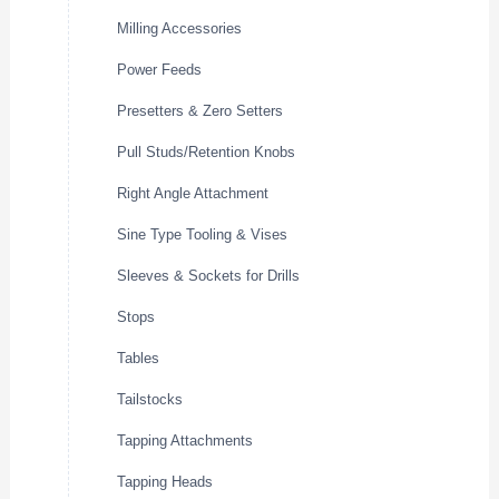
Milling Accessories
Power Feeds
Presetters & Zero Setters
Pull Studs/Retention Knobs
Right Angle Attachment
Sine Type Tooling & Vises
Sleeves & Sockets for Drills
Stops
Tables
Tailstocks
Tapping Attachments
Tapping Heads