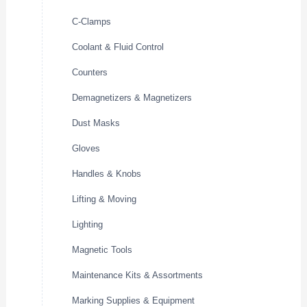
C-Clamps
Coolant & Fluid Control
Counters
Demagnetizers & Magnetizers
Dust Masks
Gloves
Handles & Knobs
Lifting & Moving
Lighting
Magnetic Tools
Maintenance Kits & Assortments
Marking Supplies & Equipment