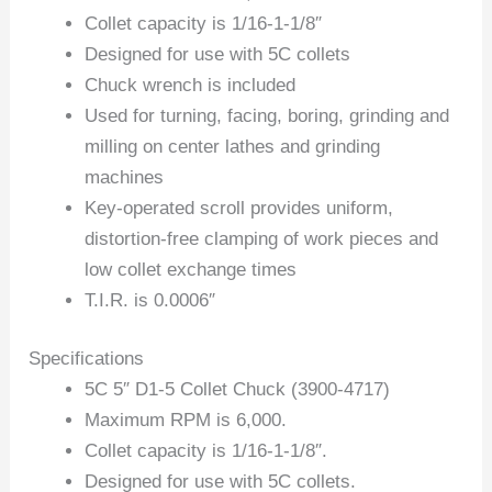
Collet capacity is 1/16-1-1/8″
Designed for use with 5C collets
Chuck wrench is included
Used for turning, facing, boring, grinding and
milling on center lathes and grinding
machines
Key-operated scroll provides uniform,
distortion-free clamping of work pieces and
low collet exchange times
T.I.R. is 0.0006″
Specifications
5C 5″ D1-5 Collet Chuck (3900-4717)
Maximum RPM is 6,000.
Collet capacity is 1/16-1-1/8″.
Designed for use with 5C collets.