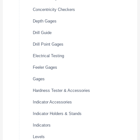
Concentricity Checkers
Depth Gages
Drill Guide
Drill Point Gages
Electrical Testing
Feeler Gages
Gages
Hardness Tester & Accessories
Indicator Accessories
Indicator Holders & Stands
Indicators
Levels