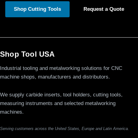
Shop Cutting Tools
Request a Quote
Shop Tool USA
Industrial tooling and metalworking solutions for CNC
machine shops, manufacturers and distributors.
We supply carbide inserts, tool holders, cutting tools,
measuring instruments and selected metalworking
machines.
Serving customers across the United States, Europe and Latin America.