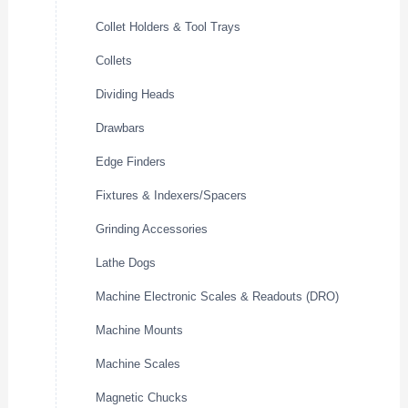
Collet Holders & Tool Trays
Collets
Dividing Heads
Drawbars
Edge Finders
Fixtures & Indexers/Spacers
Grinding Accessories
Lathe Dogs
Machine Electronic Scales & Readouts (DRO)
Machine Mounts
Machine Scales
Magnetic Chucks