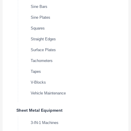
Sine Bars
Sine Plates
Squares
Straight Edges
Surface Plates
Tachometers
Tapes
V-Blocks
Vehicle Maintenance
Sheet Metal Equipment
3-IN-1 Machines