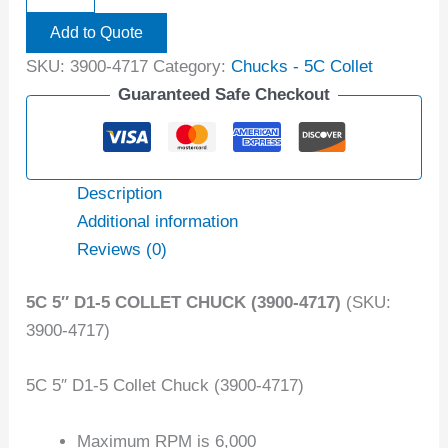
Add to Quote
SKU:
3900-4717
Category:
Chucks - 5C Collet
Guaranteed Safe Checkout
Description
Additional information
Reviews (0)
5C 5″ D1-5 COLLET CHUCK (3900-4717)
(SKU:
3900-4717)
5C 5″ D1-5 Collet Chuck (3900-4717)
Maximum RPM is 6,000