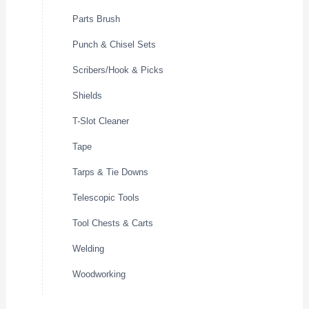
Parts Brush
Punch & Chisel Sets
Scribers/Hook & Picks
Shields
T-Slot Cleaner
Tape
Tarps & Tie Downs
Telescopic Tools
Tool Chests & Carts
Welding
Woodworking