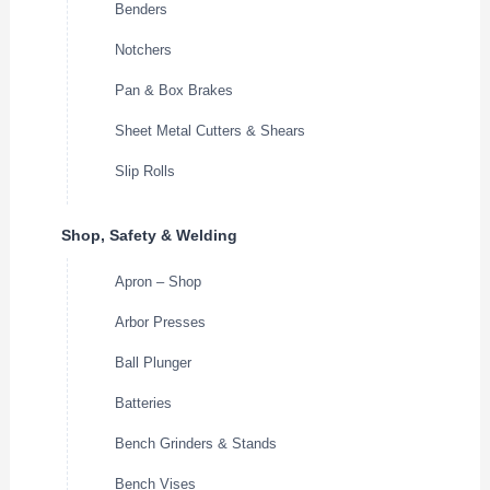
Benders
Notchers
Pan & Box Brakes
Sheet Metal Cutters & Shears
Slip Rolls
Shop, Safety & Welding
Apron – Shop
Arbor Presses
Ball Plunger
Batteries
Bench Grinders & Stands
Bench Vises