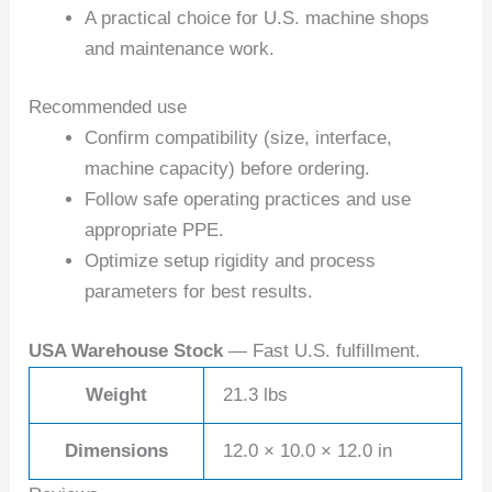
A practical choice for U.S. machine shops
and maintenance work.
Recommended use
Confirm compatibility (size, interface,
machine capacity) before ordering.
Follow safe operating practices and use
appropriate PPE.
Optimize setup rigidity and process
parameters for best results.
USA Warehouse Stock
— Fast U.S. fulfillment.
Weight
21.3 lbs
Dimensions
12.0 × 10.0 × 12.0 in