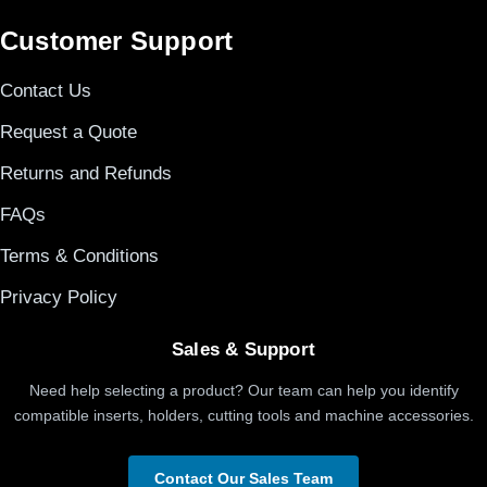
Customer Support
Contact Us
Request a Quote
Returns and Refunds
FAQs
Terms & Conditions
Privacy Policy
Sales & Support
Need help selecting a product? Our team can help you identify
compatible inserts, holders, cutting tools and machine accessories.
Contact Our Sales Team