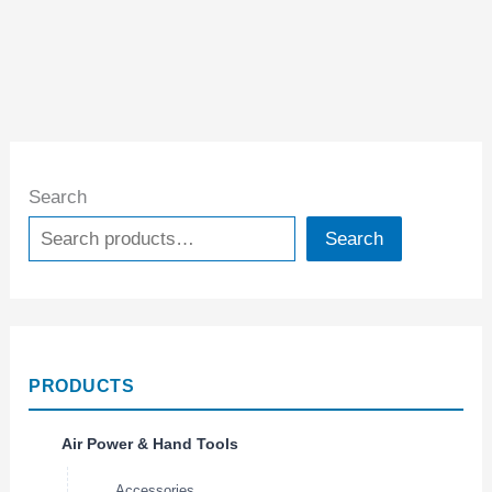
Search
Search
PRODUCTS
Air Power & Hand Tools
Accessories