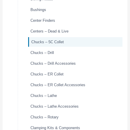
Bushings
Center Finders
Centers – Dead & Live
Chucks – 5C Collet
Chucks – Drill
Chucks – Drill Accessories
Chucks – ER Collet
Chucks – ER Collet Accessories
Chucks – Lathe
Chucks – Lathe Accessories
Chucks – Rotary
Clamping Kits & Components