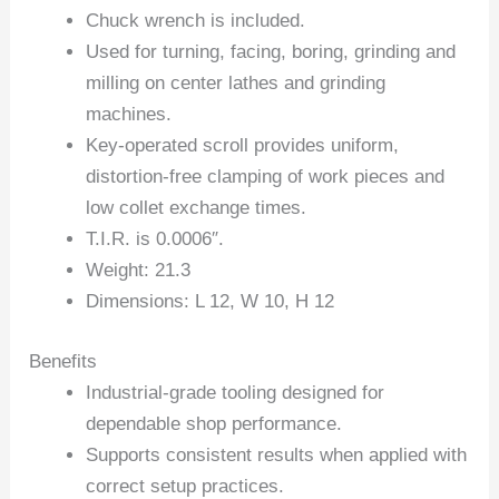
Chuck wrench is included.
Used for turning, facing, boring, grinding and
milling on center lathes and grinding
machines.
Key-operated scroll provides uniform,
distortion-free clamping of work pieces and
low collet exchange times.
T.I.R. is 0.0006″.
Weight: 21.3
Dimensions: L 12, W 10, H 12
Benefits
Industrial-grade tooling designed for
dependable shop performance.
Supports consistent results when applied with
correct setup practices.