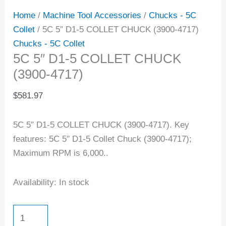
Home
/
Machine Tool Accessories
/
Chucks - 5C
Collet
/ 5C 5″ D1-5 COLLET CHUCK (3900-4717)
Chucks - 5C Collet
5C 5″ D1-5 COLLET CHUCK
(3900-4717)
$
581.97
5C 5″ D1-5 COLLET CHUCK (3900-4717). Key
features: 5C 5″ D1-5 Collet Chuck (3900-4717);
Maximum RPM is 6,000..
Availability:
In stock