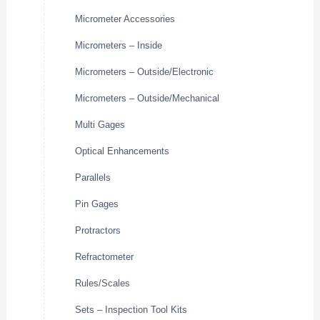
Micrometer Accessories
Micrometers – Inside
Micrometers – Outside/Electronic
Micrometers – Outside/Mechanical
Multi Gages
Optical Enhancements
Parallels
Pin Gages
Protractors
Refractometer
Rules/Scales
Sets – Inspection Tool Kits