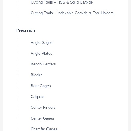
Cutting Tools – HSS & Solid Carbide
Cutting Tools – Indexable Carbide & Tool Holders
Precision
Angle Gages
Angle Plates
Bench Centers
Blocks
Bore Gages
Calipers
Center Finders
Center Gages
Chamfer Gages