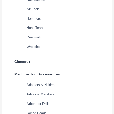
Air Tools
Hammers
Hand Tools
Pneumatic
Wrenches
Closeout
Machine Tool Accessories
Adapters & Holders
Arbors & Mandrels
Arbors for Drills
Boring Heads