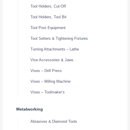
Tool Holders, Cut-Off
Tool Holders, Tool Bit
Tool Post Equipment
Tool Setters & Tightening Fixtures
Turning Attachments – Lathe
Vise Accessories & Jaws
Vises – Drill Press
Vises – Milling Machine
Vises – Toolmaker’s
Metalworking
Abrasives & Diamond Tools