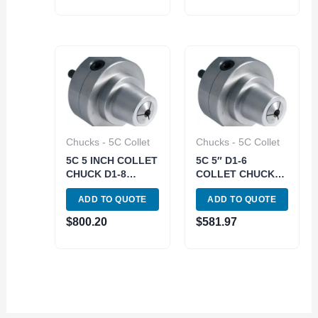
Chucks - 5C Collet
Chucks - 5C Collet
5C 5 INCH COLLET
5C 5″ D1-6
CHUCK D1-8
COLLET CHUCK
(3900-4718)
(3900-4716)
ADD TO QUOTE
ADD TO QUOTE
$
800.20
$
581.97