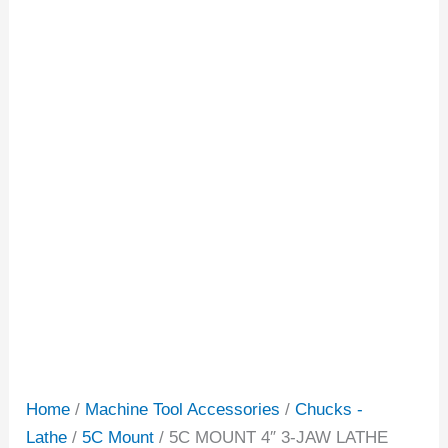
Home
/
Machine Tool Accessories
/
Chucks -
Lathe
/
5C Mount
/ 5C MOUNT 4″ 3-JAW LATHE