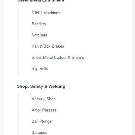
3-IN-1 Machines
Benders
Notchers
Pan & Box Brakes
Sheet Metal Cutters & Shears
Slip Rolls
Shop, Safety & Welding
Apron – Shop
Arbor Presses
Ball Plunger
Batteries