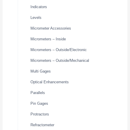
Indicators
Levels
Micrometer Accessories
Micrometers – Inside
Micrometers – Outside/Electronic
Micrometers – Outside/Mechanical
Multi Gages
Optical Enhancements
Parallels
Pin Gages
Protractors
Refractometer