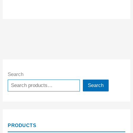
Search
Search
PRODUCTS