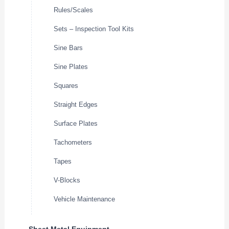
Rules/Scales
Sets – Inspection Tool Kits
Sine Bars
Sine Plates
Squares
Straight Edges
Surface Plates
Tachometers
Tapes
V-Blocks
Vehicle Maintenance
Sheet Metal Equipment