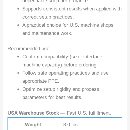
dependable shop performance.
Supports consistent results when applied with
correct setup practices.
A practical choice for U.S. machine shops
and maintenance work.
Recommended use
Confirm compatibility (size, interface,
machine capacity) before ordering.
Follow safe operating practices and use
appropriate PPE.
Optimize setup rigidity and process
parameters for best results.
USA Warehouse Stock
— Fast U.S. fulfillment.
Weight
8.0 lbs