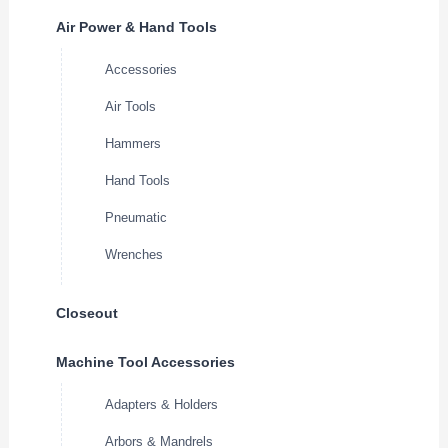
Air Power & Hand Tools
Accessories
Air Tools
Hammers
Hand Tools
Pneumatic
Wrenches
Closeout
Machine Tool Accessories
Adapters & Holders
Arbors & Mandrels