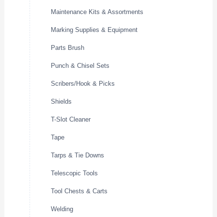
Maintenance Kits & Assortments
Marking Supplies & Equipment
Parts Brush
Punch & Chisel Sets
Scribers/Hook & Picks
Shields
T-Slot Cleaner
Tape
Tarps & Tie Downs
Telescopic Tools
Tool Chests & Carts
Welding