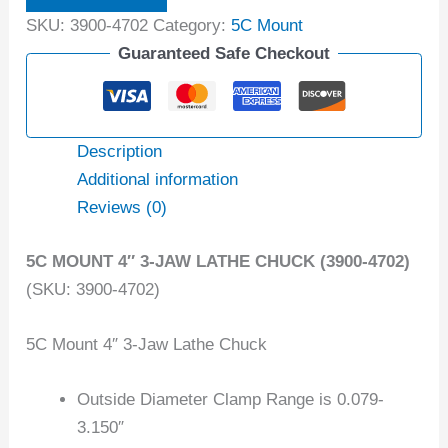
SKU:
3900-4702
Category:
5C Mount
Guaranteed Safe Checkout
Description
Additional information
Reviews (0)
5C MOUNT 4″ 3-JAW LATHE CHUCK (3900-4702)
(SKU: 3900-4702)
5C Mount 4″ 3-Jaw Lathe Chuck
Outside Diameter Clamp Range is 0.079-
3.150″