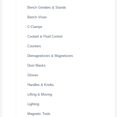
Bench Grinders & Stands
Bench Vises
C-Clamps
Coolant & Fluid Control
Counters
Demagnetizers & Magnetizers
Dust Masks
Gloves
Handles & Knobs
Lifting & Moving
Lighting
Magnetic Tools