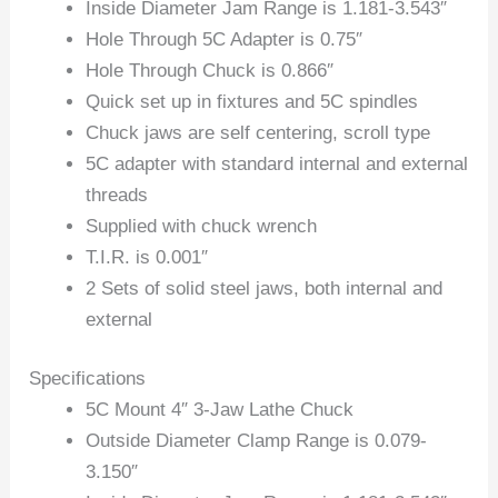
Inside Diameter Jam Range is 1.181-3.543″
Hole Through 5C Adapter is 0.75″
Hole Through Chuck is 0.866″
Quick set up in fixtures and 5C spindles
Chuck jaws are self centering, scroll type
5C adapter with standard internal and external
threads
Supplied with chuck wrench
T.I.R. is 0.001″
2 Sets of solid steel jaws, both internal and
external
Specifications
5C Mount 4″ 3-Jaw Lathe Chuck
Outside Diameter Clamp Range is 0.079-
3.150″