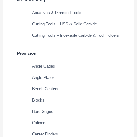
Abrasives & Diamond Tools
Cutting Tools – HSS & Solid Carbide
Cutting Tools – Indexable Carbide & Tool Holders
Precision
Angle Gages
Angle Plates
Bench Centers
Blocks
Bore Gages
Calipers
Center Finders