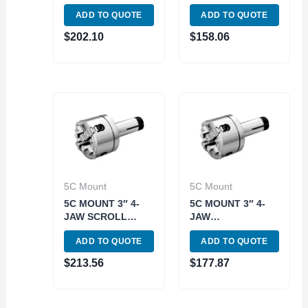
INDEPENDENT
CHUCK (3900-
ADD TO QUOTE
ADD TO QUOTE
LATHE CHUCK
4701)
(3900-4713)
$
202.10
$
158.06
5C Mount
5C Mount
5C MOUNT 3″ 4-
5C MOUNT 3″ 4-
JAW SCROLL
JAW
LATHE CHUCK
INDEPENDENT
ADD TO QUOTE
ADD TO QUOTE
(3900-4710)
LATHE CHUCK
(3900-4712)
$
213.56
$
177.87