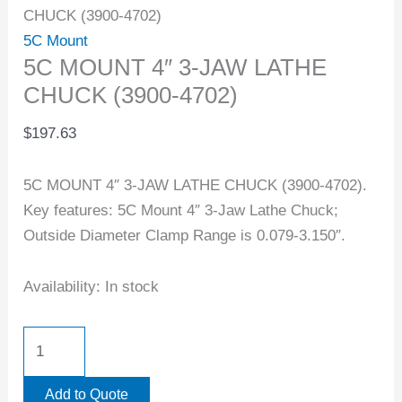
CHUCK (3900-4702)
5C Mount
5C MOUNT 4″ 3-JAW LATHE
CHUCK (3900-4702)
$
197.63
5C MOUNT 4″ 3-JAW LATHE CHUCK (3900-4702).
Key features: 5C Mount 4″ 3-Jaw Lathe Chuck;
Outside Diameter Clamp Range is 0.079-3.150″.
Availability:
In stock
Add to Quote