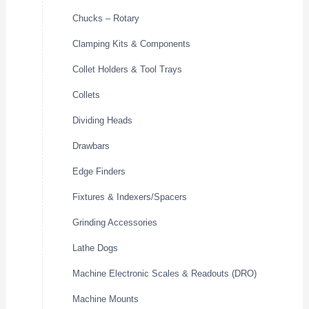
Chucks – Rotary
Clamping Kits & Components
Collet Holders & Tool Trays
Collets
Dividing Heads
Drawbars
Edge Finders
Fixtures & Indexers/Spacers
Grinding Accessories
Lathe Dogs
Machine Electronic Scales & Readouts (DRO)
Machine Mounts