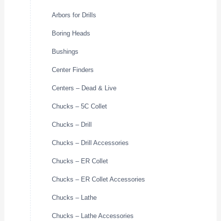
Arbors for Drills
Boring Heads
Bushings
Center Finders
Centers – Dead & Live
Chucks – 5C Collet
Chucks – Drill
Chucks – Drill Accessories
Chucks – ER Collet
Chucks – ER Collet Accessories
Chucks – Lathe
Chucks – Lathe Accessories