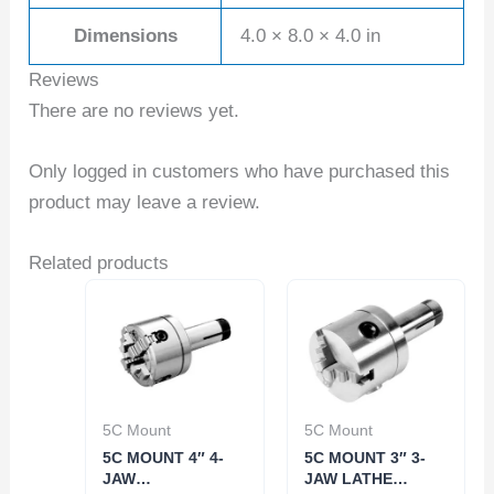
Dimensions
4.0 × 8.0 × 4.0 in
Reviews
There are no reviews yet.
Only logged in customers who have purchased this
product may leave a review.
Related products
5C Mount
5C Mount
5C MOUNT 4″ 4-
5C MOUNT 3″ 3-
JAW
JAW LATHE