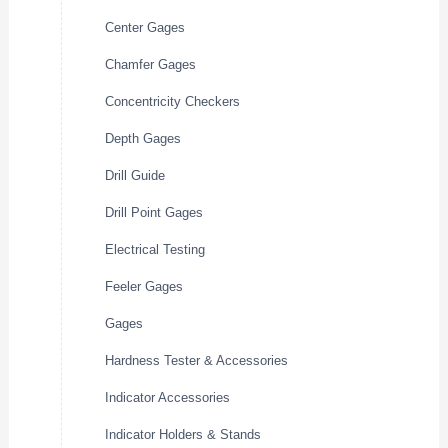
Center Gages
Chamfer Gages
Concentricity Checkers
Depth Gages
Drill Guide
Drill Point Gages
Electrical Testing
Feeler Gages
Gages
Hardness Tester & Accessories
Indicator Accessories
Indicator Holders & Stands