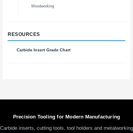
Woodworking
RESOURCES
Carbide Insert Grade Chart
Precision Tooling for Modern Manufacturing
Carbide inserts, cutting tools, tool holders and metalworking