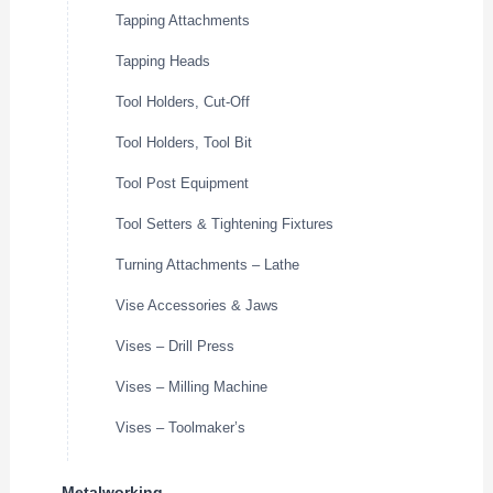
Tapping Attachments
Tapping Heads
Tool Holders, Cut-Off
Tool Holders, Tool Bit
Tool Post Equipment
Tool Setters & Tightening Fixtures
Turning Attachments – Lathe
Vise Accessories & Jaws
Vises – Drill Press
Vises – Milling Machine
Vises – Toolmaker’s
Metalworking