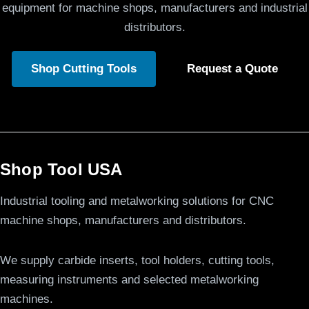
equipment for machine shops, manufacturers and industrial
distributors.
Shop Cutting Tools
Request a Quote
Shop Tool USA
Industrial tooling and metalworking solutions for CNC
machine shops, manufacturers and distributors.
We supply carbide inserts, tool holders, cutting tools,
measuring instruments and selected metalworking
machines.