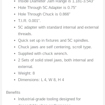
Inside Diameter Jam Range is 1.181-3.543″
Hole Through 5C Adapter is 0.75″
Hole Through Chuck is 0.866″
T.I.R. 0.001″.
5C adapter with standard internal and external
threads.
Quick set up in fixtures and 5C spindles.
Chuck jaws are self centering, scroll type.
Supplied with chuck wrench.
2 Sets of solid steel jaws, both internal and
external.
Weight: 8
Dimensions: L 4, W 8, H 4
Benefits
Industrial-grade tooling designed for