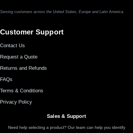
Serving customers across the United States, Europe and Latin America.
Customer Support
Contact Us
Request a Quote
Returns and Refunds
FAQs
Terms & Conditions
Privacy Policy
Sales & Support
Need help selecting a product? Our team can help you identify