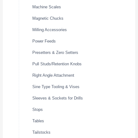
Machine Scales
Magnetic Chucks
Milling Accessories
Power Feeds
Presetters & Zero Setters
Pull Studs/Retention Knobs
Right Angle Attachment
Sine Type Tooling & Vises
Sleeves & Sockets for Drills
Stops
Tables
Tailstocks