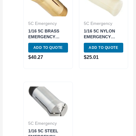
5C Emergency
5C Emergency
1/16 5C BRASS
1/16 5C NYLON
EMERGENCY
EMERGENCY
COLLET (3900-
COLLET (3900-
ADD TO QUOTE
ADD TO QUOTE
1612)
1613)
$
40.27
$
25.01
5C Emergency
1/16 5C STEEL