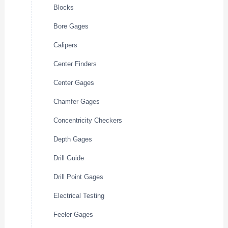
Blocks
Bore Gages
Calipers
Center Finders
Center Gages
Chamfer Gages
Concentricity Checkers
Depth Gages
Drill Guide
Drill Point Gages
Electrical Testing
Feeler Gages