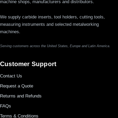
machine shops, manufacturers and distributors.
We supply carbide inserts, tool holders, cutting tools,
measuring instruments and selected metalworking
machines.
Serving customers across the United States, Europe and Latin America.
Customer Support
Contact Us
Request a Quote
Returns and Refunds
FAQs
Terms & Conditions