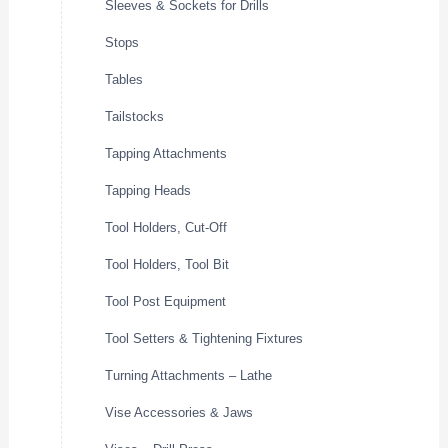
Sleeves & Sockets for Drills
Stops
Tables
Tailstocks
Tapping Attachments
Tapping Heads
Tool Holders, Cut-Off
Tool Holders, Tool Bit
Tool Post Equipment
Tool Setters & Tightening Fixtures
Turning Attachments – Lathe
Vise Accessories & Jaws