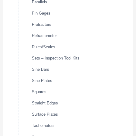
Parallels
Pin Gages
Protractors
Refractometer
Rules/Scales
Sets – Inspection Tool Kits
Sine Bars
Sine Plates
Squares
Straight Edges
Surface Plates
Tachometers