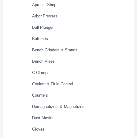
Apron – Shop
Arbor Presses
Ball Plunger
Batteries
Bench Grinders & Stands
Bench Vises
C-Clamps
Coolant & Fluid Control
Counters
Demagnetizers & Magnetizers
Dust Masks
Gloves