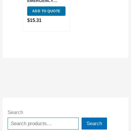
EMERGENCY
COLLET (3900-
ADD TO QUOTE
1611)
$
15.31
Search
Search