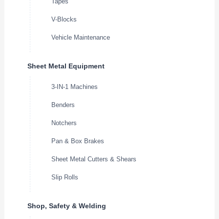
Tapes
V-Blocks
Vehicle Maintenance
Sheet Metal Equipment
3-IN-1 Machines
Benders
Notchers
Pan & Box Brakes
Sheet Metal Cutters & Shears
Slip Rolls
Shop, Safety & Welding