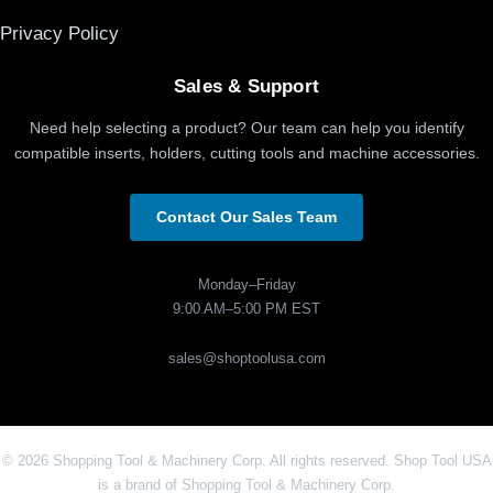
Privacy Policy
Sales & Support
Need help selecting a product? Our team can help you identify
compatible inserts, holders, cutting tools and machine accessories.
Contact Our Sales Team
Monday–Friday
9:00 AM–5:00 PM EST
sales@shoptoolusa.com
© 2026 Shopping Tool & Machinery Corp. All rights reserved. Shop Tool USA
is a brand of Shopping Tool & Machinery Corp.