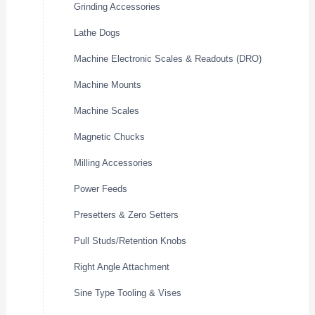
Grinding Accessories
Lathe Dogs
Machine Electronic Scales & Readouts (DRO)
Machine Mounts
Machine Scales
Magnetic Chucks
Milling Accessories
Power Feeds
Presetters & Zero Setters
Pull Studs/Retention Knobs
Right Angle Attachment
Sine Type Tooling & Vises