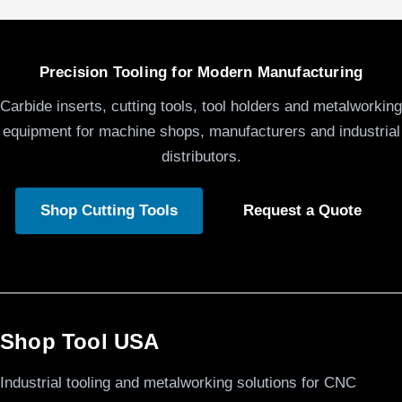
Precision Tooling for Modern Manufacturing
Carbide inserts, cutting tools, tool holders and metalworking
equipment for machine shops, manufacturers and industrial
distributors.
Shop Cutting Tools
Request a Quote
Shop Tool USA
Industrial tooling and metalworking solutions for CNC