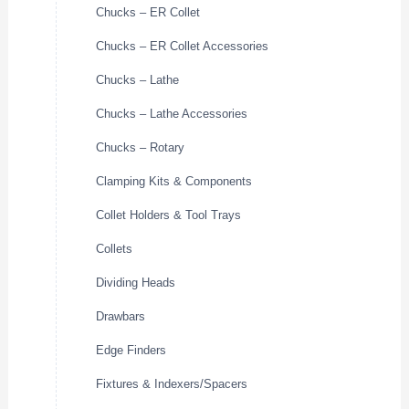
Chucks – ER Collet
Chucks – ER Collet Accessories
Chucks – Lathe
Chucks – Lathe Accessories
Chucks – Rotary
Clamping Kits & Components
Collet Holders & Tool Trays
Collets
Dividing Heads
Drawbars
Edge Finders
Fixtures & Indexers/Spacers