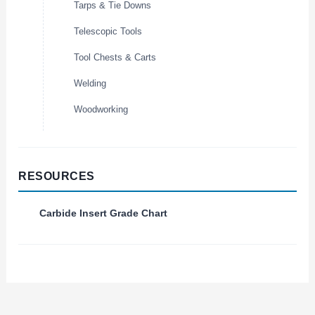
Tarps & Tie Downs
Telescopic Tools
Tool Chests & Carts
Welding
Woodworking
RESOURCES
Carbide Insert Grade Chart