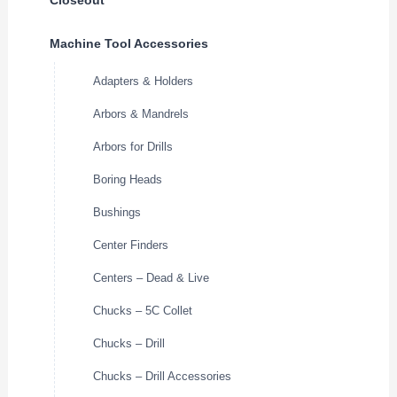
Machine Tool Accessories
Adapters & Holders
Arbors & Mandrels
Arbors for Drills
Boring Heads
Bushings
Center Finders
Centers – Dead & Live
Chucks – 5C Collet
Chucks – Drill
Chucks – Drill Accessories