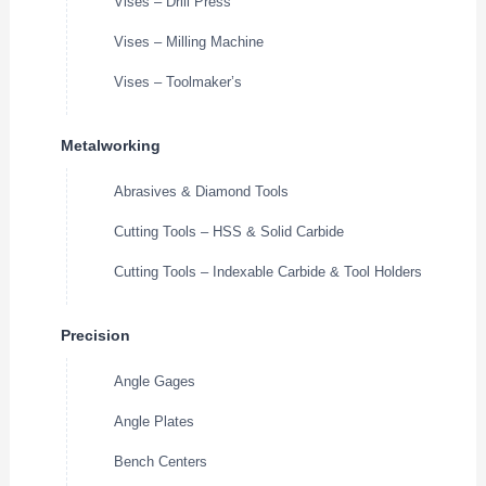
Vises – Drill Press
Vises – Milling Machine
Vises – Toolmaker’s
Metalworking
Abrasives & Diamond Tools
Cutting Tools – HSS & Solid Carbide
Cutting Tools – Indexable Carbide & Tool Holders
Precision
Angle Gages
Angle Plates
Bench Centers