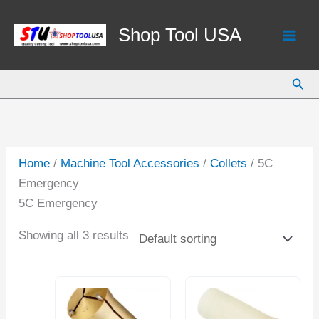
Skip
to
Shop Tool USA
content
Sear
Home
/
Machine Tool Accessories
/
Collets
/ 5C
Emergency
5C Emergency
Showing all 3 results