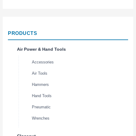
PRODUCTS
Air Power & Hand Tools
Accessories
Air Tools
Hammers
Hand Tools
Pneumatic
Wrenches
Closeout