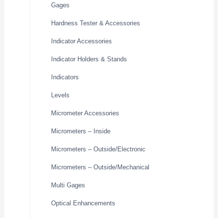
Gages
Hardness Tester & Accessories
Indicator Accessories
Indicator Holders & Stands
Indicators
Levels
Micrometer Accessories
Micrometers – Inside
Micrometers – Outside/Electronic
Micrometers – Outside/Mechanical
Multi Gages
Optical Enhancements