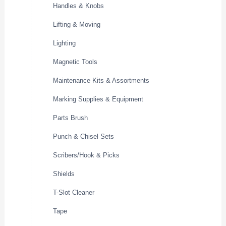
Handles & Knobs
Lifting & Moving
Lighting
Magnetic Tools
Maintenance Kits & Assortments
Marking Supplies & Equipment
Parts Brush
Punch & Chisel Sets
Scribers/Hook & Picks
Shields
T-Slot Cleaner
Tape