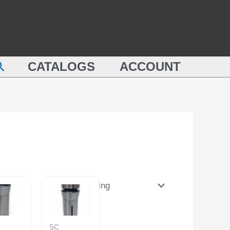
earch
CATALOGS
ACCOUNT
5C