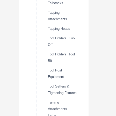
Tailstocks
Tapping
Attachments
Tapping Heads
Tool Holders, Cut-
Off
Tool Holders, Tool
Bit
Tool Post
Equipment
Tool Setters &
Tightening Fixtures
Turning
Attachments –
Lathe