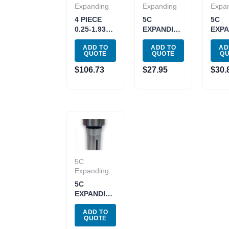
Expanding
Expanding
Expa
4 PIECE
5C
5C
0.25-1.93″
EXPANDING
EXPA
5C
COLLET
COL
ADD TO
ADD TO
AD
EXPANDING
.250-.468″
.437 
QUOTE
QUOTE
Q
COLLET
(3900-1627)
(3900
SET (3900-
$
106.73
$
27.95
$
30.
1606)
5C
Expanding
5C
EXPANDING
COLLET
ADD TO
.750 –
QUOTE
1.937″