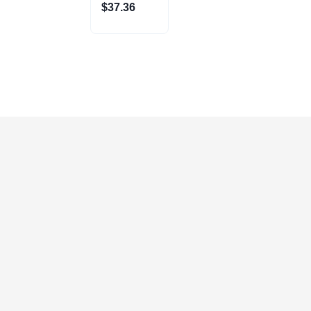
(3900-1630)
$
37.36