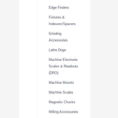
Edge Finders
Fixtures &
Indexers/Spacers
Grinding
Accessories
Lathe Dogs
Machine Electronic
Scales & Readouts
(DRO)
Machine Mounts
Machine Scales
Magnetic Chucks
Milling Accessories