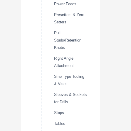
Power Feeds
Presetters & Zero
Setters
Pull
Studs/Retention
Knobs
Right Angle
Attachment
Sine Type Tooling
& Vises
Sleeves & Sockets
for Drills
Stops
Tables