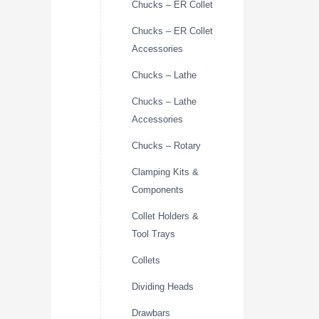
Chucks – ER Collet
Chucks – ER Collet
Accessories
Chucks – Lathe
Chucks – Lathe
Accessories
Chucks – Rotary
Clamping Kits &
Components
Collet Holders &
Tool Trays
Collets
Dividing Heads
Drawbars