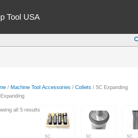
p Tool USA
S
me
/
Machine Tool Accessories
/
Collets
/ 5C Expanding
 Expanding
wing all 5 results
5C
5C
5C