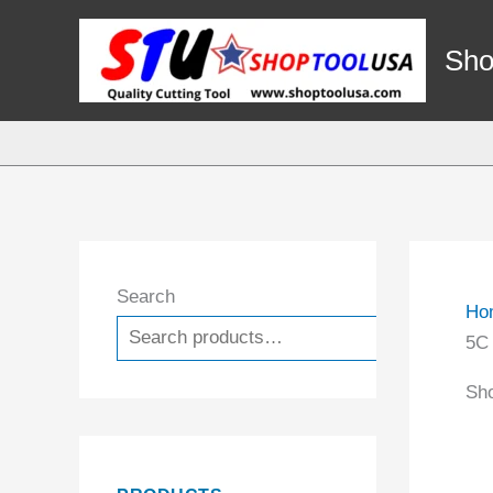
Skip
to
Sho
content
Search
Ho
Search
5C
Sho