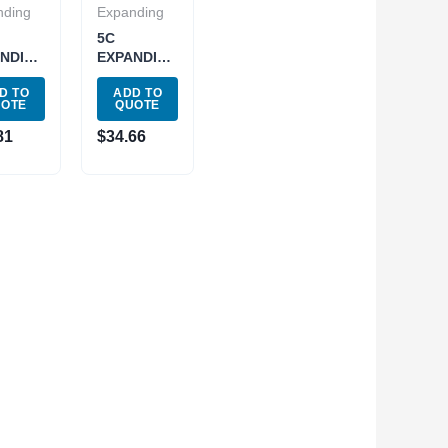
nding
Expanding
5C
NDING
EXPANDING
LET
COLLET
D TO
ADD TO
– .800″
.750 –
UOTE
QUOTE
-1628)
1.437″
(3900-1629)
81
$
34.66