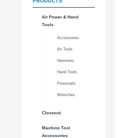
PRODUCTS
Air Power & Hand
Tools
Accessories
Air Tools
Hammers
Hand Tools
Pneumatic
Wrenches
Closeout
Machine Tool
Accessories