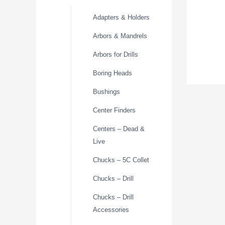
Adapters & Holders
Arbors & Mandrels
Arbors for Drills
Boring Heads
Bushings
Center Finders
Centers – Dead &
Live
Chucks – 5C Collet
Chucks – Drill
Chucks – Drill
Accessories