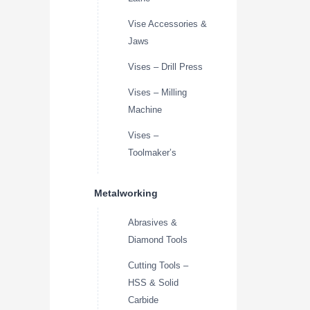
Vise Accessories &
Jaws
Vises – Drill Press
Vises – Milling
Machine
Vises –
Toolmaker’s
Metalworking
Abrasives &
Diamond Tools
Cutting Tools –
HSS & Solid
Carbide