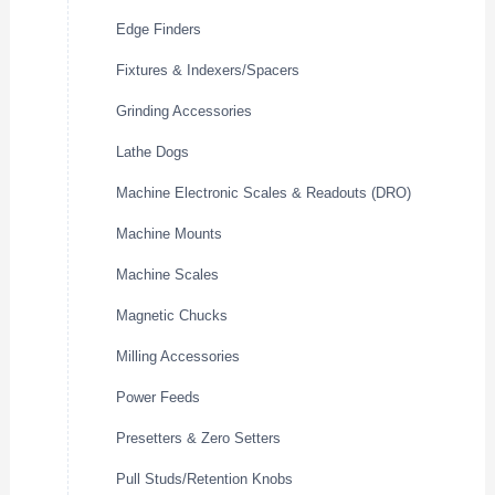
Edge Finders
Fixtures & Indexers/Spacers
Grinding Accessories
Lathe Dogs
Machine Electronic Scales & Readouts (DRO)
Machine Mounts
Machine Scales
Magnetic Chucks
Milling Accessories
Power Feeds
Presetters & Zero Setters
Pull Studs/Retention Knobs