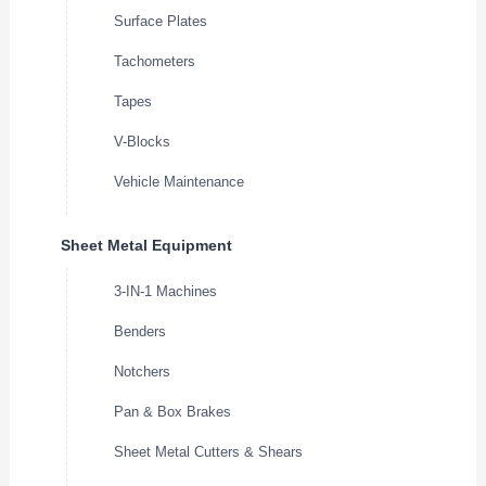
Surface Plates
Tachometers
Tapes
V-Blocks
Vehicle Maintenance
Sheet Metal Equipment
3-IN-1 Machines
Benders
Notchers
Pan & Box Brakes
Sheet Metal Cutters & Shears