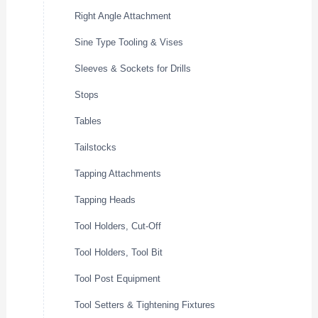
Right Angle Attachment
Sine Type Tooling & Vises
Sleeves & Sockets for Drills
Stops
Tables
Tailstocks
Tapping Attachments
Tapping Heads
Tool Holders, Cut-Off
Tool Holders, Tool Bit
Tool Post Equipment
Tool Setters & Tightening Fixtures