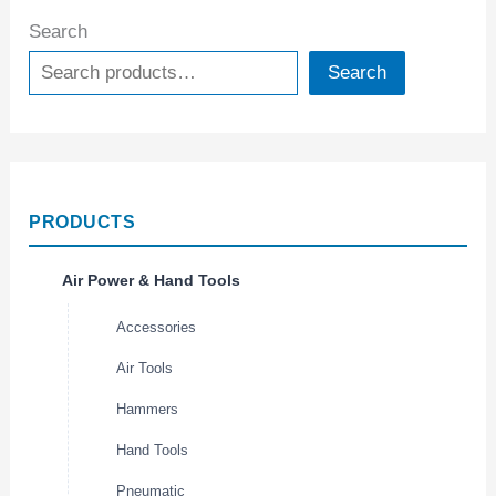
Search
Search
PRODUCTS
Air Power & Hand Tools
Accessories
Air Tools
Hammers
Hand Tools
Pneumatic