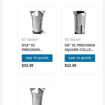
5C Square
5C Square
5/16″ 5C
5/8″ 5C PRECISION
PRECISION
SQUARE COLLET
SQUARE COLLET
(3900-1580)
ADD TO QUOTE
ADD TO QUOTE
(3900-1570)
$
32.49
$
32.49