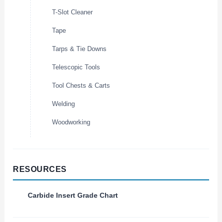
T-Slot Cleaner
Tape
Tarps & Tie Downs
Telescopic Tools
Tool Chests & Carts
Welding
Woodworking
RESOURCES
Carbide Insert Grade Chart