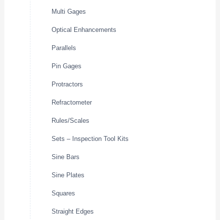
Multi Gages
Optical Enhancements
Parallels
Pin Gages
Protractors
Refractometer
Rules/Scales
Sets – Inspection Tool Kits
Sine Bars
Sine Plates
Squares
Straight Edges