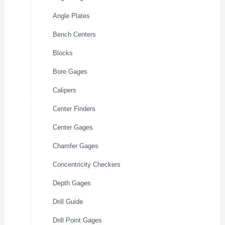
Angle Plates
Bench Centers
Blocks
Bore Gages
Calipers
Center Finders
Center Gages
Chamfer Gages
Concentricity Checkers
Depth Gages
Drill Guide
Drill Point Gages