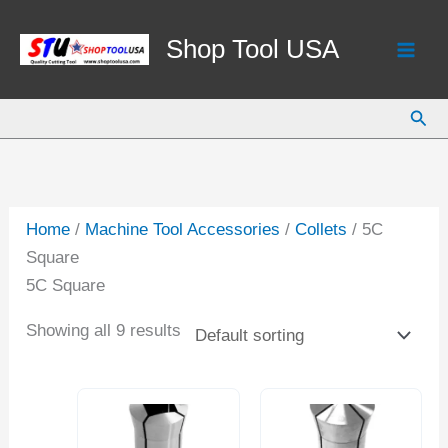
Skip
to
Shop Tool USA
content
Sear
Home
/
Machine Tool Accessories
/
Collets
/ 5C
Square
5C Square
Showing all 9 results