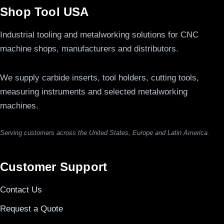
Shop Tool USA
Industrial tooling and metalworking solutions for CNC
machine shops, manufacturers and distributors.
We supply carbide inserts, tool holders, cutting tools,
measuring instruments and selected metalworking
machines.
Serving customers across the United States, Europe and Latin America.
Customer Support
Contact Us
Request a Quote