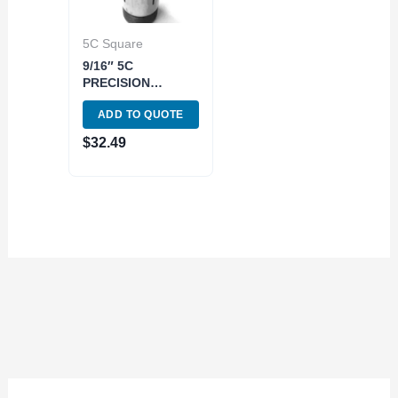
5C Square
9/16″ 5C
PRECISION
SQUARE COLLET
ADD TO QUOTE
(3900-1578)
$
32.49