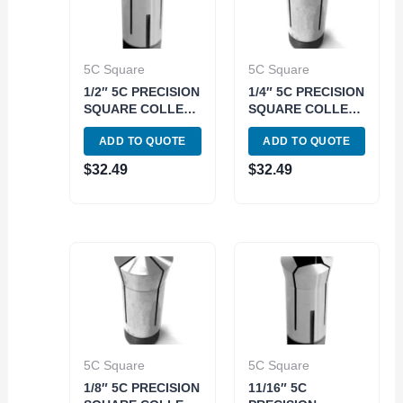
5C Square
5C Square
1/2″ 5C PRECISION
1/4″ 5C PRECISION
SQUARE COLLET
SQUARE COLLET
(3900-1576)
(3900-1568)
ADD TO QUOTE
ADD TO QUOTE
$
32.49
$
32.49
5C Square
5C Square
1/8″ 5C PRECISION
11/16″ 5C