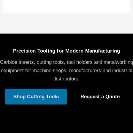
Precision Tooling for Modern Manufacturing
Carbide inserts, cutting tools, tool holders and metalworking
equipment for machine shops, manufacturers and industrial
distributors.
Shop Cutting Tools
Request a Quote