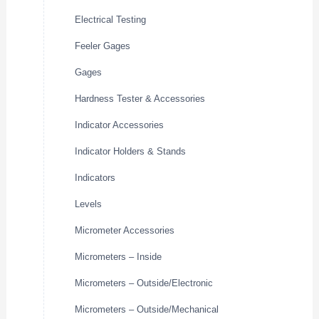
Electrical Testing
Feeler Gages
Gages
Hardness Tester & Accessories
Indicator Accessories
Indicator Holders & Stands
Indicators
Levels
Micrometer Accessories
Micrometers – Inside
Micrometers – Outside/Electronic
Micrometers – Outside/Mechanical