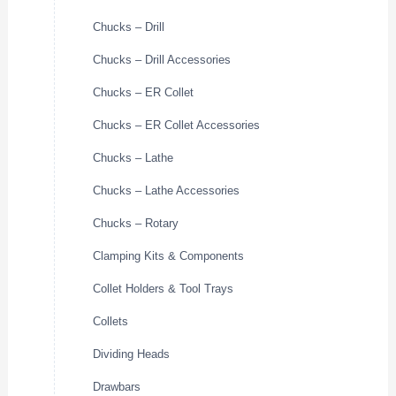
Chucks – Drill
Chucks – Drill Accessories
Chucks – ER Collet
Chucks – ER Collet Accessories
Chucks – Lathe
Chucks – Lathe Accessories
Chucks – Rotary
Clamping Kits & Components
Collet Holders & Tool Trays
Collets
Dividing Heads
Drawbars