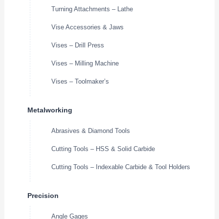
Turning Attachments – Lathe
Vise Accessories & Jaws
Vises – Drill Press
Vises – Milling Machine
Vises – Toolmaker’s
Metalworking
Abrasives & Diamond Tools
Cutting Tools – HSS & Solid Carbide
Cutting Tools – Indexable Carbide & Tool Holders
Precision
Angle Gages