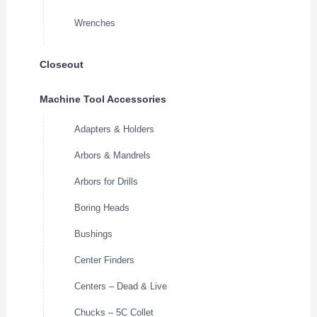
Wrenches
Closeout
Machine Tool Accessories
Adapters & Holders
Arbors & Mandrels
Arbors for Drills
Boring Heads
Bushings
Center Finders
Centers – Dead & Live
Chucks – 5C Collet