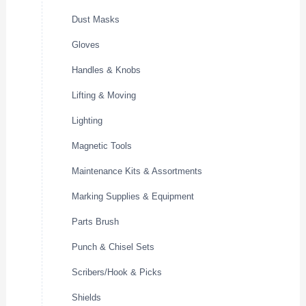
Dust Masks
Gloves
Handles & Knobs
Lifting & Moving
Lighting
Magnetic Tools
Maintenance Kits & Assortments
Marking Supplies & Equipment
Parts Brush
Punch & Chisel Sets
Scribers/Hook & Picks
Shields