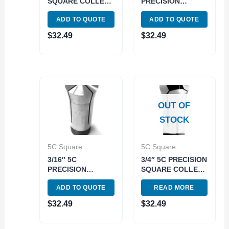
SQUARE COLLET
PRECISION
(3900-1564)
SQUARE COLLET
ADD TO QUOTE
ADD TO QUOTE
(3900-1582)
$
32.49
$
32.49
OUT OF
STOCK
5C Square
5C Square
3/16″ 5C
3/4″ 5C PRECISION
PRECISION
SQUARE COLLET
SQUARE COLLET
(3900-1584)
ADD TO QUOTE
READ MORE
(3900-1566)
$
32.49
$
32.49