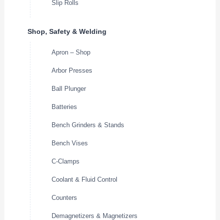
Slip Rolls
Shop, Safety & Welding
Apron – Shop
Arbor Presses
Ball Plunger
Batteries
Bench Grinders & Stands
Bench Vises
C-Clamps
Coolant & Fluid Control
Counters
Demagnetizers & Magnetizers