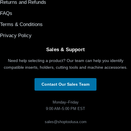
Returns and Refunds
FAQs
Terms & Conditions
Privacy Policy
Sales & Support
Need help selecting a product? Our team can help you identify
compatible inserts, holders, cutting tools and machine accessories.
Contact Our Sales Team
Monday–Friday
9:00 AM–5:00 PM EST
sales@shoptoolusa.com