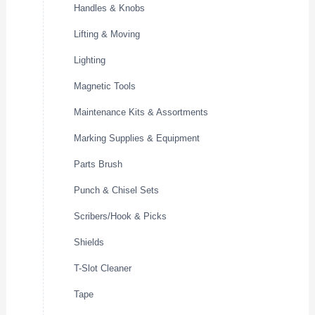
Handles & Knobs
Lifting & Moving
Lighting
Magnetic Tools
Maintenance Kits & Assortments
Marking Supplies & Equipment
Parts Brush
Punch & Chisel Sets
Scribers/Hook & Picks
Shields
T-Slot Cleaner
Tape