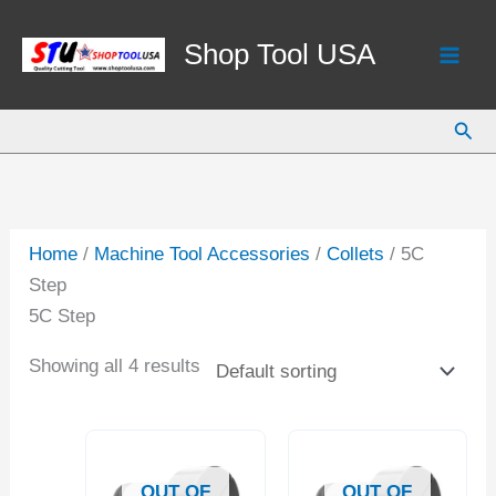
Skip
to
Shop Tool USA
content
Sear
Home
/
Machine Tool Accessories
/
Collets
/ 5C
Step
5C Step
Showing all 4 results
OUT OF
OUT OF