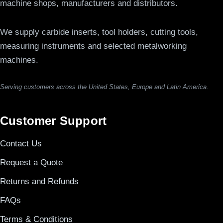
machine shops, manufacturers and distributors.
We supply carbide inserts, tool holders, cutting tools,
measuring instruments and selected metalworking
machines.
Serving customers across the United States, Europe and Latin America.
Customer Support
Contact Us
Request a Quote
Returns and Refunds
FAQs
Terms & Conditions