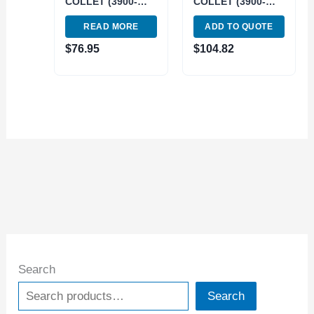
COLLET (3900-
COLLET (3900-
1634)
1635)
READ MORE
ADD TO QUOTE
$
76.95
$
104.82
Search
Search