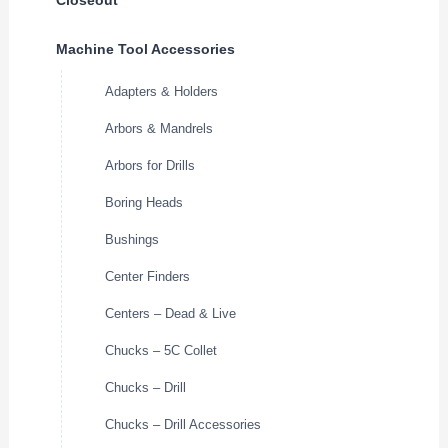
Machine Tool Accessories
Adapters & Holders
Arbors & Mandrels
Arbors for Drills
Boring Heads
Bushings
Center Finders
Centers – Dead & Live
Chucks – 5C Collet
Chucks – Drill
Chucks – Drill Accessories