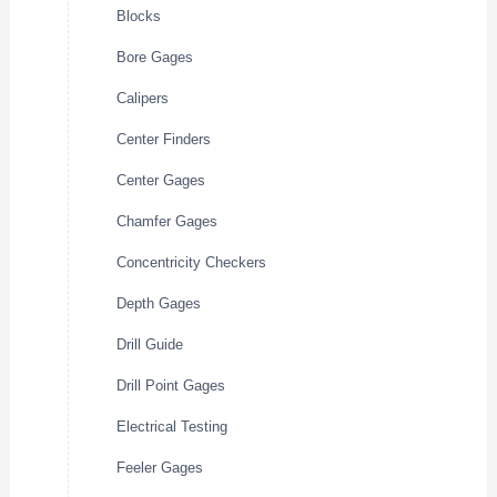
Blocks
Bore Gages
Calipers
Center Finders
Center Gages
Chamfer Gages
Concentricity Checkers
Depth Gages
Drill Guide
Drill Point Gages
Electrical Testing
Feeler Gages