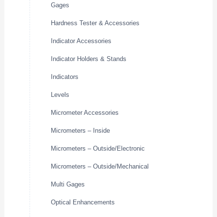
Gages
Hardness Tester & Accessories
Indicator Accessories
Indicator Holders & Stands
Indicators
Levels
Micrometer Accessories
Micrometers – Inside
Micrometers – Outside/Electronic
Micrometers – Outside/Mechanical
Multi Gages
Optical Enhancements