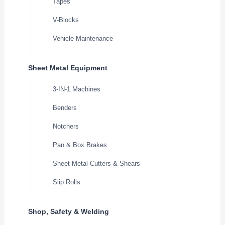
Tapes
V-Blocks
Vehicle Maintenance
Sheet Metal Equipment
3-IN-1 Machines
Benders
Notchers
Pan & Box Brakes
Sheet Metal Cutters & Shears
Slip Rolls
Shop, Safety & Welding