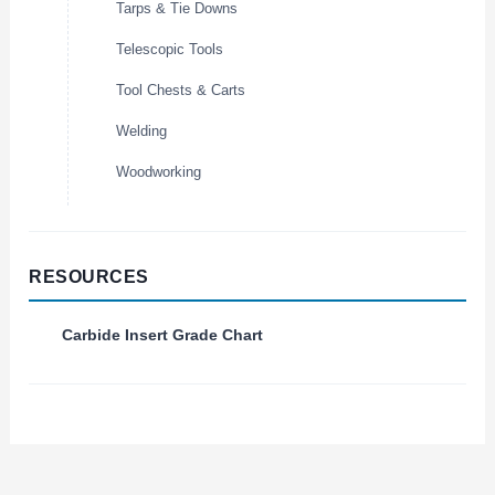
Tarps & Tie Downs
Telescopic Tools
Tool Chests & Carts
Welding
Woodworking
RESOURCES
Carbide Insert Grade Chart