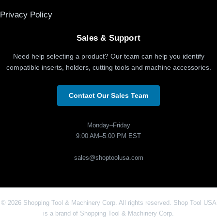
Privacy Policy
Sales & Support
Need help selecting a product? Our team can help you identify
compatible inserts, holders, cutting tools and machine accessories.
Contact Our Sales Team
Monday–Friday
9:00 AM–5:00 PM EST
sales@shoptoolusa.com
© 2026 Shopping Tool & Machinery Corp. All rights reserved. Shop Tool USA
is a brand of Shopping Tool & Machinery Corp.