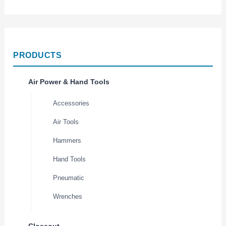
PRODUCTS
Air Power & Hand Tools
Accessories
Air Tools
Hammers
Hand Tools
Pneumatic
Wrenches
Closeout