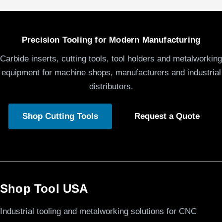
Precision Tooling for Modern Manufacturing
Carbide inserts, cutting tools, tool holders and metalworking
equipment for machine shops, manufacturers and industrial
distributors.
Shop Cutting Tools
Request a Quote
Shop Tool USA
Industrial tooling and metalworking solutions for CNC