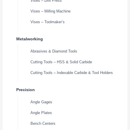
Vises – Drill Press
Vises – Milling Machine
Vises – Toolmaker’s
Metalworking
Abrasives & Diamond Tools
Cutting Tools – HSS & Solid Carbide
Cutting Tools – Indexable Carbide & Tool Holders
Precision
Angle Gages
Angle Plates
Bench Centers