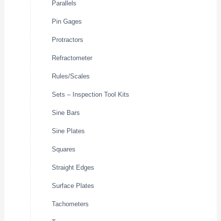
Parallels
Pin Gages
Protractors
Refractometer
Rules/Scales
Sets – Inspection Tool Kits
Sine Bars
Sine Plates
Squares
Straight Edges
Surface Plates
Tachometers