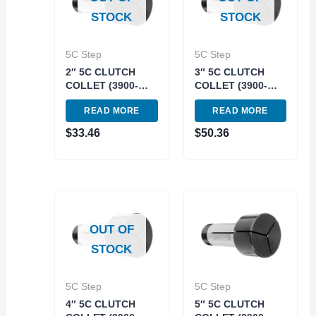
STOCK
STOCK
5C Step
5C Step
2″ 5C CLUTCH
3″ 5C CLUTCH
COLLET (3900-
COLLET (3900-
1632)
1633)
READ MORE
READ MORE
$
33.46
$
50.36
OUT OF
STOCK
5C Step
5C Step
4″ 5C CLUTCH
5″ 5C CLUTCH