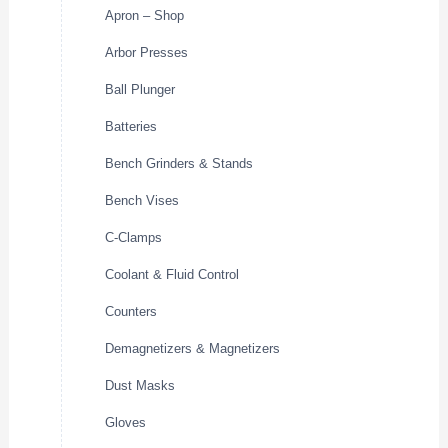
Apron – Shop
Arbor Presses
Ball Plunger
Batteries
Bench Grinders & Stands
Bench Vises
C-Clamps
Coolant & Fluid Control
Counters
Demagnetizers & Magnetizers
Dust Masks
Gloves