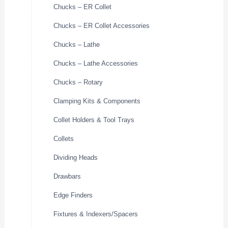
Chucks – ER Collet
Chucks – ER Collet Accessories
Chucks – Lathe
Chucks – Lathe Accessories
Chucks – Rotary
Clamping Kits & Components
Collet Holders & Tool Trays
Collets
Dividing Heads
Drawbars
Edge Finders
Fixtures & Indexers/Spacers