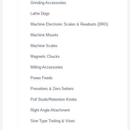
Grinding Accessories
Lathe Dogs
Machine Electronic Scales & Readouts (DRO)
Machine Mounts
Machine Scales
Magnetic Chucks
Milling Accessories
Power Feeds
Presetters & Zero Setters
Pull Studs/Retention Knobs
Right Angle Attachment
Sine Type Tooling & Vises