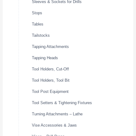
Sleeves & Sockets for Drills
Stops
Tables
Tailstocks
Tapping Attachments
Tapping Heads
Tool Holders, Cut-Off
Tool Holders, Tool Bit
Tool Post Equipment
Tool Setters & Tightening Fixtures
Turning Attachments – Lathe
Vise Accessories & Jaws