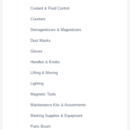
Coolant & Fluid Control
Counters
Demagnetizers & Magnetizers
Dust Masks
Gloves
Handles & Knobs
Lifting & Moving
Lighting
Magnetic Tools
Maintenance Kits & Assortments
Marking Supplies & Equipment
Parts Brush