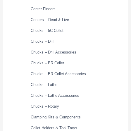
Center Finders
Centers – Dead & Live
Chucks – 5C Collet
Chucks – Drill
Chucks – Drill Accessories
Chucks – ER Collet
Chucks – ER Collet Accessories
Chucks – Lathe
Chucks – Lathe Accessories
Chucks – Rotary
Clamping Kits & Components
Collet Holders & Tool Trays