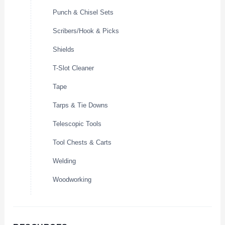
Punch & Chisel Sets
Scribers/Hook & Picks
Shields
T-Slot Cleaner
Tape
Tarps & Tie Downs
Telescopic Tools
Tool Chests & Carts
Welding
Woodworking