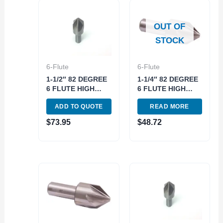
OUT OF
STOCK
6-Flute
6-Flute
1-1/2″ 82 DEGREE
1-1/4″ 82 DEGREE
6 FLUTE HIGH
6 FLUTE HIGH
SPEED STEEL
SPEED STEEL
ADD TO QUOTE
READ MORE
CHATTERLESS
CHATTERLESS
COUNTERSINK
COUNTERSINK
$
73.95
$
48.72
(2001-4500)
(2001-4250)