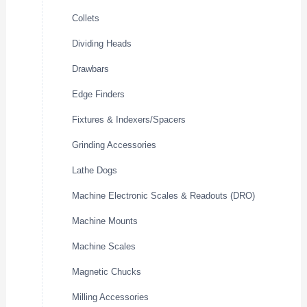
Collets
Dividing Heads
Drawbars
Edge Finders
Fixtures & Indexers/Spacers
Grinding Accessories
Lathe Dogs
Machine Electronic Scales & Readouts (DRO)
Machine Mounts
Machine Scales
Magnetic Chucks
Milling Accessories