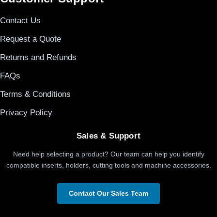
Contact Us
Request a Quote
Returns and Refunds
FAQs
Terms & Conditions
Privacy Policy
Sales & Support
Need help selecting a product? Our team can help you identify
compatible inserts, holders, cutting tools and machine accessories.
Contact Our Sales Team