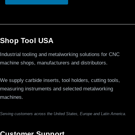
Shop Tool USA
Industrial tooling and metalworking solutions for CNC
machine shops, manufacturers and distributors.
We supply carbide inserts, tool holders, cutting tools,
measuring instruments and selected metalworking
machines.
Serving customers across the United States, Europe and Latin America.
Customer Support