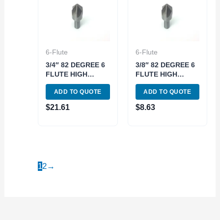
6-Flute
6-Flute
3/4″ 82 DEGREE 6
3/8″ 82 DEGREE 6
FLUTE HIGH
FLUTE HIGH
SPEED STEEL
SPEED STEEL
ADD TO QUOTE
ADD TO QUOTE
CHATTERLESS
CHATTERLESS
COUNTERSINK
COUNTERSINK
$
21.61
$
8.63
(2001-3750)
(2001-3375)
1
2
→