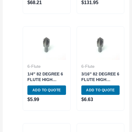
$
68.21
$
131.95
SET (2001-3000)
SET (2001-3001)
6-Flute
6-Flute
1/4″ 82 DEGREE 6
3/16″ 82 DEGREE 6
FLUTE HIGH
FLUTE HIGH
SPEED STEEL
SPEED STEEL
ADD TO QUOTE
ADD TO QUOTE
CHATTERLESS
CHATTERLESS
COUNTERSINK
COUNTERSINK
$
5.99
$
6.63
(2001-3250)
(2001-3187)