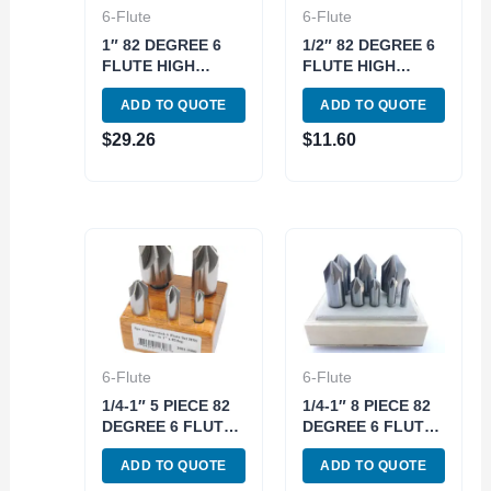
6-Flute
6-Flute
1″ 82 DEGREE 6
1/2″ 82 DEGREE 6
FLUTE HIGH
FLUTE HIGH
SPEED STEEL
SPEED STEEL
ADD TO QUOTE
ADD TO QUOTE
CHATTERLESS
CHATTERLESS
COUNTERSINK
COUNTERSINK
$
29.26
$
11.60
(2001-4000)
(2001-3500)
6-Flute
6-Flute
1/4-1″ 5 PIECE 82
1/4-1″ 8 PIECE 82
DEGREE 6 FLUTE
DEGREE 6 FLUTE
HIGH SPEED
HIGH SPEED
ADD TO QUOTE
ADD TO QUOTE
STEEL
STEEL
COUNTERSINK
COUNTERSINK