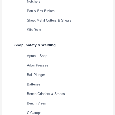
Notchers
Pan & Box Brakes
Sheet Metal Cutters & Shears
Slip Rolls
Shop, Safety & Welding
Apron – Shop
Arbor Presses
Ball Plunger
Batteries
Bench Grinders & Stands
Bench Vises
C-Clamps