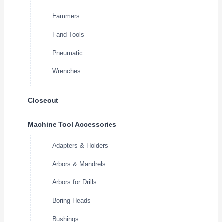
Hammers
Hand Tools
Pneumatic
Wrenches
Closeout
Machine Tool Accessories
Adapters & Holders
Arbors & Mandrels
Arbors for Drills
Boring Heads
Bushings