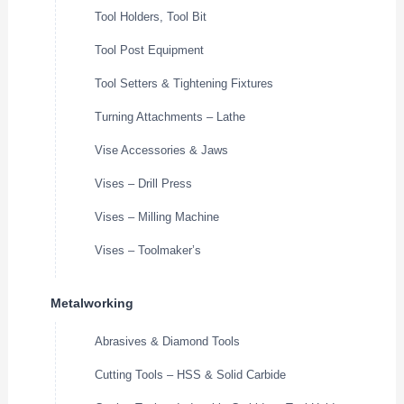
Tool Holders, Tool Bit
Tool Post Equipment
Tool Setters & Tightening Fixtures
Turning Attachments – Lathe
Vise Accessories & Jaws
Vises – Drill Press
Vises – Milling Machine
Vises – Toolmaker’s
Metalworking
Abrasives & Diamond Tools
Cutting Tools – HSS & Solid Carbide