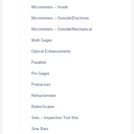
Micrometers – Inside
Micrometers – Outside/Electronic
Micrometers – Outside/Mechanical
Multi Gages
Optical Enhancements
Parallels
Pin Gages
Protractors
Refractometer
Rules/Scales
Sets – Inspection Tool Kits
Sine Bars