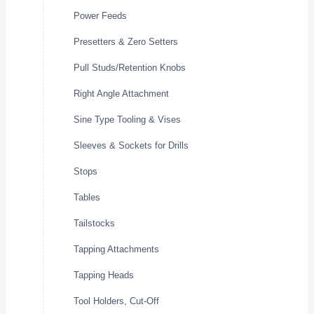
Power Feeds
Presetters & Zero Setters
Pull Studs/Retention Knobs
Right Angle Attachment
Sine Type Tooling & Vises
Sleeves & Sockets for Drills
Stops
Tables
Tailstocks
Tapping Attachments
Tapping Heads
Tool Holders, Cut-Off