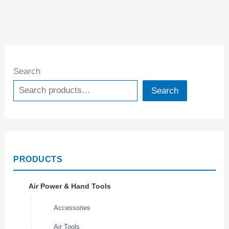
Search
Search
PRODUCTS
Air Power & Hand Tools
Accessories
Air Tools