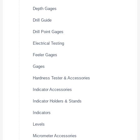
Depth Gages
Drill Guide
Drill Point Gages
Electrical Testing
Feeler Gages
Gages
Hardness Tester & Accessories
Indicator Accessories
Indicator Holders & Stands
Indicators
Levels
Micrometer Accessories