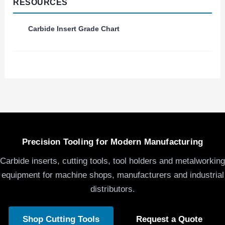
RESOURCES
Carbide Insert Grade Chart
Precision Tooling for Modern Manufacturing
Carbide inserts, cutting tools, tool holders and metalworking
equipment for machine shops, manufacturers and industrial
distributors.
Shop Cutting Tools
Request a Quote