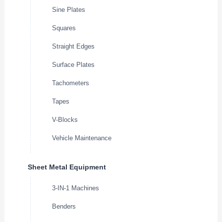
Sine Plates
Squares
Straight Edges
Surface Plates
Tachometers
Tapes
V-Blocks
Vehicle Maintenance
Sheet Metal Equipment
3-IN-1 Machines
Benders