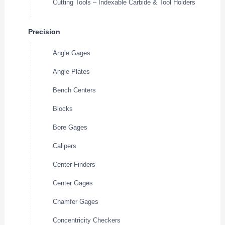
Cutting Tools – Indexable Carbide & Tool Holders
Precision
Angle Gages
Angle Plates
Bench Centers
Blocks
Bore Gages
Calipers
Center Finders
Center Gages
Chamfer Gages
Concentricity Checkers