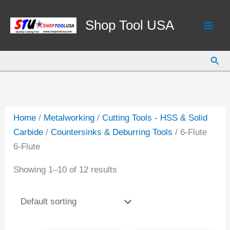
Skip
to
Shop Tool USA
content
Sear
Home
/
Metalworking
/
Cutting Tools - HSS & Solid
Carbide
/
Countersinks & Deburring Tools
/ 6-Flute
6-Flute
Showing 1–10 of 12 results