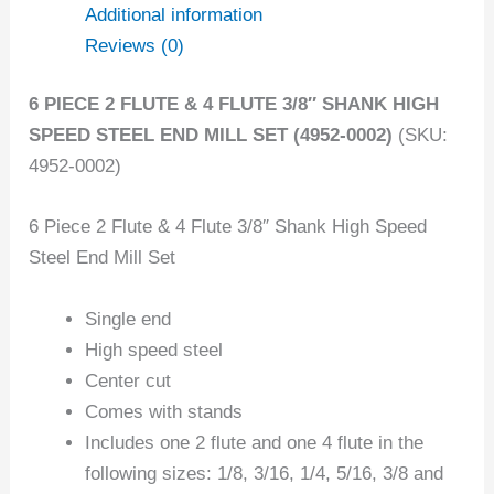
Additional information
Reviews (0)
6 PIECE 2 FLUTE & 4 FLUTE 3/8″ SHANK HIGH
SPEED STEEL END MILL SET (4952-0002)
(SKU:
4952-0002)
6 Piece 2 Flute & 4 Flute 3/8″ Shank High Speed
Steel End Mill Set
Single end
High speed steel
Center cut
Comes with stands
Includes one 2 flute and one 4 flute in the
following sizes: 1/8, 3/16, 1/4, 5/16, 3/8 and