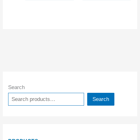
Search
Search