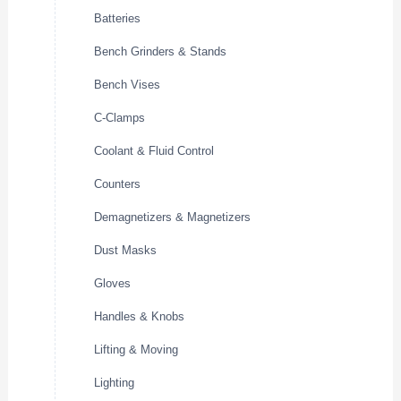
Batteries
Bench Grinders & Stands
Bench Vises
C-Clamps
Coolant & Fluid Control
Counters
Demagnetizers & Magnetizers
Dust Masks
Gloves
Handles & Knobs
Lifting & Moving
Lighting