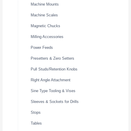
Machine Mounts
Machine Scales
Magnetic Chucks
Milling Accessories
Power Feeds
Presetters & Zero Setters
Pull Studs/Retention Knobs
Right Angle Attachment
Sine Type Tooling & Vises
Sleeves & Sockets for Drills
Stops
Tables