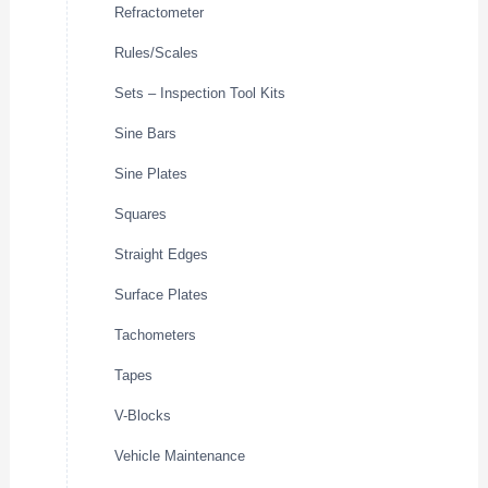
Refractometer
Rules/Scales
Sets – Inspection Tool Kits
Sine Bars
Sine Plates
Squares
Straight Edges
Surface Plates
Tachometers
Tapes
V-Blocks
Vehicle Maintenance