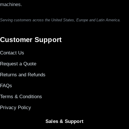
machines.
Serving customers across the United States, Europe and Latin America.
Customer Support
Contact Us
Request a Quote
Returns and Refunds
FAQs
Terms & Conditions
Privacy Policy
Sales & Support