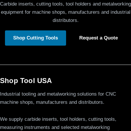
Carbide inserts, cutting tools, tool holders and metalworking
equipment for machine shops, manufacturers and industrial
distributors.
Shop Cutting Tools
Request a Quote
Shop Tool USA
Industrial tooling and metalworking solutions for CNC
machine shops, manufacturers and distributors.
We supply carbide inserts, tool holders, cutting tools,
measuring instruments and selected metalworking