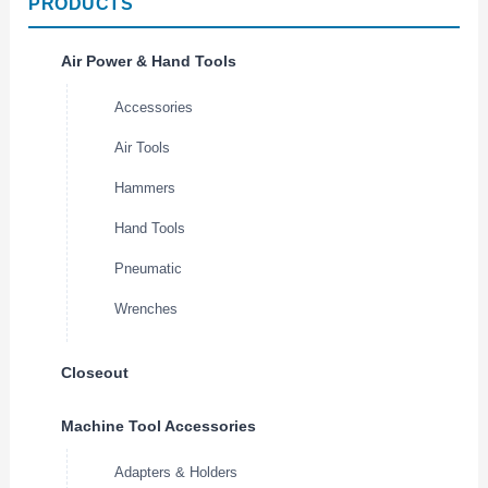
PRODUCTS
Air Power & Hand Tools
Accessories
Air Tools
Hammers
Hand Tools
Pneumatic
Wrenches
Closeout
Machine Tool Accessories
Adapters & Holders