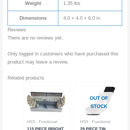
Weight
1.35 lbs
Dimensions
4.0 × 4.0 × 6.0 in
Reviews
There are no reviews yet.
Only logged in customers who have purchased this
product may leave a review.
Related products
OUT OF
STOCK
HSS - Fractional
HSS - Fractional
115 PIECE BRIGHT
29 PIECE TIN