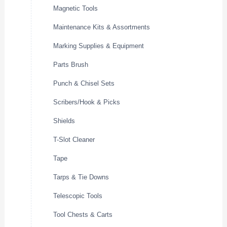
Magnetic Tools
Maintenance Kits & Assortments
Marking Supplies & Equipment
Parts Brush
Punch & Chisel Sets
Scribers/Hook & Picks
Shields
T-Slot Cleaner
Tape
Tarps & Tie Downs
Telescopic Tools
Tool Chests & Carts