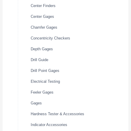
Center Finders
Center Gages
Chamfer Gages
Concentricity Checkers
Depth Gages
Drill Guide
Drill Point Gages
Electrical Testing
Feeler Gages
Gages
Hardness Tester & Accessories
Indicator Accessories