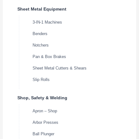
Sheet Metal Equipment
3-IN-1 Machines
Benders
Notchers
Pan & Box Brakes
Sheet Metal Cutters & Shears
Slip Rolls
Shop, Safety & Welding
Apron – Shop
Arbor Presses
Ball Plunger