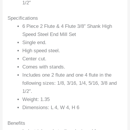
1/2″
Specifications
6 Piece 2 Flute & 4 Flute 3/8″ Shank High
Speed Steel End Mill Set
Single end.
High speed steel.
Center cut.
Comes with stands.
Includes one 2 flute and one 4 flute in the
following sizes: 1/8, 3/16, 1/4, 5/16, 3/8 and
1/2″.
Weight: 1.35
Dimensions: L 4, W 4, H 6
Benefits