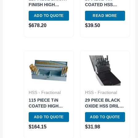
FINISH HIGH
COATED HSS
SPEED STEEL
DRILL SET (1/16-
ADD TO QUOTE
READ MORE
JOBBER DRILL
1/2 INCH BY
SET – USA (5001-
64THS) (5000-
$
678.20
$
39.50
0115)
0001)
HSS - Fractional
HSS - Fractional
115 PIECE TiN
29 PIECE BLACK
COATED HIGH
OXIDE HSS DRILL
SPEED STEEL
SET 1/16-1/2″ BY
ADD TO QUOTE
ADD TO QUOTE
JOBBER DRILL
64THS (5000-0002)
SET (5000-0003)
$
164.15
$
31.98