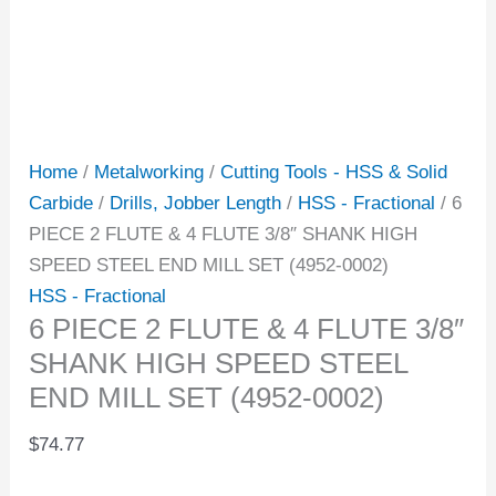
Home
/
Metalworking
/
Cutting Tools - HSS & Solid
Carbide
/
Drills, Jobber Length
/
HSS - Fractional
/ 6
PIECE 2 FLUTE & 4 FLUTE 3/8″ SHANK HIGH
SPEED STEEL END MILL SET (4952-0002)
HSS - Fractional
6 PIECE 2 FLUTE & 4 FLUTE 3/8″
SHANK HIGH SPEED STEEL
END MILL SET (4952-0002)
$
74.77