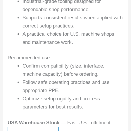
Industrial-grade tooling designed for
dependable shop performance.
Supports consistent results when applied with
correct setup practices.
A practical choice for U.S. machine shops
and maintenance work.
Recommended use
Confirm compatibility (size, interface,
machine capacity) before ordering.
Follow safe operating practices and use
appropriate PPE.
Optimize setup rigidity and process
parameters for best results.
USA Warehouse Stock
— Fast U.S. fulfillment.