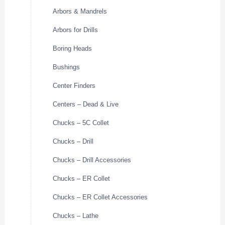
Arbors & Mandrels
Arbors for Drills
Boring Heads
Bushings
Center Finders
Centers – Dead & Live
Chucks – 5C Collet
Chucks – Drill
Chucks – Drill Accessories
Chucks – ER Collet
Chucks – ER Collet Accessories
Chucks – Lathe