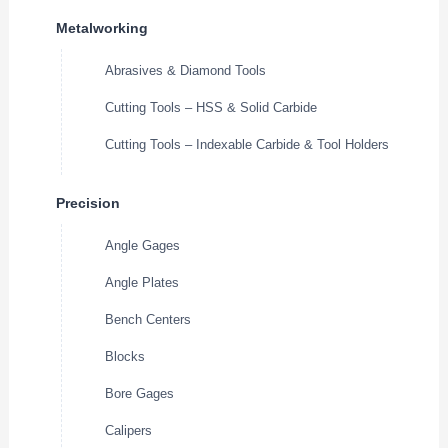
Metalworking
Abrasives & Diamond Tools
Cutting Tools – HSS & Solid Carbide
Cutting Tools – Indexable Carbide & Tool Holders
Precision
Angle Gages
Angle Plates
Bench Centers
Blocks
Bore Gages
Calipers