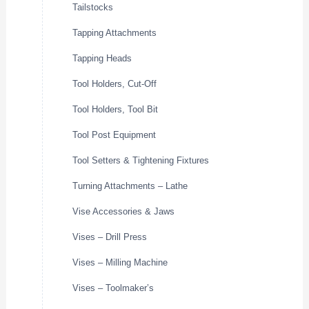
Tailstocks
Tapping Attachments
Tapping Heads
Tool Holders, Cut-Off
Tool Holders, Tool Bit
Tool Post Equipment
Tool Setters & Tightening Fixtures
Turning Attachments – Lathe
Vise Accessories & Jaws
Vises – Drill Press
Vises – Milling Machine
Vises – Toolmaker’s