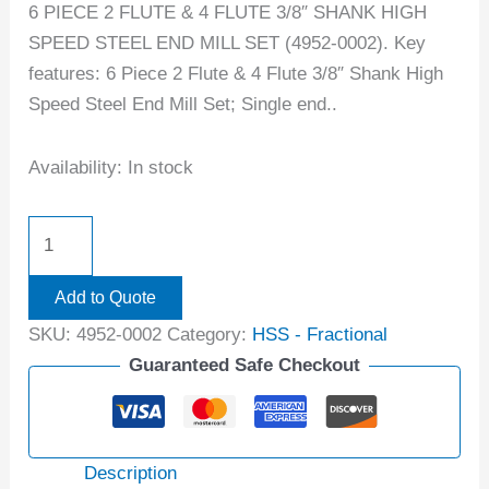
6 PIECE 2 FLUTE & 4 FLUTE 3/8″ SHANK HIGH
SPEED STEEL END MILL SET (4952-0002). Key
features: 6 Piece 2 Flute & 4 Flute 3/8″ Shank High
Speed Steel End Mill Set; Single end..
Availability:
In stock
Add to Quote
SKU:
4952-0002
Category:
HSS - Fractional
Guaranteed Safe Checkout
Description