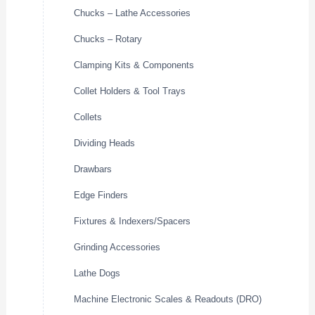
Chucks – Lathe Accessories
Chucks – Rotary
Clamping Kits & Components
Collet Holders & Tool Trays
Collets
Dividing Heads
Drawbars
Edge Finders
Fixtures & Indexers/Spacers
Grinding Accessories
Lathe Dogs
Machine Electronic Scales & Readouts (DRO)