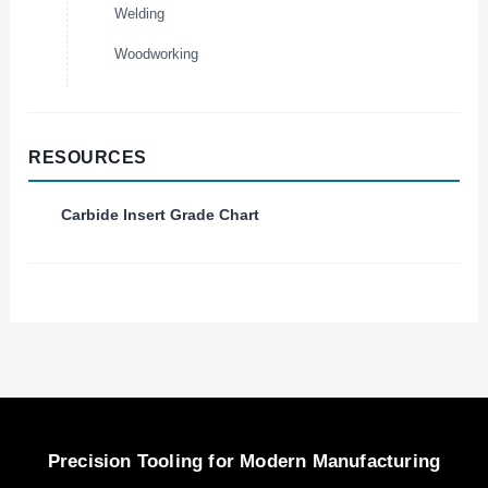
Welding
Woodworking
RESOURCES
Carbide Insert Grade Chart
Precision Tooling for Modern Manufacturing