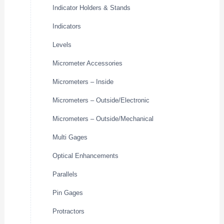
Indicator Holders & Stands
Indicators
Levels
Micrometer Accessories
Micrometers – Inside
Micrometers – Outside/Electronic
Micrometers – Outside/Mechanical
Multi Gages
Optical Enhancements
Parallels
Pin Gages
Protractors