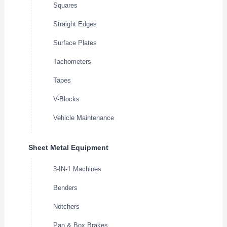
Squares
Straight Edges
Surface Plates
Tachometers
Tapes
V-Blocks
Vehicle Maintenance
Sheet Metal Equipment
3-IN-1 Machines
Benders
Notchers
Pan & Box Brakes