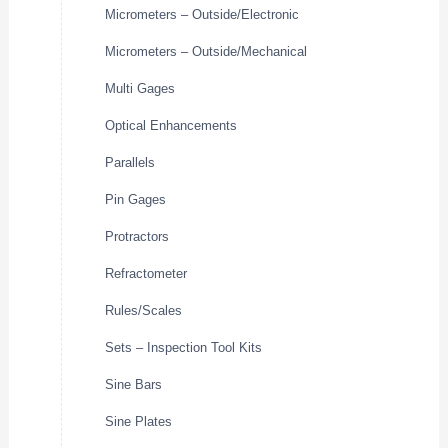
Micrometers – Outside/Electronic
Micrometers – Outside/Mechanical
Multi Gages
Optical Enhancements
Parallels
Pin Gages
Protractors
Refractometer
Rules/Scales
Sets – Inspection Tool Kits
Sine Bars
Sine Plates