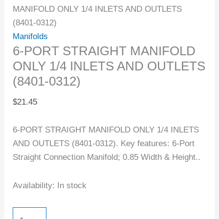
MANIFOLD ONLY 1/4 INLETS AND OUTLETS
(8401-0312)
Manifolds
6-PORT STRAIGHT MANIFOLD
ONLY 1/4 INLETS AND OUTLETS
(8401-0312)
$
21.45
6-PORT STRAIGHT MANIFOLD ONLY 1/4 INLETS
AND OUTLETS (8401-0312). Key features: 6-Port
Straight Connection Manifold; 0.85 Width & Height..
Availability:
In stock