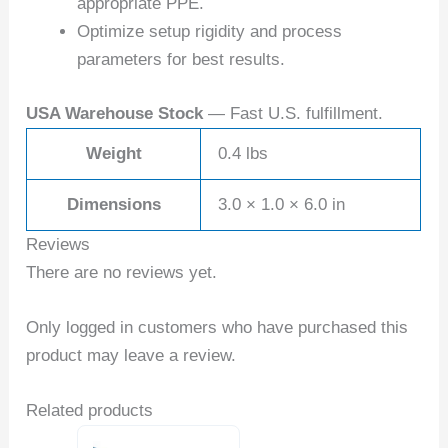
appropriate PPE.
Optimize setup rigidity and process
parameters for best results.
USA Warehouse Stock
— Fast U.S. fulfillment.
Weight
0.4 lbs
Dimensions
3.0 × 1.0 × 6.0 in
Reviews
There are no reviews yet.
Only logged in customers who have purchased this
product may leave a review.
Related products