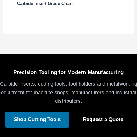
Carbide Insert Grade Chart
Precision Tooling for Modern Manufacturing
Carbide inserts, cutting tools, tool holders and metalworking
equipment for machine shops, manufacturers and industrial
distributors.
Shop Cutting Tools
Request a Quote