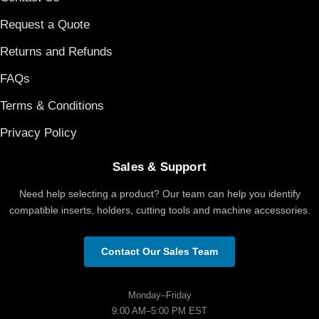
Request a Quote
Returns and Refunds
FAQs
Terms & Conditions
Privacy Policy
Sales & Support
Need help selecting a product? Our team can help you identify
compatible inserts, holders, cutting tools and machine accessories.
Contact Our Sales Team
Monday–Friday
9:00 AM–5:00 PM EST