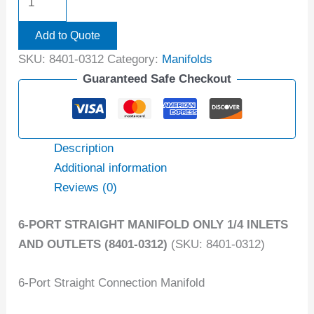
Add to Quote
SKU:
8401-0312
Category:
Manifolds
Guaranteed Safe Checkout
Description
Additional information
Reviews (0)
6-PORT STRAIGHT MANIFOLD ONLY 1/4 INLETS
AND OUTLETS (8401-0312)
(SKU: 8401-0312)
6-Port Straight Connection Manifold