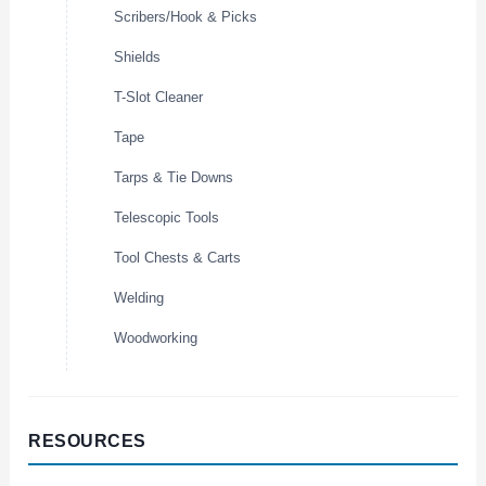
Scribers/Hook & Picks
Shields
T-Slot Cleaner
Tape
Tarps & Tie Downs
Telescopic Tools
Tool Chests & Carts
Welding
Woodworking
RESOURCES