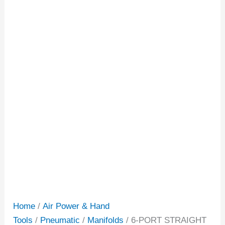
Home
/
Air Power & Hand
Tools
/
Pneumatic
/
Manifolds
/ 6-PORT STRAIGHT