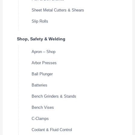
Sheet Metal Cutters & Shears
Slip Rolls
Shop, Safety & Welding
Apron – Shop
Arbor Presses
Ball Plunger
Batteries
Bench Grinders & Stands
Bench Vises
C-Clamps
Coolant & Fluid Control