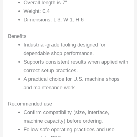
Overall length is 7″.
Weight: 0.4
Dimensions: L 3, W 1, H 6
Benefits
Industrial-grade tooling designed for
dependable shop performance.
Supports consistent results when applied with
correct setup practices.
A practical choice for U.S. machine shops
and maintenance work.
Recommended use
Confirm compatibility (size, interface,
machine capacity) before ordering.
Follow safe operating practices and use