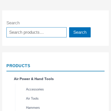
Search
Search
PRODUCTS
Air Power & Hand Tools
Accessories
Air Tools
Hammers