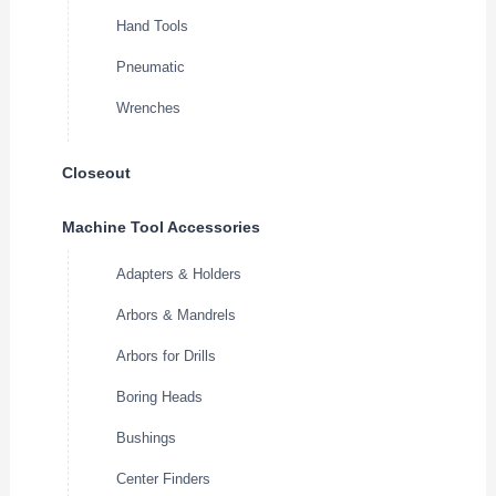
Hand Tools
Pneumatic
Wrenches
Closeout
Machine Tool Accessories
Adapters & Holders
Arbors & Mandrels
Arbors for Drills
Boring Heads
Bushings
Center Finders