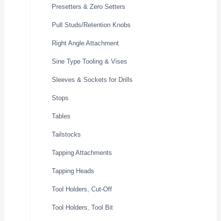
Presetters & Zero Setters
Pull Studs/Retention Knobs
Right Angle Attachment
Sine Type Tooling & Vises
Sleeves & Sockets for Drills
Stops
Tables
Tailstocks
Tapping Attachments
Tapping Heads
Tool Holders, Cut-Off
Tool Holders, Tool Bit