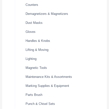
Counters
Demagnetizers & Magnetizers
Dust Masks
Gloves
Handles & Knobs
Lifting & Moving
Lighting
Magnetic Tools
Maintenance Kits & Assortments
Marking Supplies & Equipment
Parts Brush
Punch & Chisel Sets