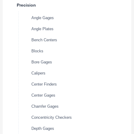
Precision
Angle Gages
Angle Plates
Bench Centers
Blocks
Bore Gages
Calipers
Center Finders
Center Gages
Chamfer Gages
Concentricity Checkers
Depth Gages