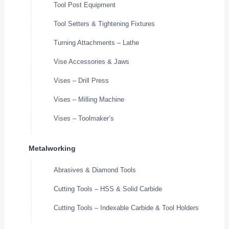
Tool Post Equipment
Tool Setters & Tightening Fixtures
Turning Attachments – Lathe
Vise Accessories & Jaws
Vises – Drill Press
Vises – Milling Machine
Vises – Toolmaker’s
Metalworking
Abrasives & Diamond Tools
Cutting Tools – HSS & Solid Carbide
Cutting Tools – Indexable Carbide & Tool Holders