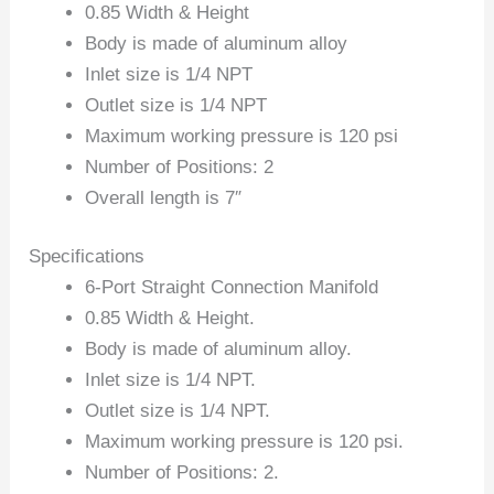
0.85 Width & Height
Body is made of aluminum alloy
Inlet size is 1/4 NPT
Outlet size is 1/4 NPT
Maximum working pressure is 120 psi
Number of Positions: 2
Overall length is 7″
Specifications
6-Port Straight Connection Manifold
0.85 Width & Height.
Body is made of aluminum alloy.
Inlet size is 1/4 NPT.
Outlet size is 1/4 NPT.
Maximum working pressure is 120 psi.
Number of Positions: 2.