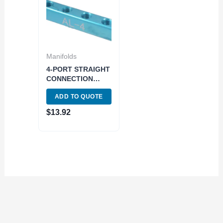
Manifolds
4-PORT STRAIGHT
CONNECTION
MANIFOLD – 1/4
ADD TO QUOTE
INLETS AND
OUTLETS (8401-
$
13.92
0310)