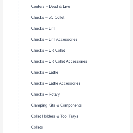
Centers – Dead & Live
Chucks – 5C Collet
Chucks – Drill
Chucks – Drill Accessories
Chucks – ER Collet
Chucks – ER Collet Accessories
Chucks – Lathe
Chucks – Lathe Accessories
Chucks – Rotary
Clamping Kits & Components
Collet Holders & Tool Trays
Collets