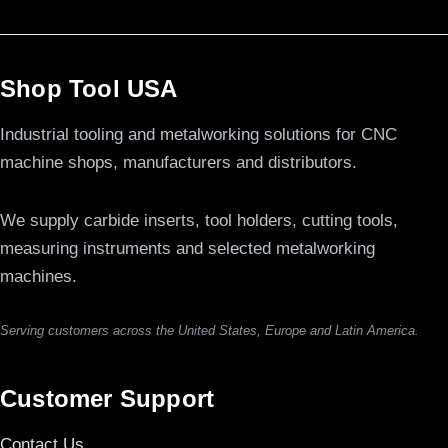
Shop Tool USA
Industrial tooling and metalworking solutions for CNC
machine shops, manufacturers and distributors.
We supply carbide inserts, tool holders, cutting tools,
measuring instruments and selected metalworking
machines.
Serving customers across the United States, Europe and Latin America.
Customer Support
Contact Us