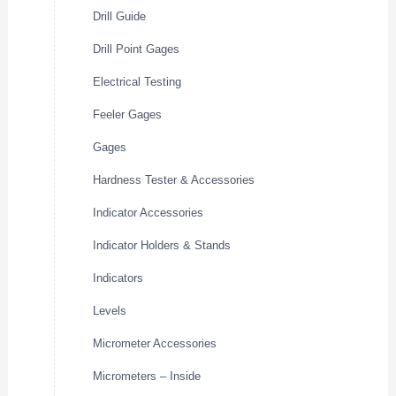
Drill Guide
Drill Point Gages
Electrical Testing
Feeler Gages
Gages
Hardness Tester & Accessories
Indicator Accessories
Indicator Holders & Stands
Indicators
Levels
Micrometer Accessories
Micrometers – Inside