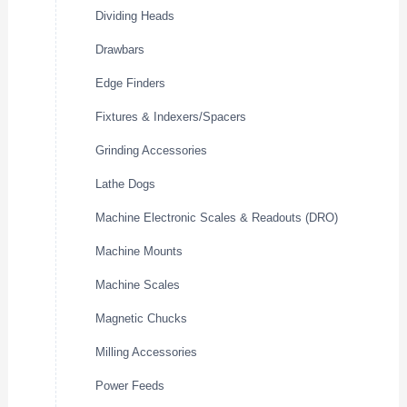
Dividing Heads
Drawbars
Edge Finders
Fixtures & Indexers/Spacers
Grinding Accessories
Lathe Dogs
Machine Electronic Scales & Readouts (DRO)
Machine Mounts
Machine Scales
Magnetic Chucks
Milling Accessories
Power Feeds