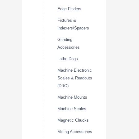
Edge Finders
Fixtures &
Indexers/Spacers
Grinding
Accessories
Lathe Dogs
Machine Electronic
Scales & Readouts
(DRO)
Machine Mounts
Machine Scales
Magnetic Chucks
Milling Accessories