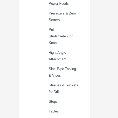
Power Feeds
Presetters & Zero
Setters
Pull
Studs/Retention
Knobs
Right Angle
Attachment
Sine Type Tooling
& Vises
Sleeves & Sockets
for Drills
Stops
Tables