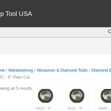
p Tool USA
S
me
/
Metalworking
/
Abrasives & Diamond Tools
/
Diamond 
C - 6" Plain Cut
wing all 5 results
6A2C - 6"
6A2C - 6"
6A2C - 