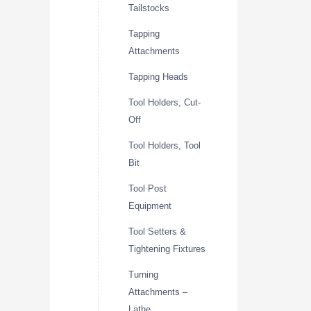
Tailstocks
Tapping
Attachments
Tapping Heads
Tool Holders, Cut-
Off
Tool Holders, Tool
Bit
Tool Post
Equipment
Tool Setters &
Tightening Fixtures
Turning
Attachments –
Lathe