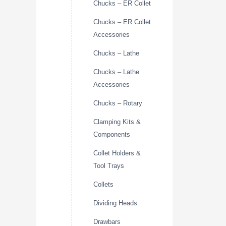
Chucks – ER Collet
Chucks – ER Collet
Accessories
Chucks – Lathe
Chucks – Lathe
Accessories
Chucks – Rotary
Clamping Kits &
Components
Collet Holders &
Tool Trays
Collets
Dividing Heads
Drawbars