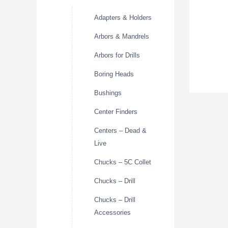
Adapters & Holders
Arbors & Mandrels
Arbors for Drills
Boring Heads
Bushings
Center Finders
Centers – Dead &
Live
Chucks – 5C Collet
Chucks – Drill
Chucks – Drill
Accessories