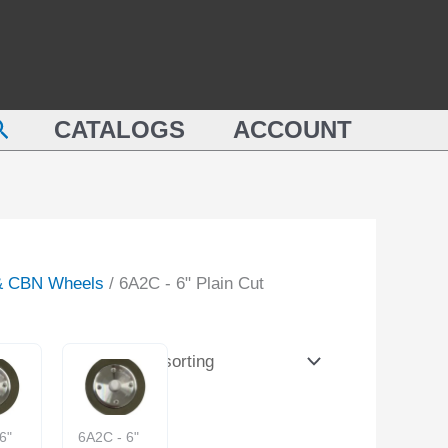
earch
CATALOGS
ACCOUNT
& CBN Wheels
/ 6A2C - 6" Plain Cut
6"
6A2C - 6"