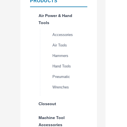
PRODUCTS
Air Power & Hand
Tools
Accessories
Air Tools
Hammers
Hand Tools
Pneumatic
Wrenches
Closeout
Machine Tool
Accessories