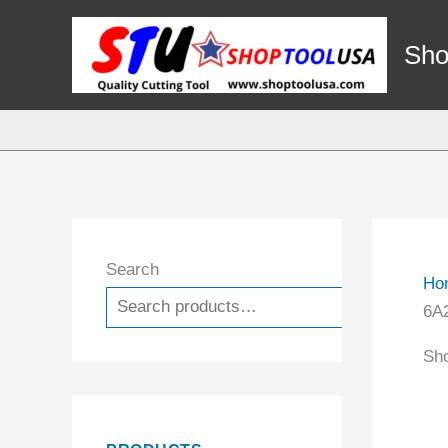
Skip
to
Sho
content
Search
Ho
Search
6A2
Sho