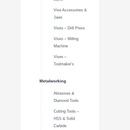
Vise Accessories &
Jaws
Vises – Drill Press
Vises – Milling
Machine
Vises –
Toolmaker’s
Metalworking
Abrasives &
Diamond Tools
Cutting Tools –
HSS & Solid
Carbide