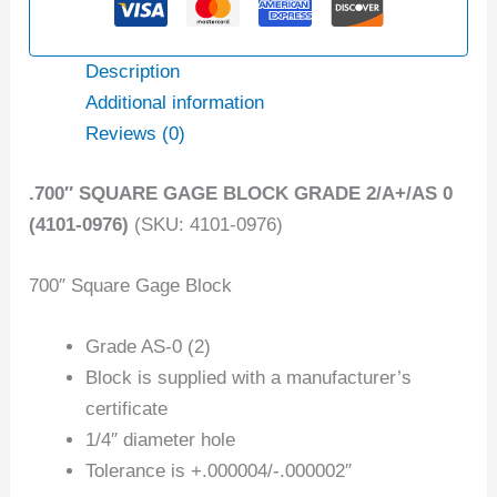
Description
Additional information
Reviews (0)
.700″ SQUARE GAGE BLOCK GRADE 2/A+/AS 0
(4101-0976)
(SKU: 4101-0976)
700″ Square Gage Block
Grade AS-0 (2)
Block is supplied with a manufacturer’s
certificate
1/4″ diameter hole
Tolerance is +.000004/-.000002″