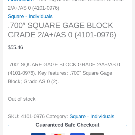
2/A+/AS 0 (4101-0976)
Square - Individuals
.700″ SQUARE GAGE BLOCK
GRADE 2/A+/AS 0 (4101-0976)
$
55.46
.700″ SQUARE GAGE BLOCK GRADE 2/A+/AS 0
(4101-0976). Key features: .700″ Square Gage
Block; Grade AS-0 (2).
Out of stock
SKU:
4101-0976
Category:
Square - Individuals
Guaranteed Safe Checkout