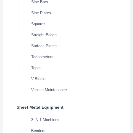
Sine Bars
Sine Plates
Squares
Straight Edges
Surface Plates
Tachometers
Tapes
V-Blocks
Vehicle Maintenance
Sheet Metal Equipment
3-IN-1 Machines
Benders