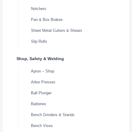
Notchers
Pan & Box Brakes
Sheet Metal Cutters & Shears
Slip Rolls
Shop, Safety & Welding
Apron – Shop
Arbor Presses
Ball Plunger
Batteries
Bench Grinders & Stands
Bench Vises