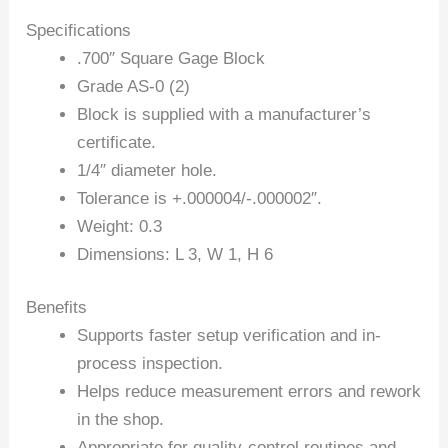
Specifications
.700″ Square Gage Block
Grade AS-0 (2)
Block is supplied with a manufacturer’s
certificate.
1/4″ diameter hole.
Tolerance is +.000004/-.000002″.
Weight: 0.3
Dimensions: L 3, W 1, H 6
Benefits
Supports faster setup verification and in-
process inspection.
Helps reduce measurement errors and rework
in the shop.
Appropriate for quality-control routines and