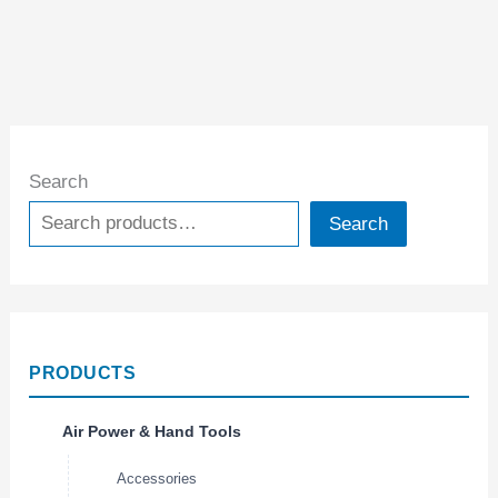
Search
Search
PRODUCTS
Air Power & Hand Tools
Accessories