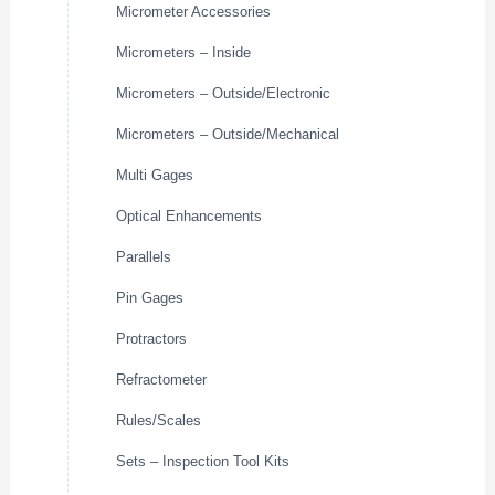
Micrometer Accessories
Micrometers – Inside
Micrometers – Outside/Electronic
Micrometers – Outside/Mechanical
Multi Gages
Optical Enhancements
Parallels
Pin Gages
Protractors
Refractometer
Rules/Scales
Sets – Inspection Tool Kits