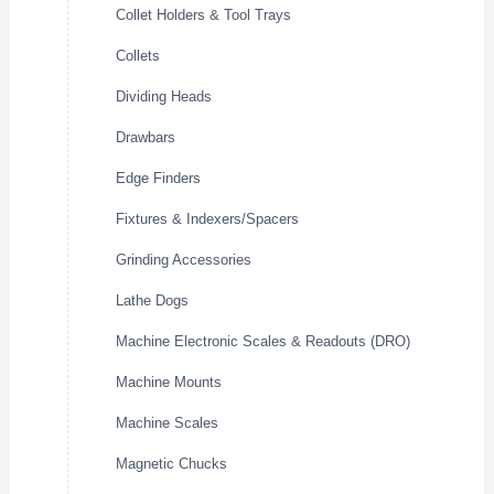
Collet Holders & Tool Trays
Collets
Dividing Heads
Drawbars
Edge Finders
Fixtures & Indexers/Spacers
Grinding Accessories
Lathe Dogs
Machine Electronic Scales & Readouts (DRO)
Machine Mounts
Machine Scales
Magnetic Chucks