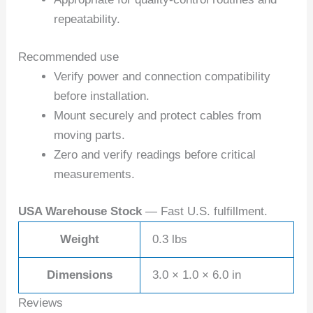
repeatability.
Recommended use
Verify power and connection compatibility
before installation.
Mount securely and protect cables from
moving parts.
Zero and verify readings before critical
measurements.
USA Warehouse Stock
— Fast U.S. fulfillment.
Weight
0.3 lbs
Dimensions
3.0 × 1.0 × 6.0 in
Reviews