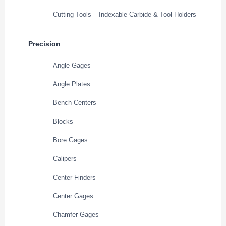
Cutting Tools – Indexable Carbide & Tool Holders
Precision
Angle Gages
Angle Plates
Bench Centers
Blocks
Bore Gages
Calipers
Center Finders
Center Gages
Chamfer Gages