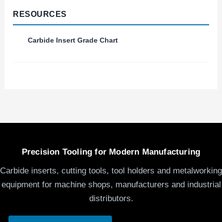
RESOURCES
Carbide Insert Grade Chart
Precision Tooling for Modern Manufacturing
Carbide inserts, cutting tools, tool holders and metalworking
equipment for machine shops, manufacturers and industrial
distributors.