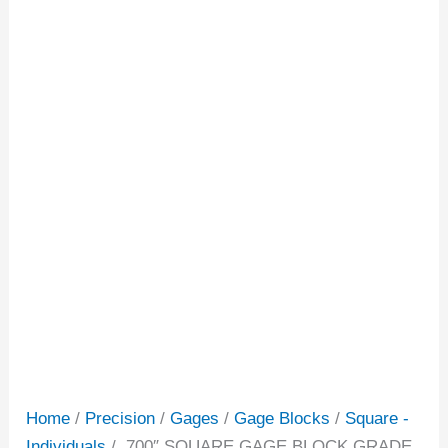
Home
/
Precision
/
Gages
/
Gage Blocks
/
Square -
Individuals
/ .700″ SQUARE GAGE BLOCK GRADE