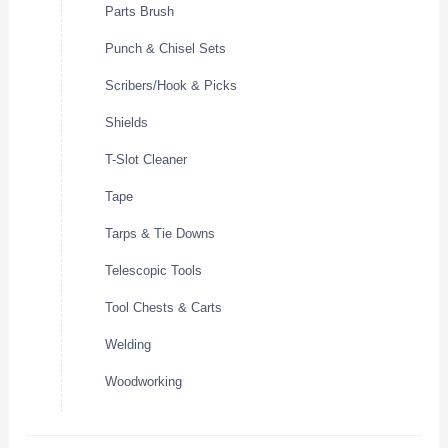
Parts Brush
Punch & Chisel Sets
Scribers/Hook & Picks
Shields
T-Slot Cleaner
Tape
Tarps & Tie Downs
Telescopic Tools
Tool Chests & Carts
Welding
Woodworking