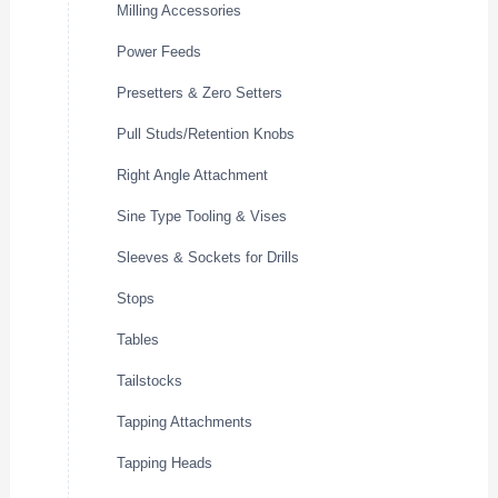
Milling Accessories
Power Feeds
Presetters & Zero Setters
Pull Studs/Retention Knobs
Right Angle Attachment
Sine Type Tooling & Vises
Sleeves & Sockets for Drills
Stops
Tables
Tailstocks
Tapping Attachments
Tapping Heads