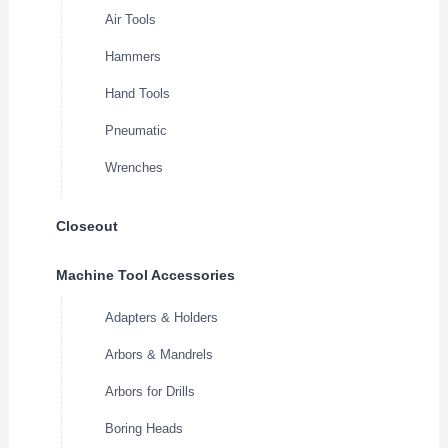
Air Tools
Hammers
Hand Tools
Pneumatic
Wrenches
Closeout
Machine Tool Accessories
Adapters & Holders
Arbors & Mandrels
Arbors for Drills
Boring Heads