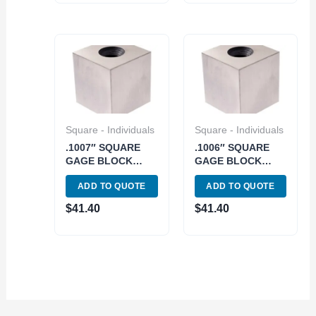
Square - Individuals
Square - Individuals
.1007″ SQUARE
.1006″ SQUARE
GAGE BLOCK
GAGE BLOCK
GRADE 2/A+/AS 0
GRADE 2/A+/AS 0
ADD TO QUOTE
ADD TO QUOTE
(4101-0909)
(4101-0908)
$
41.40
$
41.40