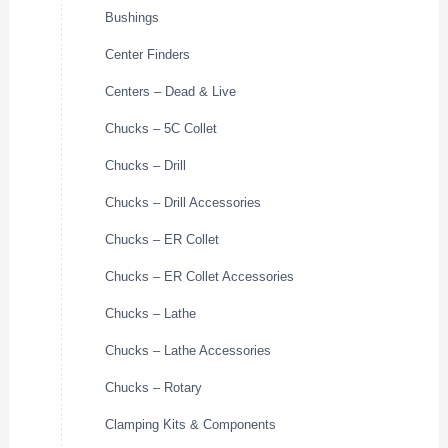
Bushings
Center Finders
Centers – Dead & Live
Chucks – 5C Collet
Chucks – Drill
Chucks – Drill Accessories
Chucks – ER Collet
Chucks – ER Collet Accessories
Chucks – Lathe
Chucks – Lathe Accessories
Chucks – Rotary
Clamping Kits & Components