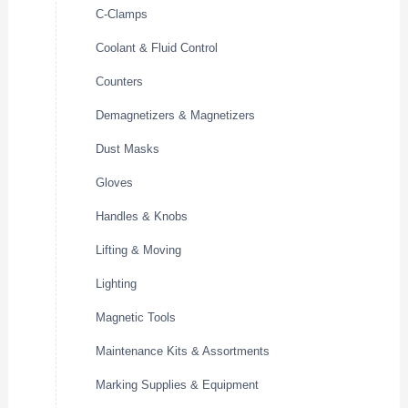
C-Clamps
Coolant & Fluid Control
Counters
Demagnetizers & Magnetizers
Dust Masks
Gloves
Handles & Knobs
Lifting & Moving
Lighting
Magnetic Tools
Maintenance Kits & Assortments
Marking Supplies & Equipment