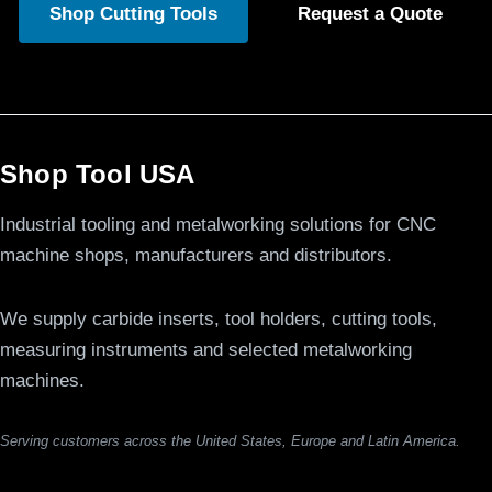
Shop Cutting Tools
Request a Quote
Shop Tool USA
Industrial tooling and metalworking solutions for CNC
machine shops, manufacturers and distributors.
We supply carbide inserts, tool holders, cutting tools,
measuring instruments and selected metalworking
machines.
Serving customers across the United States, Europe and Latin America.