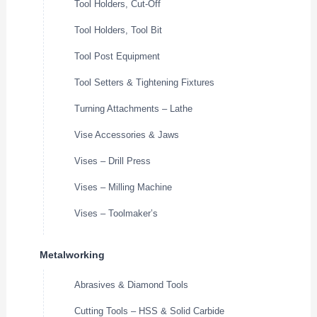
Tool Holders, Cut-Off
Tool Holders, Tool Bit
Tool Post Equipment
Tool Setters & Tightening Fixtures
Turning Attachments – Lathe
Vise Accessories & Jaws
Vises – Drill Press
Vises – Milling Machine
Vises – Toolmaker’s
Metalworking
Abrasives & Diamond Tools
Cutting Tools – HSS & Solid Carbide