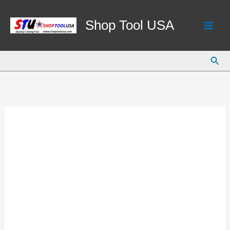
Skip
to
Shop Tool USA
content
Sear