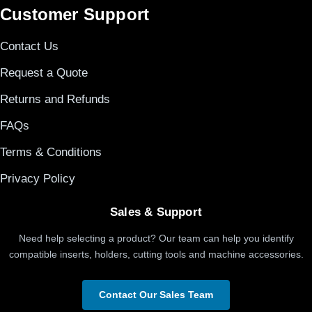
Customer Support
Contact Us
Request a Quote
Returns and Refunds
FAQs
Terms & Conditions
Privacy Policy
Sales & Support
Need help selecting a product? Our team can help you identify
compatible inserts, holders, cutting tools and machine accessories.
Contact Our Sales Team