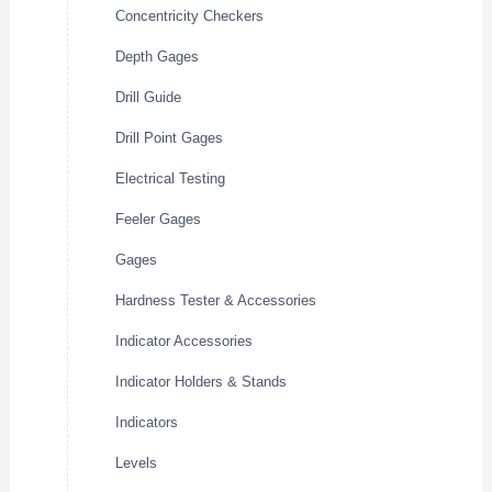
Concentricity Checkers
Depth Gages
Drill Guide
Drill Point Gages
Electrical Testing
Feeler Gages
Gages
Hardness Tester & Accessories
Indicator Accessories
Indicator Holders & Stands
Indicators
Levels