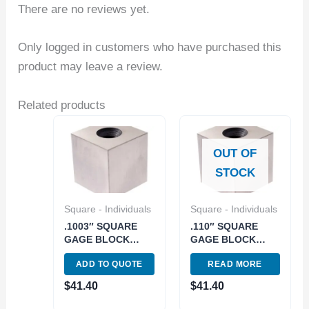
There are no reviews yet.
Only logged in customers who have purchased this
product may leave a review.
Related products
OUT OF
STOCK
Square - Individuals
Square - Individuals
.1003″ SQUARE
.110″ SQUARE
GAGE BLOCK
GAGE BLOCK
GRADE 2/A+/AS 0
GRADE 2/A+/AS 0
ADD TO QUOTE
READ MORE
(4101-0905)
(4101-0921)
$
41.40
$
41.40